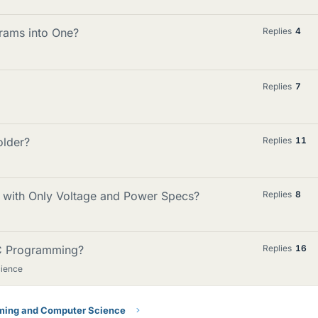
rams into One?
Replies
4
Replies
7
older?
Replies
11
r with Only Voltage and Power Specs?
Replies
8
 C Programming?
Replies
16
ience
ing and Computer Science