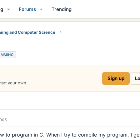
og
Forums
Trending
ing and Computer Science
AMMING
Sign up
Lo
start your own.
2005
how to program in C. When I try to compile my program, I ge