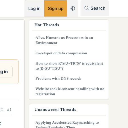
RSS
Search
Log in
Sign up
s
Hot Threads
i
AI vs. Humans as Processors in an
d
Environment
e
Sweetspot of data compression
b
How to show R*S(U+TR*S)* is equivalent
to (R+SU*T)SU*?
a
g in
Problems with DNS records
r
Website cookie consent handling with no
registration
Unanswered Threads
#1
Applying Accelerated Raymarching to
t
Reduce Rendering Time