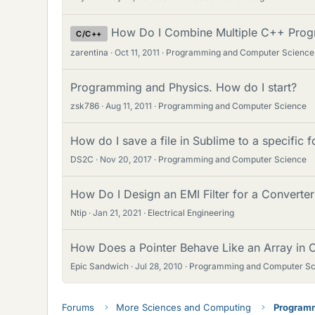
How Do I Combine Multiple C++ Prog
C/C++
zarentina
Oct 11, 2011
Programming and Computer Science
Programming and Physics. How do I start?
zsk786
Aug 11, 2011
Programming and Computer Science
How do I save a file in Sublime to a specific f
DS2C
Nov 20, 2017
Programming and Computer Science
How Do I Design an EMI Filter for a Converte
Ntip
Jan 21, 2021
Electrical Engineering
How Does a Pointer Behave Like an Array in
Epic Sandwich
Jul 28, 2010
Programming and Computer Sc
Forums
More Sciences and Computing
Programm