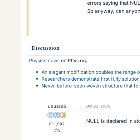
errors saying that NULL
So anyway, can anyone
Discussion
Physics news
on Phys.org
An elegant modification doubles the range of
Researchers demonstrate first fully solution
Never-before-seen woven structure that form
dduardo
Oct 21, 2005
Staff Emeritus
Science Advisor
Insights Author
NULL is declared in st
1,902
3