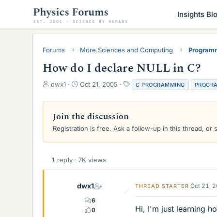
Insights Bl
Forums
More Sciences and Computing
Programm
How do I declare NULL in C?
T
S
T
dwx1
Oct 21, 2005
C PROGRAMMING
PROGR
h
t
a
r
a
g
e
r
s
Join the discussion
a
t
Registration is free. Ask a follow-up in this thread, or 
d
d
s
a
t
t
a
e
1 reply · 7K views
r
t
e
dwx1
Oct 21, 
THREAD STARTER
r
6
Hi, I'm just learning 
0