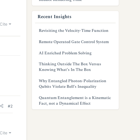
Recent Insights
Cite
Revisiting the Velocity-Time Function
Remote Operated Gate Control System
AI Enriched Problem Solving
Thinking Outside The Box Versus
Knowing What’s In The Box
Why Entangled Photon-Polarization
Qubits Violate Bell’s Inequality
Quantum Entanglement is a Kinematic
Fact, not a Dynamical Effect
#2
Cite