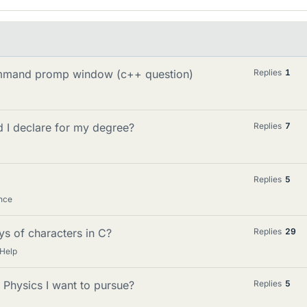
command promp window (c++ question)
Replies
1
 I declare for my degree?
Replies
7
Replies
5
nce
ys of characters in C?
Replies
29
 Help
 Physics I want to pursue?
Replies
5