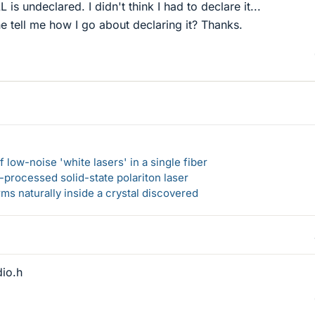
 is undeclared. I didn't think I had to declare it...
 tell me how I go about declaring it? Thanks.
 low-noise 'white lasers' in a single fiber
-processed solid-state polariton laser
s naturally inside a crystal discovered
dio.h