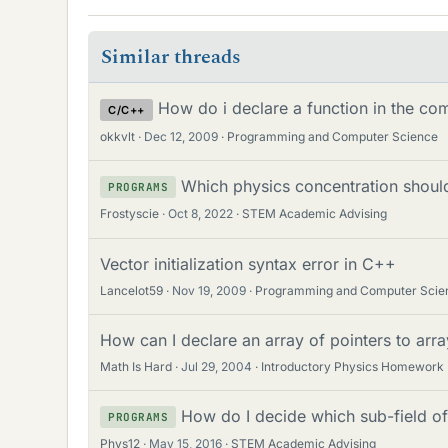
Similar threads
How do i declare a function in the 
C/C++
okkvlt
Dec 12, 2009
Programming and Computer Science
Which physics concentration should
PROGRAMS
Frostyscie
Oct 8, 2022
STEM Academic Advising
Vector initialization syntax error in C++
Lancelot59
Nov 19, 2009
Programming and Computer Scie
How can I declare an array of pointers to arra
Math Is Hard
Jul 29, 2004
Introductory Physics Homework
How do I decide which sub-field of
PROGRAMS
Phys12
May 15, 2016
STEM Academic Advising