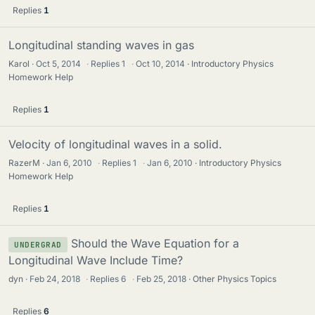
Replies
1
Longitudinal standing waves in gas
Karol
Oct 5, 2014
·
Replies
1
·
Oct 10, 2014
Introductory Physics
Homework Help
Replies
1
Velocity of longitudinal waves in a solid.
RazerM
Jan 6, 2010
·
Replies
1
·
Jan 6, 2010
Introductory Physics
Homework Help
Replies
1
Should the Wave Equation for a
UNDERGRAD
Longitudinal Wave Include Time?
dyn
Feb 24, 2018
·
Replies
6
·
Feb 25, 2018
Other Physics Topics
Replies
6