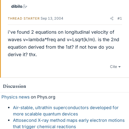
dibilo
Sep 13, 2004
#1
THREAD STARTER
i've found 2 equations on longitudinal velocity of
waves v=lambda*freq and v=Lsqrt(k/m). is the 2nd
equation derived from the 1st? if not how do you
derive it? thx.
Cite
Discussion
Physics news
on Phys.org
Air-stable, ultrathin superconductors developed for
more scalable quantum devices
Attosecond X-ray method maps early electron motions
that trigger chemical reactions