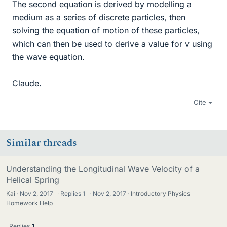
The second equation is derived by modelling a
medium as a series of discrete particles, then
solving the equation of motion of these particles,
which can then be used to derive a value for v using
the wave equation.
Claude.
Cite
Similar threads
Understanding the Longitudinal Wave Velocity of a
Helical Spring
Kai
Nov 2, 2017
·
Replies
1
·
Nov 2, 2017
Introductory Physics
Homework Help
Replies
1