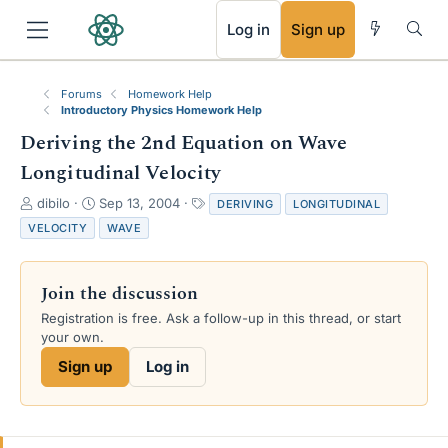
RSS
Log in
Sign up
Forums
Homework Help
Introductory Physics Homework Help
Deriving the 2nd Equation on Wave
Longitudinal Velocity
T
S
T
dibilo
Sep 13, 2004
DERIVING
LONGITUDINAL
h
t
a
VELOCITY
WAVE
r
a
g
e
r
s
a
t
Join the discussion
d
d
s
a
Registration is free. Ask a follow-up in this thread, or start
t
t
your own.
a
e
Sign up
Log in
r
t
e
r