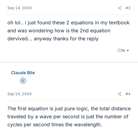
Sep 14, 2004
#3
oh lol.. i just found these 2 equations in my textbook
and was wondering how is the 2nd equation
dervived... anyway thanks for the reply
Cite
Claude Bile
Science Advisor
Sep 14, 2004
#4
The first equation is just pure logic, the total distance
traveled by a wave per second is just the number of
cycles per second times the wavelength.