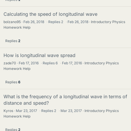
Calculating the speed of longitudinal wave
bolzano95
Feb 26, 2018
·
Replies
2
·
Feb 26, 2018
Introductory Physics
Homework Help
Replies
2
How is longitudinal wave spread
zade70
Feb 17, 2016
·
Replies
6
·
Feb 17, 2016
Introductory Physics
Homework Help
Replies
6
What is the frequency of a longitudinal wave in terms of
distance and speed?
Kyros
Mar 23, 2017
·
Replies
2
·
Mar 23, 2017
Introductory Physics
Homework Help
Replies
2