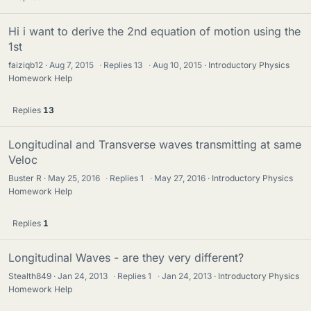
Hi i want to derive the 2nd equation of motion using the
1st
faiziqb12
Aug 7, 2015
·
Replies
13
·
Aug 10, 2015
Introductory Physics
Homework Help
Replies
13
Longitudinal and Transverse waves transmitting at same
Veloc
Buster R
May 25, 2016
·
Replies
1
·
May 27, 2016
Introductory Physics
Homework Help
Replies
1
Longitudinal Waves - are they very different?
Stealth849
Jan 24, 2013
·
Replies
1
·
Jan 24, 2013
Introductory Physics
Homework Help