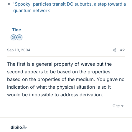
'Spooky' particles transit DC suburbs, a step toward a
quantum network
Tide
Science Advisor
Homework Helper
Sep 13, 2004
#2
The first is a general property of waves but the
second appears to be based on the properties
based on the properties of the medium. You gave no
indication of what the physical situation is so it
would be impossible to address derivation.
Cite
dibilo