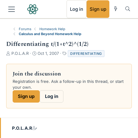
RSS
Log in
Sign up
Forums
Homework Help
Calculus and Beyond Homework Help
Differentiating t/(1+t^2)^(1/2)
T
S
T
P.O.L.A.R
Oct 1, 2007
DIFFERENTIATING
h
t
a
r
a
g
e
r
s
Join the discussion
a
t
Registration is free. Ask a follow-up in this thread, or start
d
d
your own.
s
a
t
t
Sign up
Log in
a
e
r
t
e
r
P.O.L.A.R