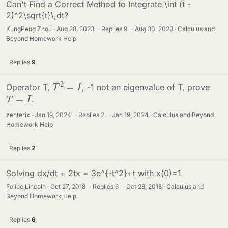
Can't Find a Correct Method to Integrate \int (t -
2)^2\sqrt{t}\,dt?
KungPeng Zhou
Aug 28, 2023
·
Replies
9
·
Aug 30, 2023
Calculus and
Beyond Homework Help
Replies
9
T
2
=
I
Operator T,
, -1 not an eigenvalue of T, prove
T
=
I
.
zenterix
Jan 19, 2024
·
Replies
2
·
Jan 19, 2024
Calculus and Beyond
Homework Help
Replies
2
Solving dx/dt + 2tx = 3e^{-t^2}+t with x(0)=1
Felipe Lincoln
Oct 27, 2018
·
Replies
6
·
Oct 28, 2018
Calculus and
Beyond Homework Help
Replies
6