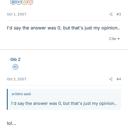
Science Advisor
Homework Helper
Gold Member
Dearly Missed
Oct 1, 2007
#3
I'd say the answer was 0, but that's just my opinion..
Cite
Gib Z
Homework Helper
Oct 2, 2007
#4
arildno said:
I'd say the answer was 0, but that's just my opinion..
lol...