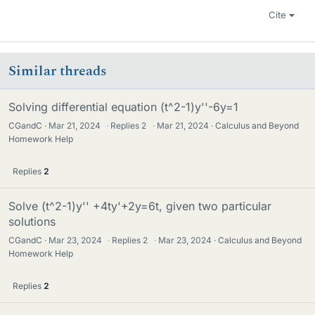
Cite
Similar threads
Solving differential equation (t^2-1)y''-6y=1
CGandC
Mar 21, 2024
·
Replies
2
·
Mar 21, 2024
Calculus and Beyond
Homework Help
Replies
2
Solve (t^2-1)y'' +4ty'+2y=6t, given two particular
solutions
CGandC
Mar 23, 2024
·
Replies
2
·
Mar 23, 2024
Calculus and Beyond
Homework Help
Replies
2