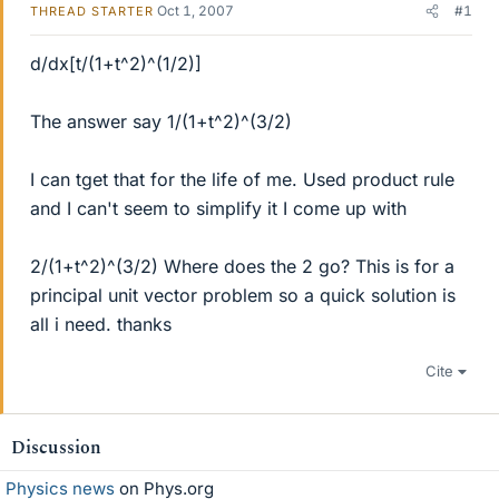
Oct 1, 2007
#1
THREAD STARTER
d/dx[t/(1+t^2)^(1/2)]
The answer say 1/(1+t^2)^(3/2)
I can tget that for the life of me. Used product rule
and I can't seem to simplify it I come up with
2/(1+t^2)^(3/2) Where does the 2 go? This is for a
principal unit vector problem so a quick solution is
all i need. thanks
Cite
Discussion
Physics news
on Phys.org