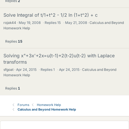
Replies
2
Solve Integral of t/1+t^2 - 1/2 ln (1+t^2) + c
rojak44
May 19, 2008
·
Replies
15
·
May 21, 2008
Calculus and Beyond
Homework Help
Replies
15
Solving x"+3x'+2x=u(t-1)+2(t-2)u(t-2) with Laplace
transforms
sfgoat
Apr 24, 2015
·
Replies
1
·
Apr 24, 2015
Calculus and Beyond
Homework Help
Replies
1
Forums
Homework Help
Calculus and Beyond Homework Help