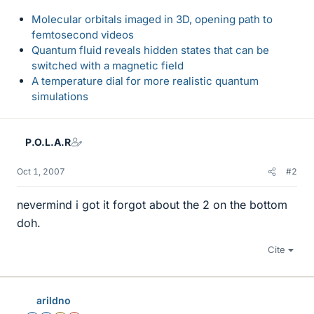
Molecular orbitals imaged in 3D, opening path to
femtosecond videos
Quantum fluid reveals hidden states that can be
switched with a magnetic field
A temperature dial for more realistic quantum
simulations
P.O.L.A.R
Oct 1, 2007
#2
nevermind i got it forgot about the 2 on the bottom
doh.
Cite
arildno