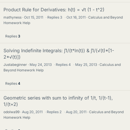
Product Rule for Derivatives: h(t) = √t (1 - t^2)
mathyness
Oct 15, 2011
·
Replies
3
·
Oct 16, 2011
Calculus and Beyond
Homework Help
Replies
3
Solving Indefinite Integrals: ∫1/(t*ln(t)) & ∫1/(√(t)*[1-
2*√(t)])
Justabeginner
May 24, 2013
·
Replies
4
·
May 25, 2013
Calculus and
Beyond Homework Help
Replies
4
Geometric series with sum to infinity of 1/t, 1/(t-1),
1/(t+2)
odolwa99
Aug 20, 2011
·
Replies
2
·
Aug 20, 2011
Calculus and Beyond
Homework Help