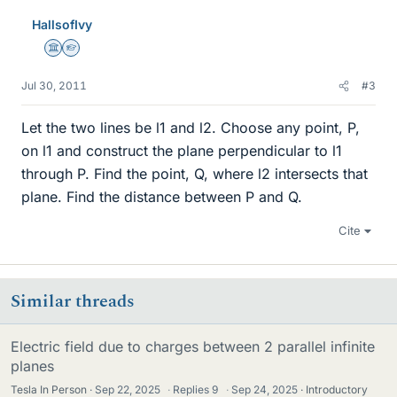
HallsofIvy
Science Advisor
Homework Helper
Jul 30, 2011
#3
Let the two lines be l1 and l2. Choose any point, P,
on l1 and construct the plane perpendicular to l1
through P. Find the point, Q, where l2 intersects that
plane. Find the distance between P and Q.
Cite
Similar threads
Electric field due to charges between 2 parallel infinite
planes
Tesla In Person
Sep 22, 2025
·
Replies
9
·
Sep 24, 2025
Introductory