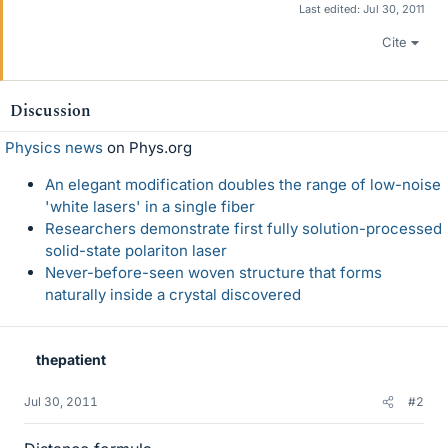
Last edited:
Jul 30, 2011
Cite
Discussion
Physics news
on Phys.org
An elegant modification doubles the range of low-noise
'white lasers' in a single fiber
Researchers demonstrate first fully solution-processed
solid-state polariton laser
Never-before-seen woven structure that forms
naturally inside a crystal discovered
thepatient
Jul 30, 2011
#2