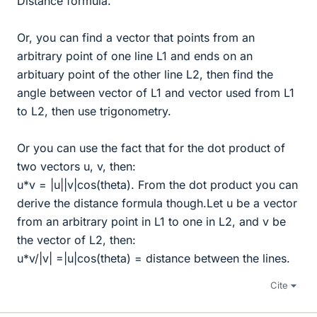
Distance formula.
Or, you can find a vector that points from an
arbitrary point of one line L1 and ends on an
arbituary point of the other line L2, then find the
angle between vector of L1 and vector used from L1
to L2, then use trigonometry.
Or you can use the fact that for the dot product of
two vectors u, v, then:
u*v = |u||v|cos(theta). From the dot product you can
derive the distance formula though.Let u be a vector
from an arbitrary point in L1 to one in L2, and v be
the vector of L2, then:
u*v/|v| =|u|cos(theta) = distance between the lines.
Cite