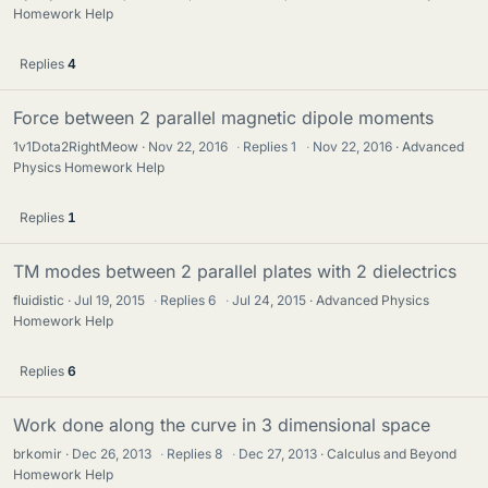
Homework Help
Replies
4
Force between 2 parallel magnetic dipole moments
1v1Dota2RightMeow
Nov 22, 2016
·
Replies
1
·
Nov 22, 2016
Advanced
Physics Homework Help
Replies
1
TM modes between 2 parallel plates with 2 dielectrics
fluidistic
Jul 19, 2015
·
Replies
6
·
Jul 24, 2015
Advanced Physics
Homework Help
Replies
6
Work done along the curve in 3 dimensional space
brkomir
Dec 26, 2013
·
Replies
8
·
Dec 27, 2013
Calculus and Beyond
Homework Help