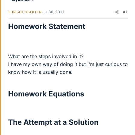
Jul 30, 2011
#1
THREAD STARTER
Homework Statement
What are the steps involved in it?
I have my own way of doing it but I'm just curious to
know how it is usually done.
Homework Equations
The Attempt at a Solution