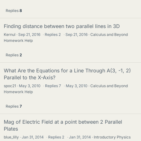
Replies
8
Finding distance between two parallel lines in 3D
Kernul
Sep 21, 2016
·
Replies
2
·
Sep 21, 2016
Calculus and Beyond
Homework Help
Replies
2
What Are the Equations for a Line Through A(3, -1, 2)
Parallel to the X-Axis?
spoc21
May 3, 2010
·
Replies
7
·
May 3, 2010
Calculus and Beyond
Homework Help
Replies
7
Mag of Electric Field at a point between 2 Parallel
Plates
blue_lilly
Jan 31, 2014
·
Replies
2
·
Jan 31, 2014
Introductory Physics