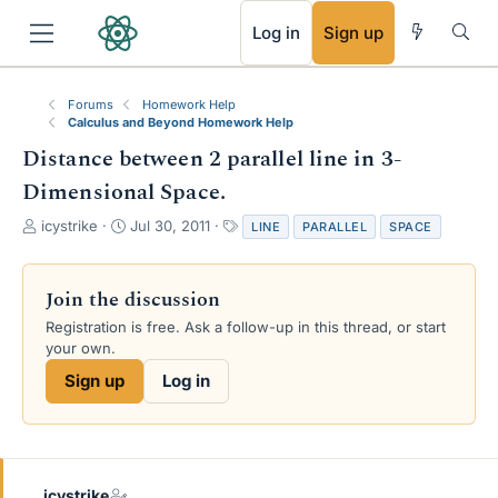
RSS
Log in
Sign up
Forums
Homework Help
Calculus and Beyond Homework Help
Distance between 2 parallel line in 3-
Dimensional Space.
T
S
T
icystrike
Jul 30, 2011
LINE
PARALLEL
SPACE
h
t
a
r
a
g
e
r
s
Join the discussion
a
t
Registration is free. Ask a follow-up in this thread, or start
d
d
your own.
s
a
t
t
Sign up
Log in
a
e
r
t
e
r
icystrike