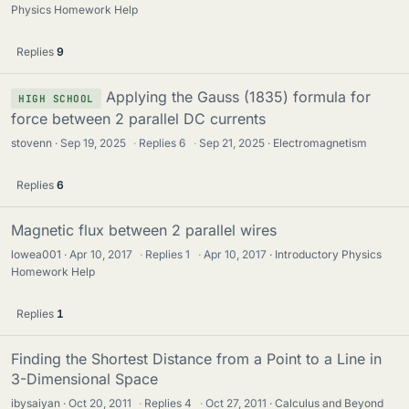
Physics Homework Help
Replies
9
Applying the Gauss (1835) formula for
HIGH SCHOOL
force between 2 parallel DC currents
stovenn
Sep 19, 2025
·
Replies
6
·
Sep 21, 2025
Electromagnetism
Replies
6
Magnetic flux between 2 parallel wires
lowea001
Apr 10, 2017
·
Replies
1
·
Apr 10, 2017
Introductory Physics
Homework Help
Replies
1
Finding the Shortest Distance from a Point to a Line in
3-Dimensional Space
ibysaiyan
Oct 20, 2011
·
Replies
4
·
Oct 27, 2011
Calculus and Beyond