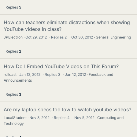
Replies
5
How can teachers eliminate distractions when showing
YouTube videos in class?
JPElectron
Oct 29, 2012
·
Replies
2
·
Oct 30, 2012
General Engineering
Replies
2
How Do I Embed YouTube Videos on This Forum?
rollcast
Jan 12, 2012
·
Replies
3
·
Jan 12, 2012
Feedback and
Announcements
Replies
3
Are my laptop specs too low to watch youtube videos?
LocalStudent
Nov 3, 2012
·
Replies
4
·
Nov 5, 2012
Computing and
Technology