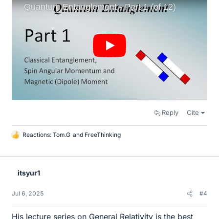
Reply
Cite
Reactions:
Tom.G
and
FreeThinking
L
i
k
e
itsyur1
s
Jul 6, 2025
#4
His lecture series on General Relativity is the best