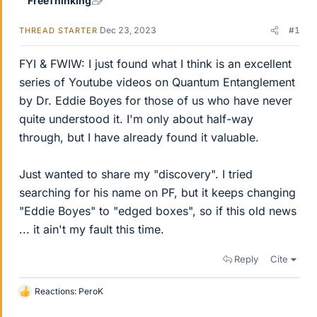
FreeThinking
Dec 23, 2023
#1
THREAD STARTER
FYI & FWIW: I just found what I think is an excellent
series of Youtube videos on Quantum Entanglement
by Dr. Eddie Boyes for those of us who have never
quite understood it. I'm only about half-way
through, but I have already found it valuable.
Just wanted to share my "discovery". I tried
searching for his name on PF, but it keeps changing
"Eddie Boyes" to "edged boxes", so if this old news
... it ain't my fault this time.
Reply
Cite
Reactions:
PeroK
L
i