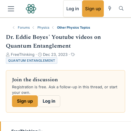
RSS
Log in
Sign up
Forums
Physics
Other Physics Topics
Dr. Eddie Boyes' Youtube videos on
Quantum Entanglement
T
S
T
FreeThinking
Dec 23, 2023
h
t
a
QUANTUM ENTANGLEMENT
r
a
g
e
r
s
a
t
Join the discussion
d
d
Registration is free. Ask a follow-up in this thread, or start
s
a
your own.
t
t
a
e
Sign up
Log in
r
t
e
r