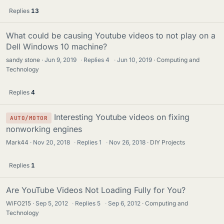
Replies
13
What could be causing Youtube videos to not play on a
Dell Windows 10 machine?
sandy stone
Jun 9, 2019
·
Replies
4
·
Jun 10, 2019
Computing and
Technology
Replies
4
Interesting Youtube videos on fixing
AUTO/MOTOR
nonworking engines
Mark44
Nov 20, 2018
·
Replies
1
·
Nov 26, 2018
DIY Projects
Replies
1
Are YouTube Videos Not Loading Fully for You?
WiFO215
Sep 5, 2012
·
Replies
5
·
Sep 6, 2012
Computing and
Technology