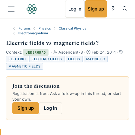
RSS
Log in
Sign up
Forums
Physics
Classical Physics
Electromagnetism
Electric fields vs magnetic fields?
T
S
T
Context:
Ascendant78
Feb 24, 2014
UNDERGRAD
h
t
a
ELECTRIC
ELECTRIC FIELDS
FIELDS
MAGNETIC
r
a
g
MAGNETIC FIELDS
e
r
s
a
t
d
d
Join the discussion
s
a
t
t
Registration is free. Ask a follow-up in this thread, or start
a
e
your own.
r
Sign up
Log in
t
e
r