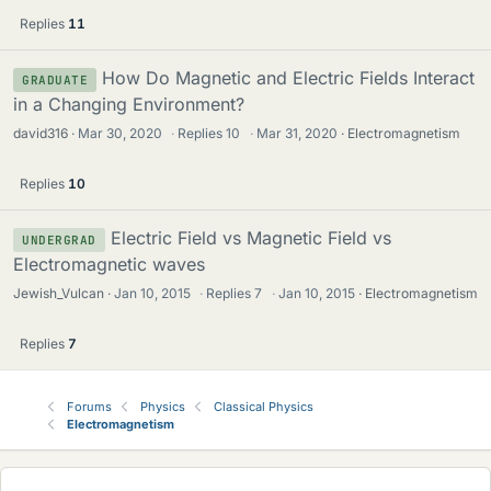
Replies
11
How Do Magnetic and Electric Fields Interact
GRADUATE
in a Changing Environment?
david316
Mar 30, 2020
·
Replies
10
·
Mar 31, 2020
Electromagnetism
Replies
10
Electric Field vs Magnetic Field vs
UNDERGRAD
Electromagnetic waves
Jewish_Vulcan
Jan 10, 2015
·
Replies
7
·
Jan 10, 2015
Electromagnetism
Replies
7
Forums
Physics
Classical Physics
Electromagnetism