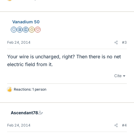
L
i
k
e
Vanadium 50
s
Staff Emeritus
Science Advisor
Education Advisor
Gold Member
Dearly Missed
Feb 24, 2014
#3
Your wire is uncharged, right? Then there is no net
electric field from it.
Cite
Reactions: 1 person
L
i
k
e
Ascendant78
s
Feb 24, 2014
#4