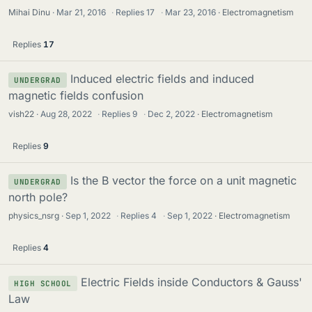
Mihai Dinu
Mar 21, 2016
·
Replies
17
·
Mar 23, 2016
Electromagnetism
Replies
17
Induced electric fields and induced
UNDERGRAD
magnetic fields confusion
vish22
Aug 28, 2022
·
Replies
9
·
Dec 2, 2022
Electromagnetism
Replies
9
Is the B vector the force on a unit magnetic
UNDERGRAD
north pole?
physics_nsrg
Sep 1, 2022
·
Replies
4
·
Sep 1, 2022
Electromagnetism
Replies
4
Electric Fields inside Conductors & Gauss'
HIGH SCHOOL
Law