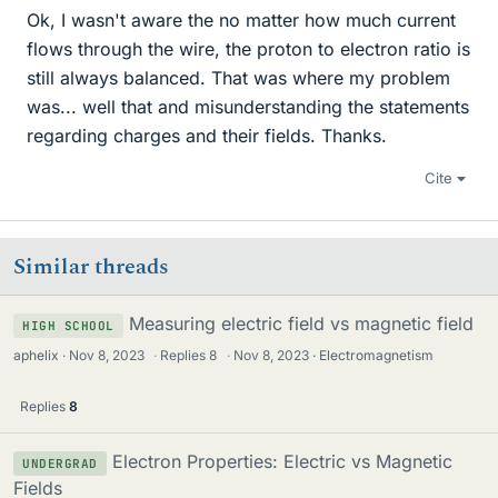
Ok, I wasn't aware the no matter how much current
flows through the wire, the proton to electron ratio is
still always balanced. That was where my problem
was... well that and misunderstanding the statements
regarding charges and their fields. Thanks.
Cite
Similar threads
Measuring electric field vs magnetic field
HIGH SCHOOL
aphelix
Nov 8, 2023
·
Replies
8
·
Nov 8, 2023
Electromagnetism
Replies
8
Electron Properties: Electric vs Magnetic
UNDERGRAD
Fields