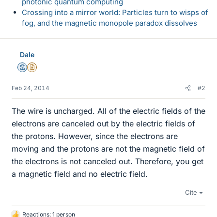
photonic quantum computing
Crossing into a mirror world: Particles turn to wisps of
fog, and the magnetic monopole paradox dissolves
Dale
Mentor
Insights Author
Feb 24, 2014
#2
The wire is uncharged. All of the electric fields of the
electrons are canceled out by the electric fields of
the protons. However, since the electrons are
moving and the protons are not the magnetic field of
the electrons is not canceled out. Therefore, you get
a magnetic field and no electric field.
Cite
Reactions: 1 person