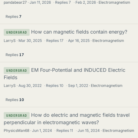
pandabear27
Jan 11, 2026
·
Replies
7
·
Feb 2, 2026
Electromagnetism
Replies
7
How can magnetic fields contain energy?
UNDERGRAD
LarryS
Mar 30, 2025
·
Replies
17
·
Apr 16, 2025
Electromagnetism
Replies
17
EM Four-Potential and INDUCED Electric
UNDERGRAD
Fields
LarryS
Aug 30, 2022
·
Replies
10
·
Sep 1, 2022
Electromagnetism
Replies
10
How do electric and magnetic fields travel
UNDERGRAD
perpendicular in electromagnetic waves?
PhysicsMan68
Jun 1, 2024
·
Replies
11
·
Jun 15, 2024
Electromagnetism