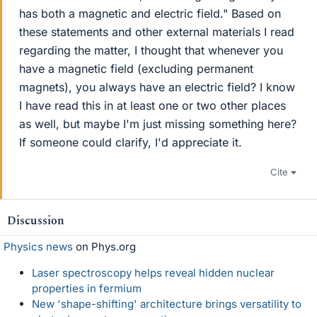
has both a magnetic and electric field." Based on
these statements and other external materials I read
regarding the matter, I thought that whenever you
have a magnetic field (excluding permanent
magnets), you always have an electric field? I know
I have read this in at least one or two other places
as well, but maybe I'm just missing something here?
If someone could clarify, I'd appreciate it.
Cite
Discussion
Physics news
on Phys.org
Laser spectroscopy helps reveal hidden nuclear
properties in fermium
New 'shape-shifting' architecture brings versatility to