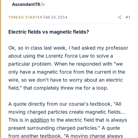
Ascendant78
Feb 24, 2014
#1
THREAD STARTER
Electric fields vs magnetic fields?
Ok, so in class last week, I had asked my professor
about using the Lorentz Force Law to solve a
particular problem. When he responded with "we
only have a magnetic force from the current in the
wire, so we don't have to worry about an electric
field," that completely threw me for a loop.
A quote directly from our course's textbook, "All
moving charged particles create magnetic fields...
This is in
addition
to the electric field that is always
present surrounding charged particles." A quote
from another textbook, "A moving charge always