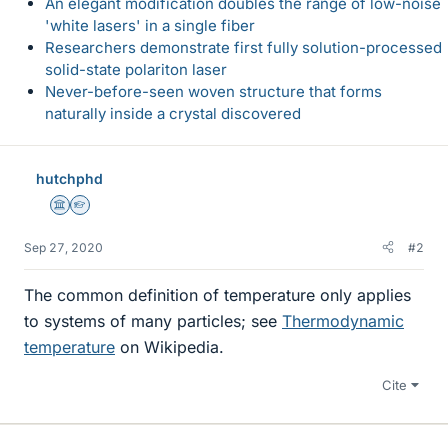
An elegant modification doubles the range of low-noise
'white lasers' in a single fiber
Researchers demonstrate first fully solution-processed
solid-state polariton laser
Never-before-seen woven structure that forms
naturally inside a crystal discovered
hutchphd
Science Advisor
Homework Helper
Sep 27, 2020
#2
The common definition of temperature only applies
to systems of many particles; see
Thermodynamic
temperature
on Wikipedia.
Cite