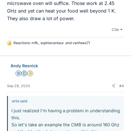
microwave oven will suffice. Those work at 2.45
GHz and yet can heat your food well beyond 1 K.
They also draw a lot of power.
Cite
Reactions:
mfb
,
sophiecentaur
and
vanhees71
L
i
k
e
Andy Resnick
s
Science Advisor
Education Advisor
Insights Author
Sep 28, 2020
#4
artis said:
I just realized I'm having a problem in understanding
this.
So let's take an example the CMB is around 160 Ghz