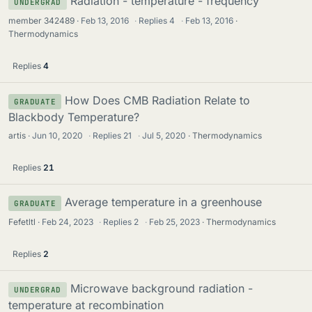
Radiation - temperature - frequency
UNDERGRAD
member 342489
Feb 13, 2016
·
Replies
4
·
Feb 13, 2016
Thermodynamics
Replies
4
How Does CMB Radiation Relate to
GRADUATE
Blackbody Temperature?
artis
Jun 10, 2020
·
Replies
21
·
Jul 5, 2020
Thermodynamics
Replies
21
Average temperature in a greenhouse
GRADUATE
Fefetltl
Feb 24, 2023
·
Replies
2
·
Feb 25, 2023
Thermodynamics
Replies
2
Microwave background radiation -
UNDERGRAD
temperature at recombination