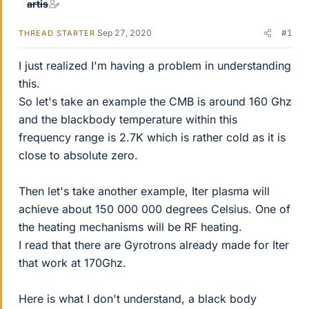
artis
Sep 27, 2020
#1
THREAD STARTER
I just realized I'm having a problem in understanding
this.
So let's take an example the CMB is around 160 Ghz
and the blackbody temperature within this
frequency range is 2.7K which is rather cold as it is
close to absolute zero.
Then let's take another example, Iter plasma will
achieve about 150 000 000 degrees Celsius. One of
the heating mechanisms will be RF heating.
I read that there are Gyrotrons already made for Iter
that work at 170Ghz.
Here is what I don't understand, a black body