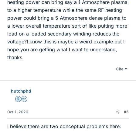
heating power can bring say a 1 Atmosphere plasma
to a higher temperature while the same RF heating
power could bring a 5 Atmosphere dense plasma to
a lower overall temperature sort of like putting more
load on a loaded secondary winding reduces the
voltage?I know this is maybe a weird example but I
hope you are getting what I want to understand,
thanks.
Cite
hutchphd
Science Advisor
Homework Helper
Oct 1, 2020
#6
I believe there are two conceptual problems here: