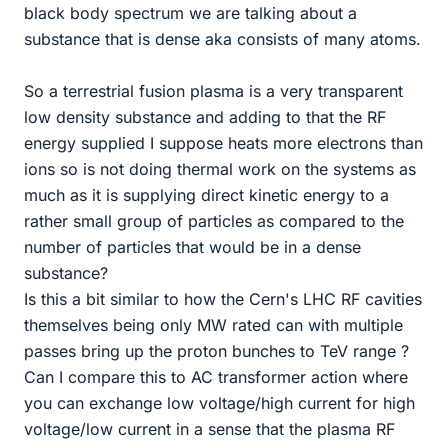
black body spectrum we are talking about a
substance that is dense aka consists of many atoms.
So a terrestrial fusion plasma is a very transparent
low density substance and adding to that the RF
energy supplied I suppose heats more electrons than
ions so is not doing thermal work on the systems as
much as it is supplying direct kinetic energy to a
rather small group of particles as compared to the
number of particles that would be in a dense
substance?
Is this a bit similar to how the Cern's LHC RF cavities
themselves being only MW rated can with multiple
passes bring up the proton bunches to TeV range ?
Can I compare this to AC transformer action where
you can exchange low voltage/high current for high
voltage/low current in a sense that the plasma RF