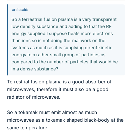
artis said:
So a terrestrial fusion plasma is a very transparent
low density substance and adding to that the RF
energy supplied I suppose heats more electrons
than ions so is not doing thermal work on the
systems as much as it is supplying direct kinetic
energy to a rather small group of particles as
compared to the number of particles that would be
in a dense substance?
Terrestrial fusion plasma is a good absorber of
microwaves, therefore it must also be a good
radiator of microwaves.
So a tokamak must emit almost as much
microwaves as a tokamak shaped black-body at the
same temperature.