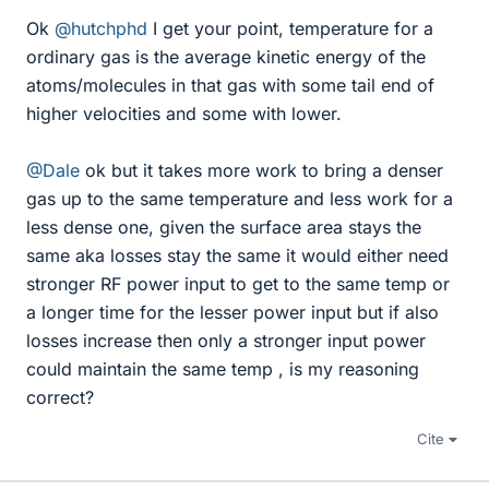
Ok
@hutchphd
I get your point, temperature for a
ordinary gas is the average kinetic energy of the
atoms/molecules in that gas with some tail end of
higher velocities and some with lower.
@Dale
ok but it takes more work to bring a denser
gas up to the same temperature and less work for a
less dense one, given the surface area stays the
same aka losses stay the same it would either need
stronger RF power input to get to the same temp or
a longer time for the lesser power input but if also
losses increase then only a stronger input power
could maintain the same temp , is my reasoning
correct?
Cite