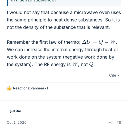
I would not say that because a microwave oven uses
the same principle to heat dense substances. So it is
not the density of the substance that is relevant.
Δ
U
=
Q
−
W
Remember the first law of thermo:
.
We can increase the internal energy through heat or
work done on the system (negative work done by
Q
W
the system). The RF energy is
, not
.
Cite
Reactions:
vanhees71
L
i
k
e
jartsa
s
Oct 1, 2020
#8