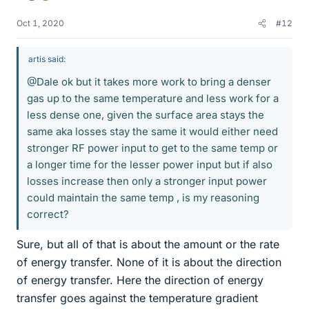
Oct 1, 2020
#12
artis said:
@Dale ok but it takes more work to bring a denser
gas up to the same temperature and less work for a
less dense one, given the surface area stays the
same aka losses stay the same it would either need
stronger RF power input to get to the same temp or
a longer time for the lesser power input but if also
losses increase then only a stronger input power
could maintain the same temp , is my reasoning
correct?
Sure, but all of that is about the amount or the rate
of energy transfer. None of it is about the direction
of energy transfer. Here the direction of energy
transfer goes against the temperature gradient