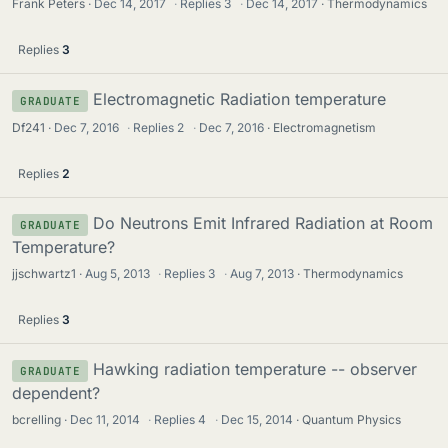
Frank Peters
Dec 14, 2017
·
Replies
3
·
Dec 14, 2017
Thermodynamics
Replies
3
Electromagnetic Radiation temperature
GRADUATE
Df241
Dec 7, 2016
·
Replies
2
·
Dec 7, 2016
Electromagnetism
Replies
2
Do Neutrons Emit Infrared Radiation at Room
GRADUATE
Temperature?
jjschwartz1
Aug 5, 2013
·
Replies
3
·
Aug 7, 2013
Thermodynamics
Replies
3
Hawking radiation temperature -- observer
GRADUATE
dependent?
bcrelling
Dec 11, 2014
·
Replies
4
·
Dec 15, 2014
Quantum Physics