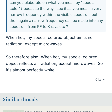
can you elaborate on what you mean by "special
color"? because the way I see it as you mean a very
narrow frequency within the visible spectrum but
then again a narrow frequency can be made into any
spectrum from RF to X rays etc ?
When hot, my special colored object emits no
radiation, except microwaves.
So therefore also: When hot, my special colored
object reflects all radiation, except microwaves. So
it's almost perfectly white.
Cite
Similar threads