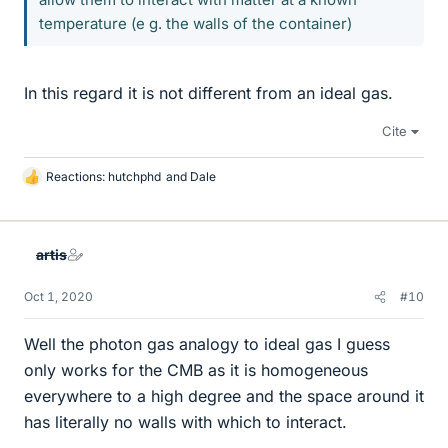
temperature (e g. the walls of the container)
In this regard it is not different from an ideal gas.
Cite
Reactions:
hutchphd
and
Dale
L
i
k
e
artis
s
Oct 1, 2020
#10
Well the photon gas analogy to ideal gas I guess
only works for the CMB as it is homogeneous
everywhere to a high degree and the space around it
has literally no walls with which to interact.