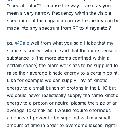
"special color"? because the way I see it as you
mean a very narrow frequency within the visible
spectrum but then again a narrow frequency can be
made into any spectrum from RF to X rays etc ?
ps.
@Dale
well from what you said I take that my
stance is correct when I said that the more dense a
substance is (the more atoms confined within a
certain space) the more work has to be supplied to
raise their average kinetic energy to a certain point.
Like for example we can supply TeV of kinetic
energy to a small bunch of protons in the LHC but
we could never realistically supply the same kinetic
energy to a proton or neutral plasma the size of an
average Tokamak as it would require enormous
amounts of power to be supplied within a small
amount of time in order to overcome losses, right?