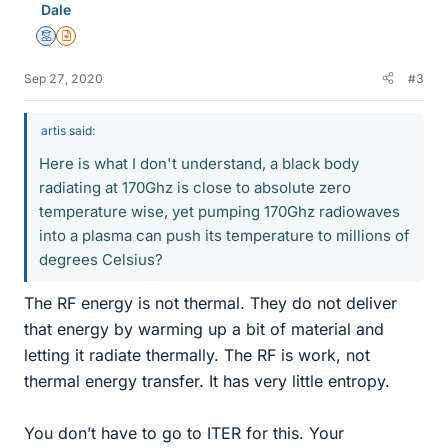
Dale
Mentor
Insights Author
Sep 27, 2020
#3
artis said:
Here is what I don't understand, a black body
radiating at 170Ghz is close to absolute zero
temperature wise, yet pumping 170Ghz radiowaves
into a plasma can push its temperature to millions of
degrees Celsius?
The RF energy is not thermal. They do not deliver
that energy by warming up a bit of material and
letting it radiate thermally. The RF is work, not
thermal energy transfer. It has very little entropy.
You don’t have to go to ITER for this. Your