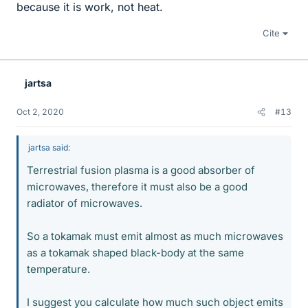
because it is work, not heat.
Cite
jartsa
Oct 2, 2020
#13
jartsa said:
Terrestrial fusion plasma is a good absorber of
microwaves, therefore it must also be a good
radiator of microwaves.
So a tokamak must emit almost as much microwaves
as a tokamak shaped black-body at the same
temperature.
I suggest you calculate how much such object emits