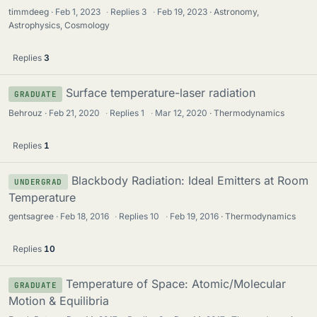
timmdeeg
Feb 1, 2023
·
Replies
3
·
Feb 19, 2023
Astronomy,
Astrophysics, Cosmology
Replies
3
Surface temperature-laser radiation
GRADUATE
Behrouz
Feb 21, 2020
·
Replies
1
·
Mar 12, 2020
Thermodynamics
Replies
1
Blackbody Radiation: Ideal Emitters at Room
UNDERGRAD
Temperature
gentsagree
Feb 18, 2016
·
Replies
10
·
Feb 19, 2016
Thermodynamics
Replies
10
Temperature of Space: Atomic/Molecular
GRADUATE
Motion & Equilibria