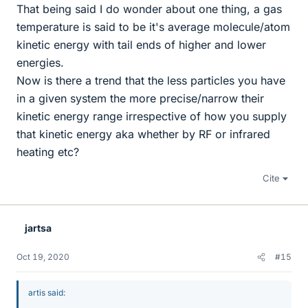
That being said I do wonder about one thing, a gas
temperature is said to be it's average molecule/atom
kinetic energy with tail ends of higher and lower
energies.
Now is there a trend that the less particles you have
in a given system the more precise/narrow their
kinetic energy range irrespective of how you supply
that kinetic energy aka whether by RF or infrared
heating etc?
Cite
jartsa
Oct 19, 2020
#15
artis said: