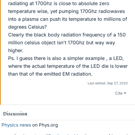
radiating at 170Ghz is close to absolute zero
temperature wise, yet pumping 170Ghz radiowaves
into a plasma can push its temperature to millions of
degrees Celsius?
Clearly the black body radiation frequency of a 150
million celsius object isn't 170Ghz but way way
higher.
Ps. I guess there is also a simpler example , a LED,
where the actual temperature of the LED die is lower
than that of the emitted EM radiation.
Last edited:
Sep 27, 2020
Cite
Discussion
Physics news
on Phys.org