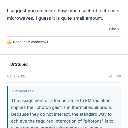
I suggest you calculate how much such object emits
microwaves. I guess it is quite small amount.
Cite
Reactions:
vanhees71
L
i
k
e
DrStupid
s
Oct 1, 2020
#9
hutchphd said:
The assignment of a temperature to EM radiation
implies the "photon gas" is in thermal equilibrium.
Because they do not interact, the standard way to
achieve the required interaction of "photons" is to
allow them to interact with matter at a known