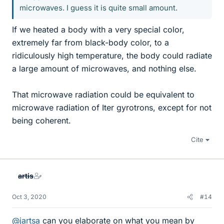
microwaves. I guess it is quite small amount.
If we heated a body with a very special color,
extremely far from black-body color, to a
ridiculously high temperature, the body could radiate
a large amount of microwaves, and nothing else.
That microwave radiation could be equivalent to
microwave radiation of Iter gyrotrons, except for not
being coherent.
Cite
artis
Oct 3, 2020
#14
@jartsa
can you elaborate on what you mean by