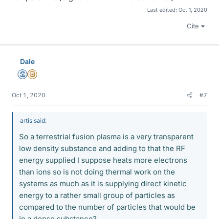
Last edited:
Oct 1, 2020
Cite
Dale
Mentor
Insights Author
Oct 1, 2020
#7
artis said:
So a terrestrial fusion plasma is a very transparent
low density substance and adding to that the RF
energy supplied I suppose heats more electrons
than ions so is not doing thermal work on the
systems as much as it is supplying direct kinetic
energy to a rather small group of particles as
compared to the number of particles that would be
in a dense substance?