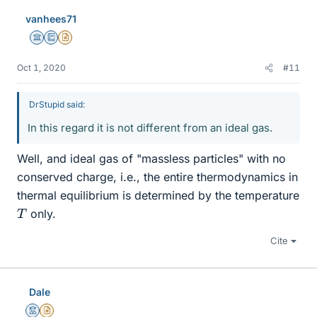
vanhees71
Science Advisor
Education Advisor
Insights Author
Oct 1, 2020
#11
DrStupid said:
In this regard it is not different from an ideal gas.
Well, and ideal gas of "massless particles" with no
conserved charge, i.e., the entire thermodynamics in
thermal equilibrium is determined by the temperature
T
only.
Cite
Dale
Mentor
Insights Author