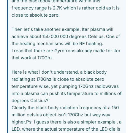
and the blackbody temperature within this
frequency range is 2.7K which is rather cold as it is
close to absolute zero.
Then let's take another example, Iter plasma will
achieve about 150 000 000 degrees Celsius. One of
the heating mechanisms will be RF heating.
I read that there are Gyrotrons already made for Iter
that work at 170Ghz.
Here is what I don't understand, a black body
radiating at 170Ghz is close to absolute zero
temperature wise, yet pumping 170Ghz radiowaves
into a plasma can push its temperature to millions of
degrees Celsius?
Clearly the black body radiation frequency of a 150
million celsius object isn't 170Ghz but way way
higher.Ps. I guess there is also a simpler example , a
LED, where the actual temperature of the LED die is