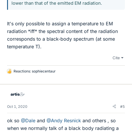
lower than that of the emitted EM radiation.
It's only possible to assign a temperature to EM
radiation *iff* the spectral content of the radiation
corresponds to a black-body spectrum (at some
temperature T).
Cite
Reactions:
sophiecentaur
L
i
k
e
artis
s
Oct 1, 2020
#5
ok so
@Dale
and
@Andy Resnick
and others , so
when we normally talk of a black body radiating a