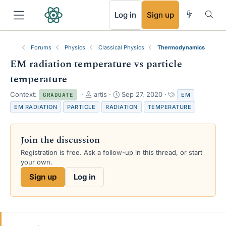
RSS
Log in
Sign up
Forums
Physics
Classical Physics
Thermodynamics
EM radiation temperature vs particle
temperature
T
S
T
Context:
artis
Sep 27, 2020
EM
GRADUATE
h
t
a
EM RADIATION
PARTICLE
RADIATION
TEMPERATURE
r
a
g
e
r
s
a
t
Join the discussion
d
d
s
a
Registration is free. Ask a follow-up in this thread, or start
t
t
your own.
a
e
Sign up
Log in
r
t
e
r