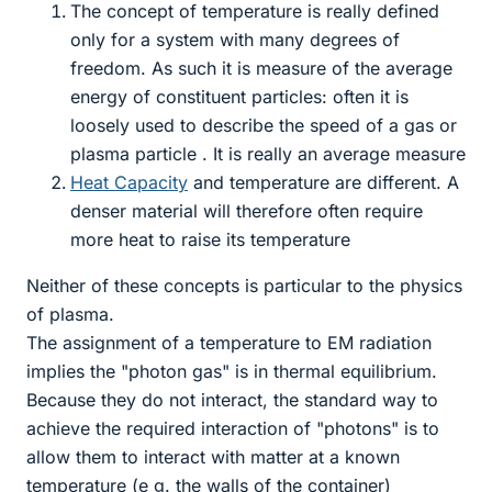
The concept of temperature is really defined
only for a system with many degrees of
freedom. As such it is measure of the average
energy of constituent particles: often it is
loosely used to describe the speed of a gas or
plasma particle . It is really an average measure
Heat Capacity
and temperature are different. A
denser material will therefore often require
more heat to raise its temperature
Neither of these concepts is particular to the physics
of plasma.
The assignment of a temperature to EM radiation
implies the "photon gas" is in thermal equilibrium.
Because they do not interact, the standard way to
achieve the required interaction of "photons" is to
allow them to interact with matter at a known
temperature (e g. the walls of the container)