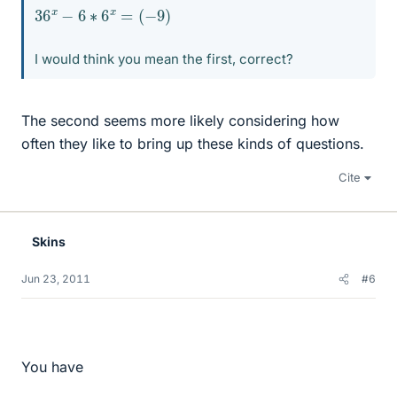
36
x
−
6
∗
6
x
=
(
−
9
)
I would think you mean the first, correct?
The second seems more likely considering how
often they like to bring up these kinds of questions.
Cite
Skins
Jun 23, 2011
#6
You have