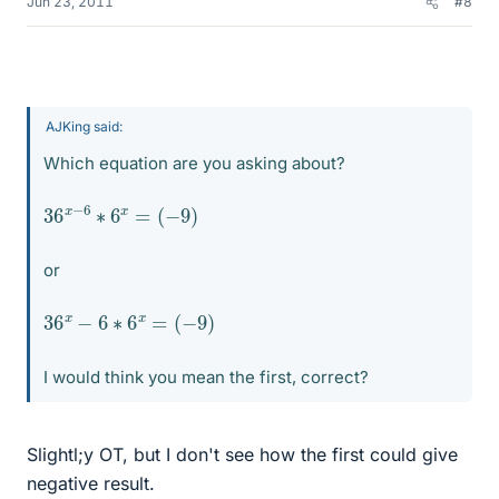
Jun 23, 2011
#8
AJKing said:
Which equation are you asking about?
36
(
−
9
x
)
−
6
∗
6
x
=
or
36
x
−
6
∗
6
x
=
(
−
9
)
I would think you mean the first, correct?
Slightl;y OT, but I don't see how the first could give
negative result.