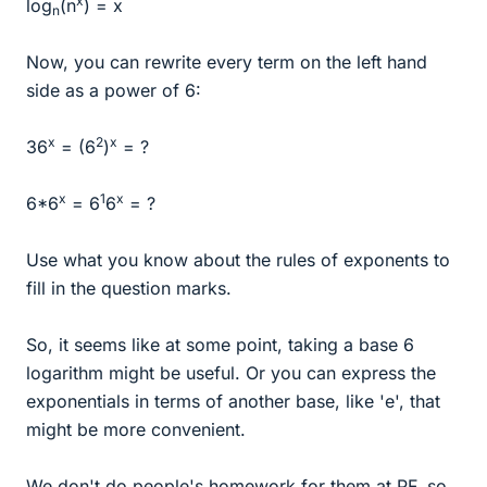
x
log
(n
) = x
n
Now, you can rewrite every term on the left hand
side as a power of 6:
x
2
x
36
= (6
)
= ?
x
1
x
6*6
= 6
6
= ?
Use what you know about the rules of exponents to
fill in the question marks.
So, it seems like at some point, taking a base 6
logarithm might be useful. Or you can express the
exponentials in terms of another base, like 'e', that
might be more convenient.
We don't do people's homework for them at PF, so