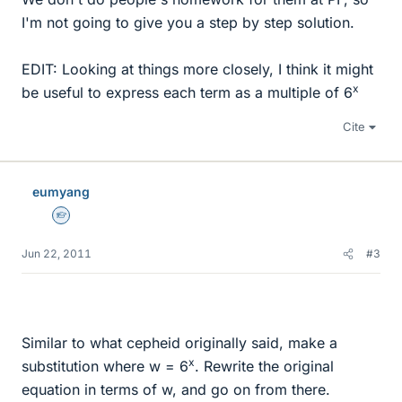
I'm not going to give you a step by step solution.
EDIT: Looking at things more closely, I think it might
x
be useful to express each term as a multiple of 6
Cite
eumyang
Homework Helper
Jun 22, 2011
#3
Similar to what cepheid originally said, make a
x
substitution where w = 6
. Rewrite the original
equation in terms of w, and go on from there.