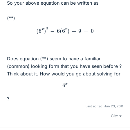
So your above equation can be written as
(**)
(
6
x
)
2
−
6
(
6
x
)
+
9
=
0
Does equation (**) seem to have a familiar
(common) looking form that you have seen before ?
Think about it. How would you go about solving for
6
x
?
Last edited:
Jun 23, 2011
Cite