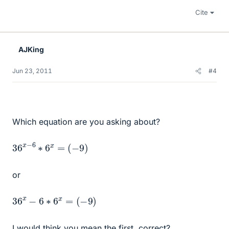
Cite
AJKing
Jun 23, 2011
#4
Which equation are you asking about?
36
(
−
9
x
)
−
6
∗
6
x
=
or
36
x
−
6
∗
6
x
=
(
−
9
)
I would think you mean the first, correct?