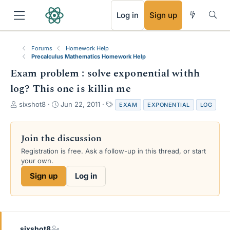
RSS
Log in
Sign up
Forums
Homework Help
Precalculus Mathematics Homework Help
Exam problem : solve exponential withh
log? This one is killin me
T
S
T
sixshot8
Jun 22, 2011
EXAM
EXPONENTIAL
LOG
h
t
a
r
a
g
e
r
s
Join the discussion
a
t
Registration is free. Ask a follow-up in this thread, or start
d
d
your own.
s
a
t
t
Sign up
Log in
a
e
r
t
e
r
sixshot8