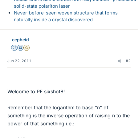
solid-state polariton laser
Never-before-seen woven structure that forms
naturally inside a crystal discovered
cepheid
Staff Emeritus
Science Advisor
Gold Member
Jun 22, 2011
#2
Welcome to PF sixshot8!
Remember that the logarithm to base "n" of
something is the inverse operation of raising n to the
power of that something i.e.: