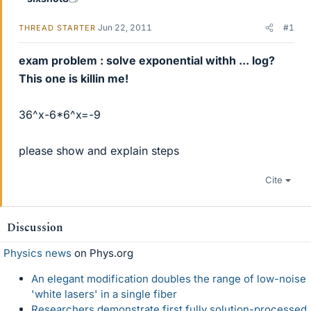
Jun 22, 2011
#1
THREAD STARTER
exam problem : solve exponential withh ... log?
This one is killin me!
36^x-6*6^x=-9
please show and explain steps
Cite
Discussion
Physics news
on Phys.org
An elegant modification doubles the range of low-noise
'white lasers' in a single fiber
Researchers demonstrate first fully solution-processed