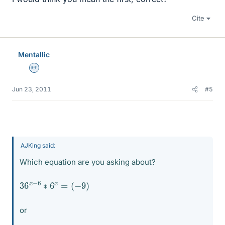
Cite
Mentallic
Homework Helper
Jun 23, 2011
#5
AJKing said:
Which equation are you asking about?
36
(
−
9
x
)
−
6
∗
6
x
=
or