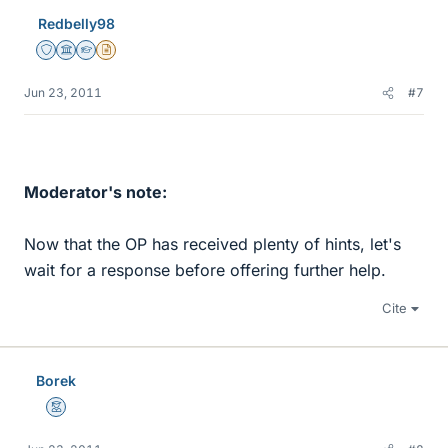
Redbelly98
Staff Emeritus
Science Advisor
Homework Helper
Insights Author
Jun 23, 2011
#7
Moderator's note:
Now that the OP has received plenty of hints, let's
wait for a response before offering further help.
Cite
Borek
Mentor