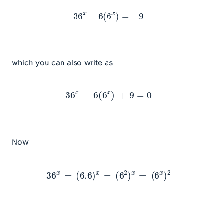
36
x
−
6
(
6
x
)
=
−
9
which you can also write as
36
x
−
6
(
6
x
)
+
9
=
0
Now
36
x
=
(
6.6
)
x
=
(
6
2
)
x
=
(
6
x
)
2