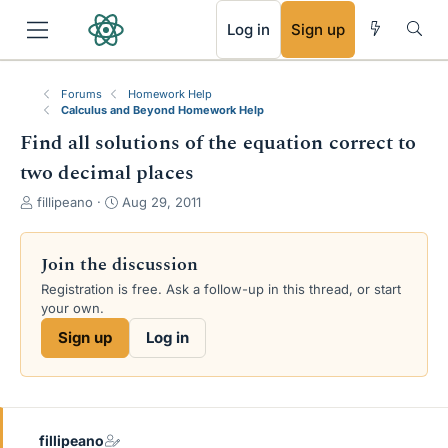
RSS
Log in
Sign up
Forums
Homework Help
Calculus and Beyond Homework Help
Find all solutions of the equation correct to
two decimal places
T
S
fillipeano
Aug 29, 2011
h
t
r
a
e
r
Join the discussion
a
t
Registration is free. Ask a follow-up in this thread, or start
d
d
your own.
s
a
t
t
Sign up
Log in
a
e
r
t
e
r
fillipeano