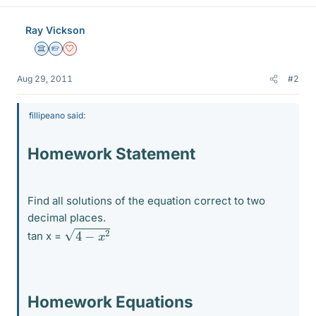
Ray Vickson
Science Advisor
Homework Helper
Dearly Missed
Aug 29, 2011
#2
fillipeano said:
Homework Statement
Find all solutions of the equation correct to two
decimal places.
4
−
x
2
tan x =
Homework Equations