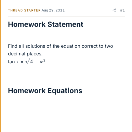
Aug 29, 2011
#1
THREAD STARTER
Homework Statement
Find all solutions of the equation correct to two
decimal places.
4
−
x
2
tan x =
Homework Equations