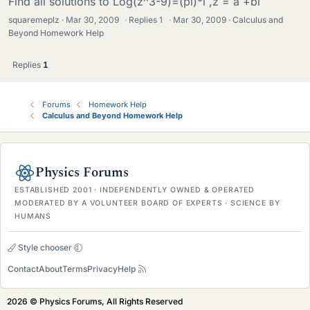
Find all solutions to Log(z^3-9)=(pi)*i ,z = a +bi
squaremeplz
Mar 30, 2009
·
Replies
1
·
Mar 30, 2009
Calculus and
Beyond Homework Help
Replies
1
Forums
Homework Help
Calculus and Beyond Homework Help
Physics Forums
ESTABLISHED 2001 · INDEPENDENTLY OWNED & OPERATED
MODERATED BY A VOLUNTEER BOARD OF EXPERTS · SCIENCE BY
HUMANS
Style chooser
Contact
About
Terms
Privacy
Help
2026 © Physics Forums, All Rights Reserved