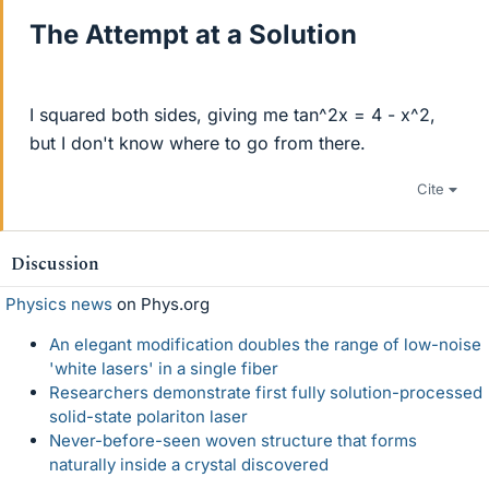
The Attempt at a Solution
I squared both sides, giving me tan^2x = 4 - x^2,
but I don't know where to go from there.
Cite
Discussion
Physics news
on Phys.org
An elegant modification doubles the range of low-noise
'white lasers' in a single fiber
Researchers demonstrate first fully solution-processed
solid-state polariton laser
Never-before-seen woven structure that forms
naturally inside a crystal discovered