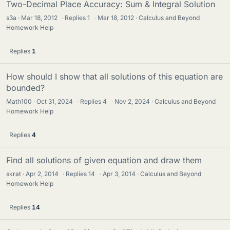
Two-Decimal Place Accuracy: Sum & Integral Solution
s3a
Mar 18, 2012
·
Replies
1
·
Mar 18, 2012
Calculus and Beyond
Homework Help
Replies
1
How should I show that all solutions of this equation are
bounded?
Math100
Oct 31, 2024
·
Replies
4
·
Nov 2, 2024
Calculus and Beyond
Homework Help
Replies
4
Find all solutions of given equation and draw them
skrat
Apr 2, 2014
·
Replies
14
·
Apr 3, 2014
Calculus and Beyond
Homework Help
Replies
14