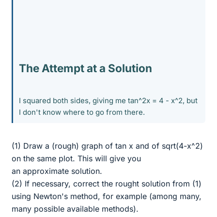
The Attempt at a Solution
I squared both sides, giving me tan^2x = 4 - x^2, but
I don't know where to go from there.
(1) Draw a (rough) graph of tan x and of sqrt(4-x^2)
on the same plot. This will give you
an approximate solution.
(2) If necessary, correct the rought solution from (1)
using Newton's method, for example (among many,
many possible available methods).