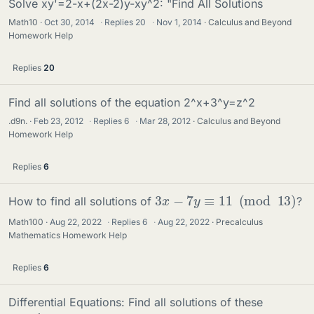
Solve xy'=2-x+(2x-2)y-xy^2: "Find All Solutions
Math10
Oct 30, 2014
·
Replies
20
·
Nov 1, 2014
Calculus and Beyond
Homework Help
Replies
20
Find all solutions of the equation 2^x+3^y=z^2
.d9n.
Feb 23, 2012
·
Replies
6
·
Mar 28, 2012
Calculus and Beyond
Homework Help
Replies
6
3
x
−
7
y
≡
11
(
mod
13
)
How to find all solutions of
?
Math100
Aug 22, 2022
·
Replies
6
·
Aug 22, 2022
Precalculus
Mathematics Homework Help
Replies
6
Differential Equations: Find all solutions of these