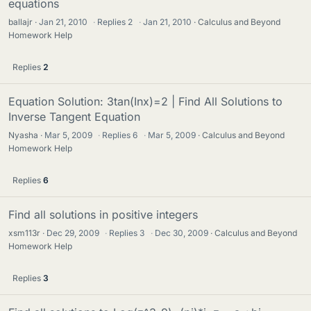
equations
ballajr
Jan 21, 2010
·
Replies
2
·
Jan 21, 2010
Calculus and Beyond
Homework Help
Replies
2
Equation Solution: 3tan(Inx)=2 | Find All Solutions to
Inverse Tangent Equation
Nyasha
Mar 5, 2009
·
Replies
6
·
Mar 5, 2009
Calculus and Beyond
Homework Help
Replies
6
Find all solutions in positive integers
xsm113r
Dec 29, 2009
·
Replies
3
·
Dec 30, 2009
Calculus and Beyond
Homework Help
Replies
3