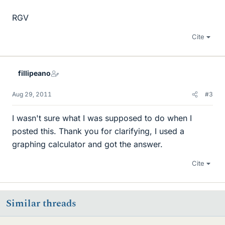
RGV
Cite
fillipeano
Aug 29, 2011
#3
I wasn't sure what I was supposed to do when I
posted this. Thank you for clarifying, I used a
graphing calculator and got the answer.
Cite
Similar threads