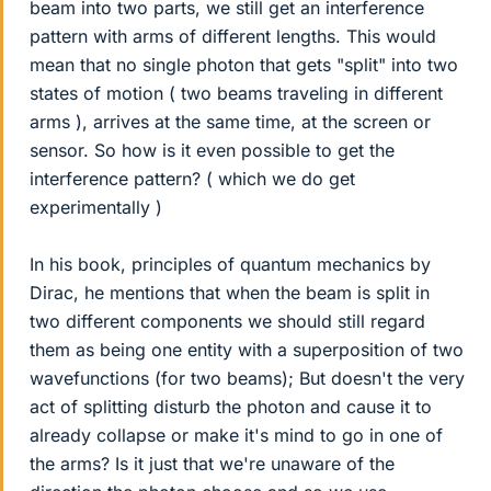
beam into two parts, we still get an interference
pattern with arms of different lengths. This would
mean that no single photon that gets "split" into two
states of motion ( two beams traveling in different
arms ), arrives at the same time, at the screen or
sensor. So how is it even possible to get the
interference pattern? ( which we do get
experimentally )
In his book, principles of quantum mechanics by
Dirac, he mentions that when the beam is split in
two different components we should still regard
them as being one entity with a superposition of two
wavefunctions (for two beams); But doesn't the very
act of splitting disturb the photon and cause it to
already collapse or make it's mind to go in one of
the arms? Is it just that we're unaware of the