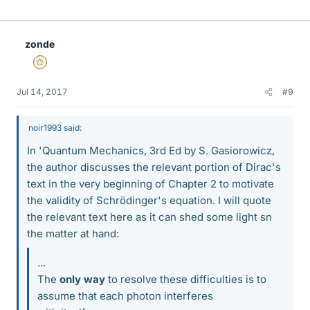
i
k
e
zonde
s
Gold Member
Jul 14, 2017
#9
noir1993 said:
In 'Quantum Mechanics, 3rd Ed by S. Gasiorowicz,
the author discusses the relevant portion of Dirac's
text in the very beginning of Chapter 2 to motivate
the validity of Schrödinger's equation. I will quote
the relevant text here as it can shed some light sn
the matter at hand:
...
The
only way
to resolve these difficulties is to
assume that each photon interferes