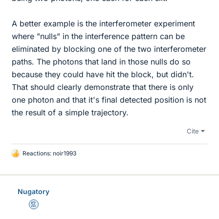
A better example is the interferometer experiment
where "nulls" in the interference pattern can be
eliminated by blocking one of the two interferometer
paths. The photons that land in those nulls do so
because they could have hit the block, but didn't.
That should clearly demonstrate that there is only
one photon and that it's final detected position is not
the result of a simple trajectory.
Cite
Reactions:
noir1993
L
i
k
e
Nugatory
s
Mentor