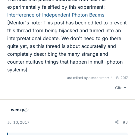
experimentally falsified by this experiment:
Interference of Independent Photon Beams
[Mentor's note: This post has been edited to prevent
this thread from being hijacked and turned into an
interpretational debate. We don't need to go there
quite yet, as this thread is about accuratelly and
completely describing the many strange and
counterintuituve things that happen in multi-photon
systems]
Last edited by a moderator:
Jul 13, 2017
Cite
weezy
Jul 13, 2017
#3