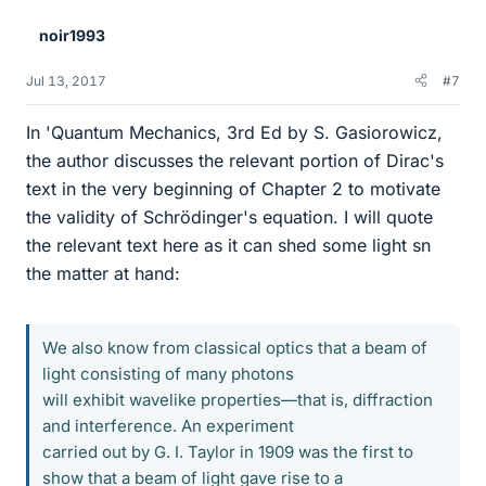
e
noir1993
s
Jul 13, 2017
#7
In 'Quantum Mechanics, 3rd Ed by S. Gasiorowicz,
the author discusses the relevant portion of Dirac's
text in the very beginning of Chapter 2 to motivate
the validity of Schrödinger's equation. I will quote
the relevant text here as it can shed some light sn
the matter at hand:
We also know from classical optics that a beam of
light consisting of many photons
will exhibit wavelike properties—that is, diffraction
and interference. An experiment
carried out by G. I. Taylor in 1909 was the first to
show that a beam of light gave rise to a