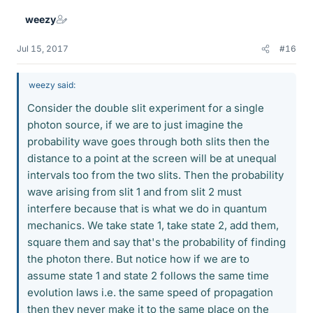
weezy
Jul 15, 2017
#16
weezy said:
Consider the double slit experiment for a single
photon source, if we are to just imagine the
probability wave goes through both slits then the
distance to a point at the screen will be at unequal
intervals too from the two slits. Then the probability
wave arising from slit 1 and from slit 2 must
interfere because that is what we do in quantum
mechanics. We take state 1, take state 2, add them,
square them and say that's the probability of finding
the photon there. But notice how if we are to
assume state 1 and state 2 follows the same time
evolution laws i.e. the same speed of propagation
then they never make it to the same place on the