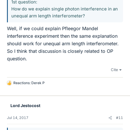
1st question:
How do we explain single photon interference in an
unequal arm length interferometer?
Well, if we could explain Pfleegor Mandel
interference experiment then the same explanation
should work for unequal arm length interferometer.
So I think that discussion is closely related to OP
question.
Cite
Reactions:
Derek P
L
i
k
e
Lord Jestocost
s
Jul 14, 2017
#11