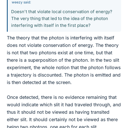
weezy said:
Doesn't that violate local conservation of energy?
The very thing that led to the idea of the photon
interfering with itself in the first place?
The theory that the photon is interfering with itself
does not violate conservation of energy. The theory
is not that two photons exist at one time, but that
there is a superposition of the photon. In the two slit
experiment, the whole notion that the photon follows
a trajectory is discounted. The photon is emitted and
is then detected at the screen.
Once detected, there is no evidence remaining that
would indicate which slit it had traveled through, and
thus it should not be viewed as having transited
either slit. It should certainly not be viewed as there
being two photons, one each for each slit.