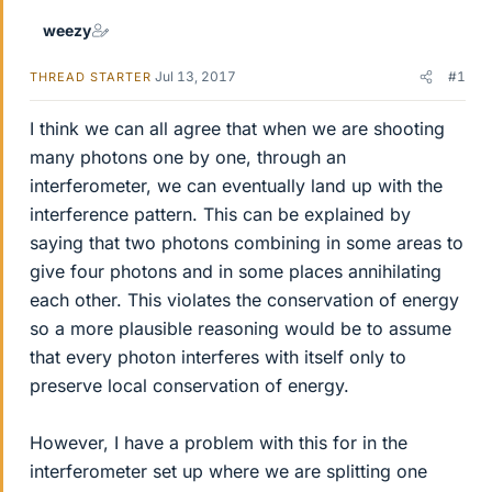
weezy
Jul 13, 2017
#1
THREAD STARTER
I think we can all agree that when we are shooting
many photons one by one, through an
interferometer, we can eventually land up with the
interference pattern. This can be explained by
saying that two photons combining in some areas to
give four photons and in some places annihilating
each other. This violates the conservation of energy
so a more plausible reasoning would be to assume
that every photon interferes with itself only to
preserve local conservation of energy.
However, I have a problem with this for in the
interferometer set up where we are splitting one