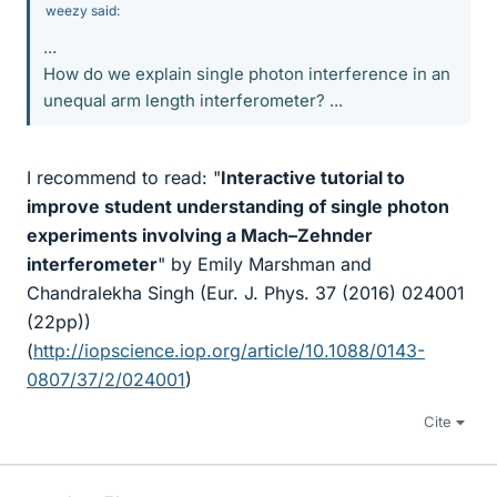
weezy said:
...
How do we explain single photon interference in an
unequal arm length interferometer? ...
I recommend to read: "
Interactive tutorial to
improve student understanding of single photon
experiments involving a Mach–Zehnder
interferometer
" by Emily Marshman and
Chandralekha Singh (Eur. J. Phys. 37 (2016) 024001
(22pp))
(
http://iopscience.iop.org/article/10.1088/0143-
0807/37/2/024001
)
Cite