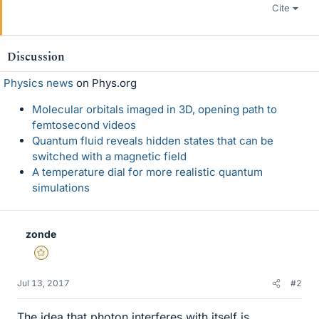
Cite
Discussion
Physics news
on Phys.org
Molecular orbitals imaged in 3D, opening path to
femtosecond videos
Quantum fluid reveals hidden states that can be
switched with a magnetic field
A temperature dial for more realistic quantum
simulations
zonde
Gold Member
Jul 13, 2017
#2
The idea that photon interferes with itself is