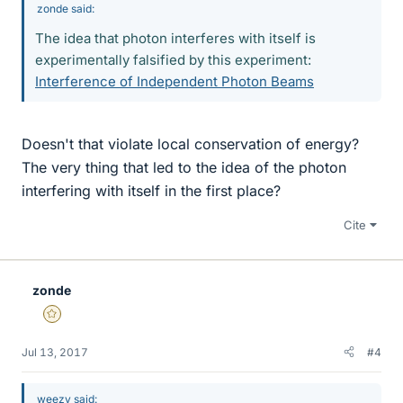
zonde said:
The idea that photon interferes with itself is
experimentally falsified by this experiment:
Interference of Independent Photon Beams
Doesn't that violate local conservation of energy?
The very thing that led to the idea of the photon
interfering with itself in the first place?
Cite
zonde
Gold Member
Jul 13, 2017
#4
weezy said: