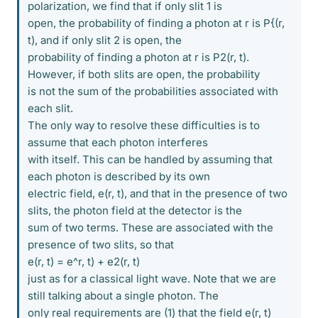
polarization, we find that if only slit 1 is
open, the probability of finding a photon at r is P{(r,
t), and if only slit 2 is open, the
probability of finding a photon at r is P2(r, t).
However, if both slits are open, the probability
is not the sum of the probabilities associated with
each slit.
The only way to resolve these difficulties is to
assume that each photon interferes
with itself. This can be handled by assuming that
each photon is described by its own
electric field, e(r, t), and that in the presence of two
slits, the photon field at the detector is the
sum of two terms. These are associated with the
presence of two slits, so that
e(r, t) = e^r, t) + e2(r, t)
just as for a classical light wave. Note that we are
still talking about a single photon. The
only real requirements are (1) that the field e(r, t)