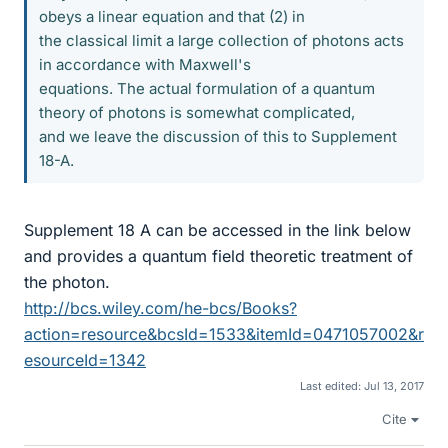
obeys a linear equation and that (2) in
the classical limit a large collection of photons acts
in accordance with Maxwell's
equations. The actual formulation of a quantum
theory of photons is somewhat complicated,
and we leave the discussion of this to Supplement
18-A.
Supplement 18 A can be accessed in the link below
and provides a quantum field theoretic treatment of
the photon.
http://bcs.wiley.com/he-bcs/Books?
action=resource&bcsId=1533&itemId=0471057002&r
esourceId=1342
Last edited:
Jul 13, 2017
Cite