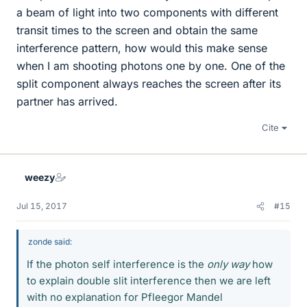
a beam of light into two components with different
transit times to the screen and obtain the same
interference pattern, how would this make sense
when I am shooting photons one by one. One of the
split component always reaches the screen after its
partner has arrived.
Cite
weezy
Jul 15, 2017
#15
zonde said:
If the photon self interference is the
only way
how
to explain double slit interference then we are left
with no explanation for Pfleegor Mandel