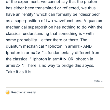
of the experiment, we cannot say that the photon
has either been transmitted or reflected, we thus
have an "entity" which can formally be "described"
as a superposition of two wavefunctions. A quantum
mechanical superposition has nothing to do with the
classical understanding that something is - with
some probability - either there or there. The
quantum mechanical “
ǀ
photon in arm#1
>
AND
ǀ
photon in arm#2
>
“is fundamentally different from
the classical “
ǀ
photon in arm#1
>
OR
ǀ
photon in
arm#2
>
“. There is no way to bridge this abyss.
Take it as it is.
Cite
Reactions:
weezy
L
i
k
e