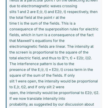
fields at a particular point r on the detecting screen
due to electromagnetic waves crossing
slits 1 and 2 are E;(r, t) and E2(r, t) respectively, then
the total field at the point r at the
time t is the sum of the fields. This is a
consequence of the superposition rules for electric
fields, which in turn is a consequence of the fact
that Maxwell's equations for the
electromagnetic fields are linear. The intensity at
the screen is proportional to the square of the
total electric field, and thus to (E^r, t) + E2(r, i))2.
The interference pattern is due to the
presence of the E;(r, t) • E2(r, t) cross term in the
square of the sum of the fields. If only
slit 1 were open, the intensity would be proportional
to E,(r, t)2, and if only slit 2 were
open, the intensity would be proportional to E2(r, t)2.
If we now translate intensity into
probability, as suggested by our discussion about