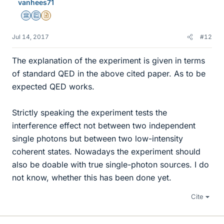
vanhees71
Science Advisor
Education Advisor
Insights Author
Jul 14, 2017
#12
The explanation of the experiment is given in terms
of standard QED in the above cited paper. As to be
expected QED works.
Strictly speaking the experiment tests the
interference effect not between two independent
single photons but between two low-intensity
coherent states. Nowadays the experiment should
also be doable with true single-photon sources. I do
not know, whether this has been done yet.
Cite