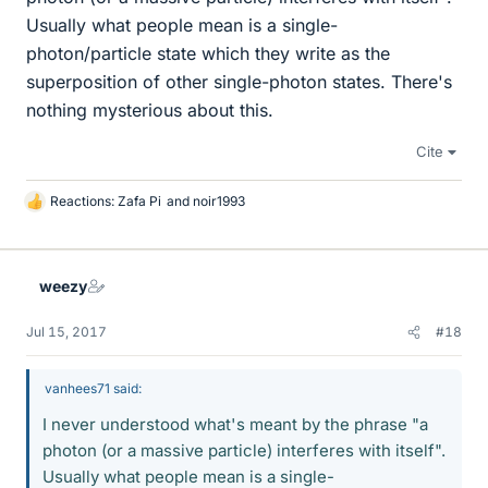
Usually what people mean is a single-
photon/particle state which they write as the
superposition of other single-photon states. There's
nothing mysterious about this.
Cite
Reactions:
Zafa Pi
and
noir1993
L
i
k
e
weezy
s
Jul 15, 2017
#18
vanhees71 said:
I never understood what's meant by the phrase "a
photon (or a massive particle) interferes with itself".
Usually what people mean is a single-