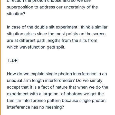
direction the photon choose and so we use
superposition to address our uncertainty of the
situation?
In case of the double slit experiment I think a similar
situation arises since the most points on the screen
are at different path lengths from the slits from
which wavefunction gets split.
TLDR:
How do we explain single photon interference in an
unequal arm length interferometer? Do we simply
accept that it is a fact of nature that when we do the
experiment with a large no. of photons we get the
familiar interference pattern because single photon
interference has no meaning?