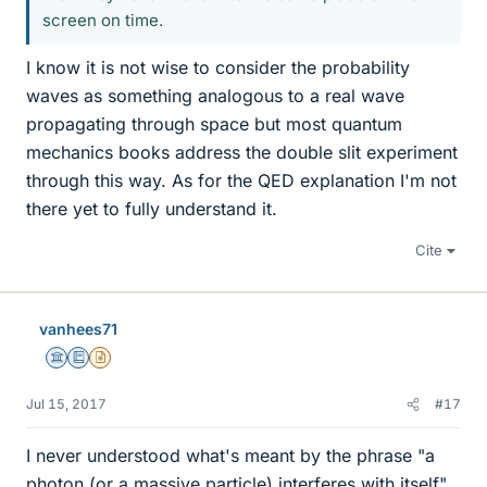
screen on time.
I know it is not wise to consider the probability
waves as something analogous to a real wave
propagating through space but most quantum
mechanics books address the double slit experiment
through this way. As for the QED explanation I'm not
there yet to fully understand it.
Cite
vanhees71
Science Advisor
Education Advisor
Insights Author
Jul 15, 2017
#17
I never understood what's meant by the phrase "a
photon (or a massive particle) interferes with itself".