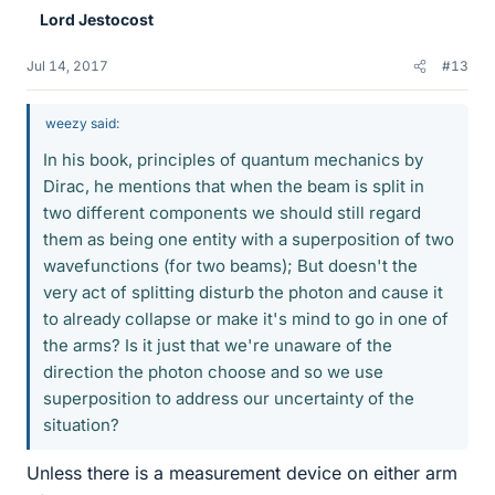
Lord Jestocost
Jul 14, 2017
#13
weezy said:
In his book, principles of quantum mechanics by
Dirac, he mentions that when the beam is split in
two different components we should still regard
them as being one entity with a superposition of two
wavefunctions (for two beams); But doesn't the
very act of splitting disturb the photon and cause it
to already collapse or make it's mind to go in one of
the arms? Is it just that we're unaware of the
direction the photon choose and so we use
superposition to address our uncertainty of the
situation?
Unless there is a measurement device on either arm