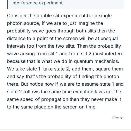
interference experiment.
Consider the double slit experiment for a single
photon source, if we are to just imagine the
probability wave goes through both slits then the
distance to a point at the screen will be at unequal
intervals too from the two slits. Then the probability
wave arising from slit 1 and from slit 2 must interfere
because that is what we do in quantum mechanics.
We take state 1, take state 2, add them, square them
and say that's the probability of finding the photon
there. But notice how if we are to assume state 1 and
state 2 follows the same time evolution laws i.e. the
same speed of propagation then they never make it
to the same place on the screen on time.
Cite