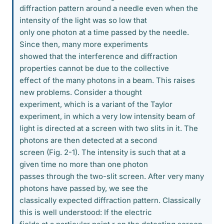
diffraction pattern around a needle even when the
intensity of the light was so low that
only one photon at a time passed by the needle.
Since then, many more experiments
showed that the interference and diffraction
properties cannot be due to the collective
effect of the many photons in a beam. This raises
new problems. Consider a thought
experiment, which is a variant of the Taylor
experiment, in which a very low intensity beam of
light is directed at a screen with two slits in it. The
photons are then detected at a second
screen (Fig. 2-1). The intensity is such that at a
given time no more than one photon
passes through the two-slit screen. After very many
photons have passed by, we see the
classically expected diffraction pattern. Classically
this is well understood: If the electric