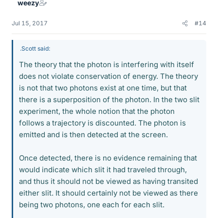
weezy
s
Jul 15, 2017
#14
.Scott said:
The theory that the photon is interfering with itself
does not violate conservation of energy. The theory
is not that two photons exist at one time, but that
there is a superposition of the photon. In the two slit
experiment, the whole notion that the photon
follows a trajectory is discounted. The photon is
emitted and is then detected at the screen.
Once detected, there is no evidence remaining that
would indicate which slit it had traveled through,
and thus it should not be viewed as having transited
either slit. It should certainly not be viewed as there
being two photons, one each for each slit.