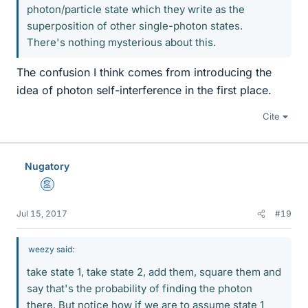
photon/particle state which they write as the
superposition of other single-photon states.
There's nothing mysterious about this.
The confusion I think comes from introducing the
idea of photon self-interference in the first place.
Cite
Nugatory
Mentor
Jul 15, 2017
#19
weezy said:
take state 1, take state 2, add them, square them and
say that's the probability of finding the photon
there. But notice how if we are to assume state 1