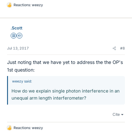
Reactions:
weezy
L
i
k
e
.Scott
s
Science Advisor
Homework Helper
Jul 13, 2017
#8
Just noting that we have yet to address the the OP's
1st question:
weezy said:
How do we explain single photon interference in an
unequal arm length interferometer?
Cite
Reactions:
weezy
L