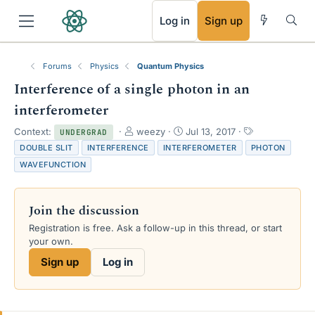
RSS
Log in
Sign up
Forums
Physics
Quantum Physics
Interference of a single photon in an
interferometer
T
S
T
Context:
weezy
Jul 13, 2017
UNDERGRAD
h
t
a
DOUBLE SLIT
INTERFERENCE
INTERFEROMETER
PHOTON
r
a
g
WAVEFUNCTION
e
r
s
a
t
d
d
Join the discussion
s
a
t
t
Registration is free. Ask a follow-up in this thread, or start
a
e
your own.
r
Sign up
Log in
t
e
r