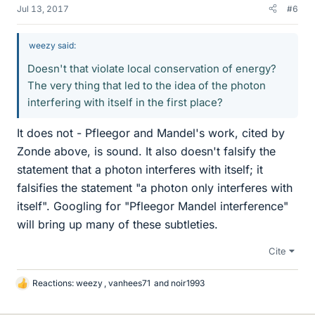
Jul 13, 2017
#6
weezy said:
Doesn't that violate local conservation of energy?
The very thing that led to the idea of the photon
interfering with itself in the first place?
It does not - Pfleegor and Mandel's work, cited by
Zonde above, is sound. It also doesn't falsify the
statement that a photon interferes with itself; it
falsifies the statement "a photon only interferes with
itself". Googling for "Pfleegor Mandel interference"
will bring up many of these subtleties.
Cite
Reactions:
weezy
,
vanhees71
and
noir1993
L
i
k