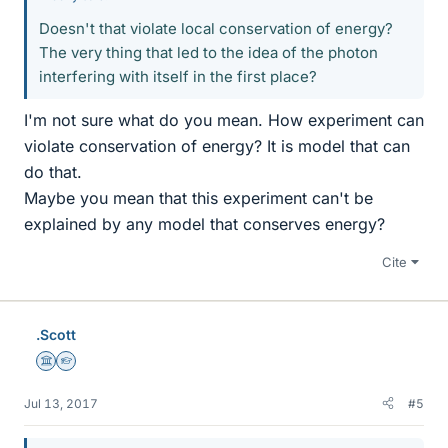
Doesn't that violate local conservation of energy?
The very thing that led to the idea of the photon
interfering with itself in the first place?
I'm not sure what do you mean. How experiment can
violate conservation of energy? It is model that can
do that.
Maybe you mean that this experiment can't be
explained by any model that conserves energy?
Cite
.Scott
Science Advisor
Homework Helper
Jul 13, 2017
#5