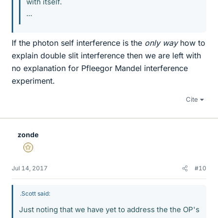
with itself.
...
If the photon self interference is the
only way
how to
explain double slit interference then we are left with
no explanation for Pfleegor Mandel interference
experiment.
Cite
zonde
Gold Member
Jul 14, 2017
#10
.Scott said:
Just noting that we have yet to address the the OP's