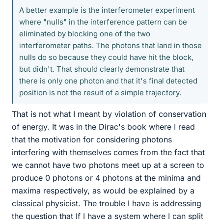
A better example is the interferometer experiment
where "nulls" in the interference pattern can be
eliminated by blocking one of the two
interferometer paths. The photons that land in those
nulls do so because they could have hit the block,
but didn't. That should clearly demonstrate that
there is only one photon and that it's final detected
position is not the result of a simple trajectory.
That is not what I meant by violation of conservation
of energy. It was in the Dirac's book where I read
that the motivation for considering photons
interfering with themselves comes from the fact that
we cannot have two photons meet up at a screen to
produce 0 photons or 4 photons at the minima and
maxima respectively, as would be explained by a
classical physicist. The trouble I have is addressing
the question that If I have a system where I can split