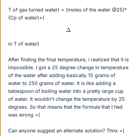
T of gas turned water) = (moles of the water @25)*
(Cp of water)+(
Δ
in T of water)
After finding the final temperature, i realized that it is
impossible. I got a 25 degree change in temperature
of the water after adding basically 15 grams of
water to 250 grams of water. It is like adding a
tablespoon of boiling water into a pretty large cup
of water. It wouldn't change the temperature by 25
degrees. So that means that the formula that I had
was wrong =(
Can anyone suggest an alternate solution? Thnx =)