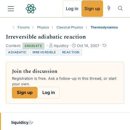
RSS
Log in
Sign up
Forums
Physics
Classical Physics
Thermodynamics
Irreversible adiabatic reaction
T
S
T
Context:
liquidicy
Oct 14, 2007
GRADUATE
h
t
a
ADIABATIC
IRREVERSIBLE
REACTION
r
a
g
e
r
s
a
t
Join the discussion
d
d
s
a
Registration is free. Ask a follow-up in this thread, or start
t
t
your own.
a
e
Sign up
Log in
r
t
e
r
liquidicy