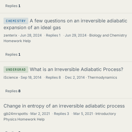
Replies
1
A few questions on an irreversible adiabatic
CHEMISTRY
expansion of an ideal gas
zenterix
Jun 28, 2024
·
Replies
1
·
Jun 29, 2024
Biology and Chemistry
Homework Help
Replies
1
What is an Irreversible Adiabatic Process?
UNDERGRAD
iScience
Sep 18, 2014
·
Replies
8
·
Dec 2, 2014
Thermodynamics
Replies
8
Change in entropy of an irreversible adiabatic process
gjb24mrspotts
Mar 2, 2021
·
Replies
3
·
Mar 5, 2021
Introductory
Physics Homework Help