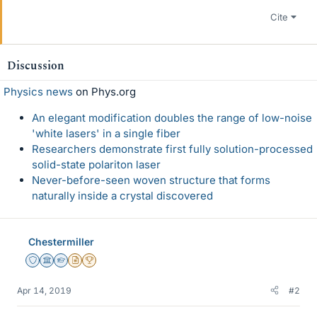
Cite
Discussion
Physics news
on Phys.org
An elegant modification doubles the range of low-noise
'white lasers' in a single fiber
Researchers demonstrate first fully solution-processed
solid-state polariton laser
Never-before-seen woven structure that forms
naturally inside a crystal discovered
Chestermiller
Staff Emeritus
Science Advisor
Homework Helper
Insights Author
2025 Award
Apr 14, 2019
#2