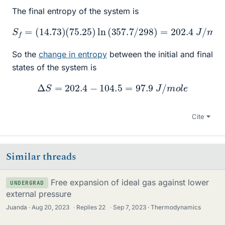
The final entropy of the system is
(
75.25
)
ln
(
357.7
S
f
=
/
298
(
14.73
)
=
202.4
)
J
/
m
o
l
e
So the
change in entropy
between the initial and final
states of the system is
Δ
S
=
202.4
−
104.5
=
97.9
J
/
m
o
l
e
Cite
Similar threads
Free expansion of ideal gas against lower
UNDERGRAD
external pressure
Juanda
Aug 20, 2023
·
Replies
22
·
Sep 7, 2023
Thermodynamics