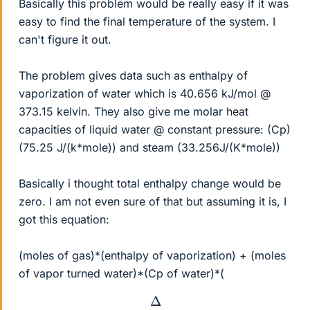
Basically this problem would be really easy if it was
easy to find the final temperature of the system. I
can't figure it out.
The problem gives data such as enthalpy of
vaporization of water which is 40.656 kJ/mol @
373.15 kelvin. They also give me molar heat
capacities of liquid water @ constant pressure: (Cp)
(75.25 J/(k*mole)) and steam (33.256J/(K*mole))
Basically i thought total enthalpy change would be
zero. I am not even sure of that but assuming it is, I
got this equation:
(moles of gas)*(enthalpy of vaporization) + (moles
of vapor turned water)*(Cp of water)*(
Δ