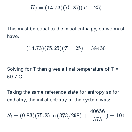
H
f
=
(
14.73
)
(
75.25
)
(
T
−
25
)
This must be equal to the initial enthalpy, so we must
have:
(
14.73
)
(
75.25
)
(
T
−
25
)
=
38430
Solving for T then gives a final temperature of T =
59.7 C
Taking the same reference state for entropy as for
enthalpy, the initial entropy of the system was:
(
75.25
ln
(
373
/
298
S
)
+
i
=
40656
(
l
0.83
e
)
373
)
=
104.5
J
/
m
o