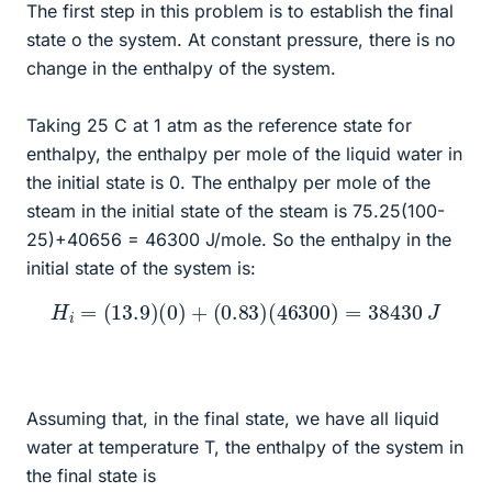
The first step in this problem is to establish the final
state o the system. At constant pressure, there is no
change in the enthalpy of the system.
Taking 25 C at 1 atm as the reference state for
enthalpy, the enthalpy per mole of the liquid water in
the initial state is 0. The enthalpy per mole of the
steam in the initial state of the steam is 75.25(100-
25)+40656 = 46300 J/mole. So the enthalpy in the
initial state of the system is:
H
i
=
(
13.9
)
(
0
)
+
(
0.83
)
(
46300
)
=
38430
J
Assuming that, in the final state, we have all liquid
water at temperature T, the enthalpy of the system in
the final state is