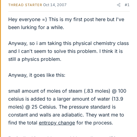
Oct 14, 2007
#1
THREAD STARTER
Hey everyone =) This is my first post here but I've
been lurking for a while.
Anyway, so i am taking this physical chemistry class
and I can't seem to solve this problem. I think it is
still a physics problem.
Anyway, it goes like this:
small amount of moles of steam (.83 moles) @ 100
celsius is added to a larger amount of water (13.9
moles) @ 25 Celsius. The pressure standard is
constant and walls are adiabatic. They want me to
find the total
entropy change
for the process.