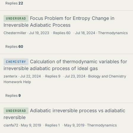
Replies
22
Focus Problem for Entropy Change in
UNDERGRAD
Irreversible Adiabatic Process
Chestermiller
Jul 19, 2023
·
Replies
60
·
Jul 18, 2024
Thermodynamics
Replies
60
Calculation of thermodynamic variables for
CHEMISTRY
irreversible adiabatic process of ideal gas
zenterix
Jul 22, 2024
·
Replies
9
·
Jul 23, 2024
Biology and Chemistry
Homework Help
Replies
9
Adiabatic irreversible process vs adiabatic
UNDERGRAD
reversible
cianfa72
May 9, 2019
·
Replies
1
·
May 9, 2019
Thermodynamics