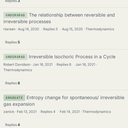
Replies
3
The relationship between reversible and
UNDERGRAD
irreversible processes
rtareen
Aug 14, 2020
·
Replies
5
·
Aug 15, 2020
Thermodynamics
Replies
5
Irreversible Isochoric Process in a Cycle
UNDERGRAD
Robert Davidson
Jan 16, 2021
·
Replies
8
·
Jan 18, 2021
Thermodynamics
Replies
8
Entropy change for spontaneous/ irreversible
GRADUATE
gas expansion
zanick
Feb 13, 2021
·
Replies
4
·
Feb 14, 2021
Thermodynamics
Replies
4