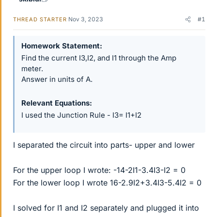
Nov 3, 2023
#1
THREAD STARTER
Homework Statement
Find the current I3,I2, and I1 through the Amp
meter.
Answer in units of A.
Relevant Equations
I used the Junction Rule - I3= I1+I2
I separated the circuit into parts- upper and lower
For the upper loop I wrote: -14-2I1-3.4I3-I2 = 0
For the lower loop I wrote 16-2.9I2+3.4I3-5.4I2 = 0
I solved for I1 and I2 separately and plugged it into