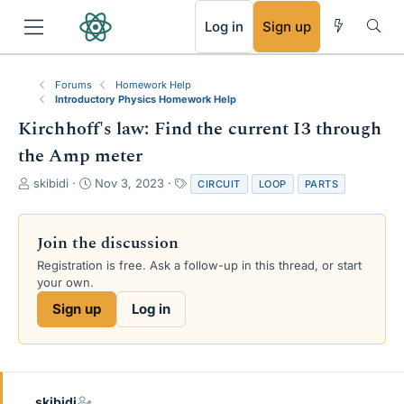
RSS
Log in
Sign up
Forums
Homework Help
Introductory Physics Homework Help
Kirchhoff's law: Find the current I3 through
the Amp meter
T
S
T
skibidi
Nov 3, 2023
CIRCUIT
LOOP
PARTS
h
t
a
r
a
g
e
r
s
Join the discussion
a
t
Registration is free. Ask a follow-up in this thread, or start
d
d
your own.
s
a
t
t
Sign up
Log in
a
e
r
t
e
r
skibidi