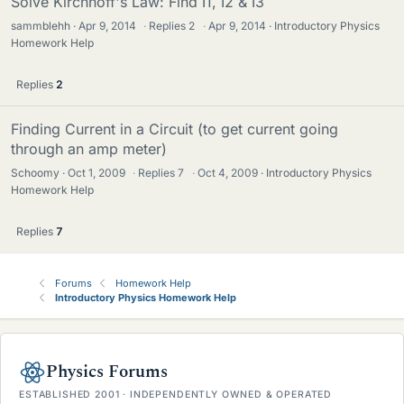
Solve Kirchhoff's Law: Find I1, I2 & I3
sammblehh
Apr 9, 2014
·
Replies
2
·
Apr 9, 2014
Introductory Physics
Homework Help
Replies
2
Finding Current in a Circuit (to get current going
through an amp meter)
Schoomy
Oct 1, 2009
·
Replies
7
·
Oct 4, 2009
Introductory Physics
Homework Help
Replies
7
Forums
Homework Help
Introductory Physics Homework Help
Physics Forums
ESTABLISHED 2001 · INDEPENDENTLY OWNED & OPERATED