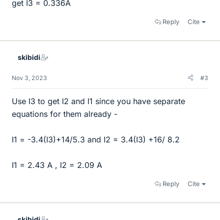
get I3 = 0.336A
Reply
Cite
skibidi
Nov 3, 2023
#3
Use I3 to get I2 and I1 since you have separate
equations for them already -
I1 = -3.4(I3)+14/5.3 and I2 = 3.4(I3) +16/ 8.2
I1 = 2.43 A , I2 = 2.09 A
Reply
Cite
skibidi