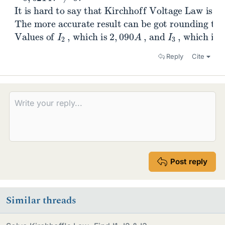
It is hard to say that Kirchhoff Voltage Law is
is equal to
0
V
.
The more accurate result can be got roundin
instead of
2
,
43
A
.
Values of
, can remain the same.
I
2
, which is
2
,
090
A
, and
I
3
, whic
Reply
Cite
Post reply
Similar threads