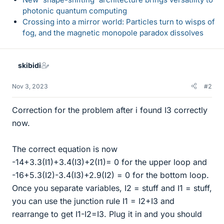
photonic quantum computing
Crossing into a mirror world: Particles turn to wisps of
fog, and the magnetic monopole paradox dissolves
skibidi
Nov 3, 2023
#2
Correction for the problem after i found I3 correctly
now.
The correct equation is now
-14+3.3(I1)+3.4(I3)+2(I1)= 0 for the upper loop and
-16+5.3(I2)-3.4(I3)+2.9(I2) = 0 for the bottom loop.
Once you separate variables, I2 = stuff and I1 = stuff,
you can use the junction rule I1 = I2+I3 and
rearrange to get I1-I2=I3. Plug it in and you should