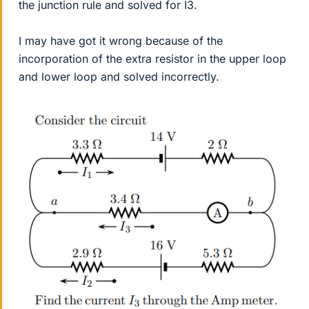
the junction rule and solved for I3.
I may have got it wrong because of the
incorporation of the extra resistor in the upper loop
and lower loop and solved incorrectly.