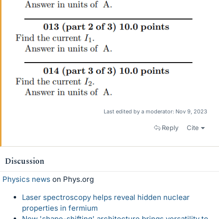
Last edited by a moderator:
Nov 9, 2023
Reply
Cite
Discussion
Physics news
on Phys.org
Laser spectroscopy helps reveal hidden nuclear
properties in fermium
New 'shape-shifting' architecture brings versatility to