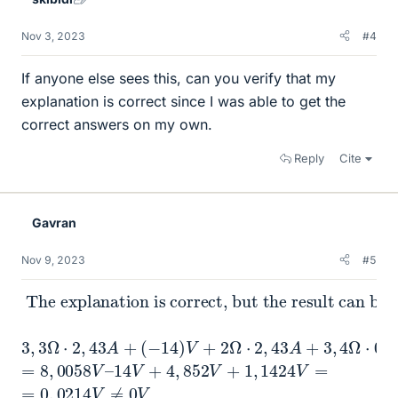
Nov 3, 2023
#4
If anyone else sees this, can you verify that my
explanation is correct since I was able to get the
correct answers on my own.
Reply
Cite
Gavran
Nov 9, 2023
#5
The explanation is correct, but the result can be more accurate.
3
,
3
Ω
⋅
2
,
43
A
+
(
−
14
)
V
+
2
Ω
⋅
2
,
43
A
+
3
,
4
Ω
⋅
0
,
336
A
=
=
8
,
0058
V
–
14
V
+
4
,
852
V
+
1
,
1424
V
=
=
0
,
0214
V
≠
0
V