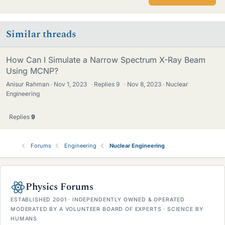
Similar threads
How Can I Simulate a Narrow Spectrum X-Ray Beam
Using MCNP?
Anisur Rahman
Nov 1, 2023
·
Replies
9
·
Nov 8, 2023
Nuclear
Engineering
Replies
9
Forums
Engineering
Nuclear Engineering
Physics Forums
ESTABLISHED 2001 · INDEPENDENTLY OWNED & OPERATED
MODERATED BY A VOLUNTEER BOARD OF EXPERTS · SCIENCE BY
HUMANS