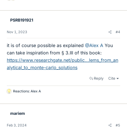
L
i
k
e
PSRB191921
s
Nov 1, 2023
#4
it is of course possible as explained
@Alex A
You
can take inspiration from § 3.III of this book:
https://www.researchgate.net/public...lems_from_an
alytical_to_monte-carlo_solutions
Reply
Cite
Reactions:
Alex A
L
i
k
e
mariem
s
Feb 3, 2024
#5