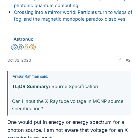
photonic quantum computing
Crossing into a mirror world: Particles turn to wisps of
fog, and the magnetic monopole paradox dissolves
Astronuc
Staff Emeritus
Science Advisor
Gold Member
2025 Award
Oct 31, 2023
#2
Anisur Rahman said:
TL;DR Summary:
Source Specification
Can I input the X-Ray tube voltage in MCNP source
specification?
One would put in energy or energy spectrum for a
photon source. I am not aware that voltage for an X-