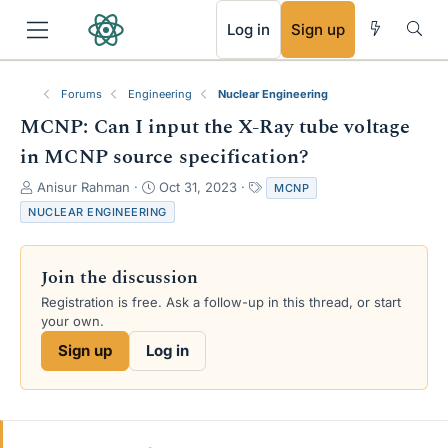
RSS
Log in
Sign up
Forums
Engineering
Nuclear Engineering
MCNP: Can I input the X-Ray tube voltage
in MCNP source specification?
T
S
T
Anisur Rahman
Oct 31, 2023
MCNP
h
t
a
NUCLEAR ENGINEERING
r
a
g
e
r
s
a
t
Join the discussion
d
d
s
a
Registration is free. Ask a follow-up in this thread, or start
t
t
your own.
a
e
Sign up
Log in
r
t
e
r