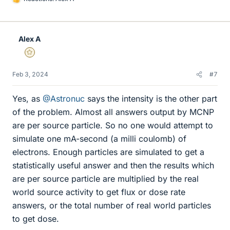
L
i
k
e
Alex A
s
Gold Member
Feb 3, 2024
#7
Yes, as
@Astronuc
says the intensity is the other part
of the problem. Almost all answers output by MCNP
are per source particle. So no one would attempt to
simulate one mA-second (a milli coulomb) of
electrons. Enough particles are simulated to get a
statistically useful answer and then the results which
are per source particle are multiplied by the real
world source activity to get flux or dose rate
answers, or the total number of real world particles
to get dose.