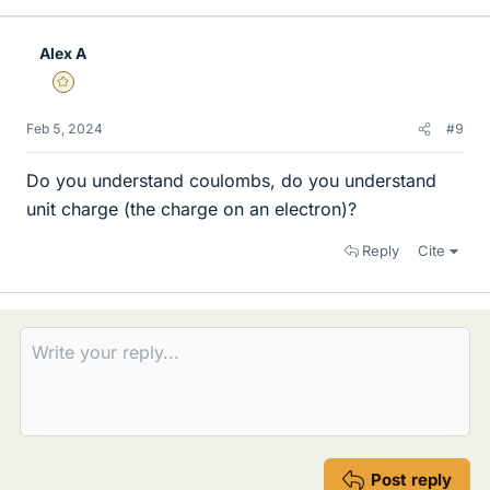
Alex A
Gold Member
Feb 5, 2024
#9
Do you understand coulombs, do you understand
unit charge (the charge on an electron)?
Reply
Cite
Post reply