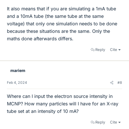
It also means that if you are simulating a 1mA tube
and a 10mA tube (the same tube at the same
voltage) that only one simulation needs to be done
because these situations are the same. Only the
maths done afterwards differs.
Reply
Cite
mariem
Feb 4, 2024
#8
Where can I input the electron source intensity in
MCNP? How many particles will I have for an X-ray
tube set at an intensity of 10 mA?
Reply
Cite