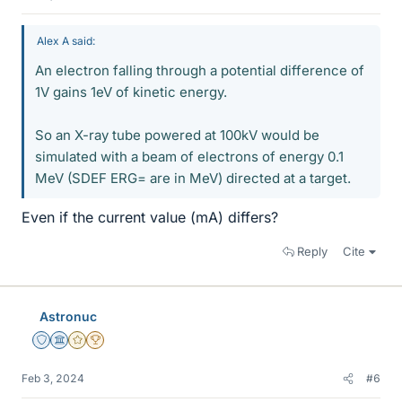
Alex A said:
An electron falling through a potential difference of
1V gains 1eV of kinetic energy.
So an X-ray tube powered at 100kV would be
simulated with a beam of electrons of energy 0.1
MeV (SDEF ERG= are in MeV) directed at a target.
Even if the current value (mA) differs?
Reply
Cite
Astronuc
Staff Emeritus
Science Advisor
Gold Member
2025 Award
Feb 3, 2024
#6