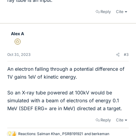
ray tube is an input.
Reply
Cite
Alex A
Gold Member
Oct 31, 2023
#3
An electron falling through a potential difference of
1V gains 1eV of kinetic energy.
So an X-ray tube powered at 100kV would be
simulated with a beam of electrons of energy 0.1
MeV (SDEF ERG= are in MeV) directed at a target.
Reply
Cite
Reactions:
Salman Khan
,
PSRB191921
and
berkeman