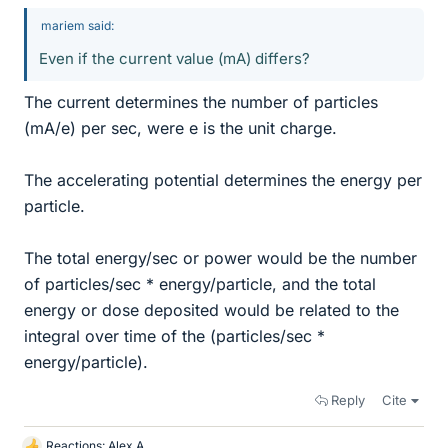
mariem said:
Even if the current value (mA) differs?
The current determines the number of particles
(mA/e) per sec, were e is the unit charge.
The accelerating potential determines the energy per
particle.
The total energy/sec or power would be the number
of particles/sec * energy/particle, and the total
energy or dose deposited would be related to the
integral over time of the (particles/sec *
energy/particle).
Reply
Cite
Reactions:
Alex A