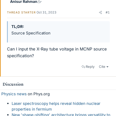
Anisur Rahman
Oct 31, 2023
#1
THREAD STARTER
TL;DR
Source Specification
Can I input the X-Ray tube voltage in MCNP source
specification?
Reply
Cite
Discussion
Physics news
on Phys.org
Laser spectroscopy helps reveal hidden nuclear
properties in fermium
New 'shape-shifting' architecture brings versatility to