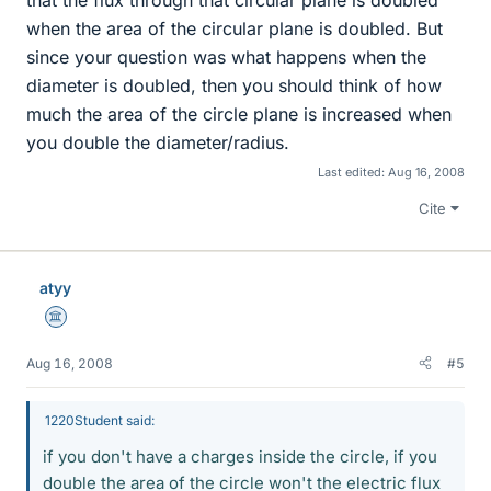
that the flux through that circular plane is doubled
when the area of the circular plane is doubled. But
since your question was what happens when the
diameter is doubled, then you should think of how
much the area of the circle plane is increased when
you double the diameter/radius.
Last edited:
Aug 16, 2008
Cite
atyy
Science Advisor
Aug 16, 2008
#5
1220Student said:
if you don't have a charges inside the circle, if you
double the area of the circle won't the electric flux