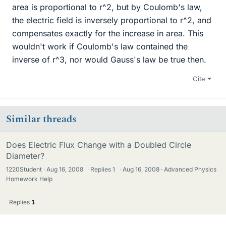
area is proportional to r^2, but by Coulomb's law,
the electric field is inversely proportional to r^2, and
compensates exactly for the increase in area. This
wouldn't work if Coulomb's law contained the
inverse of r^3, nor would Gauss's law be true then.
Cite
Similar threads
Does Electric Flux Change with a Doubled Circle
Diameter?
1220Student
Aug 16, 2008
·
Replies
1
·
Aug 16, 2008
Advanced Physics
Homework Help
Replies
1