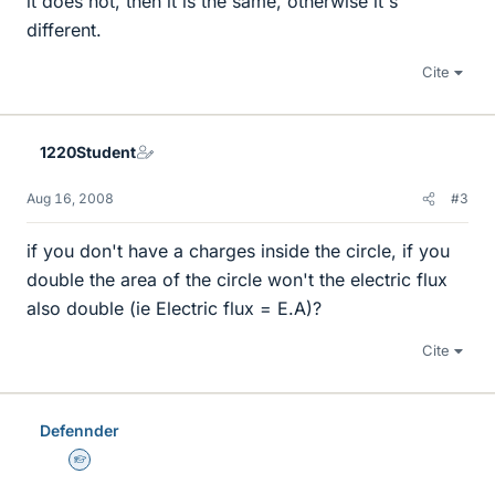
it does not, then it is the same, otherwise it's
different.
Cite
1220Student
Aug 16, 2008
#3
if you don't have a charges inside the circle, if you
double the area of the circle won't the electric flux
also double (ie Electric flux = E.A)?
Cite
Defennder
Homework Helper