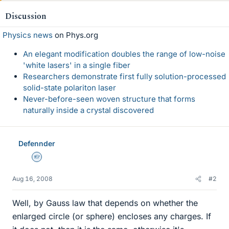
Discussion
Physics news
on Phys.org
An elegant modification doubles the range of low-noise
'white lasers' in a single fiber
Researchers demonstrate first fully solution-processed
solid-state polariton laser
Never-before-seen woven structure that forms
naturally inside a crystal discovered
Defennder
Homework Helper
Aug 16, 2008
#2
Well, by Gauss law that depends on whether the
enlarged circle (or sphere) encloses any charges. If