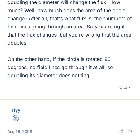
doubling the diameter will change the flux. How
much? Well, how much does the area of the circle
change? After all, that's what flux is: the "number" of
field lines going through an area. So you are right
that the flux changes, but you're wrong that the area
doubles.
On the other hand, if the circle is rotated 90
degrees, no field lines go through it at all, so
doubling its diameter does nothing.
Cite
atyy
Science Advisor
Aug 16, 2008
#7