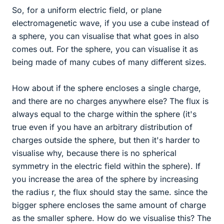
So, for a uniform electric field, or plane
electromagenetic wave, if you use a cube instead of
a sphere, you can visualise that what goes in also
comes out. For the sphere, you can visualise it as
being made of many cubes of many different sizes.
How about if the sphere encloses a single charge,
and there are no charges anywhere else? The flux is
always equal to the charge within the sphere (it's
true even if you have an arbitrary distribution of
charges outside the sphere, but then it's harder to
visualise why, because there is no spherical
symmetry in the electric field within the sphere). If
you increase the area of the sphere by increasing
the radius r, the flux should stay the same. since the
bigger sphere encloses the same amount of charge
as the smaller sphere. How do we visualise this? The