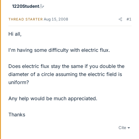
1220Student
Aug 15, 2008
#1
THREAD STARTER
Hi all,
I'm having some difficulty with electric flux.
Does electric flux stay the same if you double the
diameter of a circle assuming the electric field is
uniform?
Any help would be much appreciated.
Thanks
Cite