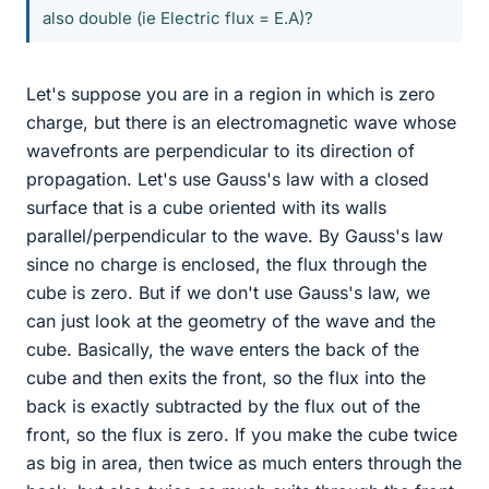
also double (ie Electric flux = E.A)?
Let's suppose you are in a region in which is zero
charge, but there is an electromagnetic wave whose
wavefronts are perpendicular to its direction of
propagation. Let's use Gauss's law with a closed
surface that is a cube oriented with its walls
parallel/perpendicular to the wave. By Gauss's law
since no charge is enclosed, the flux through the
cube is zero. But if we don't use Gauss's law, we
can just look at the geometry of the wave and the
cube. Basically, the wave enters the back of the
cube and then exits the front, so the flux into the
back is exactly subtracted by the flux out of the
front, so the flux is zero. If you make the cube twice
as big in area, then twice as much enters through the