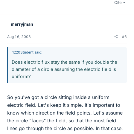
Cite
merryjman
Aug 16, 2008
#6
1220Student said:
Does electric flux stay the same if you double the
diameter of a circle assuming the electric field is
uniform?
So you've got a circle sitting inside a uniform
electric field. Let's keep it simple. It's important to
know which direction the field points. Let's assume
the circle "faces" the field, so that the most field
lines go through the circle as possible. In that case,