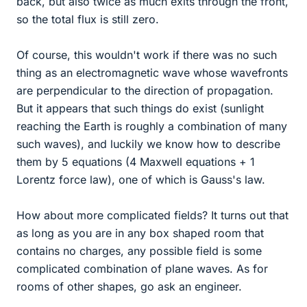
back, but also twice as much exits through the front,
so the total flux is still zero.
Of course, this wouldn't work if there was no such
thing as an electromagnetic wave whose wavefronts
are perpendicular to the direction of propagation.
But it appears that such things do exist (sunlight
reaching the Earth is roughly a combination of many
such waves), and luckily we know how to describe
them by 5 equations (4 Maxwell equations + 1
Lorentz force law), one of which is Gauss's law.
How about more complicated fields? It turns out that
as long as you are in any box shaped room that
contains no charges, any possible field is some
complicated combination of plane waves. As for
rooms of other shapes, go ask an engineer.