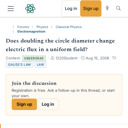
RSS
Log in
Sign up
Forums
Physics
Classical Physics
Electromagnetism
Does doubling the circle diameter change
electric flux in a uniform field?
T
S
T
Context:
1220Student
Aug 15, 2008
UNDERGRAD
h
t
a
GAUSS'S LAW
LAW
r
a
g
e
r
s
a
t
Join the discussion
d
d
s
a
Registration is free. Ask a follow-up in this thread, or start
t
t
your own.
a
e
Sign up
Log in
r
t
e
r