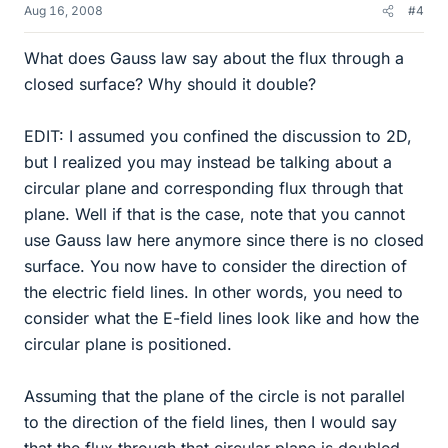
Aug 16, 2008
#4
What does Gauss law say about the flux through a
closed surface? Why should it double?
EDIT: I assumed you confined the discussion to 2D,
but I realized you may instead be talking about a
circular plane and corresponding flux through that
plane. Well if that is the case, note that you cannot
use Gauss law here anymore since there is no closed
surface. You now have to consider the direction of
the electric field lines. In other words, you need to
consider what the E-field lines look like and how the
circular plane is positioned.
Assuming that the plane of the circle is not parallel
to the direction of the field lines, then I would say