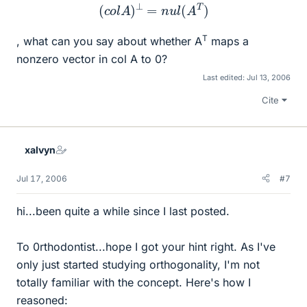
(
c
o
l
A
)
⊥
=
n
u
l
(
A
T
)
T
, what can you say about whether A
maps a
nonzero vector in col A to 0?
Last edited:
Jul 13, 2006
Cite
xalvyn
Jul 17, 2006
#7
hi...been quite a while since I last posted.
To 0rthodontist...hope I got your hint right. As I've
only just started studying orthogonality, I'm not
totally familiar with the concept. Here's how I
reasoned: