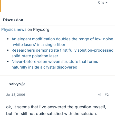
Cite
Discussion
Physics news
on Phys.org
An elegant modification doubles the range of low-noise
'white lasers' in a single fiber
Researchers demonstrate first fully solution-processed
solid-state polariton laser
Never-before-seen woven structure that forms
naturally inside a crystal discovered
xalvyn
Jul 13, 2006
#2
ok, it seems that I've answered the question myself,
but I'm still not quite satisfied with the solution.