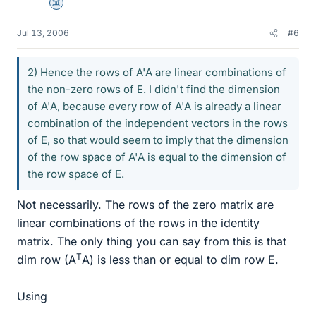
Science Advisor
Jul 13, 2006
#6
2) Hence the rows of A'A are linear combinations of
the non-zero rows of E. I didn't find the dimension
of A'A, because every row of A'A is already a linear
combination of the independent vectors in the rows
of E, so that would seem to imply that the dimension
of the row space of A'A is equal to the dimension of
the row space of E.
Not necessarily. The rows of the zero matrix are
linear combinations of the rows in the identity
matrix. The only thing you can say from this is that
T
dim row (A
A) is less than or equal to dim row E.
Using