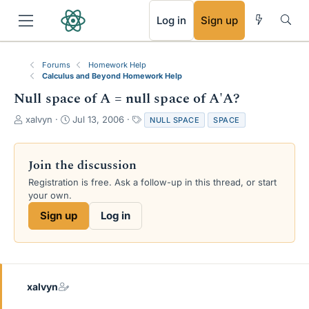
RSS
Log in
Sign up
Forums
Homework Help
Calculus and Beyond Homework Help
Null space of A = null space of A'A?
T
S
T
xalvyn
Jul 13, 2006
NULL SPACE
SPACE
h
t
a
r
a
g
e
r
s
Join the discussion
a
t
Registration is free. Ask a follow-up in this thread, or start
d
d
your own.
s
a
t
t
Sign up
Log in
a
e
r
t
e
r
xalvyn