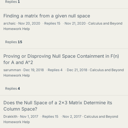
Replies
1
Finding a matrix from a given null space
archaic
Nov 20, 2020
·
Replies
15
·
Nov 21, 2020
Calculus and Beyond
Homework Help
Replies
15
Proving or Disproving Null Space Containment in F(n)
for A and A^2
sarumman
Dec 19, 2018
·
Replies
4
·
Dec 21, 2018
Calculus and Beyond
Homework Help
Replies
4
Does the Null Space of a 2x3 Matrix Determine its
Column Space?
Drakkith
Nov 1, 2017
·
Replies
15
·
Nov 2, 2017
Calculus and Beyond
Homework Help