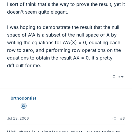
I sort of think that's the way to prove the result, yet it
doesn't seem quite elegant.
I was hoping to demonstrate the result that the null
space of A'A is a subset of the null space of A by
writing the equations for A'A(X) = 0, equating each
row to zero, and performing row operations on the
equations to obtain the result AX = 0. it's pretty
difficult for me.
Cite
0rthodontist
Science Advisor
Jul 13, 2006
#3