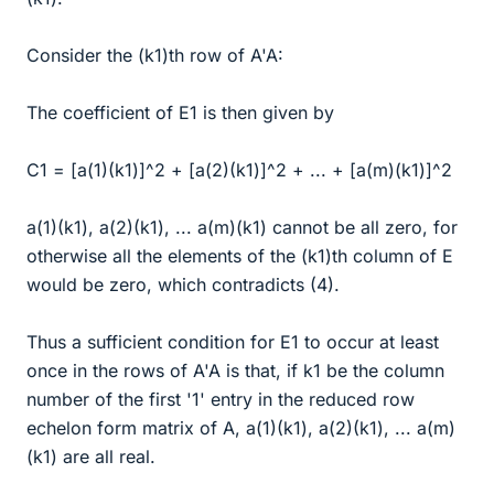
Consider the (k1)th row of A'A:
The coefficient of E1 is then given by
C1 = [a(1)(k1)]^2 + [a(2)(k1)]^2 + ... + [a(m)(k1)]^2
a(1)(k1), a(2)(k1), ... a(m)(k1) cannot be all zero, for
otherwise all the elements of the (k1)th column of E
would be zero, which contradicts (4).
Thus a sufficient condition for E1 to occur at least
once in the rows of A'A is that, if k1 be the column
number of the first '1' entry in the reduced row
echelon form matrix of A, a(1)(k1), a(2)(k1), ... a(m)
(k1) are all real.