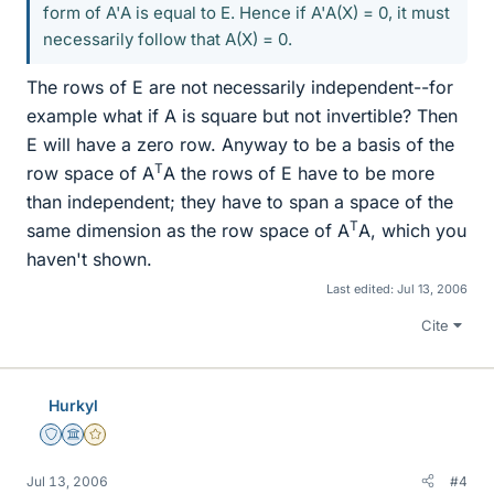
form of A'A is equal to E. Hence if A'A(X) = 0, it must
necessarily follow that A(X) = 0.
The rows of E are not necessarily independent--for
example what if A is square but not invertible? Then
E will have a zero row. Anyway to be a basis of the
T
row space of A
A the rows of E have to be more
than independent; they have to span a space of the
T
same dimension as the row space of A
A, which you
haven't shown.
Last edited:
Jul 13, 2006
Cite
Hurkyl
Staff Emeritus
Science Advisor
Gold Member
Jul 13, 2006
#4