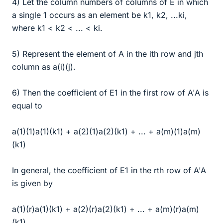
4) Let the column numbers of columns of E in which
a single 1 occurs as an element be k1, k2, ...ki,
where k1 < k2 < ... < ki.
5) Represent the element of A in the ith row and jth
column as a(i)(j).
6) Then the coefficient of E1 in the first row of A'A is
equal to
a(1)(1)a(1)(k1) + a(2)(1)a(2)(k1) + ... + a(m)(1)a(m)
(k1)
In general, the coefficient of E1 in the rth row of A'A
is given by
a(1)(r)a(1)(k1) + a(2)(r)a(2)(k1) + ... + a(m)(r)a(m)
(k1).