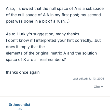
Also, I showed that the null space of A is a subspace
of the null space of A'A in my first post; my second
post was done in a bit of a rush. ;)
As to Hurkly's suggestion, many thanks..
I don't know if I interpreted your hint correctly...but
does it imply that the
elements of the original matrix A and the solution
space of X are all real numbers?
thanks once again
Last edited:
Jul 13, 2006
Cite
0rthodontist