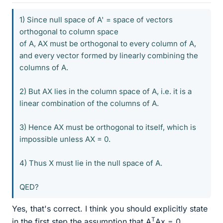
1) Since null space of A' = space of vectors
orthogonal to column space
of A, AX must be orthogonal to every column of A,
and every vector formed by linearly combining the
columns of A.
2) But AX lies in the column space of A, i.e. it is a
linear combination of the columns of A.
3) Hence AX must be orthogonal to itself, which is
impossible unless AX = 0.
4) Thus X must lie in the null space of A.
QED?
Yes, that's correct. I think you should explicitly state
T
in the first step the assumption that A
Ax = 0.