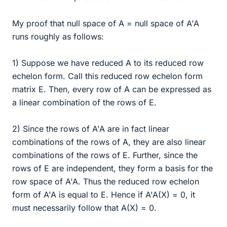
My proof that null space of A = null space of A'A
runs roughly as follows:
1) Suppose we have reduced A to its reduced row
echelon form. Call this reduced row echelon form
matrix E. Then, every row of A can be expressed as
a linear combination of the rows of E.
2) Since the rows of A'A are in fact linear
combinations of the rows of A, they are also linear
combinations of the rows of E. Further, since the
rows of E are independent, they form a basis for the
row space of A'A. Thus the reduced row echelon
form of A'A is equal to E. Hence if A'A(X) = 0, it
must necessarily follow that A(X) = 0.