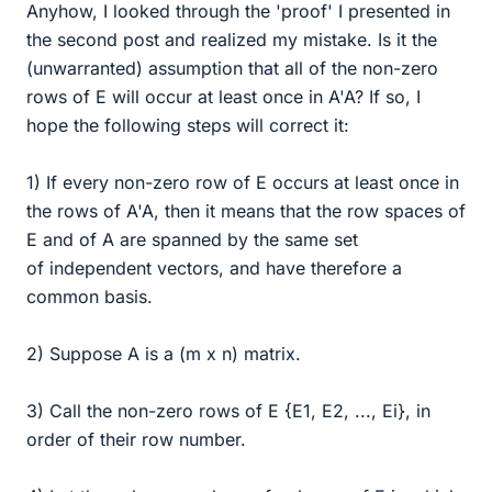
Anyhow, I looked through the 'proof' I presented in
the second post and realized my mistake. Is it the
(unwarranted) assumption that all of the non-zero
rows of E will occur at least once in A'A? If so, I
hope the following steps will correct it:
1) If every non-zero row of E occurs at least once in
the rows of A'A, then it means that the row spaces of
E and of A are spanned by the same set
of independent vectors, and have therefore a
common basis.
2) Suppose A is a (m x n) matrix.
3) Call the non-zero rows of E {E1, E2, ..., Ei}, in
order of their row number.