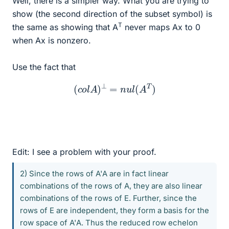
Well, there is a simpler way. What you are trying to
show (the second direction of the subset symbol) is
T
the same as showing that A
never maps Ax to 0
when Ax is nonzero.
Use the fact that
(
c
o
l
A
)
⊥
=
n
u
l
(
A
T
)
Edit: I see a problem with your proof.
2) Since the rows of A'A are in fact linear
combinations of the rows of A, they are also linear
combinations of the rows of E. Further, since the
rows of E are independent, they form a basis for the
row space of A'A. Thus the reduced row echelon