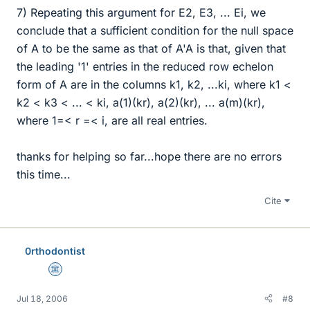
7) Repeating this argument for E2, E3, ... Ei, we
conclude that a sufficient condition for the null space
of A to be the same as that of A'A is that, given that
the leading '1' entries in the reduced row echelon
form of A are in the columns k1, k2, ...ki, where k1 <
k2 < k3 < ... < ki, a(1)(kr), a(2)(kr), ... a(m)(kr),
where 1=< r =< i, are all real entries.
thanks for helping so far...hope there are no errors
this time...
Cite
0rthodontist
Science Advisor
Jul 18, 2006
#8