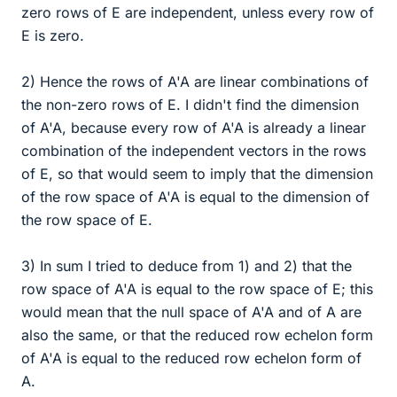
zero rows of E are independent, unless every row of
E is zero.
2) Hence the rows of A'A are linear combinations of
the non-zero rows of E. I didn't find the dimension
of A'A, because every row of A'A is already a linear
combination of the independent vectors in the rows
of E, so that would seem to imply that the dimension
of the row space of A'A is equal to the dimension of
the row space of E.
3) In sum I tried to deduce from 1) and 2) that the
row space of A'A is equal to the row space of E; this
would mean that the null space of A'A and of A are
also the same, or that the reduced row echelon form
of A'A is equal to the reduced row echelon form of
A.