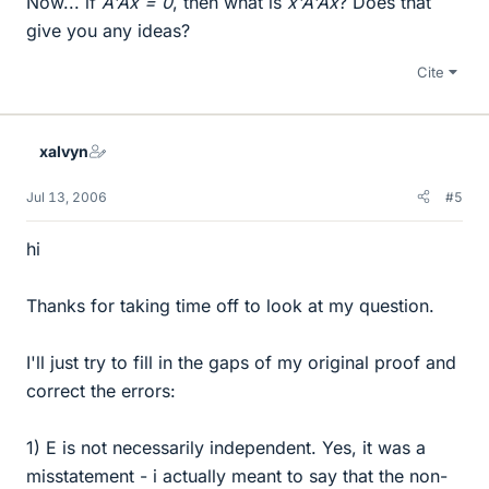
Now... if
A'Ax = 0
, then what is
x'A'Ax
? Does that
give you any ideas?
Cite
xalvyn
Jul 13, 2006
#5
hi
Thanks for taking time off to look at my question.
I'll just try to fill in the gaps of my original proof and
correct the errors:
1) E is not necessarily independent. Yes, it was a
misstatement - i actually meant to say that the non-