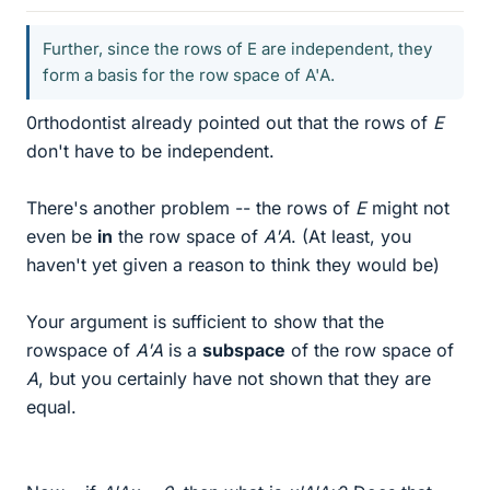
Further, since the rows of E are independent, they
form a basis for the row space of A'A.
0rthodontist already pointed out that the rows of
E
don't have to be independent.
There's another problem -- the rows of
E
might not
even be
in
the row space of
A'A
. (At least, you
haven't yet given a reason to think they would be)
Your argument is sufficient to show that the
rowspace of
A'A
is a
subspace
of the row space of
A
, but you certainly have not shown that they are
equal.