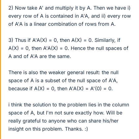
2) Now take A' and multiply it by A. Then we have i)
every row of A is contained in A'A, and ii) every row
of A'A is a linear combination of rows from A.
3) Thus if A'A(X) = 0, then A(X) = 0. Similarly, if
A(X) = 0, then A'A(X) = 0. Hence the null spaces of
A and of A'A are the same.
There is also the weaker general result: the null
space of A is a subset of the null space of A'A,
because if A(X) = 0, then A'A(X) = A'(0) = 0.
i think the solution to the problem lies in the column
space of A, but I'm not sure exactly how. Will be
really grateful to anyone who can share his/her
insight on this problem. Thanks. :)