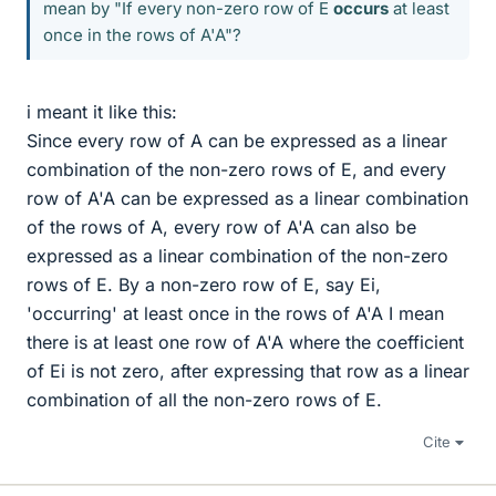
mean by "If every non-zero row of E
occurs
at least
once in the rows of A'A"?
i meant it like this:
Since every row of A can be expressed as a linear
combination of the non-zero rows of E, and every
row of A'A can be expressed as a linear combination
of the rows of A, every row of A'A can also be
expressed as a linear combination of the non-zero
rows of E. By a non-zero row of E, say Ei,
'occurring' at least once in the rows of A'A I mean
there is at least one row of A'A where the coefficient
of Ei is not zero, after expressing that row as a linear
combination of all the non-zero rows of E.
Cite