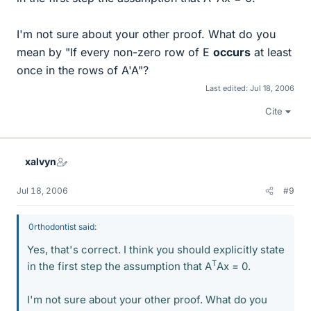
I'm not sure about your other proof. What do you
mean by "If every non-zero row of E
occurs
at least
once in the rows of A'A"?
Last edited:
Jul 18, 2006
Cite
xalvyn
Jul 18, 2006
#9
0rthodontist said:
Yes, that's correct. I think you should explicitly state
T
in the first step the assumption that A
Ax = 0.
I'm not sure about your other proof. What do you