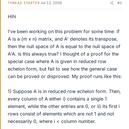
Jul 13, 2006
#1
THREAD STARTER
Hihi
I've been working on this problem for some time: if
A is a (m x n) matrix, and A' denotes its transpose,
then the null space of A is equal to the null space of
A'A. Is this always true? I thought of a proof for the
special case where A is given in reduced row
echelon form, but fail to see how the general case
can be proved or disproved. My proof runs like this:
1) Suppose A is in reduced row echelon form. Then,
every column of A either i) contains a single 1
element, while the other entries are 0, or ii) its first i
rows consist of elements which are not 1 and not
necessarily 0, where i < column number.