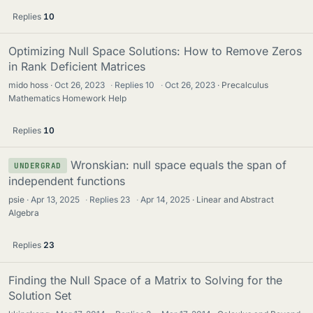
Replies
10
Optimizing Null Space Solutions: How to Remove Zeros
in Rank Deficient Matrices
mido hoss
Oct 26, 2023
·
Replies
10
·
Oct 26, 2023
Precalculus
Mathematics Homework Help
Replies
10
Wronskian: null space equals the span of
UNDERGRAD
independent functions
psie
Apr 13, 2025
·
Replies
23
·
Apr 14, 2025
Linear and Abstract
Algebra
Replies
23
Finding the Null Space of a Matrix to Solving for the
Solution Set