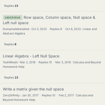
Replies
15
Row space, Column space, Null space &
UNDERGRAD
Left null space
DumpmeAdrenaline
Oct 3, 2023
·
Replies
8
·
Oct 8, 2023
Linear and
Abstract Algebra
Replies
8
Linear Algebra - Left Null Space
YoshiMoshi
Mar 2, 2016
·
Replies
15
·
Mar 3, 2016
Calculus and Beyond
Homework Help
Replies
15
Write a matrix given the null space
Zero2Infinity
Jan 30, 2017
·
Replies
10
·
Feb 2, 2017
Calculus and
Beyond Homework Help