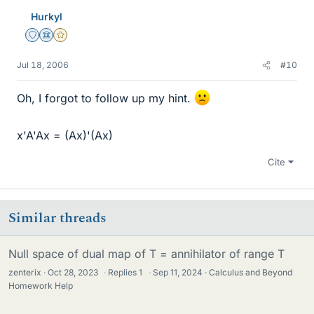
Hurkyl
Staff Emeritus
Science Advisor
Gold Member
Jul 18, 2006
#10
Oh, I forgot to follow up my hint.
x'A'Ax = (Ax)'(Ax)
Cite
Similar threads
Null space of dual map of T = annihilator of range T
zenterix
Oct 28, 2023
·
Replies
1
·
Sep 11, 2024
Calculus and Beyond
Homework Help