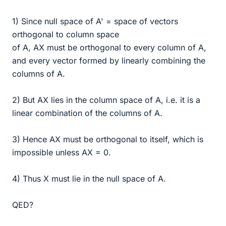
1) Since null space of A' = space of vectors
orthogonal to column space
of A, AX must be orthogonal to every column of A,
and every vector formed by linearly combining the
columns of A.
2) But AX lies in the column space of A, i.e. it is a
linear combination of the columns of A.
3) Hence AX must be orthogonal to itself, which is
impossible unless AX = 0.
4) Thus X must lie in the null space of A.
QED?