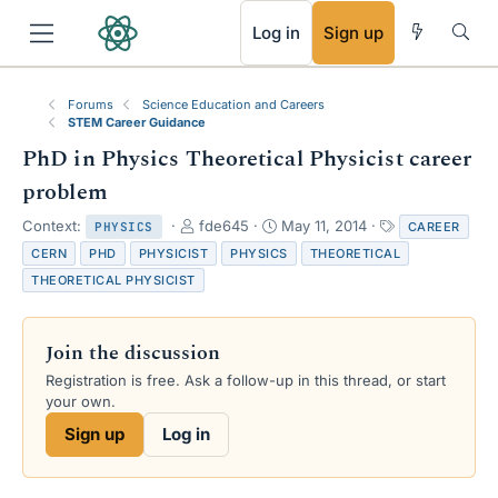
RSS
Log in
Sign up
Forums
Science Education and Careers
STEM Career Guidance
PhD in Physics Theoretical Physicist career
problem
T
S
T
Context:
fde645
May 11, 2014
CAREER
PHYSICS
h
t
a
CERN
PHD
PHYSICIST
PHYSICS
THEORETICAL
r
a
g
THEORETICAL PHYSICIST
e
r
s
a
t
d
d
Join the discussion
s
a
t
t
Registration is free. Ask a follow-up in this thread, or start
a
e
your own.
r
Sign up
Log in
t
e
r