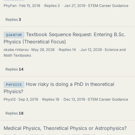
PhyFan
Feb 15, 2018
·
Replies
3
·
Jan 27, 2019
STEM Career Guidance
Replies
3
Textbook Sequence Request: Entering B.Sc.
QUANTUM
Physics (Theoretical Focus)
okabe rintarou
May 28, 2026
·
Replies
14
·
Jun 12, 2026
Science and
Math Textbooks
Replies
14
How risky is doing a PhD in theoretical
PHYSICS
Physics?
Phys12
Sep 3, 2019
·
Replies
18
·
Dec 13, 2019
STEM Career Guidance
Replies
18
Medical Physics, Theoretical Physics or Astrophysics?