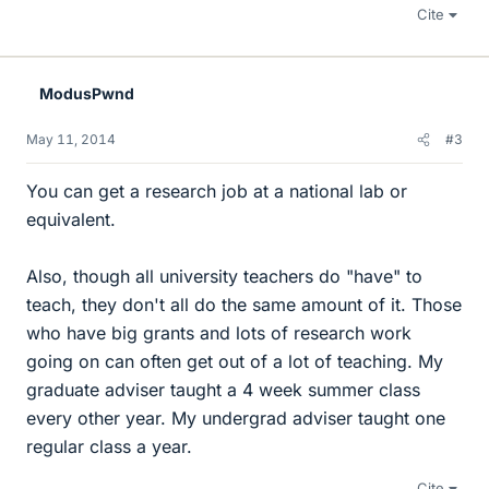
Cite
ModusPwnd
May 11, 2014
#3
You can get a research job at a national lab or
equivalent.
Also, though all university teachers do "have" to
teach, they don't all do the same amount of it. Those
who have big grants and lots of research work
going on can often get out of a lot of teaching. My
graduate adviser taught a 4 week summer class
every other year. My undergrad adviser taught one
regular class a year.
Cite