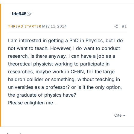
fde645
May 11, 2014
#1
THREAD STARTER
I am interested in getting a PhD in Physics, but I do
not want to teach. However, I do want to conduct
research, is there anyway, I can have a job as a
theoretical physicist working to participate in
researches, maybe work in CERN, for the large
haldron collider or something, without teaching in
universities as a professor? or is it the only option,
the graduate of physics have?
Please enlighten me .
Cite