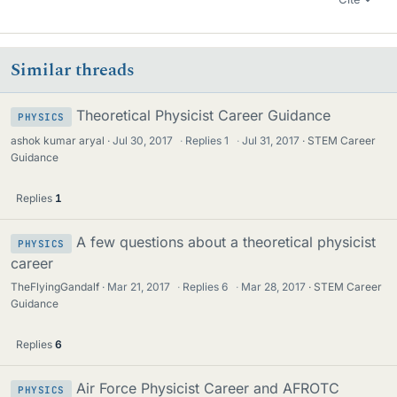
Similar threads
Theoretical Physicist Career Guidance
PHYSICS
ashok kumar aryal
Jul 30, 2017
·
Replies
1
·
Jul 31, 2017
STEM Career
Guidance
Replies
1
A few questions about a theoretical physicist
PHYSICS
career
TheFlyingGandalf
Mar 21, 2017
·
Replies
6
·
Mar 28, 2017
STEM Career
Guidance
Replies
6
Air Force Physicist Career and AFROTC
PHYSICS