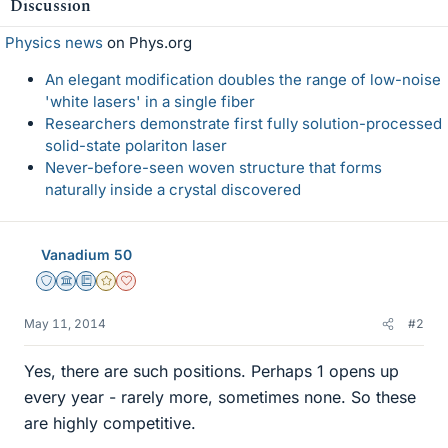
Discussion
Physics news
on Phys.org
An elegant modification doubles the range of low-noise
'white lasers' in a single fiber
Researchers demonstrate first fully solution-processed
solid-state polariton laser
Never-before-seen woven structure that forms
naturally inside a crystal discovered
Vanadium 50
Staff Emeritus
Science Advisor
Education Advisor
Gold Member
Dearly Missed
May 11, 2014
#2
Yes, there are such positions. Perhaps 1 opens up
every year - rarely more, sometimes none. So these
are highly competitive.