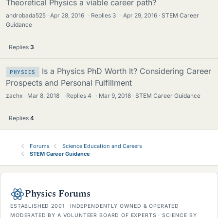
Theoretical Physics a viable career path?
androbada525
Apr 28, 2016
·
Replies
3
·
Apr 29, 2016
STEM Career
Guidance
Replies
3
Is a Physics PhD Worth It? Considering Career
PHYSICS
Prospects and Personal Fulfillment
zachx
Mar 8, 2018
·
Replies
4
·
Mar 9, 2018
STEM Career Guidance
Replies
4
Forums
Science Education and Careers
STEM Career Guidance
Physics Forums
ESTABLISHED 2001 · INDEPENDENTLY OWNED & OPERATED
MODERATED BY A VOLUNTEER BOARD OF EXPERTS · SCIENCE BY