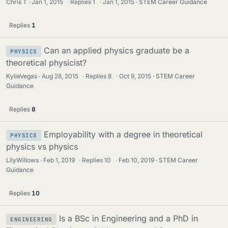
Chris T
Jan 1, 2015
·
Replies
1
·
Jan 1, 2015
STEM Career Guidance
Replies
1
Can an applied physics graduate be a
PHYSICS
theoretical physicist?
KylieVegas
Aug 28, 2015
·
Replies
8
·
Oct 9, 2015
STEM Career
Guidance
Replies
8
Employability with a degree in theoretical
PHYSICS
physics vs physics
LilyWillows
Feb 1, 2019
·
Replies
10
·
Feb 10, 2019
STEM Career
Guidance
Replies
10
Is a BSc in Engineering and a PhD in
ENGINEERING