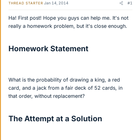
Jan 14, 2014
#1
THREAD STARTER
Ha! First post! Hope you guys can help me. It's not
really a homework problem, but it's close enough.
Homework Statement
What is the probability of drawing a king, a red
card, and a jack from a fair deck of 52 cards, in
that order, without replacement?
The Attempt at a Solution