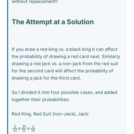
without replacement?
The Attempt at a Solution
If you draw a red king vs. a black king it can affect
the probability of drawing a red card next. Similarly
drawing a red jack vs. a non-jack from the red suit
for the second card will affect the probability of
drawing a jack for the third card.
So I divided it into four possible cases, and added
together their probabilities:
Red King, Red Suit (non-Jack), Jack:
4
50
2
52
23
51
x
x