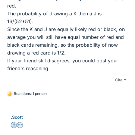
red.
The probability of drawing a K then a J is
16/(52*51).
Since the K and J are equally likely red or black, on
average you will still have equal number of red and
black cards remaining, so the probability of now
drawing a red card is 1/2.
If your friend still disagrees, you could post your
friend's reasoning.
Cite
Reactions: 1 person
L
i
k
e
.Scott
s
Science Advisor
Homework Helper