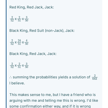
Red King, Red Jack, Jack:
2
52
2
51
3
50
x
x
Black King, Red Suit (non-Jack), Jack:
24
51
4
50
2
52
x
x
Black King, Red Jack, Jack:
2
52
2
51
3
50
x
x
2
663
∴ summing the probabilities yields a solution of
I believe.
This makes sense to me, but I have a friend who is
arguing with me and telling me this is wrong. I'd like
some confirmation either way, and if it is wrong