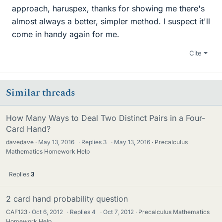
approach, haruspex, thanks for showing me there's
almost always a better, simpler method. I suspect it'll
come in handy again for me.
Cite
Similar threads
How Many Ways to Deal Two Distinct Pairs in a Four-
Card Hand?
davedave
May 13, 2016
·
Replies
3
·
May 13, 2016
Precalculus
Mathematics Homework Help
Replies
3
2 card hand probability question
CAF123
Oct 6, 2012
·
Replies
4
·
Oct 7, 2012
Precalculus Mathematics
Homework Help