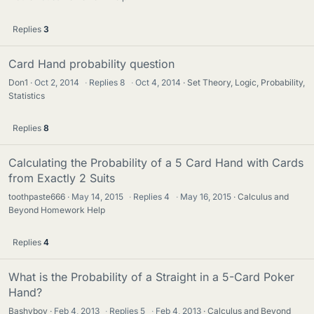
Replies
3
Card Hand probability question
Don1
Oct 2, 2014
·
Replies
8
·
Oct 4, 2014
Set Theory, Logic, Probability,
Statistics
Replies
8
Calculating the Probability of a 5 Card Hand with Cards
from Exactly 2 Suits
toothpaste666
May 14, 2015
·
Replies
4
·
May 16, 2015
Calculus and
Beyond Homework Help
Replies
4
What is the Probability of a Straight in a 5-Card Poker
Hand?
Bashyboy
Feb 4, 2013
·
Replies
5
·
Feb 4, 2013
Calculus and Beyond