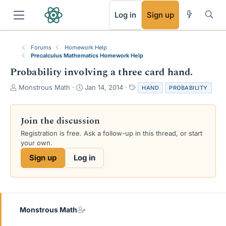
RSS
Log in
Sign up
Forums
Homework Help
Precalculus Mathematics Homework Help
Probability involving a three card hand.
T
S
T
Monstrous Math
Jan 14, 2014
HAND
PROBABILITY
h
t
a
r
a
g
e
r
s
Join the discussion
a
t
Registration is free. Ask a follow-up in this thread, or start
d
d
your own.
s
a
t
t
Sign up
Log in
a
e
r
t
e
r
Monstrous Math