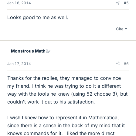
Jan 16, 2014
#5
Looks good to me as well.
Cite
Monstrous Math
Jan 17, 2014
#6
Thanks for the replies, they managed to convince
my friend. I think he was trying to do it a different
way with the tools he knew (using 52 choose 3), but
couldn't work it out to his satisfaction.
I wish I knew how to represent it in Mathematica,
since there is a sense in the back of my mind that it
knows commands for it. I liked the more direct