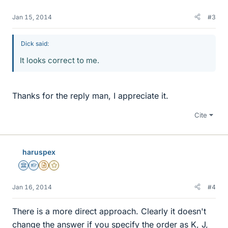
Jan 15, 2014
#3
Dick said:
It looks correct to me.
Thanks for the reply man, I appreciate it.
Cite
haruspex
Science Advisor
Homework Helper
Insights Author
Gold Member
Jan 16, 2014
#4
There is a more direct approach. Clearly it doesn't
change the answer if you specify the order as K, J,