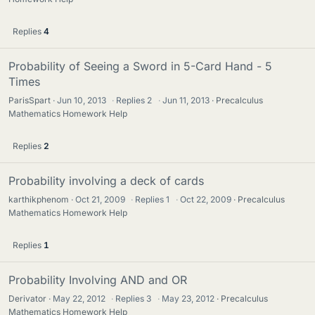
Replies
4
Probability of Seeing a Sword in 5-Card Hand - 5
Times
ParisSpart
Jun 10, 2013
·
Replies
2
·
Jun 11, 2013
Precalculus
Mathematics Homework Help
Replies
2
Probability involving a deck of cards
karthikphenom
Oct 21, 2009
·
Replies
1
·
Oct 22, 2009
Precalculus
Mathematics Homework Help
Replies
1
Probability Involving AND and OR
Derivator
May 22, 2012
·
Replies
3
·
May 23, 2012
Precalculus
Mathematics Homework Help