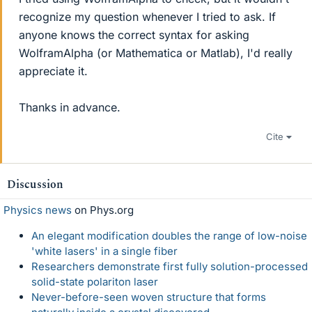
recognize my question whenever I tried to ask. If
anyone knows the correct syntax for asking
WolframAlpha (or Mathematica or Matlab), I'd really
appreciate it.
Thanks in advance.
Cite
Discussion
Physics news
on Phys.org
An elegant modification doubles the range of low-noise
'white lasers' in a single fiber
Researchers demonstrate first fully solution-processed
solid-state polariton laser
Never-before-seen woven structure that forms