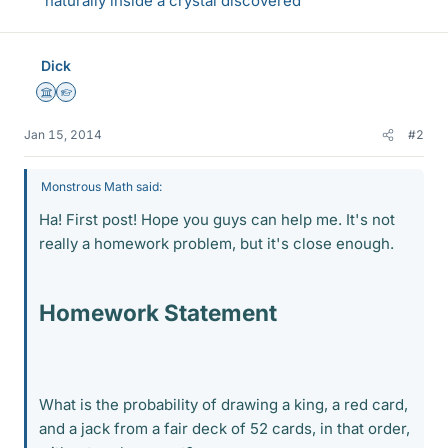
naturally inside a crystal discovered
Dick
Science Advisor
Homework Helper
Jan 15, 2014
#2
Monstrous Math said:
Ha! First post! Hope you guys can help me. It's not
really a homework problem, but it's close enough.
Homework Statement
What is the probability of drawing a king, a red card,
and a jack from a fair deck of 52 cards, in that order,