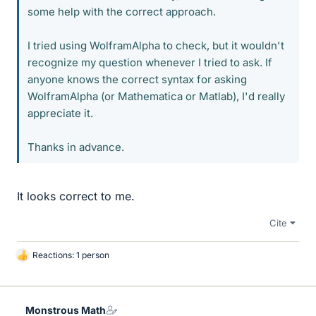
some help with the correct approach.
I tried using WolframAlpha to check, but it wouldn't
recognize my question whenever I tried to ask. If
anyone knows the correct syntax for asking
WolframAlpha (or Mathematica or Matlab), I'd really
appreciate it.
Thanks in advance.
It looks correct to me.
Cite
Reactions: 1 person
L
i
k
e
Monstrous Math
s