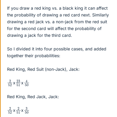
If you draw a red king vs. a black king it can affect
the probability of drawing a red card next. Similarly
drawing a red jack vs. a non-jack from the red suit
for the second card will affect the probability of
drawing a jack for the third card.
So I divided it into four possible cases, and added
together their probabilities:
Red King, Red Suit (non-Jack), Jack:
4
50
2
52
23
51
x
x
Red King, Red Jack, Jack:
2
52
2
51
3
50
x
x