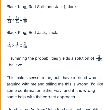
Black King, Red Suit (non-Jack), Jack:
24
51
4
50
2
52
x
x
Black King, Red Jack, Jack:
2
52
2
51
3
50
x
x
2
663
∴ summing the probabilities yields a solution of
I believe.
This makes sense to me, but I have a friend who is
arguing with me and telling me this is wrong. I'd like
some confirmation either way, and if it is wrong
some help with the correct approach.
I tried using WolframAlpha to check, but it wouldn't