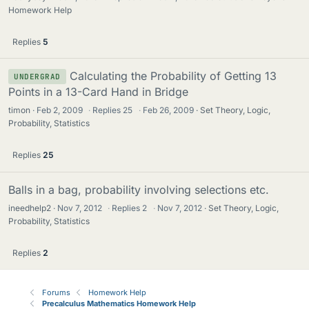
Homework Help
Replies
5
Calculating the Probability of Getting 13
UNDERGRAD
Points in a 13-Card Hand in Bridge
timon
Feb 2, 2009
·
Replies
25
·
Feb 26, 2009
Set Theory, Logic,
Probability, Statistics
Replies
25
Balls in a bag, probability involving selections etc.
ineedhelp2
Nov 7, 2012
·
Replies
2
·
Nov 7, 2012
Set Theory, Logic,
Probability, Statistics
Replies
2
Forums
Homework Help
Precalculus Mathematics Homework Help