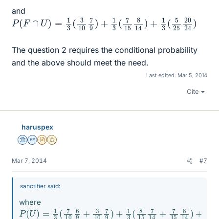
and
P
20
24
(
F
∩
)
U
)
=
1
3
(
3
10
7
9
)
+
1
3
(
7
15
8
14
)
+
1
3
(
5
25
The question 2 requires the conditional probability
and the above should meet the need.
Last edited:
Mar 5, 2014
Cite
haruspex
Science Advisor
Homework Helper
Insights Author
Gold Member
Mar 7, 2014
#7
sanctifier said:
where
P
5
25
(
U
)
20
=
1
24
3
(
7
)
10
6
9
+
3
10
7
9
)
+
1
3
(
8
15
7
14
+
7
15
8
14
)
+
1
3