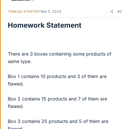
Mar 5, 2014
#1
THREAD STARTER
Homework Statement
There are 3 boxes containing some products of
same type.
Box 1 contains 10 products and 3 of them are
flawed.
Box 2 contains 15 products and 7 of them are
flawed.
Box 3 contains 25 products and 5 of them are
flawed.