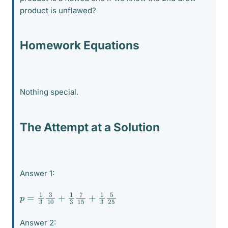
product is unflawed?
Homework Equations
Nothing special.
The Attempt at a Solution
Answer 1:
p
25
=
1
3
3
10
+
1
3
7
15
+
1
3
5
Answer 2: