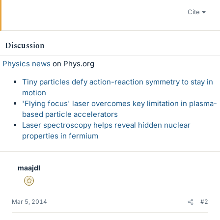
Cite
Discussion
Physics news
on Phys.org
Tiny particles defy action-reaction symmetry to stay in
motion
'Flying focus' laser overcomes key limitation in plasma-
based particle accelerators
Laser spectroscopy helps reveal hidden nuclear
properties in fermium
maajdl
Gold Member
Mar 5, 2014
#2