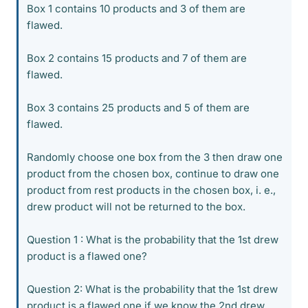
Box 1 contains 10 products and 3 of them are
flawed.
Box 2 contains 15 products and 7 of them are
flawed.
Box 3 contains 25 products and 5 of them are
flawed.
Randomly choose one box from the 3 then draw one
product from the chosen box, continue to draw one
product from rest products in the chosen box, i. e.,
drew product will not be returned to the box.
Question 1 : What is the probability that the 1st drew
product is a flawed one?
Question 2: What is the probability that the 1st drew
product is a flawed one if we know the 2nd drew