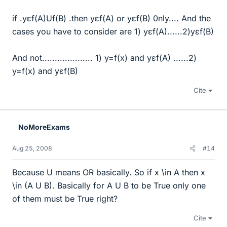
if .yεf(A)Uf(B) .then yεf(A) or yεf(B) 0nly.... And the
cases you have to consider are 1) yεf(A)......2)yεf(B)
And not.................... 1) y=f(x) and yεf(A) ......2)
y=f(x) and yεf(B)
Cite
NoMoreExams
Aug 25, 2008
#14
Because U means OR basically. So if x \in A then x
\in (A U B). Basically for A U B to be True only one
of them must be True right?
Cite