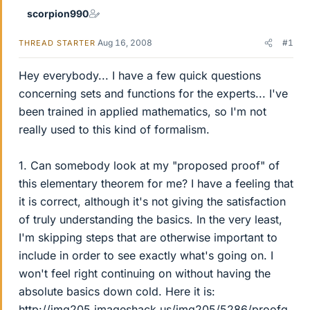
scorpion990
Aug 16, 2008
#1
THREAD STARTER
Hey everybody... I have a few quick questions
concerning sets and functions for the experts... I've
been trained in applied mathematics, so I'm not
really used to this kind of formalism.
1. Can somebody look at my "proposed proof" of
this elementary theorem for me? I have a feeling that
it is correct, although it's not giving the satisfaction
of truly understanding the basics. In the very least,
I'm skipping steps that are otherwise important to
include in order to see exactly what's going on. I
won't feel right continuing on without having the
absolute basics down cold. Here it is:
http://img205.imageshack.us/img205/5286/proofq