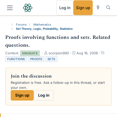
RSS
Log in
Sign up
Forums
Mathematics
Set Theory, Logic, Probability, Statistics
Proofs involving functions and sets. Related
questions.
T
S
T
Context:
scorpion990
Aug 16, 2008
GRADUATE
h
t
a
FUNCTIONS
PROOFS
SETS
r
a
g
e
r
s
a
t
Join the discussion
d
d
s
a
Registration is free. Ask a follow-up in this thread, or start
t
t
your own.
a
e
Sign up
Log in
r
t
e
r