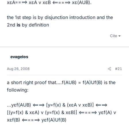
xεA====> xεA v xεB <======> xε(AUB).
the 1st step is by disjunction introduction and the
2nd
is
by definition
Cite
evagelos
Aug 26, 2008
#21
a short right proof that....f(AUB) = f(A)Uf(B) is the
following:
...yεf(AUB) <====> [y=f(x) & (xεA v xεB)] <====>
[(y=f(x) & xεA) v (y=f(x) & xεB)] <======> yεf(A) v
xεf(B) <======> yεf(A)Uf(B)