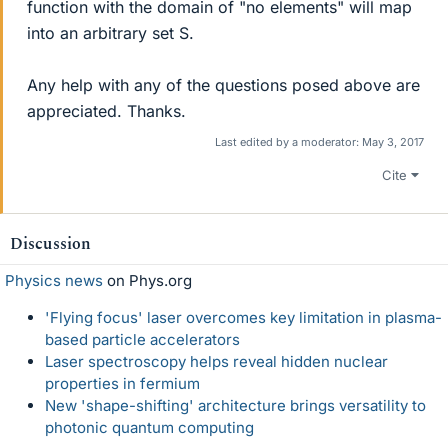
function with the domain of "no elements" will map
into an arbitrary set S.
Any help with any of the questions posed above are
appreciated. Thanks.
Last edited by a moderator:
May 3, 2017
Cite
Discussion
Physics news
on Phys.org
'Flying focus' laser overcomes key limitation in plasma-
based particle accelerators
Laser spectroscopy helps reveal hidden nuclear
properties in fermium
New 'shape-shifting' architecture brings versatility to
photonic quantum computing