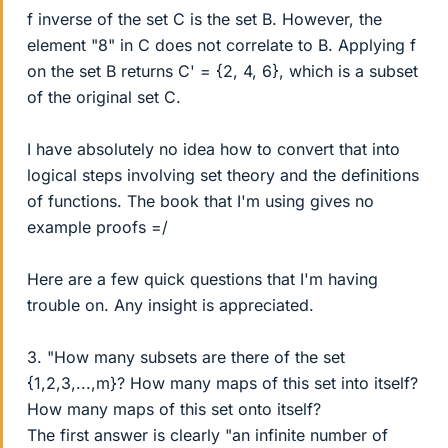
f inverse of the set C is the set B. However, the
element "8" in C does not correlate to B. Applying f
on the set B returns C' = {2, 4, 6}, which is a subset
of the original set C.
I have absolutely no idea how to convert that into
logical steps involving set theory and the definitions
of functions. The book that I'm using gives no
example proofs =/
Here are a few quick questions that I'm having
trouble on. Any insight is appreciated.
3. "How many subsets are there of the set
{1,2,3,...,m}? How many maps of this set into itself?
How many maps of this set onto itself?
The first answer is clearly "an infinite number of