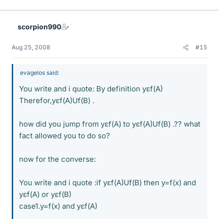
scorpion990
Aug 25, 2008
#15
evagelos said:
You write and i quote: By definition yεf(A)
Therefor,yεf(A)Uf(B) .
how did you jump from yεf(A) to yεf(A)Uf(B) .?? what
fact allowed you to do so?
now for the converse:
You write and i quote :if yεf(A)Uf(B) then y=f(x) and
yεf(A) or yεf(B)
case1.y=f(x) and yεf(A)