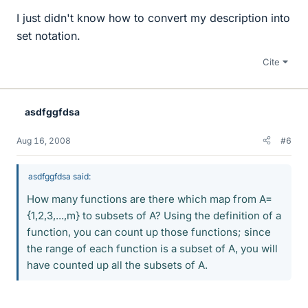
I just didn't know how to convert my description into
set notation.
Cite
asdfggfdsa
Aug 16, 2008
#6
asdfggfdsa said:
How many functions are there which map from A=
{1,2,3,...,m} to subsets of A? Using the definition of a
function, you can count up those functions; since
the range of each function is a subset of A, you will
have counted up all the subsets of A.