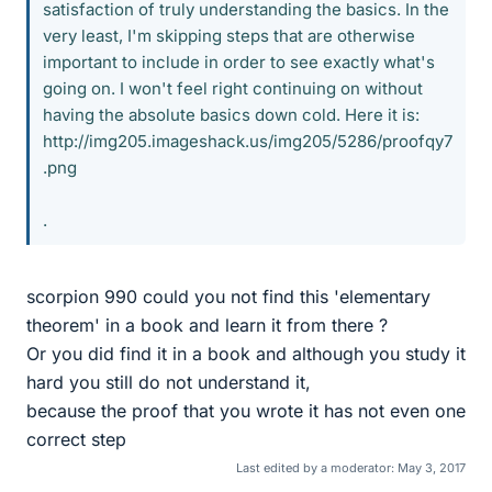
satisfaction of truly understanding the basics. In the
very least, I'm skipping steps that are otherwise
important to include in order to see exactly what's
going on. I won't feel right continuing on without
having the absolute basics down cold. Here it is:
http://img205.imageshack.us/img205/5286/proofqy7
.png
.
scorpion 990 could you not find this 'elementary
theorem' in a book and learn it from there ?
Or you did find it in a book and although you study it
hard you still do not understand it,
because the proof that you wrote it has not even one
correct step
Last edited by a moderator:
May 3, 2017