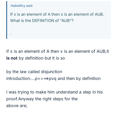
HallsofIvy said:
If x is an element of A then x is an element of AUB.
What is the DEFINITION of "AUB"?
.
if x is an element of A then x is an element of AUB,it
is not
by definition but it is so
by the law called disjunction
introduction:...p====>pvq and then by definition
I was trying to make him understand a step in his
proof.Anyway the right steps for the
above are;