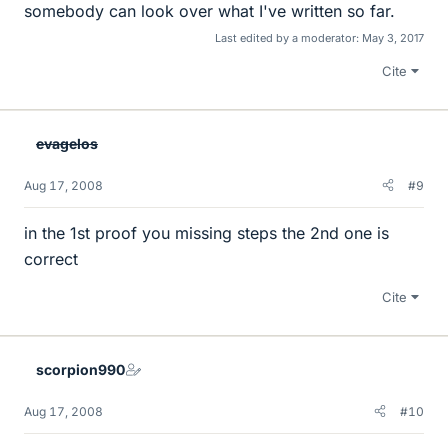
somebody can look over what I've written so far.
Last edited by a moderator:
May 3, 2017
Cite
evagelos
Aug 17, 2008
#9
in the 1st proof you missing steps the 2nd one is
correct
Cite
scorpion990
Aug 17, 2008
#10