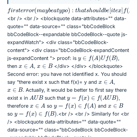
f
i
r
s
t
e
r
r
o
r
(
m
a
y
b
e
a
t
y
p
o
)
:
t
h
a
t
s
h
o
u
l
d
b
e
[
i
t
e
x
]
f
(
A
)
<br /> <br /> <blockquote data-attributes="" data-
quote="" data-source="" class="bbCodeBlock
bbCodeBlock--expandable bbCodeBlock--quote js-
expandWatch"> <div class="bbCodeBlock-
content"> <div class="bbCodeBlock-expandContent
y
∈
f
(
A
)
U
f
(
B
)
js-expandContent "> proof: is
,
x
∈
A
x
∈
B
then
,
</div> </div> </blockquote>
Second error: you have not identified x. You should
x
∈
A
say "there exist x such that f(x)= y and
,
x
∈
B
. Actually, it would be better to first say there
y
=
f
(
x
)
∈
f
(
A
U
B
)
A
U
B
exist x in
such that
,
y
=
f
(
x
)
∈
f
(
A
)
x
∈
A
x
∈
B
therefore
so
and
y
=
f
(
x
)
∈
f
(
B
)
so
.<br /> <br /> Similarly for <br
/> <blockquote data-attributes="" data-quote=""
data-source="" class="bbCodeBlock bbCodeBlock-