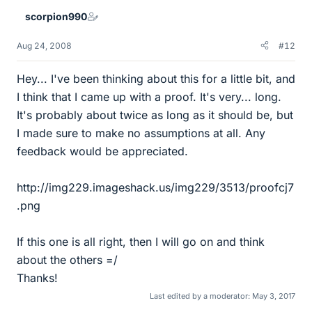
scorpion990
Aug 24, 2008
#12
Hey... I've been thinking about this for a little bit, and
I think that I came up with a proof. It's very... long.
It's probably about twice as long as it should be, but
I made sure to make no assumptions at all. Any
feedback would be appreciated.
http://img229.imageshack.us/img229/3513/proofcj7
.png
If this one is all right, then I will go on and think
about the others =/
Thanks!
Last edited by a moderator:
May 3, 2017