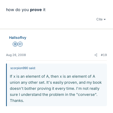
how do you
prove
it
Cite
HallsofIvy
Science Advisor
Homework Helper
Aug 26, 2008
#19
scorpion990 said:
If x is an element of A, then x is an element of A
union any other set. It's easily proven, and my book
doesn't bother proving it every time. I'm not really
sure I understand the problem in the "converse".
Thanks.