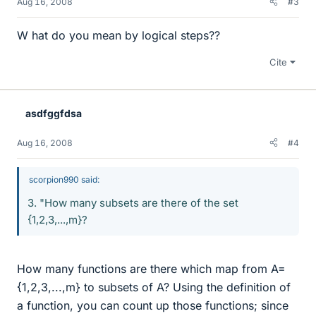
Aug 16, 2008
#3
W hat do you mean by logical steps??
Cite
asdfggfdsa
Aug 16, 2008
#4
scorpion990 said:
3. "How many subsets are there of the set
{1,2,3,...,m}?
How many functions are there which map from A=
{1,2,3,...,m} to subsets of A? Using the definition of
a function, you can count up those functions; since