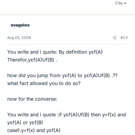
Cite
evagelos
Aug 25, 2008
#13
You write and i quote: By definition yεf(A)
Therefor,yεf(A)Uf(B) .
how did you jump from yεf(A) to yεf(A)Uf(B) .??
what fact allowed you to do so?
now for the converse:
You write and i quote :if yεf(A)Uf(B) then y=f(x) and
yεf(A) or yεf(B)
case1.y=f(x) and yεf(A)