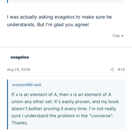
I was actually asking evagelos to make sure he
understands. But I'm glad you agree!
Cite
evagelos
Aug 26, 2008
#18
scorpion990 said:
If x is an element of A, then x is an element of A
union any other set. It's easily proven, and my book
doesn't bother proving it every time. I'm not really
sure I understand the problem in the "converse".
Thanks.