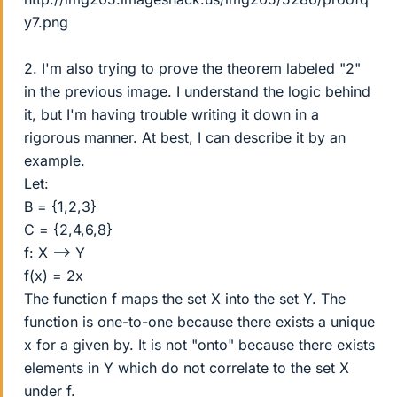
y7.png
2. I'm also trying to prove the theorem labeled "2"
in the previous image. I understand the logic behind
it, but I'm having trouble writing it down in a
rigorous manner. At best, I can describe it by an
example.
Let:
B = {1,2,3}
C = {2,4,6,8}
f: X --> Y
f(x) = 2x
The function f maps the set X into the set Y. The
function is one-to-one because there exists a unique
x for a given by. It is not "onto" because there exists
elements in Y which do not correlate to the set X
under f.