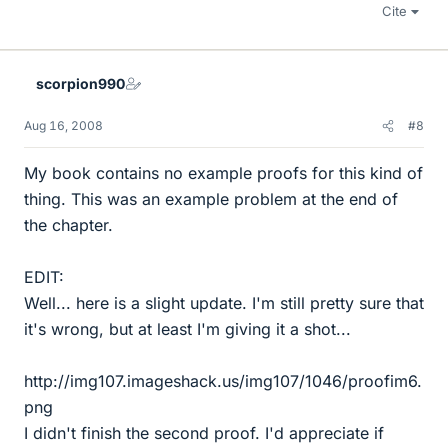
Cite
scorpion990
Aug 16, 2008
#8
My book contains no example proofs for this kind of
thing. This was an example problem at the end of
the chapter.
EDIT:
Well... here is a slight update. I'm still pretty sure that
it's wrong, but at least I'm giving it a shot...
http://img107.imageshack.us/img107/1046/proofim6.
png
I didn't finish the second proof. I'd appreciate if