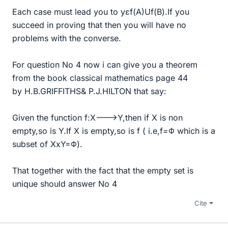
Each case must lead you to yεf(A)Uf(B).If you
succeed in proving that then you will have no
problems with the converse.
For question No 4 now i can give you a theorem
from the book classical mathematics page 44
by H.B.GRIFFITHS& P.J.HILTON that say:
Given the function f:X--->Y,then if X is non
empty,so is Y.If X is empty,so is f ( i.e,f=Φ which is a
subset of XxY=Φ).
That together with the fact that the empty set is
unique should answer No 4
Cite