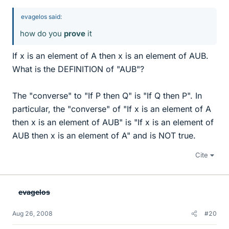
evagelos said:
how do you
prove
it
If x is an element of A then x is an element of AUB.
What is the DEFINITION of "AUB"?
The "converse" to "If P then Q" is "If Q then P". In
particular, the "converse" of "If x is an element of A
then x is an element of AUB" is "If x is an element of
AUB then x is an element of A" and is NOT true.
Cite
evagelos
Aug 26, 2008
#20