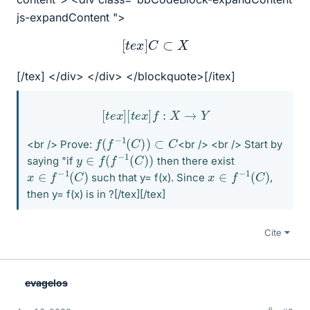
js-expandContent ">
[
t
e
x
]
C
⊂
X
[/tex] </div> </div> </blockquote>[/itex]
[
t
e
x
]
[
t
e
x
]
f
:
X
→
Y
f
(
f
−
1
(
C
)
)
⊂
C
<br /> Prove:
<br /> <br /> Start by
y
∈
f
(
f
−
1
(
C
)
)
saying "if
then there exist
x
∈
f
−
1
(
C
)
x
∈
f
−
1
(
C
)
such that y= f(x). Since
,
then y= f(x) is in ?[/tex][/tex]
Cite
evagelos