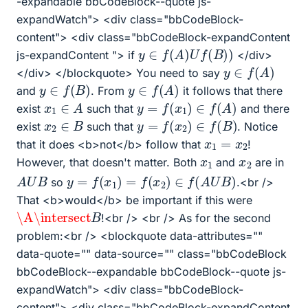
-expandable bbCodeBlock--quote js-
expandWatch"> <div class="bbCodeBlock-
content"> <div class="bbCodeBlock-expandContent
y
∈
f
(
A
)
U
f
(
B
)
)
js-expandContent "> if
</div>
y
∈
f
(
A
)
</div> </blockquote> You need to say
y
∈
f
(
B
)
y
∈
f
(
A
)
and
. From
it follows that there
y
=
f
(
x
1
)
∈
f
(
A
)
x
1
∈
A
exist
such that
and there
y
=
f
(
x
2
)
∈
f
(
B
)
x
2
∈
B
exist
such that
. Notice
x
1
=
x
2
that it does <b>not</b> follow that
!
x
1
x
2
However, that doesn't matter. Both
and
are in
y
=
f
(
x
1
)
=
f
(
x
2
)
∈
f
(
A
U
B
)
A
U
B
so
.<br />
That <b>would</b> be important if this were
\A
\intersect
B
!<br /> <br /> As for the second
problem:<br /> <blockquote data-attributes=""
data-quote="" data-source="" class="bbCodeBlock
bbCodeBlock--expandable bbCodeBlock--quote js-
expandWatch"> <div class="bbCodeBlock-
content"> <div class="bbCodeBlock-expandContent