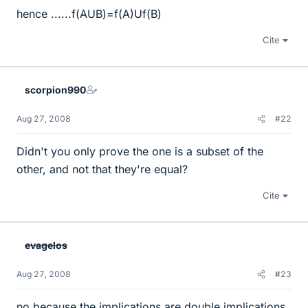
hence ......f(AUB)=f(A)Uf(B)
Cite
scorpion990
Aug 27, 2008
#22
Didn't you only prove the one is a subset of the
other, and not that they're equal?
Cite
evagelos
Aug 27, 2008
#23
no because the implications are double implications