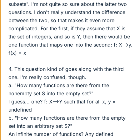
subsets". I'm not quite so sure about the latter two
questions. I don't really understand the difference
between the two, so that makes it even more
complicated. For the first, if they assume that X is
the set of integers, and so is Y, then there would be
one function that maps one into the second: f: X-->y.
f(x) = x
4. This question kind of goes along with the third
one. I'm really confused, though.
a. "How many functions are there from the
nonempty set S into the empty set?"
I guess... one? f: X-->Y such that for all x, y =
undefined
b. "How many functions are there from the empty
set into an arbitrary set S?"
An infinite number of functions? Any defined