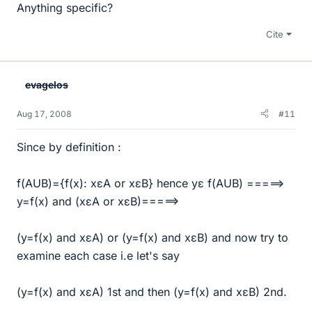
Anything specific?
Cite
evagelos
Aug 17, 2008
#11
Since by definition :
f(AUB)={f(x): xεA or xεB} hence yε f(AUB) =====>
y=f(x) and (xεA or xεB)=====>
(y=f(x) and xεA) or (y=f(x) and xεB) and now try to
examine each case i.e let's say
(y=f(x) and xεA) 1st and then (y=f(x) and xεB) 2nd.