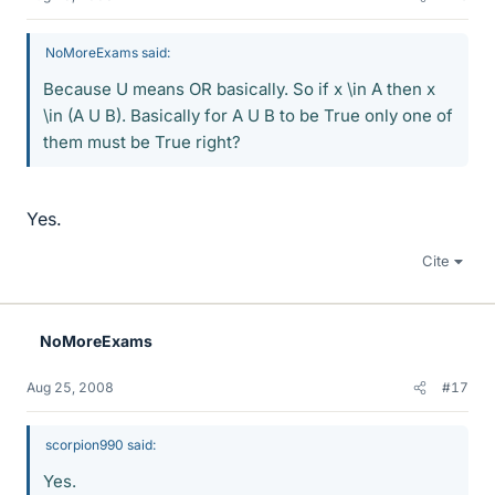
NoMoreExams said:
Because U means OR basically. So if x \in A then x
\in (A U B). Basically for A U B to be True only one of
them must be True right?
Yes.
Cite
NoMoreExams
Aug 25, 2008
#17
scorpion990 said:
Yes.