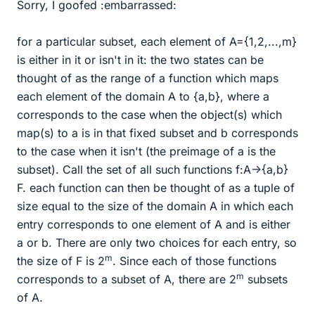
Sorry, I goofed :embarrassed:
for a particular subset, each element of A={1,2,...,m}
is either in it or isn't in it: the two states can be
thought of as the range of a function which maps
each element of the domain A to {a,b}, where a
corresponds to the case when the object(s) which
map(s) to a is in that fixed subset and b corresponds
to the case when it isn't (the preimage of a is the
subset). Call the set of all such functions f:A->{a,b}
F. each function can then be thought of as a tuple of
size equal to the size of the domain A in which each
entry corresponds to one element of A and is either
a or b. There are only two choices for each entry, so
m
the size of F is 2
. Since each of those functions
m
corresponds to a subset of A, there are 2
subsets
of A.