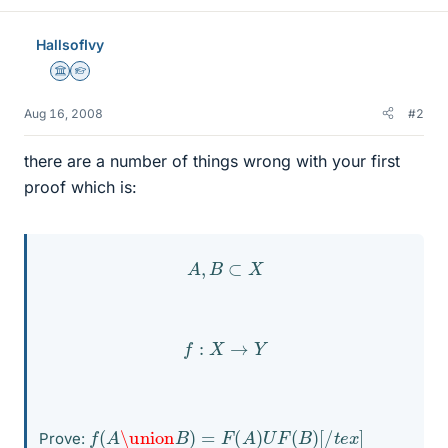
HallsofIvy
Science Advisor
Homework Helper
Aug 16, 2008
#2
there are a number of things wrong with your first
proof which is:
A
,
B
⊂
X
f
:
X
→
Y
f
(
A
\union
B
)
=
F
(
A
)
U
F
(
B
)
[
/
t
e
x
]
Prove: