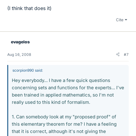
(I think that does it)
Cite
evagelos
Aug 16, 2008
#7
scorpion990 said:
Hey everybody... I have a few quick questions
concerning sets and functions for the experts... I've
been trained in applied mathematics, so I'm not
really used to this kind of formalism.
1. Can somebody look at my "proposed proof" of
this elementary theorem for me? I have a feeling
that it is correct, although it's not giving the