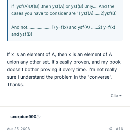
if .yεf(A)Uf(B) .then yεf(A) or yεf(B) 0nly.... And the
cases you have to consider are 1) yεf(A)......2)yεf(B)
And not.................... 1) y=f(x) and yεf(A) ......2) y=f(x)
and yεf(B)
If x is an element of A, then x is an element of A
union any other set. It's easily proven, and my book
doesn't bother proving it every time. I'm not really
sure I understand the problem in the "converse".
Thanks.
Cite
scorpion990
Aug 25, 2008
#16