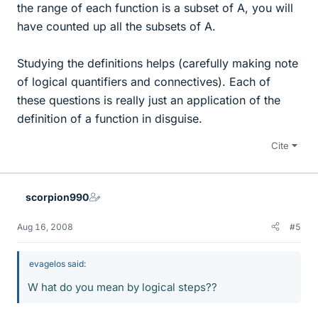
the range of each function is a subset of A, you will
have counted up all the subsets of A.
Studying the definitions helps (carefully making note
of logical quantifiers and connectives). Each of
these questions is really just an application of the
definition of a function in disguise.
Cite
scorpion990
Aug 16, 2008
#5
evagelos said:
W hat do you mean by logical steps??