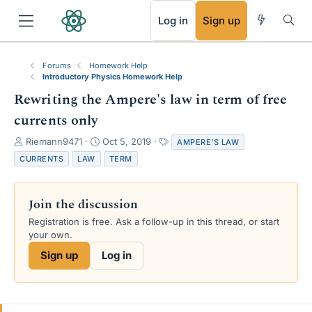
RSS
Log in
Sign up
Forums
Homework Help
Introductory Physics Homework Help
Rewriting the Ampere's law in term of free
currents only
T
S
T
Riemann9471
Oct 5, 2019
AMPERE'S LAW
h
t
a
CURRENTS
LAW
TERM
r
a
g
e
r
s
a
t
Join the discussion
d
d
s
a
Registration is free. Ask a follow-up in this thread, or start
t
t
your own.
a
e
Sign up
Log in
r
t
e
r