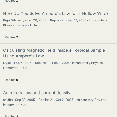
Replies
1
How Do You Solve Ampere's Law for a Hollow Wire?
Pepsi24chevy
Sep 20, 2005
·
Replies
2
·
Sep 21, 2005
Introductory
Physics Homework Help
Replies
2
Calculating Magnetic Field Inside a Toroidal Sample
Using Ampere's Law
Nylex
Feb 7, 2005
·
Replies
9
·
Feb 8, 2005
Introductory Physics
Homework Help
Replies
9
Ampere's Law and current density
arutha
Sep 30, 2005
·
Replies
2
·
Oct 2, 2005
Introductory Physics
Homework Help
Replies
2