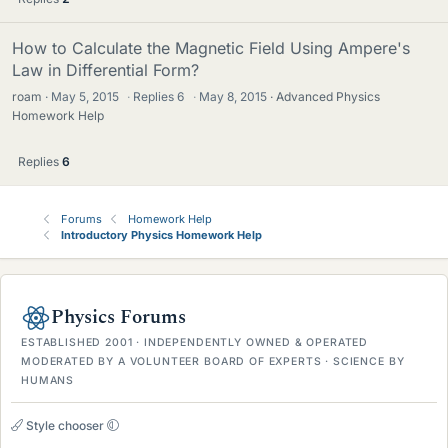
How to Calculate the Magnetic Field Using Ampere's
Law in Differential Form?
roam
May 5, 2015
·
Replies
6
·
May 8, 2015
Advanced Physics
Homework Help
Replies
6
Forums
Homework Help
Introductory Physics Homework Help
Physics Forums
ESTABLISHED 2001 · INDEPENDENTLY OWNED & OPERATED
MODERATED BY A VOLUNTEER BOARD OF EXPERTS · SCIENCE BY
HUMANS
Style chooser