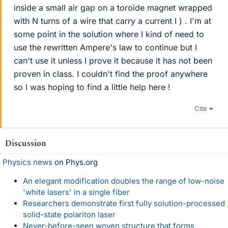
inside a small air gap on a toroide magnet wrapped
with N turns of a wire that carry a current I ) . I'm at
some point in the solution where I kind of need to
use the rewritten Ampere's law to continue but I
can't use it unless I prove it because it has not been
proven in class. I couldn't find the proof anywhere
so I was hoping to find a little help here !
Cite
Discussion
Physics news
on Phys.org
An elegant modification doubles the range of low-noise
'white lasers' in a single fiber
Researchers demonstrate first fully solution-processed
solid-state polariton laser
Never-before-seen woven structure that forms