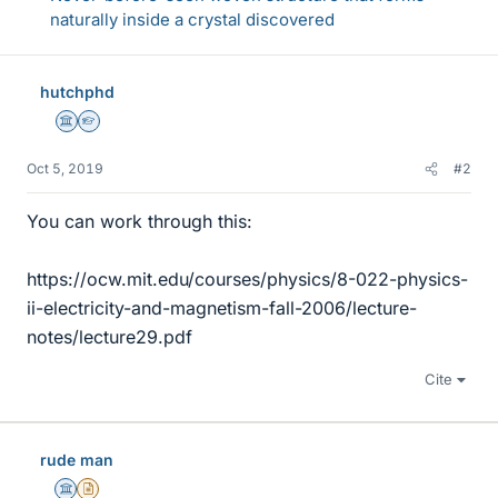
naturally inside a crystal discovered
hutchphd
Science Advisor
Homework Helper
Oct 5, 2019
#2
You can work through this:
https://ocw.mit.edu/courses/physics/8-022-physics-
ii-electricity-and-magnetism-fall-2006/lecture-
notes/lecture29.pdf
Cite
rude man
Science Advisor
Insights Author