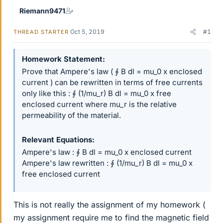
Riemann9471
Oct 5, 2019
#1
THREAD STARTER
Homework Statement
Prove that Ampere's law ( ∮ B dl = mu_0 x enclosed
current ) can be rewritten in terms of free currents
only like this : ∮ (1/mu_r) B dl = mu_0 x free
enclosed current where mu_r is the relative
permeability of the material.
Relevant Equations
Ampere's law : ∮ B dl = mu_0 x enclosed current
Ampere's law rewritten : ∮ (1/mu_r) B dl = mu_0 x
free enclosed current
This is not really the assignment of my homework (
my assignment require me to find the magnetic field