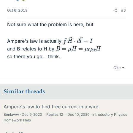
Oct 6, 2019
#3
Not sure what the problem is here, but
∮
I
H
→
⋅
d
l
→
=
Ampere's law is actually
B
=
μ
H
=
μ
0
μ
r
H
and B relates to H by
so there you go. I think.
Cite
Similar threads
Ampere's law to find free current in a wire
Benlaww
Dec 9, 2020
·
Replies
12
·
Dec 10, 2020
Introductory Physics
Homework Help