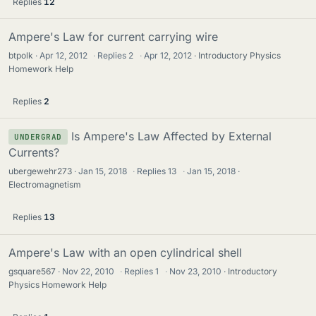
Replies
12
Ampere's Law for current carrying wire
btpolk
Apr 12, 2012
·
Replies
2
·
Apr 12, 2012
Introductory Physics
Homework Help
Replies
2
Is Ampere's Law Affected by External
UNDERGRAD
Currents?
ubergewehr273
Jan 15, 2018
·
Replies
13
·
Jan 15, 2018
Electromagnetism
Replies
13
Ampere's Law with an open cylindrical shell
gsquare567
Nov 22, 2010
·
Replies
1
·
Nov 23, 2010
Introductory
Physics Homework Help