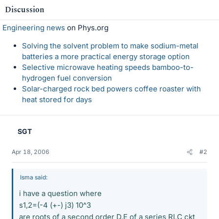
Discussion
Engineering news
on Phys.org
Solving the solvent problem to make sodium-metal
batteries a more practical energy storage option
Selective microwave heating speeds bamboo-to-
hydrogen fuel conversion
Solar-charged rock bed powers coffee roaster with
heat stored for days
SGT
Apr 18, 2006
#2
Isma said:
i have a question where
s1,2=(-4 (+-) j3) 10^3
are roots of a second order D.E of a series RLC ckt