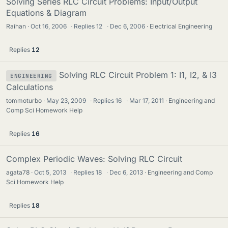
Solving Series RLC Circuit Problems: Input/Output
Equations & Diagram
Raihan
Oct 16, 2006
·
Replies
12
·
Dec 6, 2006
Electrical Engineering
Replies
12
Solving RLC Circuit Problem 1: I1, I2, & I3
ENGINEERING
Calculations
tommoturbo
May 23, 2009
·
Replies
16
·
Mar 17, 2011
Engineering and
Comp Sci Homework Help
Replies
16
Complex Periodic Waves: Solving RLC Circuit
agata78
Oct 5, 2013
·
Replies
18
·
Dec 6, 2013
Engineering and Comp
Sci Homework Help
Replies
18