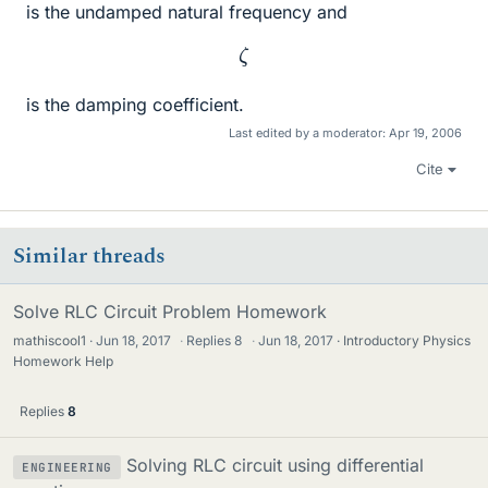
is the undamped natural frequency and
ζ
is the damping coefficient.
Last edited by a moderator:
Apr 19, 2006
Cite
Similar threads
Solve RLC Circuit Problem Homework
mathiscool1
Jun 18, 2017
·
Replies
8
·
Jun 18, 2017
Introductory Physics
Homework Help
Replies
8
Solving RLC circuit using differential
ENGINEERING