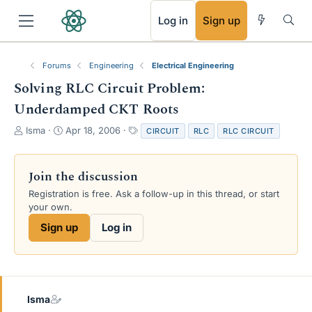
RSS
Log in
Sign up
Forums
Engineering
Electrical Engineering
Solving RLC Circuit Problem:
Underdamped CKT Roots
T
S
T
Isma
Apr 18, 2006
CIRCUIT
RLC
RLC CIRCUIT
h
t
a
r
a
g
e
r
s
Join the discussion
a
t
Registration is free. Ask a follow-up in this thread, or start
d
d
your own.
s
a
t
t
Sign up
Log in
a
e
r
t
e
r
Isma