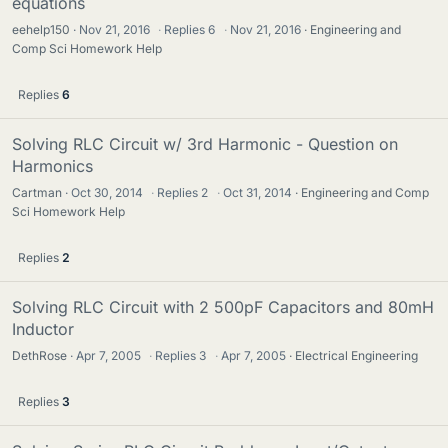
equations
eehelp150
Nov 21, 2016
·
Replies
6
·
Nov 21, 2016
Engineering and
Comp Sci Homework Help
Replies
6
Solving RLC Circuit w/ 3rd Harmonic - Question on
Harmonics
Cartman
Oct 30, 2014
·
Replies
2
·
Oct 31, 2014
Engineering and Comp
Sci Homework Help
Replies
2
Solving RLC Circuit with 2 500pF Capacitors and 80mH
Inductor
DethRose
Apr 7, 2005
·
Replies
3
·
Apr 7, 2005
Electrical Engineering
Replies
3