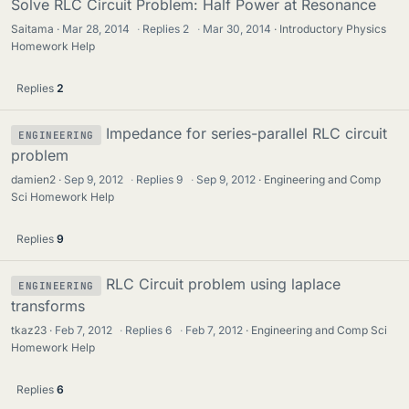
Solve RLC Circuit Problem: Half Power at Resonance
Saitama
Mar 28, 2014
·
Replies
2
·
Mar 30, 2014
Introductory Physics
Homework Help
Replies
2
Impedance for series-parallel RLC circuit
ENGINEERING
problem
damien2
Sep 9, 2012
·
Replies
9
·
Sep 9, 2012
Engineering and Comp
Sci Homework Help
Replies
9
RLC Circuit problem using laplace
ENGINEERING
transforms
tkaz23
Feb 7, 2012
·
Replies
6
·
Feb 7, 2012
Engineering and Comp Sci
Homework Help
Replies
6