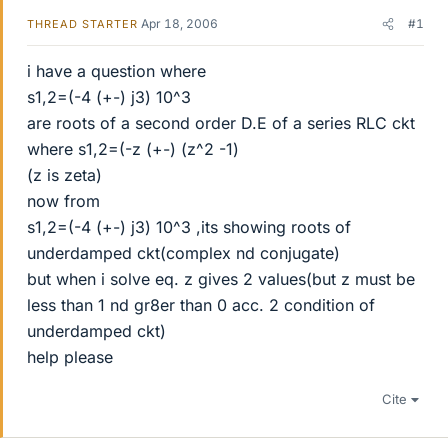
Apr 18, 2006
#1
THREAD STARTER
i have a question where
s1,2=(-4 (+-) j3) 10^3
are roots of a second order D.E of a series RLC ckt
where s1,2=(-z (+-) (z^2 -1)
(z is zeta)
now from
s1,2=(-4 (+-) j3) 10^3 ,its showing roots of
underdamped ckt(complex nd conjugate)
but when i solve eq. z gives 2 values(but z must be
less than 1 nd gr8er than 0 acc. 2 condition of
underdamped ckt)
help please
Cite