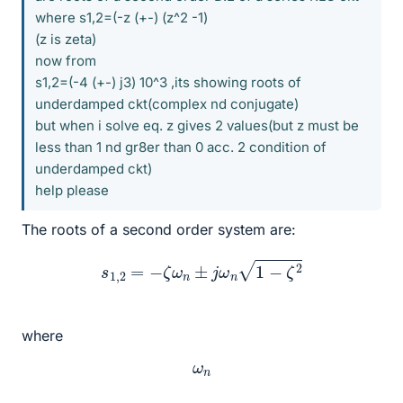
where s1,2=(-z (+-) (z^2 -1)
(z is zeta)
now from
s1,2=(-4 (+-) j3) 10^3 ,its showing roots of
underdamped ckt(complex nd conjugate)
but when i solve eq. z gives 2 values(but z must be
less than 1 nd gr8er than 0 acc. 2 condition of
underdamped ckt)
help please
The roots of a second order system are:
s
1
,
2
=
−
ζ
ω
n
±
j
ω
n
1
−
ζ
2
where
ω
n