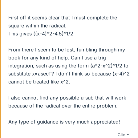
First off it seems clear that I must complete the
square within the radical.
This gives ((x-4)^2-4.5)^1/2
From there I seem to be lost, fumbling through my
book for any kind of help. Can I use a trig
integration, such as using the form (a^2-x^2)^1/2 to
substitute x=asecT? I don't think so because (x-4)^2
cannot be treated like x^2.
I also cannot find any possible u-sub that will work
because of the radical over the entire problem.
Any type of guidance is very much appreciated!
Cite