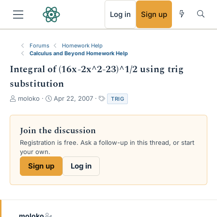
RSS
Log in
Sign up
Forums
Homework Help
Calculus and Beyond Homework Help
Integral of (16x-2x^2-23)^1/2 using trig
substitution
T
S
T
moloko
Apr 22, 2007
TRIG
h
t
a
r
a
g
e
r
s
Join the discussion
a
t
Registration is free. Ask a follow-up in this thread, or start
d
d
your own.
s
a
t
t
Sign up
Log in
a
e
r
t
e
r
moloko