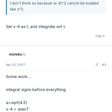
I don't think so because (x-4)^2 cannot be treated
like x^2.
Set x-4 as t, and integrate wrt t.
Cite
moloko
Apr 22, 2007
#3
Some work...
integral signs before everything
a=sqrt(4.5)
x-4 = asecT