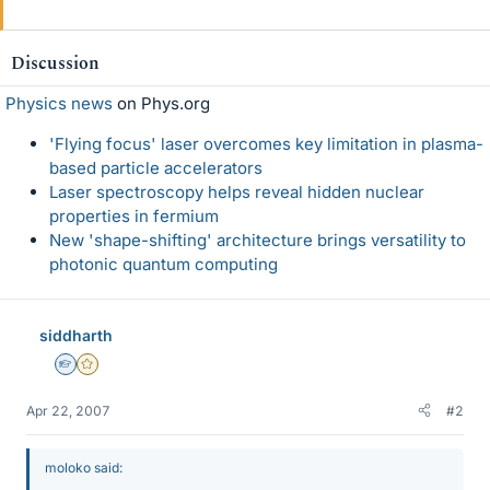
Discussion
Physics news
on Phys.org
'Flying focus' laser overcomes key limitation in plasma-
based particle accelerators
Laser spectroscopy helps reveal hidden nuclear
properties in fermium
New 'shape-shifting' architecture brings versatility to
photonic quantum computing
siddharth
Homework Helper
Gold Member
Apr 22, 2007
#2
moloko said: