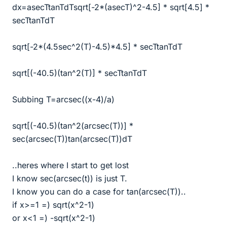
dx=asecTtanTdTsqrt[-2*(asecT)^2-4.5] * sqrt[4.5] *
secTtanTdT
sqrt[-2*(4.5sec^2(T)-4.5)*4.5] * secTtanTdT
sqrt[(-40.5)(tan^2(T)] * secTtanTdT
Subbing T=arcsec((x-4)/a)
sqrt[(-40.5)(tan^2(arcsec(T))] *
sec(arcsec(T))tan(arcsec(T))dT
..heres where I start to get lost
I know sec(arcsec(t)) is just T.
I know you can do a case for tan(arcsec(T))..
if x>=1 =) sqrt(x^2-1)
or x<1 =) -sqrt(x^2-1)