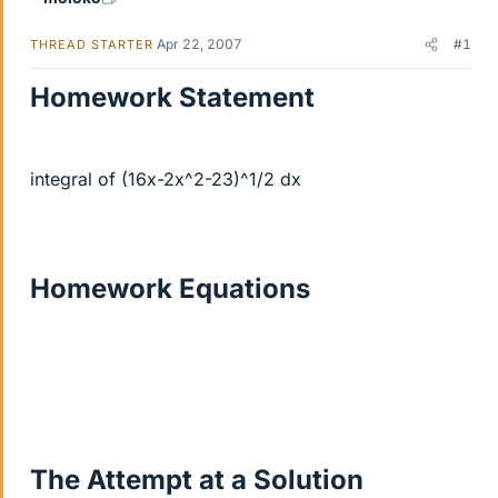
Apr 22, 2007
#1
THREAD STARTER
Homework Statement
integral of (16x-2x^2-23)^1/2 dx
Homework Equations
The Attempt at a Solution