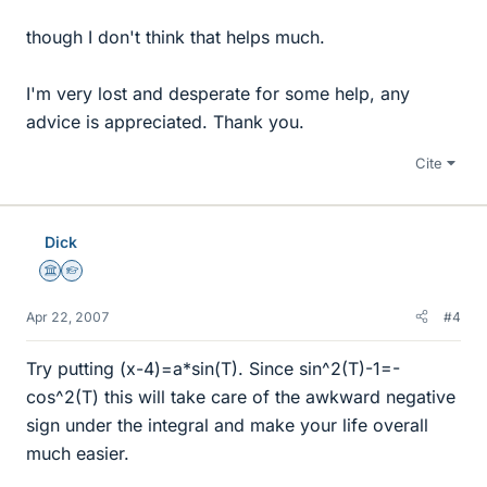
though I don't think that helps much.
I'm very lost and desperate for some help, any
advice is appreciated. Thank you.
Cite
Dick
Science Advisor
Homework Helper
Apr 22, 2007
#4
Try putting (x-4)=a*sin(T). Since sin^2(T)-1=-
cos^2(T) this will take care of the awkward negative
sign under the integral and make your life overall
much easier.