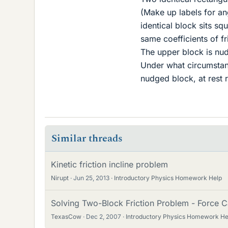
(Make up labels for ang
identical block sits sq
same coefficients of fr
The upper block is nudg
Under what circumstance
nudged block, at rest re
Similar threads
Kinetic friction incline problem
Nirupt
Jun 25, 2013
Introductory Physics Homework Help
Solving Two-Block Friction Problem - Force C
TexasCow
Dec 2, 2007
Introductory Physics Homework He