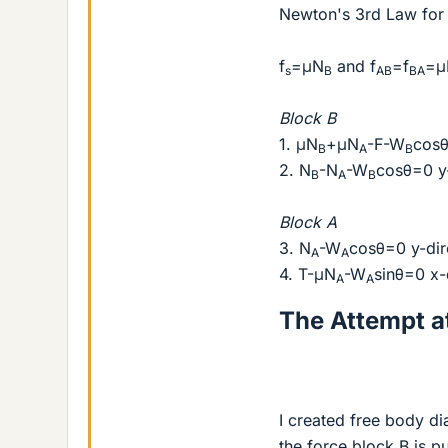
Newton's 3rd Law for 
f
=μN
and f
=f
=μ
s
B
AB
BA
Block B
1. μN
+μN
-F-W
cosθ
B
A
B
2. N
-N
-W
cosθ=0 y-
B
A
B
Block A
3. N
-W
cosθ=0 y-dir
A
A
4. T-μN
-W
sinθ=0 x-
A
A
The Attempt at
I created free body d
the force block B is p