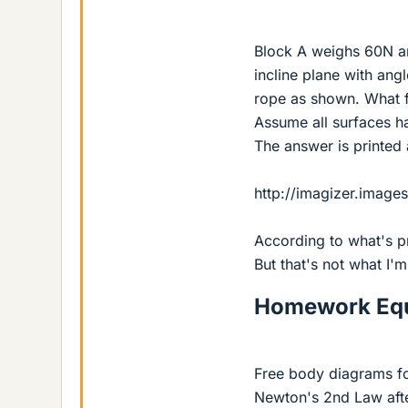
Block A weighs 60N an
incline plane with ang
rope as shown. What f
Assume all surfaces hav
The answer is printed
http://imagizer.imag
According to what's p
But that's not what I'm
Homework Equ
Free body diagrams for
Newton's 2nd Law afte