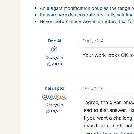
An elegant modification doubles the range of
Researchers demonstrate first fully solution
Never-before-seen woven structure that form
Doc Al
Feb 1, 2014
Mentor
Your work looks OK t
45,589
2,473
haruspex
Feb 1, 2014
Science Advisor
Homework Helper
Insights Author
Gold Member
I agree, the given ans
42,952
lead to that answer. Ha
10,551
If you want a challengi
myself, so it might not
Two identical rectangul