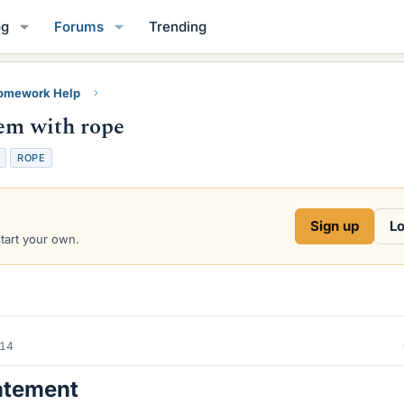
og
Forums
Trending
Homework Help
lem with rope
ROPE
Sign up
Lo
start your own.
014
atement