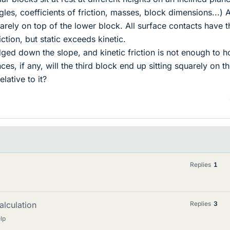
les, coefficients of friction, masses, block dimensions...) A
uarely on top of the lower block. All surface contacts have t
iction, but static exceeds kinetic.
ed down the slope, and kinetic friction is not enough to ho
s, if any, will the third block end up sitting squarely on t
lative to it?
Replies
1
alculation
Replies
3
lp