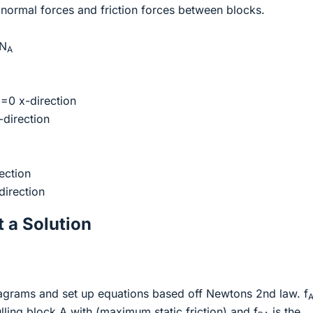
normal forces and friction forces between blocks.
N
A
=0 x-direction
direction
ection
direction
 a Solution
iagrams and set up equations based off Newtons 2nd law. f
ulling block A with (maximum static friction) and f
is the