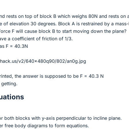
d rests on top of block B which weighs 80N and rests on 
le of elevation 30 degrees. Block A is restrained by a mass-
orce F will cause block B to start moving down the plane?
e a coefficient of friction of 1/3.
 as F = 40.3N
eshack.us/v2/640x480q90/802/an0g.jpg
rinted, the answer is supposed to be F = 40.3 N
 getting.
ations
 both blocks with y-axis perpendicular to incline plane.
r free body diagrams to form equations.