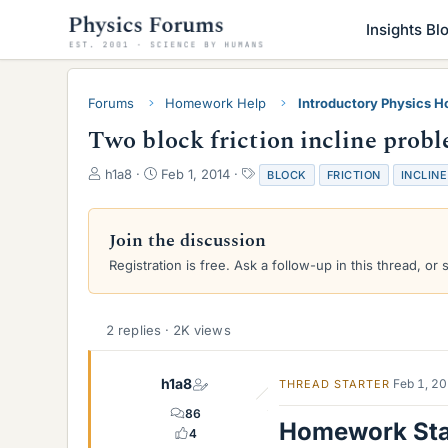
Insights Bl
Forums
Homework Help
Introductory Physics 
Two block friction incline prob
T
S
T
h1a8
Feb 1, 2014
BLOCK
FRICTION
INCLINE
h
t
a
r
a
g
e
r
s
Join the discussion
a
t
Registration is free. Ask a follow-up in this thread, or 
d
d
s
a
t
t
a
e
2 replies · 2K views
r
t
e
h1a8
Feb 1, 2
THREAD STARTER
r
86
Homework St
4