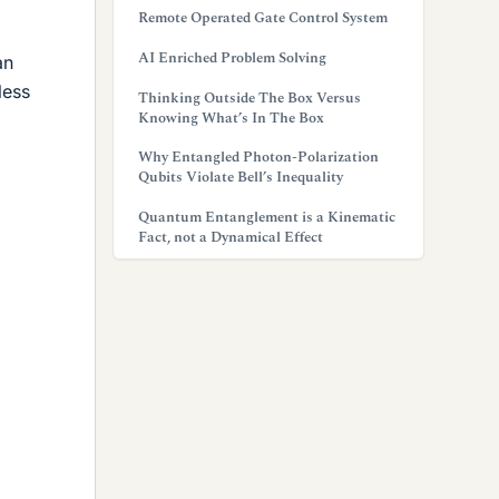
Remote Operated Gate Control System
AI Enriched Problem Solving
an
less
Thinking Outside The Box Versus
Knowing What’s In The Box
Why Entangled Photon-Polarization
Qubits Violate Bell’s Inequality
Quantum Entanglement is a Kinematic
Fact, not a Dynamical Effect