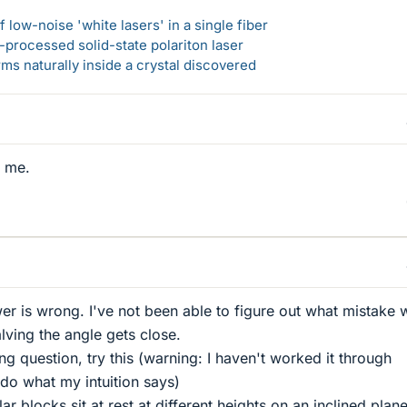
 low-noise 'white lasers' in a single fiber
-processed solid-state polariton laser
s naturally inside a crystal discovered
o me.
wer is wrong. I've not been able to figure out what mistake
lving the angle gets close.
ng question, try this (warning: I haven't worked it through
 do what my intuition says)
ar blocks sit at rest at different heights on an inclined plane