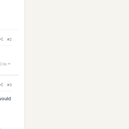
#2
Cite
#3
 would
.