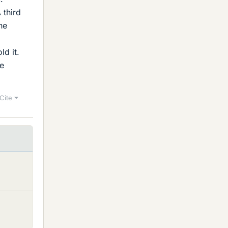
 third
he
ld it.
he
Cite