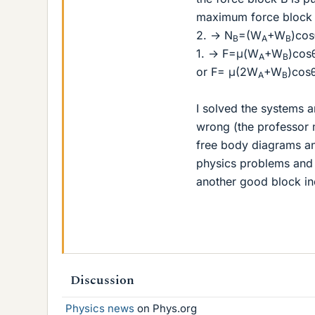
maximum force block A
2. → N
=(W
+W
)cos
B
A
B
1. → F=μ(W
+W
)co
A
B
or F= μ(2W
+W
)cos
A
B
I solved the systems a
wrong (the professor
free body diagrams and
physics problems and t
another good block in
Discussion
Physics news
on Phys.org