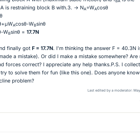
BA
 is restraining block B with.3. → N
=W
cosθ
A
A
θ
sθ+μW
cosθ-W
sinθ
A
B
θ-W
sinθ =
17.7N
B
nd finally got
F = 17.7N
. I'm thinking the answer F = 40.3N i
 made a mistake). Or did I make a mistake somewhere? Are
 forces correct? I appreciate any help thanks.P.S. I collect
ry to solve them for fun (like this one). Does anyone know
cline problem?
Last edited by a moderator:
May