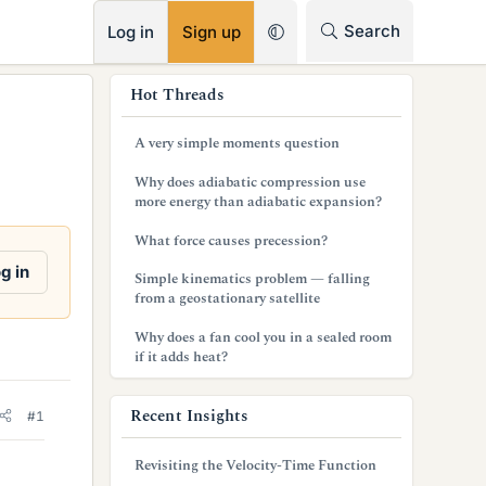
RSS
Search
Log in
Sign up
s
Hot Threads
i
A very simple moments question
d
Why does adiabatic compression use
e
more energy than adiabatic expansion?
b
What force causes precession?
a
g in
Simple kinematics problem — falling
from a geostationary satellite
r
Why does a fan cool you in a sealed room
if it adds heat?
Recent Insights
#1
Revisiting the Velocity-Time Function