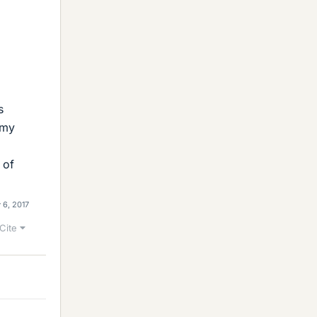
s
 my
 of
 6, 2017
Cite