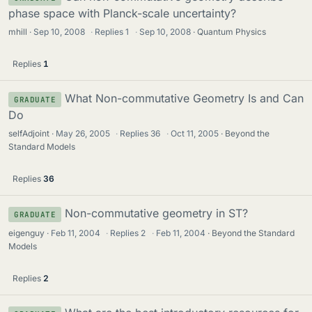
phase space with Planck-scale uncertainty?
mhill
Sep 10, 2008
·
Replies
1
·
Sep 10, 2008
Quantum Physics
Replies
1
What Non-commutative Geometry Is and Can
GRADUATE
Do
selfAdjoint
May 26, 2005
·
Replies
36
·
Oct 11, 2005
Beyond the
Standard Models
Replies
36
Non-commutative geometry in ST?
GRADUATE
eigenguy
Feb 11, 2004
·
Replies
2
·
Feb 11, 2004
Beyond the Standard
Models
Replies
2