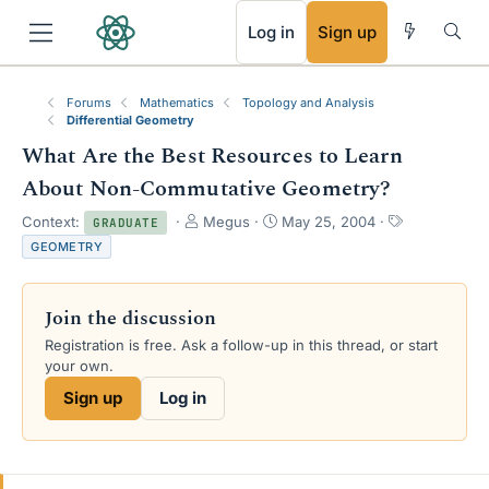
RSS
Log in
Sign up
Forums
Mathematics
Topology and Analysis
Differential Geometry
What Are the Best Resources to Learn
About Non-Commutative Geometry?
T
S
T
Context:
Megus
May 25, 2004
GRADUATE
h
t
a
GEOMETRY
r
a
g
e
r
s
a
t
Join the discussion
d
d
s
a
Registration is free. Ask a follow-up in this thread, or start
t
t
your own.
a
e
Sign up
Log in
r
t
e
r