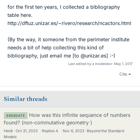
for the first ten years, I collected a bibliography
table here.
http://dftuz.unizar.es/~rivero/research/ncactors.html
(By the way, it someone from the perimeter institute
needs a bit of help collecting this kind of
bibliography, just email me [to @unizar.es] :-)
Last edited by a moderator:
May 1, 2017
Cite
Similar threads
How was this infinite sequence of numbers
GRADUATE
found? (non-commutative geometry )
Heidi
Oct 31, 2023
·
Replies
4
·
Nov 6, 2023
Beyond the Standard
Models