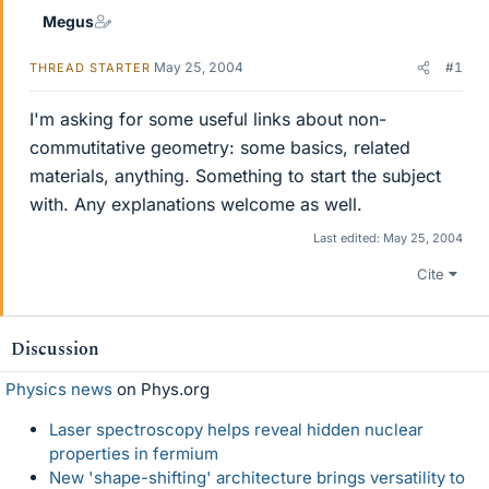
Megus
May 25, 2004
#1
THREAD STARTER
I'm asking for some useful links about non-
commutitative geometry: some basics, related
materials, anything. Something to start the subject
with. Any explanations welcome as well.
Last edited:
May 25, 2004
Cite
Discussion
Physics news
on Phys.org
Laser spectroscopy helps reveal hidden nuclear
properties in fermium
New 'shape-shifting' architecture brings versatility to