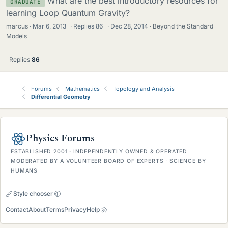
What are the best introductory resources for
GRADUATE
learning Loop Quantum Gravity?
marcus
Mar 6, 2013
·
Replies
86
·
Dec 28, 2014
Beyond the Standard
Models
Replies
86
Forums
Mathematics
Topology and Analysis
Differential Geometry
Physics Forums
ESTABLISHED 2001 · INDEPENDENTLY OWNED & OPERATED
MODERATED BY A VOLUNTEER BOARD OF EXPERTS · SCIENCE BY
HUMANS
Style chooser
Contact
About
Terms
Privacy
Help