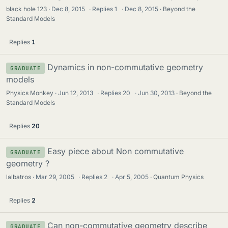
black hole 123
Dec 8, 2015
·
Replies
1
·
Dec 8, 2015
Beyond the
Standard Models
Replies
1
Dynamics in non-commutative geometry
GRADUATE
models
Physics Monkey
Jun 12, 2013
·
Replies
20
·
Jun 30, 2013
Beyond the
Standard Models
Replies
20
Easy piece about Non commutative
GRADUATE
geometry ?
lalbatros
Mar 29, 2005
·
Replies
2
·
Apr 5, 2005
Quantum Physics
Replies
2
Can non-commutative geometry describe
GRADUATE