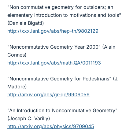
"Non commutative geometry for outsiders; an
elementary introduction to motivations and tools"
(Daniela Bigatti)
http://xxx.lanl.gov/abs/hep-th/9802129
"Noncommutative Geometry Year 2000" (Alain
Connes)
http://xxx.lanl.gov/abs/math.QA/0011193
"Noncommutative Geometry for Pedestrians" (J.
Madore)
http://arxiv.org/abs/gr-qc/9906059
"An Introduction to Noncommutative Geometry"
(Joseph C. Varilly)
http://arxiv.org/abs/physics/9709045