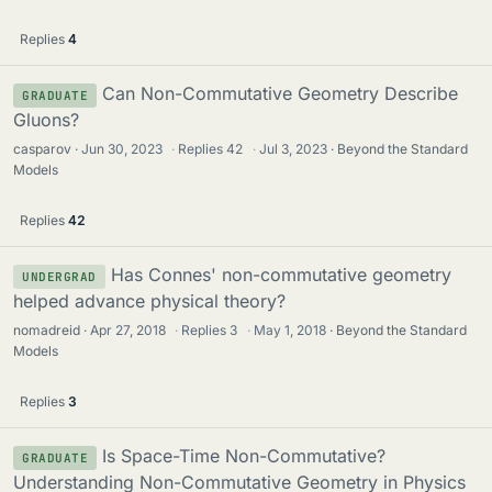
Replies
4
Can Non-Commutative Geometry Describe
GRADUATE
Gluons?
casparov
Jun 30, 2023
·
Replies
42
·
Jul 3, 2023
Beyond the Standard
Models
Replies
42
Has Connes' non-commutative geometry
UNDERGRAD
helped advance physical theory?
nomadreid
Apr 27, 2018
·
Replies
3
·
May 1, 2018
Beyond the Standard
Models
Replies
3
Is Space-Time Non-Commutative?
GRADUATE
Understanding Non-Commutative Geometry in Physics