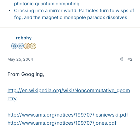
photonic quantum computing
Crossing into a mirror world: Particles turn to wisps of
fog, and the magnetic monopole paradox dissolves
robphy
Science Advisor
Homework Helper
Insights Author
Gold Member
May 25, 2004
#2
From Googling,
http://en.wikipedia.org/wiki/Noncommutative_geom
etry
http://www.ams.org/notices/199707/lesniewski.pdf
http://www.ams.org/notices/199707/jones.pdf