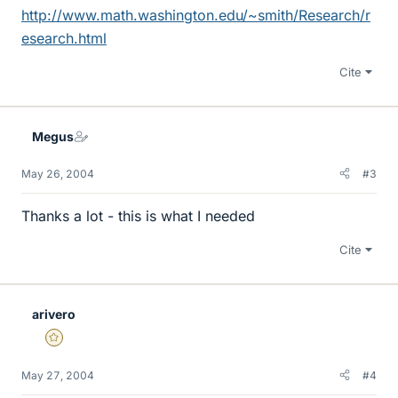
http://www.math.washington.edu/~smith/Research/r
esearch.html
Cite
Megus
May 26, 2004
#3
Thanks a lot - this is what I needed
Cite
arivero
Gold Member
May 27, 2004
#4