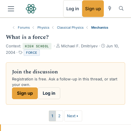
RSS
Log in
Sign up
Forums
Physics
Classical Physics
Mechanics
What is a force?
T
S
Context:
Michael F. Dmitriyev
Jun 10,
HIGH SCHOOL
h
t
T
2004
FORCE
r
a
a
e
r
g
a
t
s
Join the discussion
d
d
s
a
Registration is free. Ask a follow-up in this thread, or start
t
t
your own.
a
e
Sign up
Log in
r
t
e
r
1
2
Next