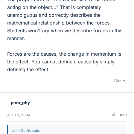
acting on the object..." That is completely
unambiguous and correctly describes the
mathematical relationship between the forces.
Students won't cry when we describe forces in this
manner.
Forces are the causes, the change in momentum is
the effect. You cannot define a cause by simply
defining the effect.
Cite
pmb_phy
Jun 12, 2004
#10
JohnDubYa said: