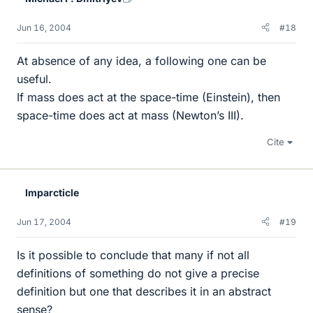
Jun 16, 2004
#18
At absence of any idea, a following one can be
useful.
If mass does act at the space-time (Einstein), then
space-time does act at mass (Newton’s III).
Cite
Imparcticle
Jun 17, 2004
#19
Is it possible to conclude that many if not all
definitions of something do not give a precise
definition but one that describes it in an abstract
sense?