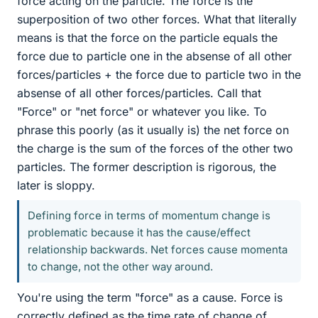
force acting on the particle. The force is the
superposition of two other forces. What that literally
means is that the force on the particle equals the
force due to particle one in the absense of all other
forces/particles + the force due to particle two in the
absense of all other forces/particles. Call that
"Force" or "net force" or whatever you like. To
phrase this poorly (as it usually is) the net force on
the charge is the sum of the forces of the other two
particles. The former description is rigorous, the
later is sloppy.
Defining force in terms of momentum change is
problematic because it has the cause/effect
relationship backwards. Net forces cause momenta
to change, not the other way around.
You're using the term "force" as a cause. Force is
correctly defined as the time rate of change of