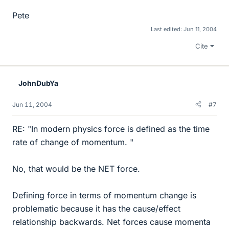
Pete
Last edited:
Jun 11, 2004
Cite
JohnDubYa
Jun 11, 2004
#7
RE: "In modern physics force is defined as the time
rate of change of momentum. "
No, that would be the NET force.
Defining force in terms of momentum change is
problematic because it has the cause/effect
relationship backwards. Net forces cause momenta