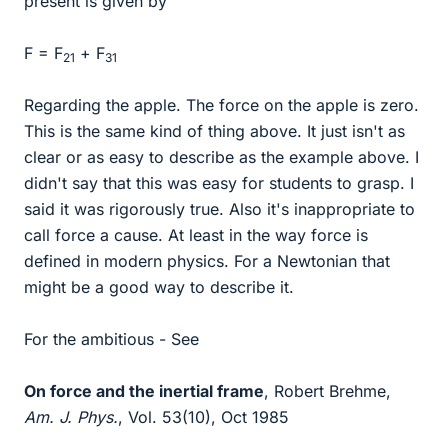
present is given by
F = F
+ F
21
31
Regarding the apple. The force on the apple is zero.
This is the same kind of thing above. It just isn't as
clear or as easy to describe as the example above. I
didn't say that this was easy for students to grasp. I
said it was rigorously true. Also it's inappropriate to
call force a cause. At least in the way force is
defined in modern physics. For a Newtonian that
might be a good way to describe it.
For the ambitious - See
On force and the inertial frame
, Robert Brehme,
Am. J. Phys.
, Vol. 53(10), Oct 1985