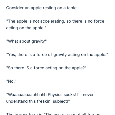
Consider an apple resting on a table.
"The apple is not accelerating, so there is no force
acting on the apple."
"What about gravity"
"Yes, there is a force of gravity acting on the apple."
"So there IS a force acting on the apple?"
"No."
"Waaaaaaaaaahhhhh Physics sucks! I'll never
understand this freakin' subject!"
The proper term is "The vector sum of all forces