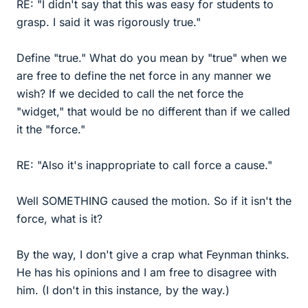
RE: "I didn't say that this was easy for students to
grasp. I said it was rigorously true."
Define "true." What do you mean by "true" when we
are free to define the net force in any manner we
wish? If we decided to call the net force the
"widget," that would be no different than if we called
it the "force."
RE: "Also it's inappropriate to call force a cause."
Well SOMETHING caused the motion. So if it isn't the
force, what is it?
By the way, I don't give a crap what Feynman thinks.
He has his opinions and I am free to disagree with
him. (I don't in this instance, by the way.)