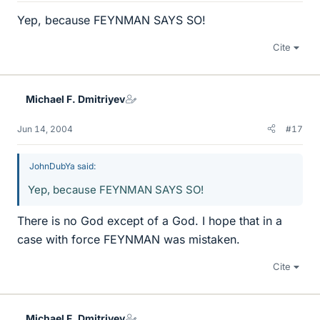
Yep, because FEYNMAN SAYS SO!
Cite
Michael F. Dmitriyev
Jun 14, 2004
#17
JohnDubYa said:
Yep, because FEYNMAN SAYS SO!
There is no God except of a God. I hope that in a
case with force FEYNMAN was mistaken.
Cite
Michael F. Dmitriyev