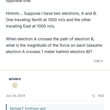
opposite one."
Hmmm... Suppose I have two electrons, A and B.
One traveling North at 1000 m/s and the other
traveling East at 1000 m/s.
When electron A crosses the path of electron B,
what is the magnitude of the force on each (assume
electron A crosses 1 meter behind electron B)?
Cite
arivero
Gold Member
Jun 19, 2004
#25
Michael F. Dmitriyev said: