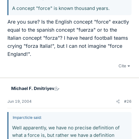
A concept "force" is known thousand years.
Are you sure? Is the English concept "force" exactly
equal to the spanish concept "fuerza" or to the
Italian concept "forza"? I have heard football teams
crying "forza Italia!", but I can not imagine "force
England!".
Cite
Michael F. Dmitriyev
Jun 19, 2004
#26
Imparcticle said:
Well apparently, we have no precise definition of
what a force is, but rather we have a definition