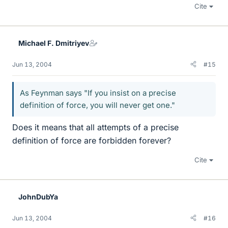
Cite
Michael F. Dmitriyev
Jun 13, 2004
#15
As Feynman says "If you insist on a precise
definition of force, you will never get one."
Does it means that all attempts of a precise
definition of force are forbidden forever?
Cite
JohnDubYa
Jun 13, 2004
#16