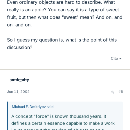
Even ordinary objects are hard to describe. What
really is an apple? You can say it is a type of sweet
fruit, but then what does "sweet" mean? And on, and
on, and on.
So I guess my question is, what is the point of this
discussion?
Cite
pmb_phy
Jun 11, 2004
#6
Michael F. Dmitriyev said:
A concept "force" is known thousand years. It
defines a certain essence capable to make a work