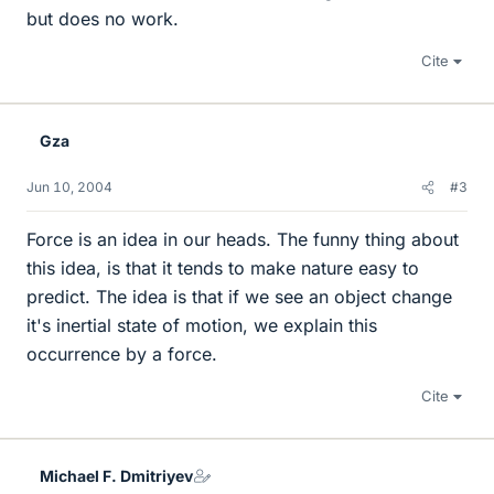
but does no work.
Cite
Gza
Jun 10, 2004
#3
Force is an idea in our heads. The funny thing about
this idea, is that it tends to make nature easy to
predict. The idea is that if we see an object change
it's inertial state of motion, we explain this
occurrence by a force.
Cite
Michael F. Dmitriyev