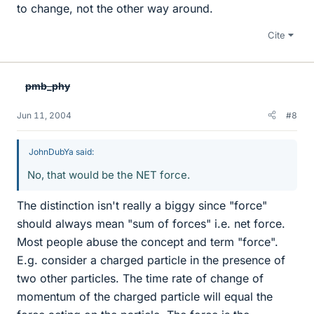
to change, not the other way around.
Cite
pmb_phy
Jun 11, 2004
#8
JohnDubYa said:
No, that would be the NET force.
The distinction isn't really a biggy since "force"
should always mean "sum of forces" i.e. net force.
Most people abuse the concept and term "force".
E.g. consider a charged particle in the presence of
two other particles. The time rate of change of
momentum of the charged particle will equal the