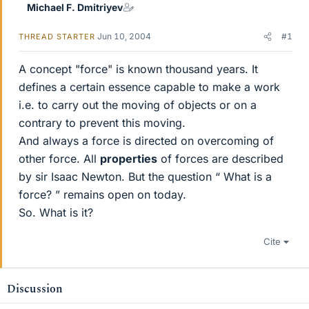
Michael F. Dmitriyev
Jun 10, 2004
#1
THREAD STARTER
A concept "force" is known thousand years. It
defines a certain essence capable to make a work
i.e. to carry out the moving of objects or on a
contrary to prevent this moving.
And always a force is directed on overcoming of
other force. All
properties
of forces are described
by sir Isaac Newton. But the question “ What is a
force? ” remains open on today.
So. What is it?
Cite
Discussion