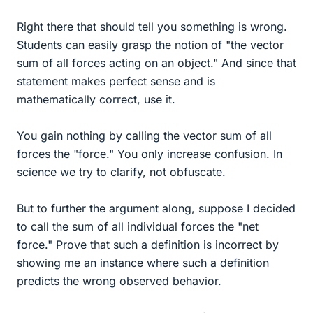
Right there that should tell you something is wrong.
Students can easily grasp the notion of "the vector
sum of all forces acting on an object." And since that
statement makes perfect sense and is
mathematically correct, use it.
You gain nothing by calling the vector sum of all
forces the "force." You only increase confusion. In
science we try to clarify, not obfuscate.
But to further the argument along, suppose I decided
to call the sum of all individual forces the "net
force." Prove that such a definition is incorrect by
showing me an instance where such a definition
predicts the wrong observed behavior.