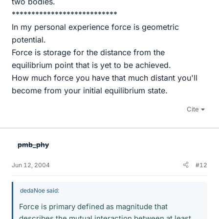
two bodies.
***************************
In my personal experience force is geometric
potential.
Force is storage for the distance from the
equilibrium point that is yet to be achieved.
How much force you have that much distant you'll
become from your initial equilibrium state.
Cite
pmb_phy
Jun 12, 2004
#12
dedaNoe said:
Force is primary defined as magnitude that
describes the mutual interaction between at least