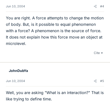
Jun 10, 2004
#4
You are right. A force attempts to change the motion
of body. But, is it possible to equal phenomenon
with a force? A phenomenon is the source of force.
It does not explain how this force move an object at
microlevel.
Cite
JohnDubYa
Jun 10, 2004
#5
Well, you are asking "What is an interaction?" That is
like trying to define time.