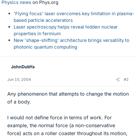
Physics news
on Phys.org
'Flying focus' laser overcomes key limitation in plasma-
based particle accelerators
Laser spectroscopy helps reveal hidden nuclear
properties in fermium
New 'shape-shifting' architecture brings versatility to
photonic quantum computing
JohnDubYa
Jun 10, 2004
#2
Any phenomenon that attempts to change the motion
of a body.
I would not define force in terms of work. For
example, the normal force (a non-conservative
force) acts on a roller coaster throughout its motion,