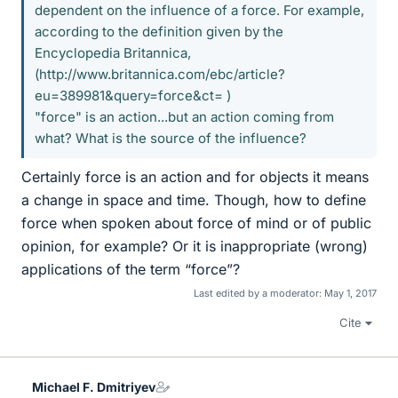
dependent on the influence of a force. For example,
according to the definition given by the
Encyclopedia Britannica,
(http://www.britannica.com/ebc/article?
eu=389981&query=force&ct= )
"force" is an action...but an action coming from
what? What is the source of the influence?
Certainly force is an action and for objects it means
a change in space and time. Though, how to define
force when spoken about force of mind or of public
opinion, for example? Or it is inappropriate (wrong)
applications of the term “force”?
Last edited by a moderator:
May 1, 2017
Cite
Michael F. Dmitriyev