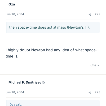
Gza
Jun 18, 2004
#22
then space-time does act at mass (Newton’s III).
I highly doubt Newton had any idea of what space-
time is.
Cite
Michael F. Dmitriyev
Jun 18, 2004
#23
Gza said: