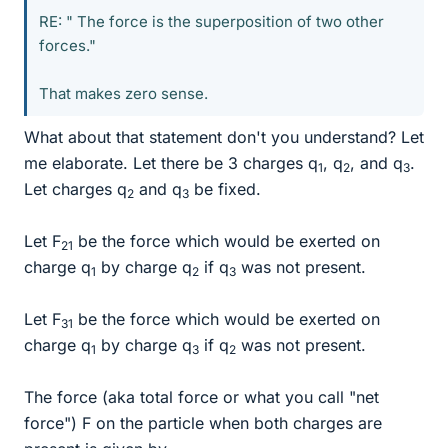
RE: " The force is the superposition of two other
forces."
That makes zero sense.
What about that statement don't you understand? Let
me elaborate. Let there be 3 charges q
, q
, and q
.
1
2
3
Let charges q
and q
be fixed.
2
3
Let F
be the force which would be exerted on
21
charge q
by charge q
if q
was not present.
1
2
3
Let F
be the force which would be exerted on
31
charge q
by charge q
if q
was not present.
1
3
2
The force (aka total force or what you call "net
force") F on the particle when both charges are