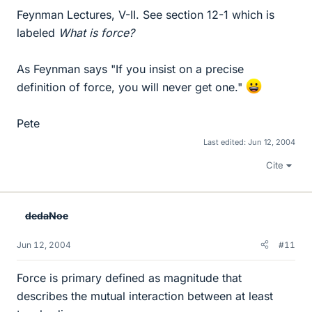
Feynman Lectures, V-II. See section 12-1 which is
labeled
What is force?
As Feynman says "If you insist on a precise
definition of force, you will never get one."
Pete
Last edited:
Jun 12, 2004
Cite
dedaNoe
Jun 12, 2004
#11
Force is primary defined as magnitude that
describes the mutual interaction between at least