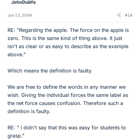
JohnDubYa
Jun 12, 2004
#14
RE: "Regarding the apple. The force on the apple is
zero. This is the same kind of thing above. It just
isn't as clear or as easy to describe as the example
above."
Which means the definition is faulty.
We are free to define the words in any manner we
wish. Giving the individual forces the same label as
the net force causes confusion. Therefore such a
definition is faulty.
RE: " I didn't say that this was easy for students to
grasp."