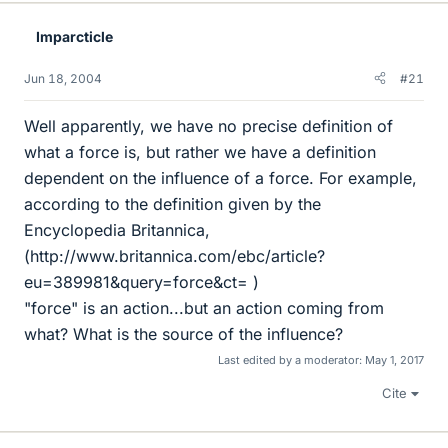
Imparcticle
Jun 18, 2004
#21
Well apparently, we have no precise definition of
what a force is, but rather we have a definition
dependent on the influence of a force. For example,
according to the definition given by the
Encyclopedia Britannica,
(http://www.britannica.com/ebc/article?
eu=389981&query=force&ct= )
"force" is an action...but an action coming from
what? What is the source of the influence?
Last edited by a moderator:
May 1, 2017
Cite