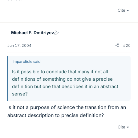
Cite
Michael F. Dmitriyev
Jun 17, 2004
#20
Imparcticle said:
Is it possible to conclude that many if not all
definitions of something do not give a precise
definition but one that describes it in an abstract
sense?
Is it not a purpose of science the transition from an
abstract description to precise definition?
Cite