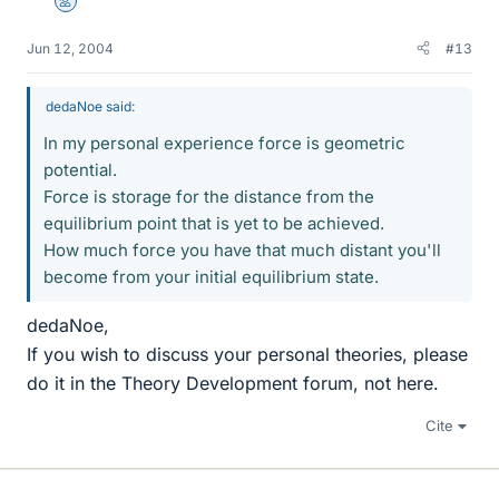
Mentor
Jun 12, 2004
#13
dedaNoe said:
In my personal experience force is geometric
potential.
Force is storage for the distance from the
equilibrium point that is yet to be achieved.
How much force you have that much distant you'll
become from your initial equilibrium state.
dedaNoe,
If you wish to discuss your personal theories, please
do it in the Theory Development forum, not here.
Cite