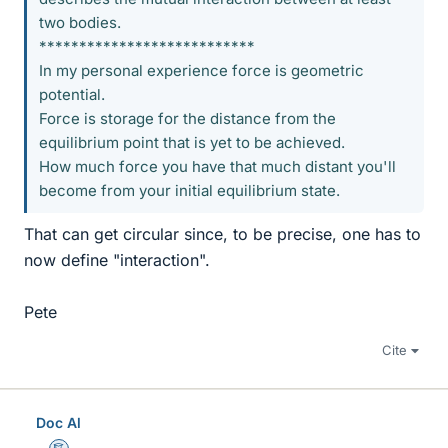
two bodies.
***************************
In my personal experience force is geometric
potential.
Force is storage for the distance from the
equilibrium point that is yet to be achieved.
How much force you have that much distant you'll
become from your initial equilibrium state.
That can get circular since, to be precise, one has to
now define "interaction".
Pete
Cite
Doc Al