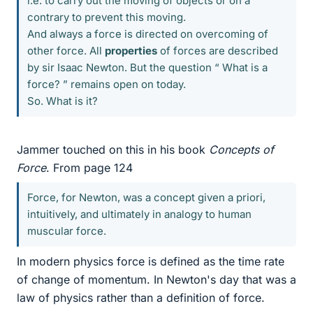
i.e. to carry out the moving of objects or on a
contrary to prevent this moving.
And always a force is directed on overcoming of
other force. All
properties
of forces are described
by sir Isaac Newton. But the question “ What is a
force? ” remains open on today.
So. What is it?
Jammer touched on this in his book
Concepts of
Force
. From page 124
Force, for Newton, was a concept given a priori,
intuitively, and ultimately in analogy to human
muscular force.
In modern physics force is defined as the time rate
of change of momentum. In Newton's day that was a
law of physics rather than a definition of force.