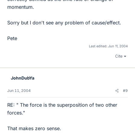
momentum.
Sorry but I don't see any problem of cause/effect.
Pete
Last edited:
Jun 11, 2004
Cite
JohnDubYa
Jun 11, 2004
#9
RE: " The force is the superposition of two other
forces."
That makes zero sense.