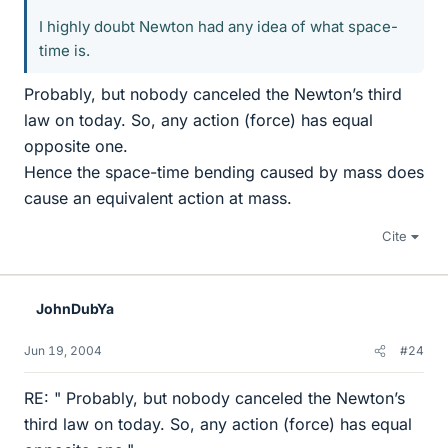
I highly doubt Newton had any idea of what space-
time is.
Probably, but nobody canceled the Newton’s third
law on today. So, any action (force) has equal
opposite one.
Hence the space-time bending caused by mass does
cause an equivalent action at mass.
Cite
JohnDubYa
Jun 19, 2004
#24
RE: " Probably, but nobody canceled the Newton’s
third law on today. So, any action (force) has equal