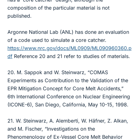
composition of the particular material is not
published.
Argonne National Lab (ANL) has done an evaluation
of a code used to simulate a core catcher.
https://www.nrc.gov/docs/ML0909/ML090960360.p
df
Reference 20 and 21 refer to studies of materials.
20. M. Sappok and W. Steinwarz, “COMAS
Experiments as Contribution to the Validation of the
EPR Mitigation Concept for Core Melt Accidents,”
6th International Conference on Nuclear Engineering
(ICONE-6), San Diego, California, May 10-15, 1998.
21. W. Steinwarz, A. Alemberti, W. Häfner, Z. Alkan,
and M. Fischer, “Investigations on the
Phenomenology of Ex-Vessel Core Melt Behavior