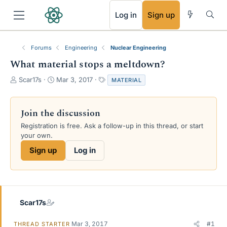
RSS
Log in
Sign up
Forums
Engineering
Nuclear Engineering
What material stops a meltdown?
T
S
T
Scar17s
Mar 3, 2017
MATERIAL
h
t
a
r
a
g
e
r
s
Join the discussion
a
t
Registration is free. Ask a follow-up in this thread, or start
d
d
your own.
s
a
t
t
Sign up
Log in
a
e
r
t
e
r
Scar17s
Mar 3, 2017
#1
THREAD STARTER