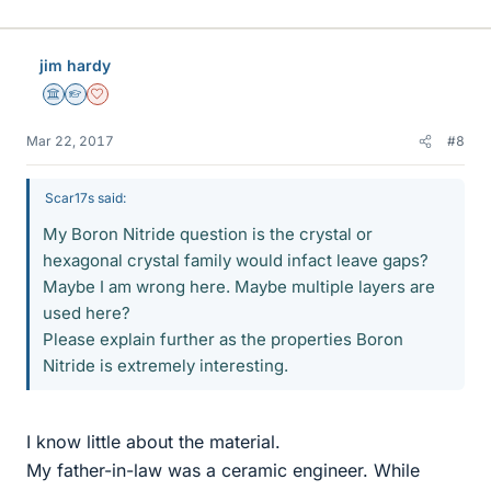
jim hardy
Science Advisor
Homework Helper
Dearly Missed
Mar 22, 2017
#8
Scar17s said:
My Boron Nitride question is the crystal or
hexagonal crystal family would infact leave gaps?
Maybe I am wrong here. Maybe multiple layers are
used here?
Please explain further as the properties Boron
Nitride is extremely interesting.
I know little about the material.
My father-in-law was a ceramic engineer. While