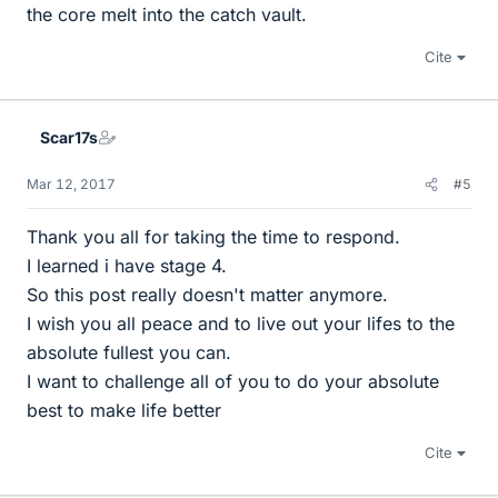
the core melt into the catch vault.
Cite
Scar17s
Mar 12, 2017
#5
Thank you all for taking the time to respond.
I learned i have stage 4.
So this post really doesn't matter anymore.
I wish you all peace and to live out your lifes to the
absolute fullest you can.
I want to challenge all of you to do your absolute
best to make life better
Cite