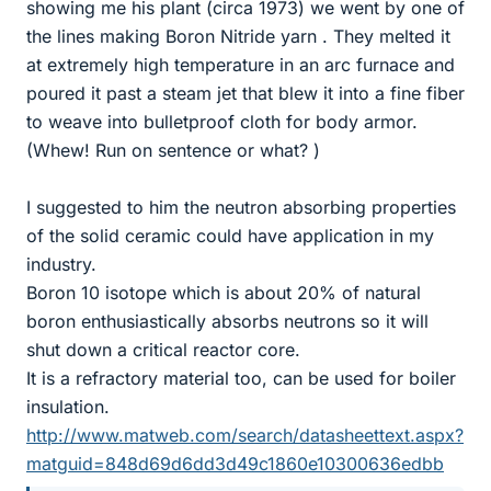
showing me his plant (circa 1973) we went by one of
the lines making Boron Nitride yarn . They melted it
at extremely high temperature in an arc furnace and
poured it past a steam jet that blew it into a fine fiber
to weave into bulletproof cloth for body armor.
(Whew! Run on sentence or what? )
I suggested to him the neutron absorbing properties
of the solid ceramic could have application in my
industry.
Boron 10 isotope which is about 20% of natural
boron enthusiastically absorbs neutrons so it will
shut down a critical reactor core.
It is a refractory material too, can be used for boiler
insulation.
http://www.matweb.com/search/datasheettext.aspx?
matguid=848d69d6dd3d49c1860e10300636edbb