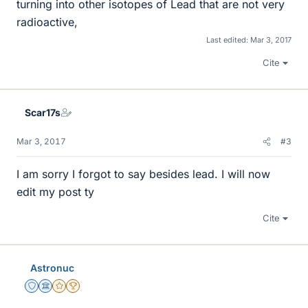
turning into other isotopes of Lead that are not very
radioactive,
Last edited:
Mar 3, 2017
Cite
Scar17s
Mar 3, 2017
#3
I am sorry I forgot to say besides lead. I will now
edit my post ty
Cite
Astronuc
Staff Emeritus
Science Advisor
Gold Member
2025 Award