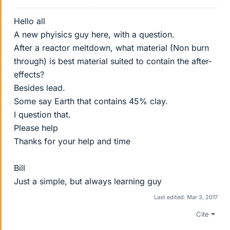
Hello all
A new phyisics guy here, with a question.
After a reactor meltdown, what material (Non burn
through) is best material suited to contain the after-
effects?
Besides lead.
Some say Earth that contains 45% clay.
I question that.
Please help
Thanks for your help and time
Bill
Just a simple, but always learning guy
Last edited:
Mar 3, 2017
Cite