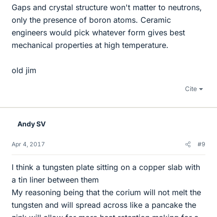
Gaps and crystal structure won't matter to neutrons,
only the presence of boron atoms. Ceramic
engineers would pick whatever form gives best
mechanical properties at high temperature.
old jim
Cite
Andy SV
Apr 4, 2017
#9
I think a tungsten plate sitting on a copper slab with
a tin liner between them
My reasoning being that the corium will not melt the
tungsten and will spread across like a pancake the