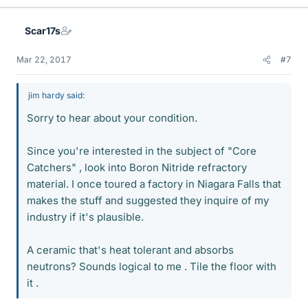
Scar17s
Mar 22, 2017
#7
jim hardy said:
Sorry to hear about your condition.
Since you're interested in the subject of "Core
Catchers" , look into Boron Nitride refractory
material. I once toured a factory in Niagara Falls that
makes the stuff and suggested they inquire of my
industry if it's plausible.
A ceramic that's heat tolerant and absorbs
neutrons? Sounds logical to me . Tile the floor with
it .