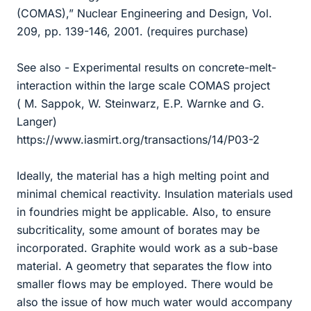
(COMAS),” Nuclear Engineering and Design, Vol.
209, pp. 139-146, 2001. (requires purchase)
See also - Experimental results on concrete-melt-
interaction within the large scale COMAS project
( M. Sappok, W. Steinwarz, E.P. Warnke and G.
Langer)
https://www.iasmirt.org/transactions/14/P03-2
Ideally, the material has a high melting point and
minimal chemical reactivity. Insulation materials used
in foundries might be applicable. Also, to ensure
subcriticality, some amount of borates may be
incorporated. Graphite would work as a sub-base
material. A geometry that separates the flow into
smaller flows may be employed. There would be
also the issue of how much water would accompany