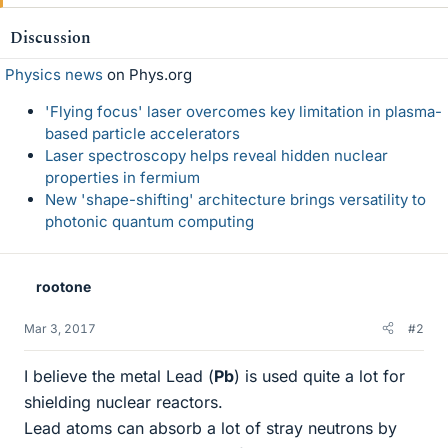
Discussion
Physics news
on Phys.org
'Flying focus' laser overcomes key limitation in plasma-
based particle accelerators
Laser spectroscopy helps reveal hidden nuclear
properties in fermium
New 'shape-shifting' architecture brings versatility to
photonic quantum computing
rootone
Mar 3, 2017
#2
I believe the metal Lead (
Pb
) is used quite a lot for
shielding nuclear reactors.
Lead atoms can absorb a lot of stray neutrons by