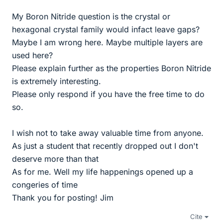
My Boron Nitride question is the crystal or
hexagonal crystal family would infact leave gaps?
Maybe I am wrong here. Maybe multiple layers are
used here?
Please explain further as the properties Boron Nitride
is extremely interesting.
Please only respond if you have the free time to do
so.
I wish not to take away valuable time from anyone.
As just a student that recently dropped out I don't
deserve more than that
As for me. Well my life happenings opened up a
congeries of time
Thank you for posting! Jim
Cite