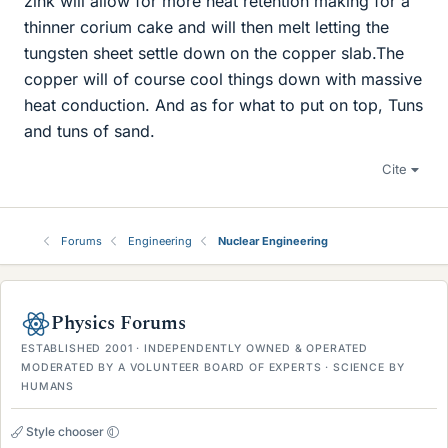
zink will allow for more heat retention making for a
thinner corium cake and will then melt letting the
tungsten sheet settle down on the copper slab.The
copper will of course cool things down with massive
heat conduction. And as for what to put on top, Tuns
and tuns of sand.
Cite
Forums
Engineering
Nuclear Engineering
Physics Forums
ESTABLISHED 2001 · INDEPENDENTLY OWNED & OPERATED
MODERATED BY A VOLUNTEER BOARD OF EXPERTS · SCIENCE BY
HUMANS
Style chooser