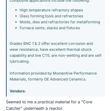
composite applications include the following:
High temperature refractory shapes
Glass forming tools and refractories
Molds, dies and refractories for metalforming
Furnace vents, stacks and fixtures
Grades BNC 1 & 2 offer excellent corrosion and
wear resistance, have excellent thermal shock
capability and low CTE, are non-wetting and are self
lubricating.
Information provided by Momentive Performance
Materials, formerly GE Advanced Ceramics.
Vendors:
Seemed to me a practical material for a "Core
Catcher" underneath a reactor.