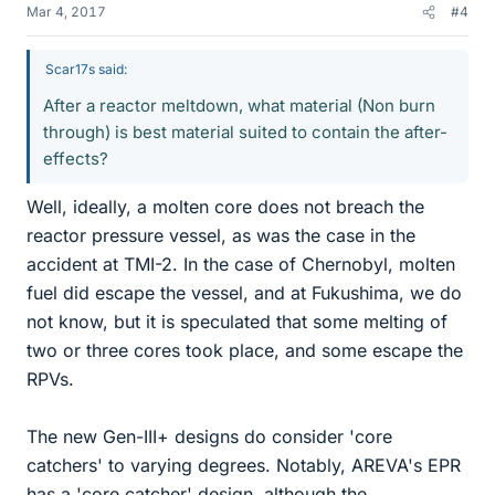
Mar 4, 2017
#4
Scar17s said:
After a reactor meltdown, what material (Non burn
through) is best material suited to contain the after-
effects?
Well, ideally, a molten core does not breach the
reactor pressure vessel, as was the case in the
accident at TMI-2. In the case of Chernobyl, molten
fuel did escape the vessel, and at Fukushima, we do
not know, but it is speculated that some melting of
two or three cores took place, and some escape the
RPVs.
The new Gen-III+ designs do consider 'core
catchers' to varying degrees. Notably, AREVA's EPR
has a 'core catcher' design, although the