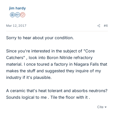
jim hardy
Science Advisor
Homework Helper
Dearly Missed
Mar 12, 2017
#6
Sorry to hear about your condition.
Since you're interested in the subject of "Core
Catchers" , look into Boron Nitride refractory
material. I once toured a factory in Niagara Falls that
makes the stuff and suggested they inquire of my
industry if it's plausible.
A ceramic that's heat tolerant and absorbs neutrons?
Sounds logical to me . Tile the floor with it .
Cite