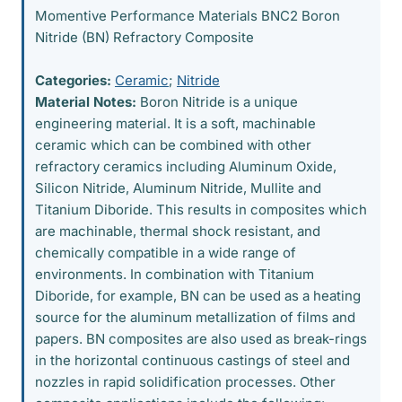
Momentive Performance Materials BNC2 Boron
Nitride (BN) Refractory Composite
Categories:
Ceramic
;
Nitride
Material Notes:
Boron Nitride is a unique
engineering material. It is a soft, machinable
ceramic which can be combined with other
refractory ceramics including Aluminum Oxide,
Silicon Nitride, Aluminum Nitride, Mullite and
Titanium Diboride. This results in composites which
are machinable, thermal shock resistant, and
chemically compatible in a wide range of
environments. In combination with Titanium
Diboride, for example, BN can be used as a heating
source for the aluminum metallization of films and
papers. BN composites are also used as break-rings
in the horizontal continuous castings of steel and
nozzles in rapid solidification processes. Other