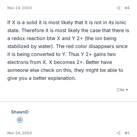
Nov 24, 2003
#4
If X is a solid it is most likely that it is not in its ionic
state. Therefore it is most likely the case that there is
a redox reaction btw X and Y 2+ (the ion being
stabilized by water). The red color disappears since
it is being converted to Y. Thus Y 2+ gains two
electrons from X. X becomes 2+. Better have
someone else check on this, they might be able to
give you a better explanation.
Cite
ShawnD
Science Advisor
Nov 24, 2003
#5