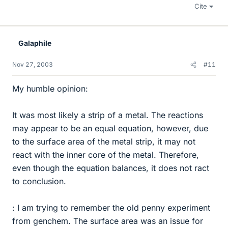
Cite
Galaphile
Nov 27, 2003
#11
My humble opinion:
It was most likely a strip of a metal. The reactions
may appear to be an equal equation, however, due
to the surface area of the metal strip, it may not
react with the inner core of the metal. Therefore,
even though the equation balances, it does not ract
to conclusion.
: I am trying to remember the old penny experiment
from genchem. The surface area was an issue for