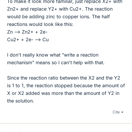
To make it look more familiar, just replace X2+ with
Zn2+ and replace Y2+ with Cu2+. The reaction
would be adding zinc to copper ions. The half
reactions would look like this:
Zn --> Zn2+ + 2e-
Cu2+ + 2e- --> Cu
I don't really know what "write a reaction
mechanism" means so I can't help with that.
Since the reaction ratio between the X2 and the Y2
is 1 to 1, the reaction stopped because the amount of
X or X2 added was more than the amount of Y2 in
the solution.
Cite