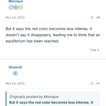
Monique
Staff Emeritus
Science Advisor
Gold Member
Nov 24, 2003
#6
But it says the red color becomes less intense, it
doesn't say it disappears, leading me to think that an
equilibrium has been reached.
Cite
ShawnD
Science Advisor
Nov 24, 2003
#7
Originally posted by Monique
But it says the red color becomes less intense, it