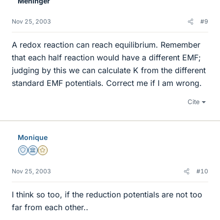
Meninger
Nov 25, 2003
#9
A redox reaction can reach equilibrium. Remember
that each half reaction would have a different EMF;
judging by this we can calculate K from the different
standard EMF potentials. Correct me if I am wrong.
Cite
Monique
Staff Emeritus
Science Advisor
Gold Member
Nov 25, 2003
#10
I think so too, if the reduction potentials are not too
far from each other..