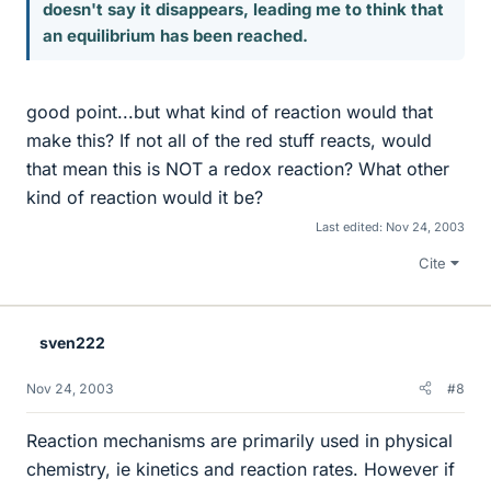
doesn't say it disappears, leading me to think that
an equilibrium has been reached.
good point...but what kind of reaction would that
make this? If not all of the red stuff reacts, would
that mean this is NOT a redox reaction? What other
kind of reaction would it be?
Last edited:
Nov 24, 2003
Cite
sven222
Nov 24, 2003
#8
Reaction mechanisms are primarily used in physical
chemistry, ie kinetics and reaction rates. However if