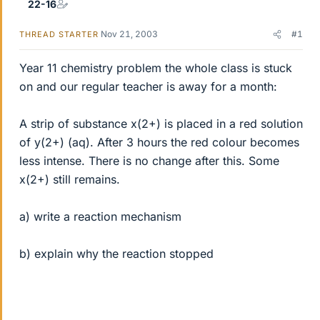
22-16
Nov 21, 2003
#1
THREAD STARTER
Year 11 chemistry problem the whole class is stuck
on and our regular teacher is away for a month:
A strip of substance x(2+) is placed in a red solution
of y(2+) (aq). After 3 hours the red colour becomes
less intense. There is no change after this. Some
x(2+) still remains.
a) write a reaction mechanism
b) explain why the reaction stopped