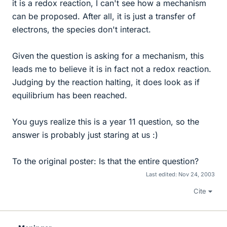
it is a redox reaction, I can't see how a mechanism
can be proposed. After all, it is just a transfer of
electrons, the species don't interact.
Given the question is asking for a mechanism, this
leads me to believe it is in fact not a redox reaction.
Judging by the reaction halting, it does look as if
equilibrium has been reached.
You guys realize this is a year 11 question, so the
answer is probably just staring at us :)
To the original poster: Is that the entire question?
Last edited:
Nov 24, 2003
Cite