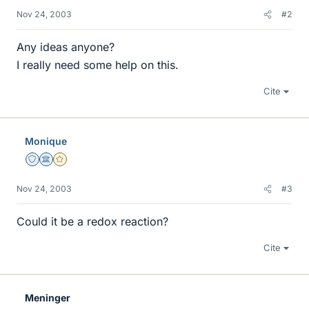
Nov 24, 2003
#2
Any ideas anyone?
I really need some help on this.
Cite
Monique
Staff Emeritus
Science Advisor
Gold Member
Nov 24, 2003
#3
Could it be a redox reaction?
Cite
Meninger