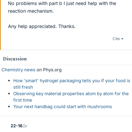
No problems with part b I just need help with the
reaction mechanism.
Any help appreciated. Thanks.
Cite
Discussion
Chemistry news
on Phys.org
How 'smart' hydrogel packaging tells you if your food is
still fresh
Observing key material properties atom by atom for the
first time
Your next handbag could start with mushrooms
22-16