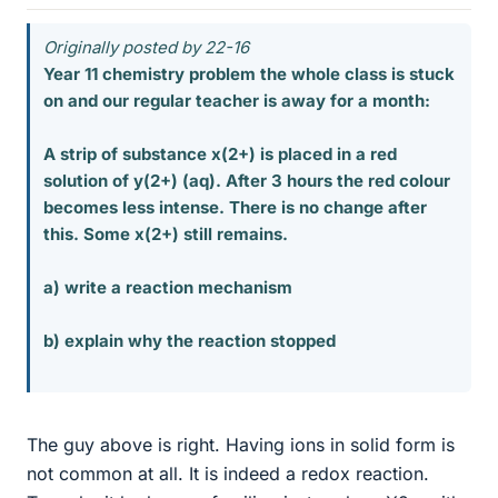
Originally posted by 22-16
Year 11 chemistry problem the whole class is stuck
on and our regular teacher is away for a month:
A strip of substance x(2+) is placed in a red
solution of y(2+) (aq). After 3 hours the red colour
becomes less intense. There is no change after
this. Some x(2+) still remains.
a) write a reaction mechanism
b) explain why the reaction stopped
The guy above is right. Having ions in solid form is
not common at all. It is indeed a redox reaction.