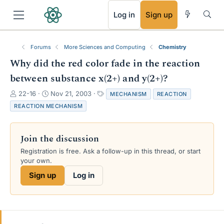
RSS
Log in
Sign up
Forums
More Sciences and Computing
Chemistry
Why did the red color fade in the reaction
between substance x(2+) and y(2+)?
T
S
T
22-16
Nov 21, 2003
MECHANISM
REACTION
h
t
a
REACTION MECHANISM
r
a
g
e
r
s
a
t
Join the discussion
d
d
s
a
Registration is free. Ask a follow-up in this thread, or start
t
t
your own.
a
e
Sign up
Log in
r
t
e
r