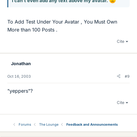
I can't even add any text above my avatar.
To Add Test Under Your Avatar , You Must Own
More than 100 Posts .
Cite
Jonathan
Oct 16, 2003
#9
"yeppers"?
Cite
Forums
The Lounge
Feedback and Announcements