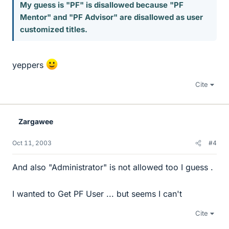
My guess is "PF" is disallowed because "PF
Mentor" and "PF Advisor" are disallowed as user
customized titles.
yeppers
Cite
Zargawee
Oct 11, 2003
#4
And also "Administrator" is not allowed too I guess .
I wanted to Get PF User ... but seems I can't
Cite