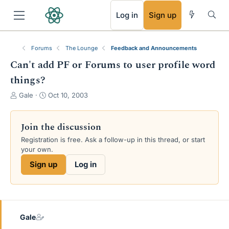
RSS
Log in
Sign up
Forums
The Lounge
Feedback and Announcements
Can't add PF or Forums to user profile word
things?
T
S
Gale
Oct 10, 2003
h
t
r
a
e
r
Join the discussion
a
t
Registration is free. Ask a follow-up in this thread, or start
d
d
your own.
s
a
t
t
Sign up
Log in
a
e
r
t
e
r
Gale