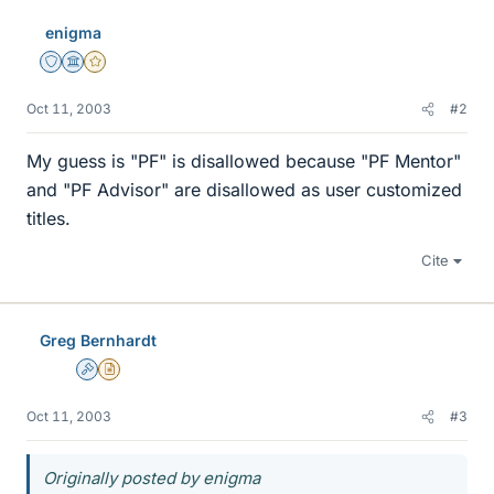
enigma
Staff Emeritus
Science Advisor
Gold Member
Oct 11, 2003
#2
My guess is "PF" is disallowed because "PF Mentor"
and "PF Advisor" are disallowed as user customized
titles.
Cite
Greg Bernhardt
Admin
Insights Author
Oct 11, 2003
#3
Originally posted by enigma