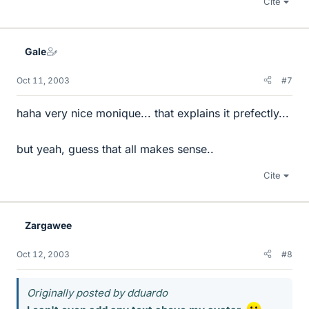
Cite
Gale
Oct 11, 2003
#7
haha very nice monique... that explains it prefectly...
but yeah, guess that all makes sense..
Cite
Zargawee
Oct 12, 2003
#8
Originally posted by dduardo