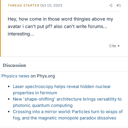
Oct 10, 2003
#1
THREAD STARTER
Hey, how come in those word thingies above my
avatar i can't put pf? also can't write forums...
interesting...
Cite
Discussion
Physics news
on Phys.org
Laser spectroscopy helps reveal hidden nuclear
properties in fermium
New 'shape-shifting' architecture brings versatility to
photonic quantum computing
Crossing into a mirror world: Particles turn to wisps of
fog, and the magnetic monopole paradox dissolves