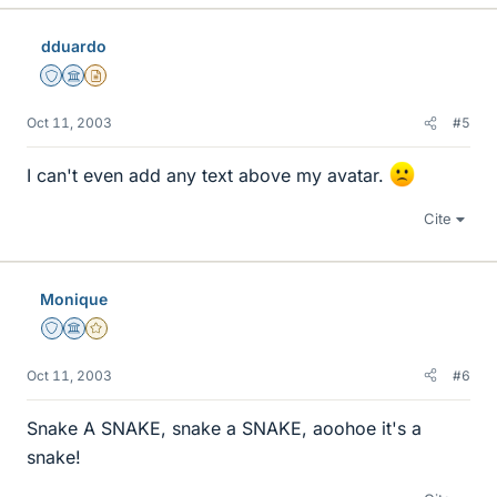
dduardo
Staff Emeritus
Science Advisor
Insights Author
Oct 11, 2003
#5
I can't even add any text above my avatar.
Cite
Monique
Staff Emeritus
Science Advisor
Gold Member
Oct 11, 2003
#6
Snake A SNAKE, snake a SNAKE, aoohoe it's a
snake!