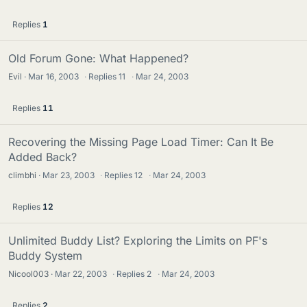
Replies
1
Old Forum Gone: What Happened?
Evil
Mar 16, 2003
·
Replies
11
·
Mar 24, 2003
Replies
11
Recovering the Missing Page Load Timer: Can It Be
Added Back?
climbhi
Mar 23, 2003
·
Replies
12
·
Mar 24, 2003
Replies
12
Unlimited Buddy List? Exploring the Limits on PF's
Buddy System
Nicool003
Mar 22, 2003
·
Replies
2
·
Mar 24, 2003
Replies
2