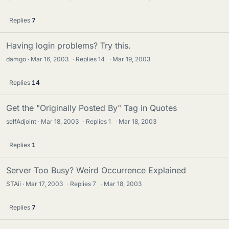
Replies
7
Having login problems? Try this.
damgo
Mar 16, 2003
·
Replies
14
·
Mar 19, 2003
Replies
14
Get the "Originally Posted By" Tag in Quotes
selfAdjoint
Mar 18, 2003
·
Replies
1
·
Mar 18, 2003
Replies
1
Server Too Busy? Weird Occurrence Explained
STAii
Mar 17, 2003
·
Replies
7
·
Mar 18, 2003
Replies
7