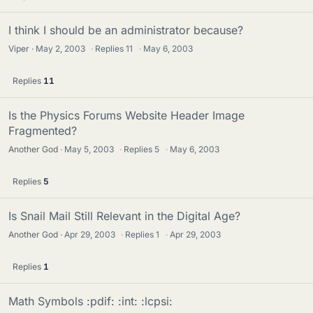
I think I should be an administrator because?
Viper
May 2, 2003
·
Replies
11
·
May 6, 2003
Replies
11
Is the Physics Forums Website Header Image
Fragmented?
Another God
May 5, 2003
·
Replies
5
·
May 6, 2003
Replies
5
Is Snail Mail Still Relevant in the Digital Age?
Another God
Apr 29, 2003
·
Replies
1
·
Apr 29, 2003
Replies
1
Math Symbols :pdif: :int: :lcpsi: