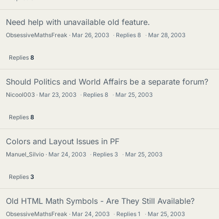
Need help with unavailable old feature.
ObsessiveMathsFreak
Mar 26, 2003
·
Replies
8
·
Mar 28, 2003
Replies
8
Should Politics and World Affairs be a separate forum?
Nicool003
Mar 23, 2003
·
Replies
8
·
Mar 25, 2003
Replies
8
Colors and Layout Issues in PF
Manuel_Silvio
Mar 24, 2003
·
Replies
3
·
Mar 25, 2003
Replies
3
Old HTML Math Symbols - Are They Still Available?
ObsessiveMathsFreak
Mar 24, 2003
·
Replies
1
·
Mar 25, 2003