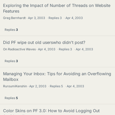
Exploring the Impact of Number of Threads on Website
Features
Greg Bernhardt
Apr 3, 2003
·
Replies
3
·
Apr 4, 2003
Replies
3
Did PF wipe out old userswho didn't post?
On Radioactive Waves
Apr 4, 2003
·
Replies
3
·
Apr 4, 2003
Replies
3
Managing Your Inbox: Tips for Avoiding an Overflowing
Mailbox
RuroumiKenshin
Apr 2, 2003
·
Replies
5
·
Apr 4, 2003
Replies
5
Color Skins on PF 3.0: How to Avoid Logging Out