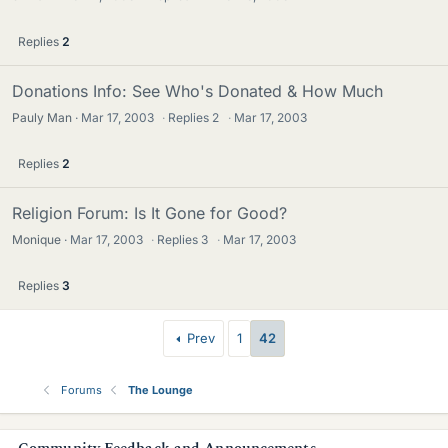
Replies
2
Donations Info: See Who's Donated & How Much
Pauly Man
Mar 17, 2003
·
Replies
2
·
Mar 17, 2003
Replies
2
Religion Forum: Is It Gone for Good?
Monique
Mar 17, 2003
·
Replies
3
·
Mar 17, 2003
Replies
3
Prev
1
42
Forums
The Lounge
s