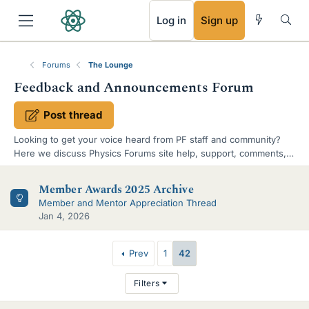
RSS
Log in
Sign up
Forums
The Lounge
Feedback and Announcements Forum
Post thread
Looking to get your voice heard from PF staff and community?
Here we discuss Physics Forums site help, support, comments,
suggestions. Official announcements are also published here.
S
Member Awards 2025 Archive
u
Member and Mentor Appreciation Thread
Jan 4, 2026
b
-
T
Prev
1
42
f
h
Filters
o
r