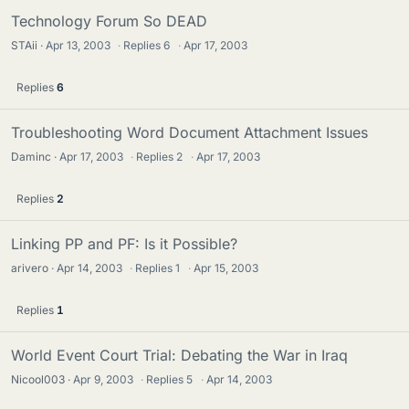
Technology Forum So DEAD
STAii
Apr 13, 2003
·
Replies
6
·
Apr 17, 2003
Replies
6
Troubleshooting Word Document Attachment Issues
Daminc
Apr 17, 2003
·
Replies
2
·
Apr 17, 2003
Replies
2
Linking PP and PF: Is it Possible?
arivero
Apr 14, 2003
·
Replies
1
·
Apr 15, 2003
Replies
1
World Event Court Trial: Debating the War in Iraq
Nicool003
Apr 9, 2003
·
Replies
5
·
Apr 14, 2003