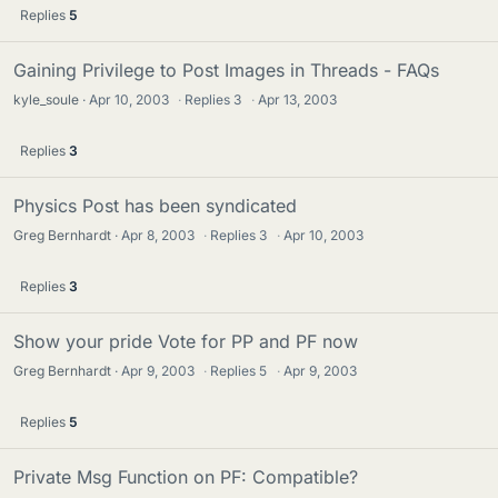
Replies
5
Gaining Privilege to Post Images in Threads - FAQs
kyle_soule
Apr 10, 2003
·
Replies
3
·
Apr 13, 2003
Replies
3
Physics Post has been syndicated
Greg Bernhardt
Apr 8, 2003
·
Replies
3
·
Apr 10, 2003
Replies
3
Show your pride Vote for PP and PF now
Greg Bernhardt
Apr 9, 2003
·
Replies
5
·
Apr 9, 2003
Replies
5
Private Msg Function on PF: Compatible?