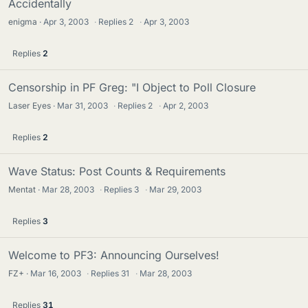
Accidentally
enigma
Apr 3, 2003
·
Replies
2
·
Apr 3, 2003
Replies
2
Censorship in PF Greg: "I Object to Poll Closure
Laser Eyes
Mar 31, 2003
·
Replies
2
·
Apr 2, 2003
Replies
2
Wave Status: Post Counts & Requirements
Mentat
Mar 28, 2003
·
Replies
3
·
Mar 29, 2003
Replies
3
Welcome to PF3: Announcing Ourselves!
FZ+
Mar 16, 2003
·
Replies
31
·
Mar 28, 2003
Replies
31