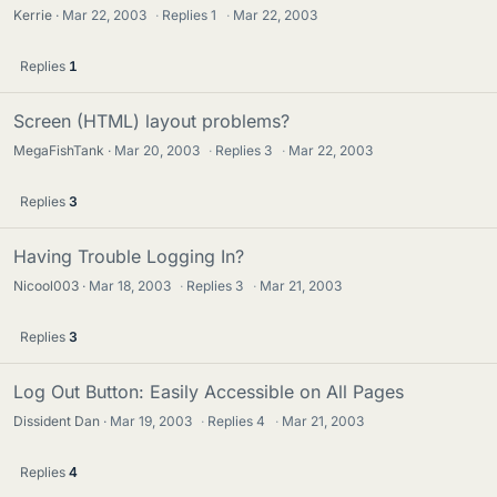
Kerrie
Mar 22, 2003
·
Replies
1
·
Mar 22, 2003
Replies
1
Screen (HTML) layout problems?
MegaFishTank
Mar 20, 2003
·
Replies
3
·
Mar 22, 2003
Replies
3
Having Trouble Logging In?
Nicool003
Mar 18, 2003
·
Replies
3
·
Mar 21, 2003
Replies
3
Log Out Button: Easily Accessible on All Pages
Dissident Dan
Mar 19, 2003
·
Replies
4
·
Mar 21, 2003
Replies
4