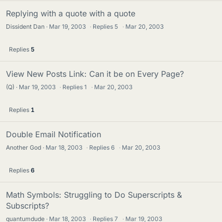
Replying with a quote with a quote
Dissident Dan
Mar 19, 2003
·
Replies
5
·
Mar 20, 2003
Replies
5
View New Posts Link: Can it be on Every Page?
(Q)
Mar 19, 2003
·
Replies
1
·
Mar 20, 2003
Replies
1
Double Email Notification
Another God
Mar 18, 2003
·
Replies
6
·
Mar 20, 2003
Replies
6
Math Symbols: Struggling to Do Superscripts &
Subscripts?
quantumdude
Mar 18, 2003
·
Replies
7
·
Mar 19, 2003