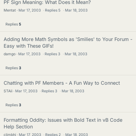
PF Sign Meaning: What Does it Mean?
Mentat
Mar 17, 2003
·
Replies
5
·
Mar 18, 2003
Replies
5
Adding More Math Symbols as 'Smilies' to Your Forum -
Easy with These GIFs!
damgo
Mar 17, 2003
·
Replies
3
·
Mar 18, 2003
Replies
3
Chatting with PF Members - A Fun Way to Connect
STAii
Mar 17, 2003
·
Replies
3
·
Mar 18, 2003
Replies
3
Formatting Oddity: Issues with Bold Text in vB Code
Help Section
climbhi
Mar 17, 2003
·
Replies
2
·
Mar 18, 2003