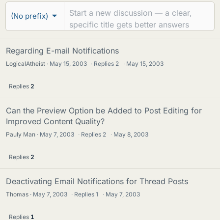
r
e
(No prefix)
u
a
m
d
s
Regarding E-mail Notifications
s
LogicalAtheist
May 15, 2003
·
Replies
2
·
May 15, 2003
Replies
2
Can the Preview Option be Added to Post Editing for
Improved Content Quality?
Pauly Man
May 7, 2003
·
Replies
2
·
May 8, 2003
Replies
2
Deactivating Email Notifications for Thread Posts
Thomas
May 7, 2003
·
Replies
1
·
May 7, 2003
Replies
1