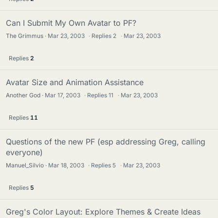
Can I Submit My Own Avatar to PF?
The Grimmus
Mar 23, 2003
·
Replies
2
·
Mar 23, 2003
Replies
2
Avatar Size and Animation Assistance
Another God
Mar 17, 2003
·
Replies
11
·
Mar 23, 2003
Replies
11
Questions of the new PF (esp addressing Greg, calling
everyone)
Manuel_Silvio
Mar 18, 2003
·
Replies
5
·
Mar 23, 2003
Replies
5
Greg's Color Layout: Explore Themes & Create Ideas