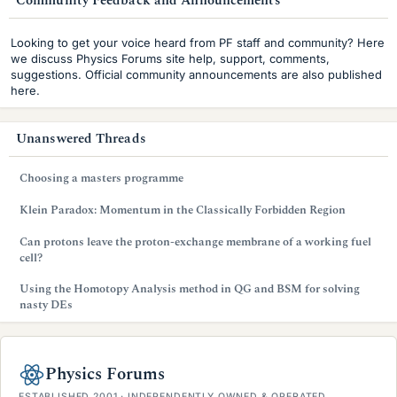
Community Feedback and Announcements
i
Looking to get your voice heard from PF staff and community? Here
d
we discuss Physics Forums site help, support, comments,
suggestions. Official community announcements are also published
e
here.
b
Unanswered Threads
a
r
Choosing a masters programme
Klein Paradox: Momentum in the Classically Forbidden Region
Can protons leave the proton-exchange membrane of a working fuel
cell?
Using the Homotopy Analysis method in QG and BSM for solving
nasty DEs
Physics Forums
ESTABLISHED 2001 · INDEPENDENTLY OWNED & OPERATED