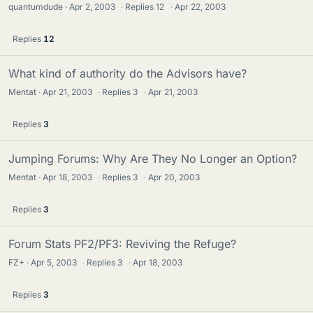
quantumdude
Apr 2, 2003
·
Replies
12
·
Apr 22, 2003
Replies
12
What kind of authority do the Advisors have?
Mentat
Apr 21, 2003
·
Replies
3
·
Apr 21, 2003
Replies
3
Jumping Forums: Why Are They No Longer an Option?
Mentat
Apr 18, 2003
·
Replies
3
·
Apr 20, 2003
Replies
3
Forum Stats PF2/PF3: Reviving the Refuge?
FZ+
Apr 5, 2003
·
Replies
3
·
Apr 18, 2003
Replies
3