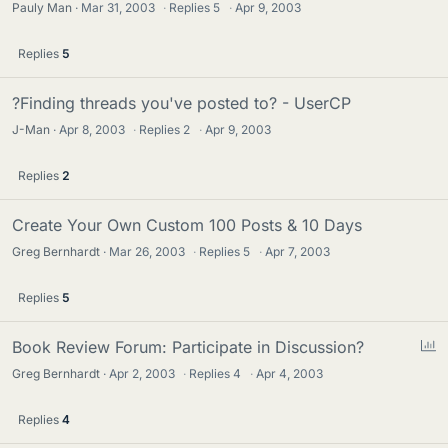
Pauly Man
Mar 31, 2003
·
Replies
5
·
Apr 9, 2003
Replies
5
?Finding threads you've posted to? - UserCP
J-Man
Apr 8, 2003
·
Replies
2
·
Apr 9, 2003
Replies
2
Create Your Own Custom 100 Posts & 10 Days
Greg Bernhardt
Mar 26, 2003
·
Replies
5
·
Apr 7, 2003
Replies
5
P
Book Review Forum: Participate in Discussion?
o
Greg Bernhardt
Apr 2, 2003
·
Replies
4
·
Apr 4, 2003
l
l
Replies
4