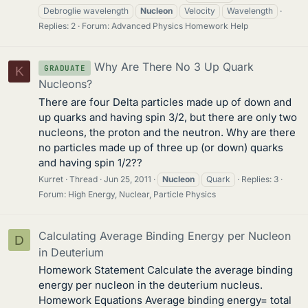
Debroglie wavelength
Nucleon
Velocity
Wavelength
Replies: 2
Forum:
Advanced Physics Homework Help
Why Are There No 3 Up Quark
GRADUATE
K
Nucleons?
There are four Delta particles made up of down and
up quarks and having spin 3/2, but there are only two
nucleons, the proton and the neutron. Why are there
no particles made up of three up (or down) quarks
and having spin 1/2??
Kurret
Thread
Jun 25, 2011
Nucleon
Quark
Replies: 3
Forum:
High Energy, Nuclear, Particle Physics
Calculating Average Binding Energy per Nucleon
D
in Deuterium
Homework Statement Calculate the average binding
energy per nucleon in the deuterium nucleus.
Homework Equations Average binding energy= total