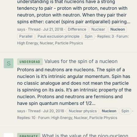
understanding is that nucleons have a strong
tendency to pair - proton with proton, neutron with
neutron, proton with neutron. When they pair their
spins either: cancel (spins pair antiparallel) pairing...
says
Thread
Jul 21, 2018
Difference
Nuclear
Nucleon
Parallel
Pauli exclusion principle
Spin
Replies: 3
Forum:
High Energy, Nuclear, Particle Physics
Values for the spin of a nucleon
UNDERGRAD
S
Protons and neutrons are nucleons. The spin of a
nucleon is it’s intrinsic angular momentum. Spin has
no classic analogue and does not mean the particle
is spinning on its axis. It’s an intrinsic property of the
nucleon. Protons and neutrons are fermions and
have spin quantum numbers of 1/2...
says
Thread
Jul 20, 2018
Nuclear physics
Nucleon
Spin
Replies: 10
Forum:
High Energy, Nuclear, Particle Physics
What is the value of the pion-nucleon
GRADUATE