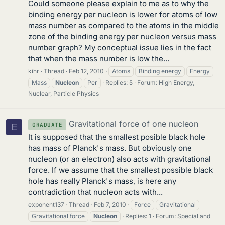
Could someone please explain to me as to why the
binding energy per nucleon is lower for atoms of low
mass number as compared to the atoms in the middle
zone of the binding energy per nucleon versus mass
number graph? My conceptual issue lies in the fact
that when the mass number is low the...
kihr
Thread
Feb 12, 2010
Atoms
Binding energy
Energy
Mass
Nucleon
Per
Replies: 5
Forum:
High Energy,
Nuclear, Particle Physics
Gravitational force of one nucleon
GRADUATE
E
It is supposed that the smallest posible black hole
has mass of Planck's mass. But obviously one
nucleon (or an electron) also acts with gravitational
force. If we assume that the smallest possible black
hole has really Planck's mass, is here any
contradiction that nucleon acts with...
exponent137
Thread
Feb 7, 2010
Force
Gravitational
Gravitational force
Nucleon
Replies: 1
Forum:
Special and