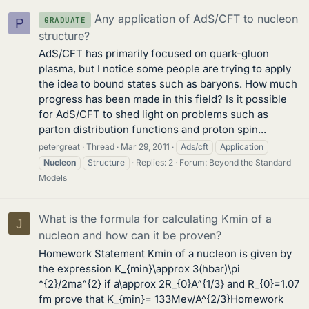
Any application of AdS/CFT to nucleon
GRADUATE
P
structure?
AdS/CFT has primarily focused on quark-gluon
plasma, but I notice some people are trying to apply
the idea to bound states such as baryons. How much
progress has been made in this field? Is it possible
for AdS/CFT to shed light on problems such as
parton distribution functions and proton spin...
petergreat
Thread
Mar 29, 2011
Ads/cft
Application
Nucleon
Structure
Replies: 2
Forum:
Beyond the Standard
Models
What is the formula for calculating Kmin of a
J
nucleon and how can it be proven?
Homework Statement Kmin of a nucleon is given by
the expression K_{min}\approx 3(hbar)\pi
^{2}/2ma^{2} if a\approx 2R_{0}A^{1/3} and R_{0}=1.07
fm prove that K_{min}= 133Mev/A^{2/3}Homework