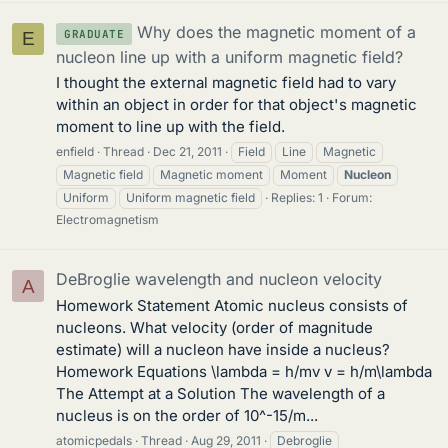
Why does the magnetic moment of a
GRADUATE
E
nucleon line up with a uniform magnetic field?
I thought the external magnetic field had to vary
within an object in order for that object's magnetic
moment to line up with the field.
enfield
Thread
Dec 21, 2011
Field
Line
Magnetic
Magnetic field
Magnetic moment
Moment
Nucleon
Uniform
Uniform magnetic field
Replies: 1
Forum:
Electromagnetism
DeBroglie wavelength and nucleon velocity
A
Homework Statement Atomic nucleus consists of
nucleons. What velocity (order of magnitude
estimate) will a nucleon have inside a nucleus?
Homework Equations \lambda = h/mv v = h/m\lambda
The Attempt at a Solution The wavelength of a
nucleus is on the order of 10^-15/m...
atomicpedals
Thread
Aug 29, 2011
Debroglie