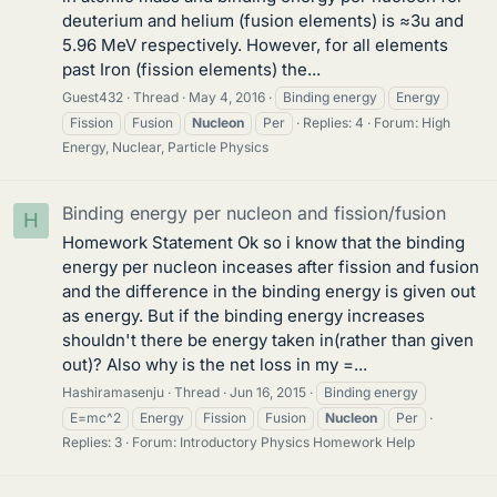
deuterium and helium (fusion elements) is ≈3u and
5.96 MeV respectively. However, for all elements
past Iron (fission elements) the...
Guest432
Thread
May 4, 2016
Binding energy
Energy
Fission
Fusion
Nucleon
Per
Replies: 4
Forum:
High
Energy, Nuclear, Particle Physics
Binding energy per nucleon and fission/fusion
H
Homework Statement Ok so i know that the binding
energy per nucleon inceases after fission and fusion
and the difference in the binding energy is given out
as energy. But if the binding energy increases
shouldn't there be energy taken in(rather than given
out)? Also why is the net loss in my =...
Hashiramasenju
Thread
Jun 16, 2015
Binding energy
E=mc^2
Energy
Fission
Fusion
Nucleon
Per
Replies: 3
Forum:
Introductory Physics Homework Help