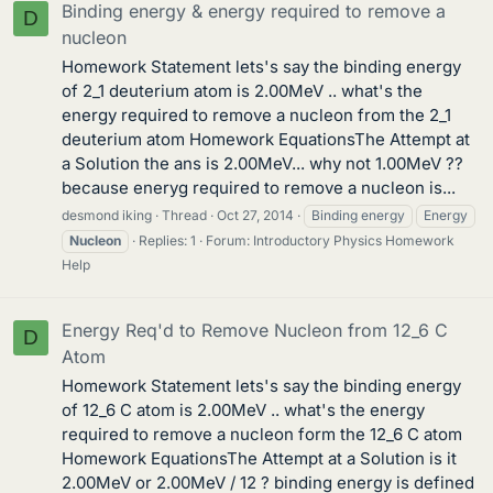
Binding energy & energy required to remove a
D
nucleon
Homework Statement lets's say the binding energy
of 2_1 deuterium atom is 2.00MeV .. what's the
energy required to remove a nucleon from the 2_1
deuterium atom Homework EquationsThe Attempt at
a Solution the ans is 2.00MeV... why not 1.00MeV ??
because eneryg required to remove a nucleon is...
desmond iking
Thread
Oct 27, 2014
Binding energy
Energy
Nucleon
Replies: 1
Forum:
Introductory Physics Homework
Help
Energy Req'd to Remove Nucleon from 12_6 C
D
Atom
Homework Statement lets's say the binding energy
of 12_6 C atom is 2.00MeV .. what's the energy
required to remove a nucleon form the 12_6 C atom
Homework EquationsThe Attempt at a Solution is it
2.00MeV or 2.00MeV / 12 ? binding energy is defined