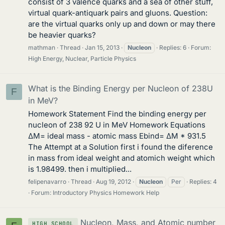
consist of 3 valence quarks and a sea of other stuff,
virtual quark-antiquark pairs and gluons. Question:
are the virtual quarks only up and down or may there
be heavier quarks?
mathman
Thread
Jan 15, 2013
Nucleon
Replies: 6
Forum:
High Energy, Nuclear, Particle Physics
What is the Binding Energy per Nucleon of 238U
F
in MeV?
Homework Statement Find the binding energy per
nucleon of 238 92 U in MeV Homework Equations
ΔM= ideal mass - atomic mass Ebind= ΔM * 931.5
The Attempt at a Solution first i found the diference
in mass from ideal weight and atomich weight which
is 1.98499. then i multiplied...
felipenavarro
Thread
Aug 19, 2012
Nucleon
Per
Replies: 4
Forum:
Introductory Physics Homework Help
Nucleon, Mass, and Atomic number
HIGH SCHOOL