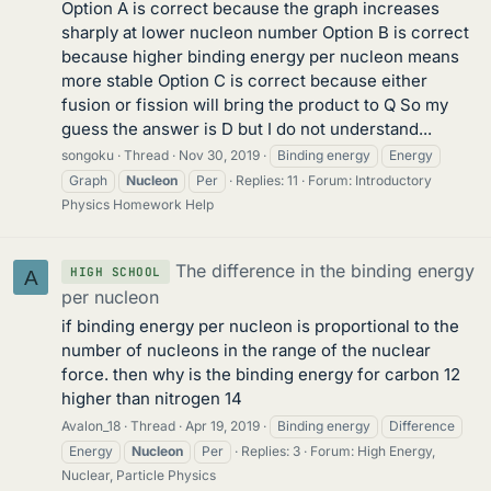
Option A is correct because the graph increases
sharply at lower nucleon number Option B is correct
because higher binding energy per nucleon means
more stable Option C is correct because either
fusion or fission will bring the product to Q So my
guess the answer is D but I do not understand...
songoku
Thread
Nov 30, 2019
Binding energy
Energy
Graph
Nucleon
Per
Replies: 11
Forum:
Introductory
Physics Homework Help
The difference in the binding energy
HIGH SCHOOL
A
per nucleon
if binding energy per nucleon is proportional to the
number of nucleons in the range of the nuclear
force. then why is the binding energy for carbon 12
higher than nitrogen 14
Avalon_18
Thread
Apr 19, 2019
Binding energy
Difference
Energy
Nucleon
Per
Replies: 3
Forum:
High Energy,
Nuclear, Particle Physics