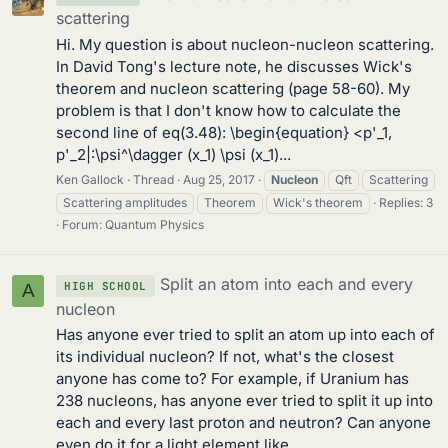
scattering
Hi. My question is about nucleon-nucleon scattering.
In David Tong's lecture note, he discusses Wick's
theorem and nucleon scattering (page 58-60). My
problem is that I don't know how to calculate the
second line of eq(3.48): \begin{equation} <p'_1,
p'_2|:\psi^\dagger (x_1) \psi (x_1)...
Ken Gallock
Thread
Aug 25, 2017
Nucleon
Qft
Scattering
Scattering amplitudes
Theorem
Wick's theorem
Replies: 3
Forum:
Quantum Physics
Split an atom into each and every
HIGH SCHOOL
A
nucleon
Has anyone ever tried to split an atom up into each of
its individual nucleon? If not, what's the closest
anyone has come to? For example, if Uranium has
238 nucleons, has anyone ever tried to split it up into
each and every last proton and neutron? Can anyone
even do it for a light element like...