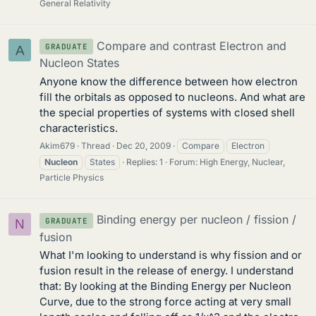
General Relativity
Compare and contrast Electron and
GRADUATE
A
Nucleon States
Anyone know the difference between how electron
fill the orbitals as opposed to nucleons. And what are
the special properties of systems with closed shell
characteristics.
Akim679
Thread
Dec 20, 2009
Compare
Electron
Nucleon
States
Replies: 1
Forum:
High Energy, Nuclear,
Particle Physics
Binding energy per nucleon / fission /
GRADUATE
N
fusion
What I'm looking to understand is why fission and or
fusion result in the release of energy. I understand
that: By looking at the Binding Energy per Nucleon
Curve, due to the strong force acting at very small