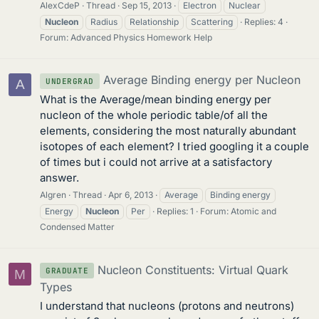
AlexCdeP
Thread
Sep 15, 2013
Electron
Nuclear
Nucleon
Radius
Relationship
Scattering
Replies: 4
Forum:
Advanced Physics Homework Help
Average Binding energy per Nucleon
UNDERGRAD
A
What is the Average/mean binding energy per
nucleon of the whole periodic table/of all the
elements, considering the most naturally abundant
isotopes of each element? I tried googling it a couple
of times but i could not arrive at a satisfactory
answer.
Algren
Thread
Apr 6, 2013
Average
Binding energy
Energy
Nucleon
Per
Replies: 1
Forum:
Atomic and
Condensed Matter
Nucleon Constituents: Virtual Quark
GRADUATE
M
Types
I understand that nucleons (protons and neutrons)