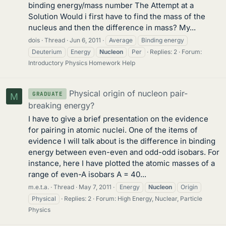
binding energy/mass number The Attempt at a
Solution Would i first have to find the mass of the
nucleus and then the difference in mass? My...
dois
Thread
Jun 6, 2011
Average
Binding energy
Deuterium
Energy
Nucleon
Per
Replies: 2
Forum:
Introductory Physics Homework Help
Physical origin of nucleon pair-
GRADUATE
M
breaking energy?
I have to give a brief presentation on the evidence
for pairing in atomic nuclei. One of the items of
evidence I will talk about is the difference in binding
energy between even-even and odd-odd isobars. For
instance, here I have plotted the atomic masses of a
range of even-A isobars A = 40...
m.e.t.a.
Thread
May 7, 2011
Energy
Nucleon
Origin
Physical
Replies: 2
Forum:
High Energy, Nuclear, Particle
Physics