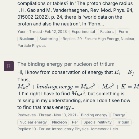
compliations or tables? In 'The proton charge radius
', H. Gao and M. Vanderhaeghen, Rev. Mod. Phys. 94,
015002 (2022), p. 24, there is 'world data on the
proton and also the neutron'. In 'Form...
Yuen
Thread
Feb 12, 2023
Experimental
Factors
Form
Nucleon
Scattering
Replies: 29
Forum:
High Energy, Nuclear,
Particle Physics
The binding energy per nucleon of tritium
R
E
i
=
E
f
Hi, I know from conservation of energy that
Thus,
M
h
c
2
+
b
i
n
d
i
n
g
e
n
e
r
g
y
=
M
h
e
c
2
+
M
e
c
2
+
K
=
M
h
M
h
e
c
2
If I'm right I have to find
, but something is
missing in my understanding, since I don't see how
to find that mass energy...
Redwaves
Thread
Nov 13, 2021
Binding energy
Energy
Nuclear energy
Nucleon
Per
Special relitivity
Tritium
Replies: 10
Forum:
Introductory Physics Homework Help