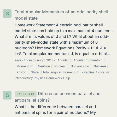
Total Angular Momentum of an odd-parity shell-
S
model state
Homework Statement A certain odd-parity shell-
model state can hold up to a maximum of 4 nucleons.
What are its values of J and L? What about an odd-
parity shell-model state with a maximum of 6
nucleons? Homework Equations Parity = (-1)L J =
L+S Total angular momentum, J, is equal to orbital...
says
Thread
Aug 1, 2018
Angular
Angular momentum
Momentum
Neutron
Nuclear
Nuclear spin
Nucleon
Proton
State
total angular momentum
Replies: 1
Forum:
Introductory Physics Homework Help
Difference between parallel and
UNDERGRAD
S
antiparallel spins?
What is the difference between parallel and
antiparallel spins for a pair of nucleons? My