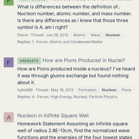
F
What is differences between the definition of..
Nucleon number, atomic number, and mass number.
Is there any differences as i knew that those three
symbol is A. am I right?
Flavia
Thread
Jun 29, 2012
Atomic
Mass
Nucleon
Replies: 1
Forum:
Atomic and Condensed Matter
How are Pions Produced in Nuclei?
GRADUATE
F
How are Pions produced inside a nucleus? I've heard
it was through gluons exchange but found nothing
about it.
fujita969
Thread
May 18, 2012
Formation
Nucleon
Pions
Replies: 4
Forum:
High Energy, Nuclear, Particle Physics
Nucleon in Inifinte Square Well
A
Homework Statement Assuming an infinite square
well of radius 2.8E-13cm, find the normalized wave
functions and the energies of the four lowest states