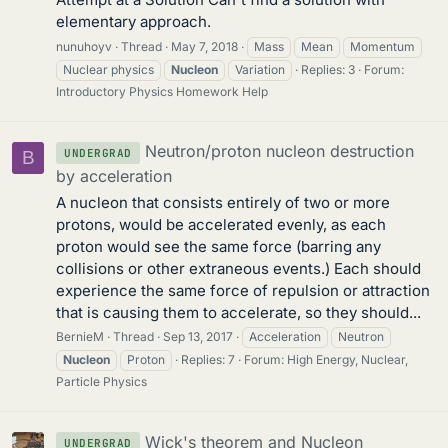
elementary approach.
nunuhoyv
Thread
May 7, 2018
Mass
Mean
Momentum
Nuclear physics
Nucleon
Variation
Replies: 3
Forum:
Introductory Physics Homework Help
Neutron/proton nucleon destruction
UNDERGRAD
B
by acceleration
A nucleon that consists entirely of two or more
protons, would be accelerated evenly, as each
proton would see the same force (barring any
collisions or other extraneous events.) Each should
experience the same force of repulsion or attraction
that is causing them to accelerate, so they should...
BernieM
Thread
Sep 13, 2017
Acceleration
Neutron
Nucleon
Proton
Replies: 7
Forum:
High Energy, Nuclear,
Particle Physics
Wick's theorem and Nucleon
UNDERGRAD