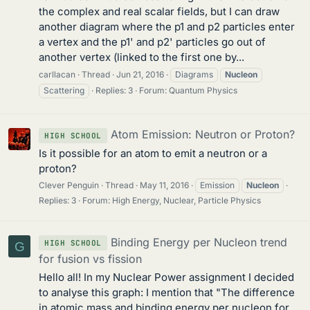
the complex and real scalar fields, but I can draw
another diagram where the p1 and p2 particles enter
a vertex and the p1' and p2' particles go out of
another vertex (linked to the first one by...
carllacan
Thread
Jun 21, 2016
Diagrams
Nucleon
Scattering
Replies: 3
Forum:
Quantum Physics
Atom Emission: Neutron or Proton?
HIGH SCHOOL
Is it possible for an atom to emit a neutron or a
proton?
Clever Penguin
Thread
May 11, 2016
Emission
Nucleon
Replies: 3
Forum:
High Energy, Nuclear, Particle Physics
Binding Energy per Nucleon trend
HIGH SCHOOL
G
for fusion vs fission
Hello all! In my Nuclear Power assignment I decided
to analyse this graph: I mention that "The difference
in atomic mass and binding energy per nucleon for