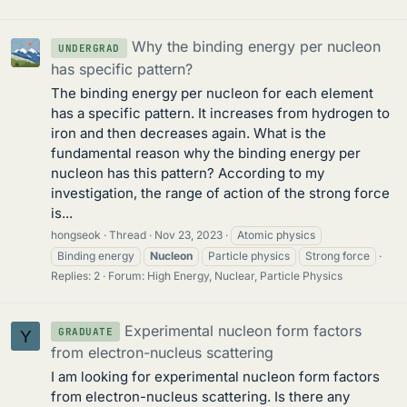
Why the binding energy per nucleon
UNDERGRAD
has specific pattern?
The binding energy per nucleon for each element
has a specific pattern. It increases from hydrogen to
iron and then decreases again. What is the
fundamental reason why the binding energy per
nucleon has this pattern? According to my
investigation, the range of action of the strong force
is...
hongseok
Thread
Nov 23, 2023
Atomic physics
Binding energy
Nucleon
Particle physics
Strong force
Replies: 2
Forum:
High Energy, Nuclear, Particle Physics
Experimental nucleon form factors
GRADUATE
Y
from electron-nucleus scattering
I am looking for experimental nucleon form factors
from electron-nucleus scattering. Is there any