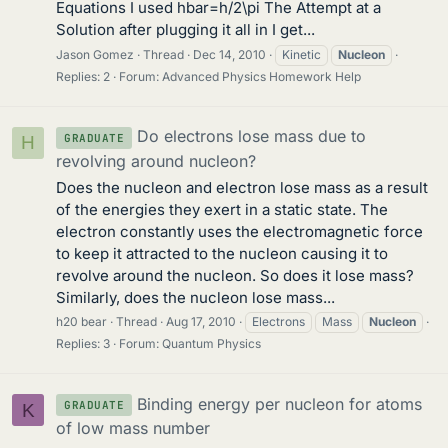
Equations I used hbar=h/2\pi The Attempt at a
Solution after plugging it all in I get...
Jason Gomez
Thread
Dec 14, 2010
Kinetic
Nucleon
Replies: 2
Forum:
Advanced Physics Homework Help
Do electrons lose mass due to
GRADUATE
H
revolving around nucleon?
Does the nucleon and electron lose mass as a result
of the energies they exert in a static state. The
electron constantly uses the electromagnetic force
to keep it attracted to the nucleon causing it to
revolve around the nucleon. So does it lose mass?
Similarly, does the nucleon lose mass...
h20 bear
Thread
Aug 17, 2010
Electrons
Mass
Nucleon
Replies: 3
Forum:
Quantum Physics
Binding energy per nucleon for atoms
GRADUATE
K
of low mass number