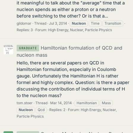
it meaningful to talk about the "average" time that a
nucleon spends as either a proton or a neutron
before switching to the other? Or is that a...
gildomar
Thread
Jul 3, 2014
Nucleon
Time
Transition
Replies: 3
Forum:
High Energy, Nuclear, Particle Physics
Hamiltonian formulation of QCD and
GRADUATE
nucleon mass
Hello, there are several papers on QCD in
Hamiltonian formulation, especially in Coulomb
gauge. Unfortunately the Hamiltonian H is rather
formel and highly complex. Question: is there a paper
discussing the contribution of individual terms of H
to the nucleon mass?
tom.stoer
Thread
Mar 14, 2014
Hamiltonian
Mass
Nucleon
Qcd
Replies: 2
Forum:
High Energy, Nuclear,
Particle Physics