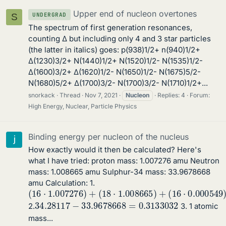
Upper end of nucleon overtones
UNDERGRAD
S
The spectrum of first generation resonances,
counting Δ but including only 4 and 3 star particles
(the latter in italics) goes: p(938)1/2+ n(940)1/2+
Δ(1230)3/2+ N(1440)1/2+ N(1520)1/2- N(1535)1/2-
Δ(1600)3/2+ Δ(1620)1/2- N(1650)1/2- N(1675)5/2-
N(1680)5/2+ Δ(1700)3/2- N(1700)3/2- N(1710)1/2+...
snorkack
Thread
Nov 7, 2021
Nucleon
Replies: 4
Forum:
High Energy, Nuclear, Particle Physics
Binding energy per nucleon of the nucleus
How exactly would it then be calculated? Here's
what I have tried: proton mass: 1.007276 amu Neutron
mass: 1.008665 amu Sulphur-34 mass: 33.9678668
amu Calculation: 1.
(
16
⋅
1.007276
)
+
(
18
⋅
1.008665
)
+
(
16
⋅
0.000549
)
34.28117
−
33.9678668
=
0.3133032
2.
3. 1 atomic
mass...