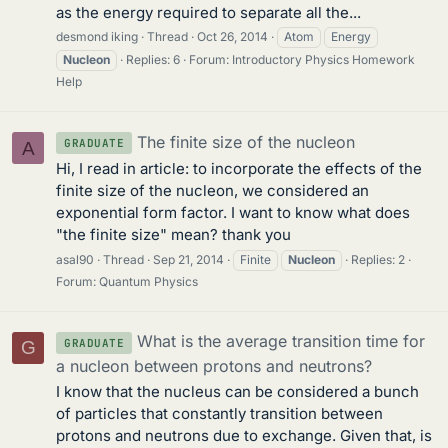
as the energy required to separate all the...
desmond iking
Thread
Oct 26, 2014
Atom
Energy
Nucleon
Replies: 6
Forum:
Introductory Physics Homework
Help
The finite size of the nucleon
GRADUATE
A
Hi, I read in article: to incorporate the effects of the
finite size of the nucleon, we considered an
exponential form factor. I want to know what does
"the finite size" mean? thank you
asal90
Thread
Sep 21, 2014
Finite
Nucleon
Replies: 2
Forum:
Quantum Physics
What is the average transition time for
GRADUATE
G
a nucleon between protons and neutrons?
I know that the nucleus can be considered a bunch
of particles that constantly transition between
protons and neutrons due to exchange. Given that, is