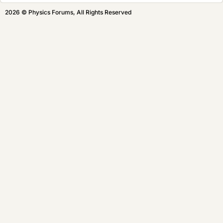
2026 © Physics Forums, All Rights Reserved