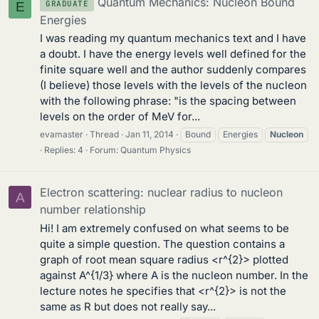
Quantum Mechanics: Nucleon Bound
GRADUATE
E
Energies
I was reading my quantum mechanics text and I have
a doubt. I have the energy levels well defined for the
finite square well and the author suddenly compares
(I believe) those levels with the levels of the nucleon
with the following phrase: "is the spacing between
levels on the order of MeV for...
evamaster
Thread
Jan 11, 2014
Bound
Energies
Nucleon
Replies: 4
Forum:
Quantum Physics
Electron scattering: nuclear radius to nucleon
A
number relationship
Hi! I am extremely confused on what seems to be
quite a simple question. The question contains a
graph of root mean square radius <r^{2}> plotted
against A^{1/3} where A is the nucleon number. In the
lecture notes he specifies that <r^{2}> is not the
same as R but does not really say...