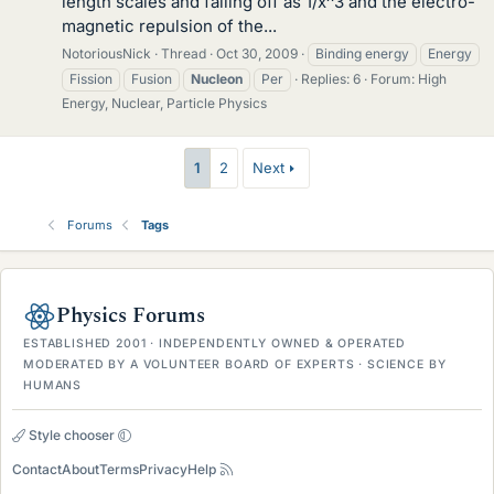
length scales and falling off as 1/x^3 and the electro-
magnetic repulsion of the...
NotoriousNick
Thread
Oct 30, 2009
Binding energy
Energy
Fission
Fusion
Nucleon
Per
Replies: 6
Forum:
High
Energy, Nuclear, Particle Physics
1
2
Next
Forums
Tags
Physics Forums
ESTABLISHED 2001 · INDEPENDENTLY OWNED & OPERATED
MODERATED BY A VOLUNTEER BOARD OF EXPERTS · SCIENCE BY
HUMANS
Style chooser
Contact
About
Terms
Privacy
Help