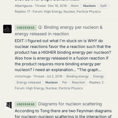
Albertgauss
Thread
Dec 16, 2016
Atom
Nucleon
Split
Replies: 17
Forum:
High Energy, Nuclear, Particle Physics
Q: Binding energy per nucleon &
UNDERGRAD
energy released in reaction
EDIT: I figured out what I'm stuck on is WHY do
nuclear reactions favor the a reaction such that the
product has a HIGHER binding energy per nucleon?
Also how is energy released in a fusion reaction if
the product requires more binding energy per
nucleon? I need an explanation... "The graph...
victorhugo
Thread
Jul 2, 2016
Binding energy
Energy
Energy released
Nucleon
Per
Reaction
Replies: 2
Forum:
High Energy, Nuclear, Particle Physics
Diagrams for nucleon scattering
UNDERGRAD
According to Tong there are two Feynman diagrams
for nucleon-nucleon scattering in the interaction of