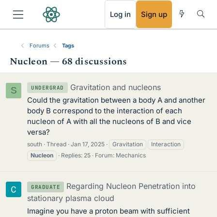
RSS
Log in
Sign up
Forums
Tags
Nucleon — 68 discussions
Gravitation and nucleons
UNDERGRAD
S
Could the gravitation between a body A and another
body B correspond to the interaction of each
nucleon of A with all the nucleons of B and vice
versa?
south
Thread
Jan 17, 2025
Gravitation
Interaction
Nucleon
Replies: 25
Forum:
Mechanics
Regarding Nucleon Penetration into
GRADUATE
stationary plasma cloud
Imagine you have a proton beam with sufficient