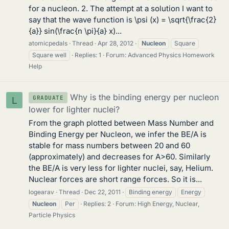
for a nucleon. 2. The attempt at a solution I want to
say that the wave function is \psi (x) = \sqrt{\frac{2}
{a}} sin(\frac{n \pi}{a} x)...
atomicpedals
Thread
Apr 28, 2012
Nucleon
Square
Square well
Replies: 1
Forum:
Advanced Physics Homework
Help
Why is the binding energy per nucleon
GRADUATE
L
lower for lighter nuclei?
From the graph plotted between Mass Number and
Binding Energy per Nucleon, we infer the BE/A is
stable for mass numbers between 20 and 60
(approximately) and decreases for A>60. Similarly
the BE/A is very less for lighter nuclei, say, Helium.
Nuclear forces are short range forces. So it is...
logearav
Thread
Dec 22, 2011
Binding energy
Energy
Nucleon
Per
Replies: 2
Forum:
High Energy, Nuclear,
Particle Physics