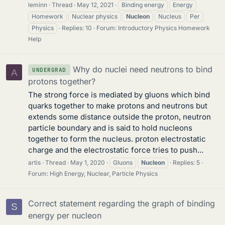
leminn
Thread
May 12, 2021
Binding energy
Energy
Homework
Nuclear physics
Nucleon
Nucleus
Per
Physics
Replies: 10
Forum:
Introductory Physics Homework
Help
Why do nuclei need neutrons to bind
UNDERGRAD
A
protons together?
The strong force is mediated by gluons which bind
quarks together to make protons and neutrons but
extends some distance outside the proton, neutron
particle boundary and is said to hold nucleons
together to form the nucleus. proton electrostatic
charge and the electrostatic force tries to push...
artis
Thread
May 1, 2020
Gluons
Nucleon
Replies: 5
Forum:
High Energy, Nuclear, Particle Physics
Correct statement regarding the graph of binding
S
energy per nucleon