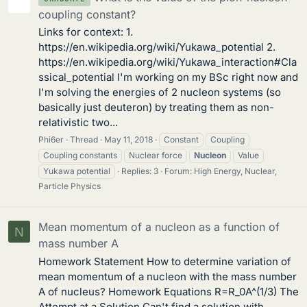
coupling constant?
Links for context: 1.
https://en.wikipedia.org/wiki/Yukawa_potential 2.
https://en.wikipedia.org/wiki/Yukawa_interaction#Cla
ssical_potential I'm working on my BSc right now and
I'm solving the energies of 2 nucleon systems (so
basically just deuteron) by treating them as non-
relativistic two...
Phi6er
Thread
May 11, 2018
Constant
Coupling
Coupling constants
Nuclear force
Nucleon
Value
Yukawa potential
Replies: 3
Forum:
High Energy, Nuclear,
Particle Physics
Mean momentum of a nucleon as a function of
N
mass number A
Homework Statement How to determine variation of
mean momentum of a nucleon with the mass number
A of nucleus? Homework Equations R=R_0A^(1/3) The
Attempt at a Solution Can't find a solution with