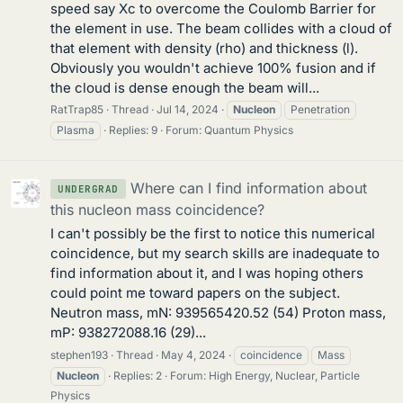
speed say Xc to overcome the Coulomb Barrier for
the element in use. The beam collides with a cloud of
that element with density (rho) and thickness (l).
Obviously you wouldn't achieve 100% fusion and if
the cloud is dense enough the beam will...
RatTrap85
Thread
Jul 14, 2024
Nucleon
Penetration
Plasma
Replies: 9
Forum:
Quantum Physics
Where can I find information about
UNDERGRAD
this nucleon mass coincidence?
I can't possibly be the first to notice this numerical
coincidence, but my search skills are inadequate to
find information about it, and I was hoping others
could point me toward papers on the subject.
Neutron mass, mN: 939565420.52 (54) Proton mass,
mP: 938272088.16 (29)...
stephen193
Thread
May 4, 2024
coincidence
Mass
Nucleon
Replies: 2
Forum:
High Energy, Nuclear, Particle
Physics