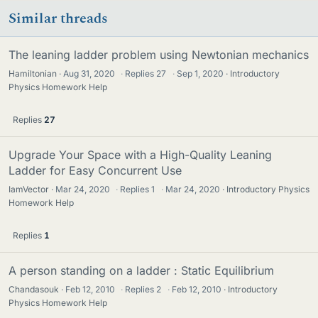
Similar threads
The leaning ladder problem using Newtonian mechanics
Hamiltonian
Aug 31, 2020
·
Replies
27
·
Sep 1, 2020
Introductory
Physics Homework Help
Replies
27
Upgrade Your Space with a High-Quality Leaning
Ladder for Easy Concurrent Use
IamVector
Mar 24, 2020
·
Replies
1
·
Mar 24, 2020
Introductory Physics
Homework Help
Replies
1
A person standing on a ladder : Static Equilibrium
Chandasouk
Feb 12, 2010
·
Replies
2
·
Feb 12, 2010
Introductory
Physics Homework Help