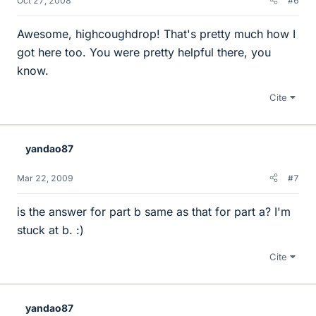
Oct 27, 2008
#6
Awesome, highcoughdrop! That's pretty much how I
got here too. You were pretty helpful there, you
know.
Cite
yandao87
Mar 22, 2009
#7
is the answer for part b same as that for part a? I'm
stuck at b. :)
Cite
yandao87