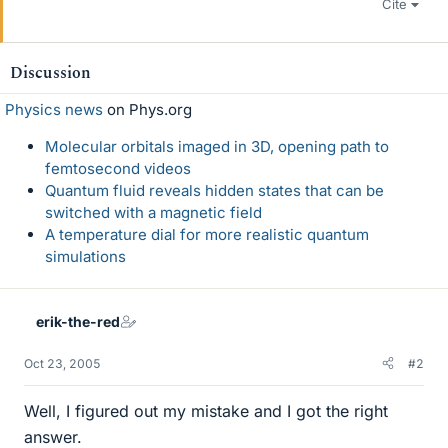
Cite
Discussion
Physics news
on Phys.org
Molecular orbitals imaged in 3D, opening path to
femtosecond videos
Quantum fluid reveals hidden states that can be
switched with a magnetic field
A temperature dial for more realistic quantum
simulations
erik-the-red
Oct 23, 2005
#2
Well, I figured out my mistake and I got the right
answer.