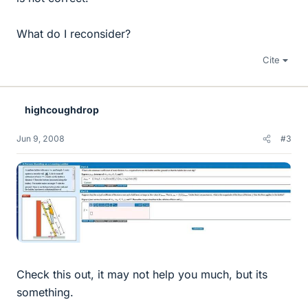
What do I reconsider?
Cite
highcoughdrop
Jun 9, 2008
#3
Check this out, it may not help you much, but its
something.