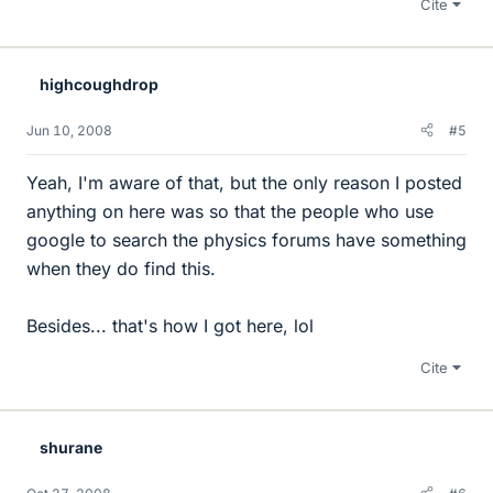
Cite
highcoughdrop
Jun 10, 2008
#5
Yeah, I'm aware of that, but the only reason I posted
anything on here was so that the people who use
google to search the physics forums have something
when they do find this.
Besides... that's how I got here, lol
Cite
shurane