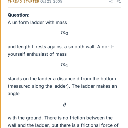
Oct 23, 2005
#1
THREAD STARTER
Question:
A uniform ladder with mass
m
2
and length L rests against a smooth wall. A do-it-
yourself enthusiast of mass
m
1
stands on the ladder a distance d from the bottom
(measured along the ladder). The ladder makes an
angle
θ
with the ground. There is no friction between the
wall and the ladder, but there is a frictional force of