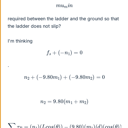
m
u
m
i
n
required between the ladder and the ground so that
the ladder does not slip?
I'm thinking
f
s
+
(
−
n
1
)
=
0
.
n
2
+
(
−
9.80
m
1
)
+
(
−
9.80
m
2
)
=
0
n
2
=
9.80
(
m
1
+
m
2
)
∑
τ
B
=
−
(
n
(
1
9.80
)
(
L
c
)
o
(
s
m
(
θ
2
)
)
)
(
−
1
/
(
2
9.80
)
(
L
)
(
)
c
(
m
o
s
1
)
(
(
θ
d
)
)
)
(
=
c
0
o
s
(
θ
)
)