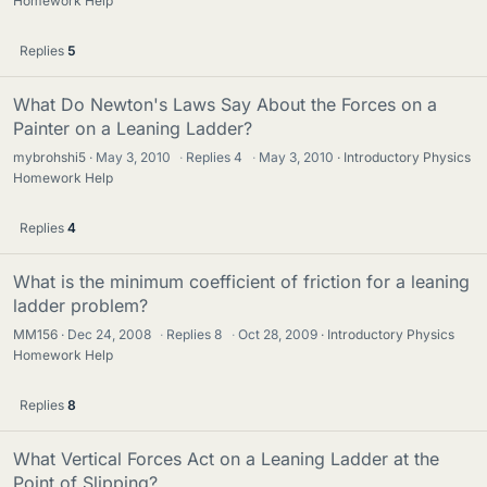
Homework Help
Replies
5
What Do Newton's Laws Say About the Forces on a
Painter on a Leaning Ladder?
mybrohshi5
May 3, 2010
·
Replies
4
·
May 3, 2010
Introductory Physics
Homework Help
Replies
4
What is the minimum coefficient of friction for a leaning
ladder problem?
MM156
Dec 24, 2008
·
Replies
8
·
Oct 28, 2009
Introductory Physics
Homework Help
Replies
8
What Vertical Forces Act on a Leaning Ladder at the
Point of Slipping?