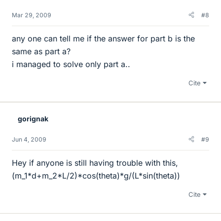
Mar 29, 2009
#8
any one can tell me if the answer for part b is the
same as part a?
i managed to solve only part a..
Cite
gorignak
Jun 4, 2009
#9
Hey if anyone is still having trouble with this,
(m_1*d+m_2*L/2)*cos(theta)*g/(L*sin(theta))
Cite