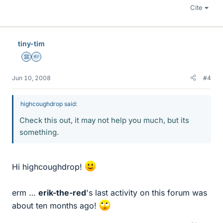
Cite
tiny-tim
Science Advisor
Homework Helper
Jun 10, 2008
#4
highcoughdrop said:
Check this out, it may not help you much, but its
something.
Hi highcoughdrop!
erm …
erik-the-red
's last activity on this forum was
about ten months ago!