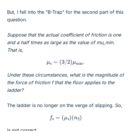
But, I fell into the "B-Trap" for the second part of this
question.
Suppose that the actual coefficient of friction is one
and a half times as large as the value of mu_min.
That is,
μ
s
=
(
3
/
2
)
μ
m
i
n
.
Under these circumstances, what is the magnitude of
the force of friction f that the floor applies to the
ladder?
The ladder is no longer on the verge of slipping. So,
f
s
=
(
μ
s
)
(
n
2
)
is not correct.