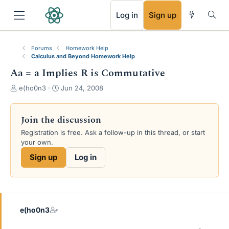
RSS
Log in
Sign up
Forums
Homework Help
Calculus and Beyond Homework Help
Aa = a Implies R is Commutative
T
S
e(ho0n3
Jun 24, 2008
h
t
r
a
e
r
Join the discussion
a
t
Registration is free. Ask a follow-up in this thread, or start
d
d
your own.
s
a
t
t
Sign up
Log in
a
e
r
t
e
r
e(ho0n3