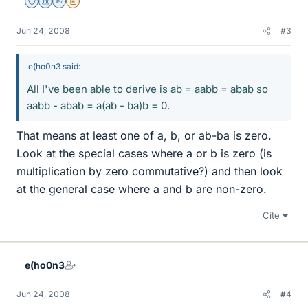
Staff Emeritus
Science Advisor
Homework Helper
Insights Author
Jun 24, 2008
#3
e(ho0n3 said:
All I've been able to derive is ab = aabb = abab so
aabb - abab = a(ab - ba)b = 0.
That means at least one of a, b, or ab-ba is zero.
Look at the special cases where a or b is zero (is
multiplication by zero commutative?) and then look
at the general case where a and b are non-zero.
Cite
e(ho0n3
Jun 24, 2008
#4