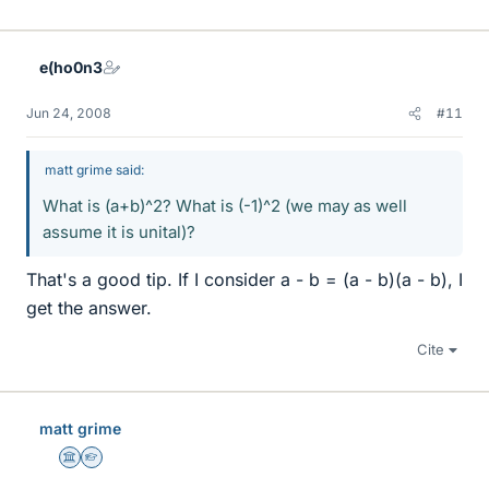
e(ho0n3
Jun 24, 2008
#11
matt grime said:
What is (a+b)^2? What is (-1)^2 (we may as well
assume it is unital)?
That's a good tip. If I consider a - b = (a - b)(a - b), I
get the answer.
Cite
matt grime
Science Advisor
Homework Helper