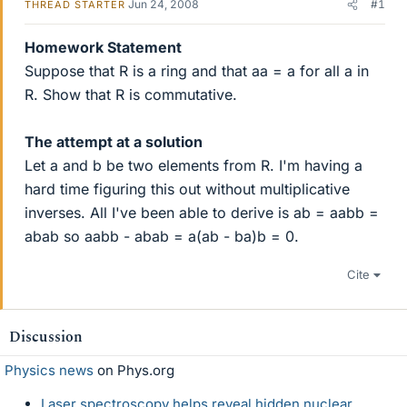
Jun 24, 2008
#1
THREAD STARTER
Homework Statement
Suppose that R is a ring and that aa = a for all a in
R. Show that R is commutative.
The attempt at a solution
Let a and b be two elements from R. I'm having a
hard time figuring this out without multiplicative
inverses. All I've been able to derive is ab = aabb =
abab so aabb - abab = a(ab - ba)b = 0.
Cite
Discussion
Physics news
on Phys.org
Laser spectroscopy helps reveal hidden nuclear