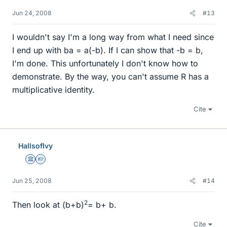
Jun 24, 2008
#13
I wouldn't say I'm a long way from what I need since
I end up with ba = a(-b). If I can show that -b = b,
I'm done. This unfortunately I don't know how to
demonstrate. By the way, you can't assume R has a
multiplicative identity.
Cite
HallsofIvy
Science Advisor
Homework Helper
Jun 25, 2008
#14
2
Then look at (b+b)
= b+ b.
Cite