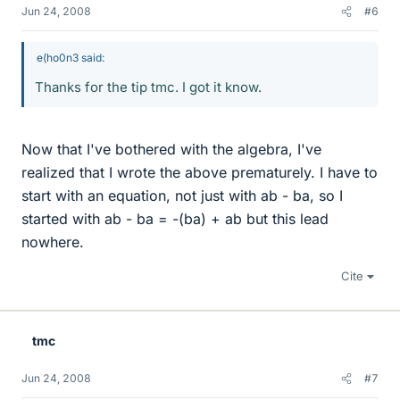
Jun 24, 2008
#6
e(ho0n3 said:
Thanks for the tip tmc. I got it know.
Now that I've bothered with the algebra, I've
realized that I wrote the above prematurely. I have to
start with an equation, not just with ab - ba, so I
started with ab - ba = -(ba) + ab but this lead
nowhere.
Cite
tmc
Jun 24, 2008
#7