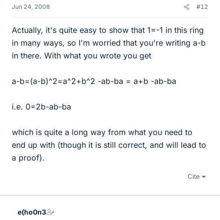
Jun 24, 2008
#12
Actually, it's quite easy to show that 1=-1 in this ring
in many ways, so I'm worried that you're writing a-b
in there. With what you wrote you get
a-b=(a-b)^2=a^2+b^2 -ab-ba = a+b -ab-ba
i.e. 0=2b-ab-ba
which is quite a long way from what you need to
end up with (though it is still correct, and will lead to
a proof).
Cite
e(ho0n3