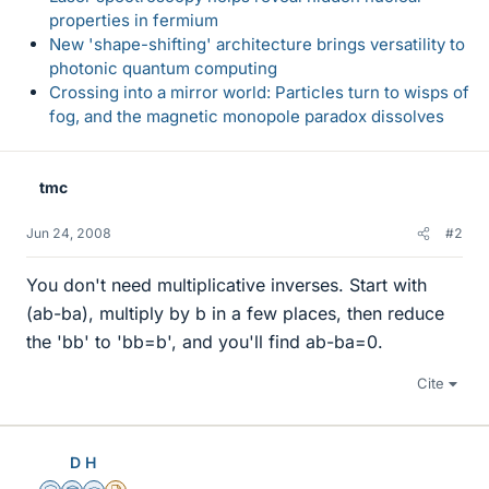
properties in fermium
New 'shape-shifting' architecture brings versatility to
photonic quantum computing
Crossing into a mirror world: Particles turn to wisps of
fog, and the magnetic monopole paradox dissolves
tmc
Jun 24, 2008
#2
You don't need multiplicative inverses. Start with
(ab-ba), multiply by b in a few places, then reduce
the 'bb' to 'bb=b', and you'll find ab-ba=0.
Cite
D H