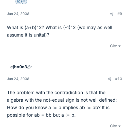
Science Advisor
Homework Helper
Jun 24, 2008
#9
What is (a+b)^2? What is (-1)^2 (we may as well
assume it is unital)?
Cite
e(ho0n3
Jun 24, 2008
#10
The problem with the contradiction is that the
algebra with the not-equal sign is not well defined:
How do you know a != b implies ab != bb? It is
possible for ab = bb but a != b.
Cite