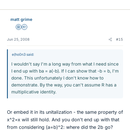
matt grime
Science Advisor
Homework Helper
Jun 25, 2008
#15
e(ho0n3 said:
I wouldn't say I'm a long way from what I need since
I end up with ba = a(-b). If I can show that -b = b, I'm
done. This unfortunately I don't know how to
demonstrate. By the way, you can't assume R has a
multiplicative identity.
Or embed it in its unitalization - the same property of
x^2=x will still hold. And you don't end up with that
from considering (a=b)^2: where did the 2b go?