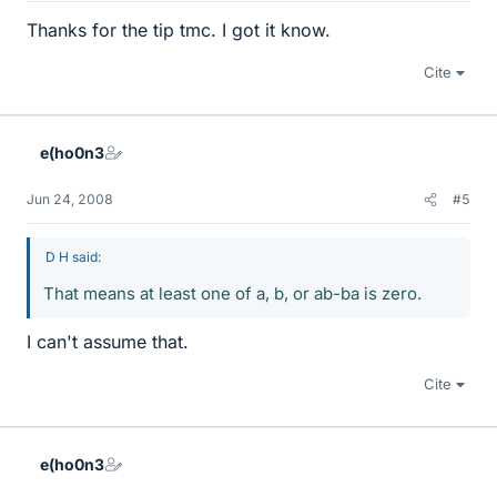
Thanks for the tip tmc. I got it know.
Cite
e(ho0n3
Jun 24, 2008
#5
D H said:
That means at least one of a, b, or ab-ba is zero.
I can't assume that.
Cite
e(ho0n3