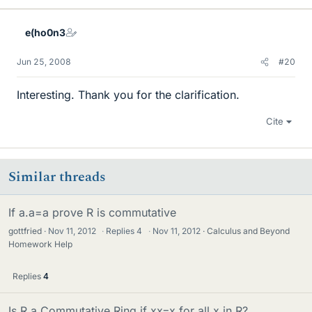
e(ho0n3
Jun 25, 2008
#20
Interesting. Thank you for the clarification.
Cite
Similar threads
If a.a=a prove R is commutative
gottfried
Nov 11, 2012
·
Replies
4
·
Nov 11, 2012
Calculus and Beyond
Homework Help
Replies
4
Is R a Commutative Ring if xx=x for all x in R?