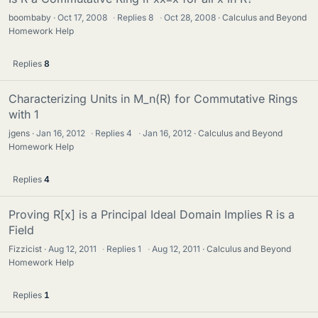
boombaby
Oct 17, 2008
·
Replies
8
·
Oct 28, 2008
Calculus and Beyond
Homework Help
Replies
8
Characterizing Units in M_n(R) for Commutative Rings
with 1
jgens
Jan 16, 2012
·
Replies
4
·
Jan 16, 2012
Calculus and Beyond
Homework Help
Replies
4
Proving R[x] is a Principal Ideal Domain Implies R is a
Field
Fizzicist
Aug 12, 2011
·
Replies
1
·
Aug 12, 2011
Calculus and Beyond
Homework Help
Replies
1