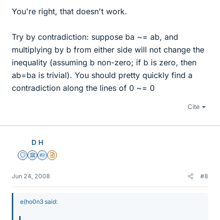
You're right, that doesn't work.
Try by contradiction: suppose ba ~= ab, and
multiplying by b from either side will not change the
inequality (assuming b non-zero; if b is zero, then
ab=ba is trivial). You should pretty quickly find a
contradiction along the lines of 0 ~= 0
Cite
D H
Staff Emeritus
Science Advisor
Homework Helper
Insights Author
Jun 24, 2008
#8
e(ho0n3 said: