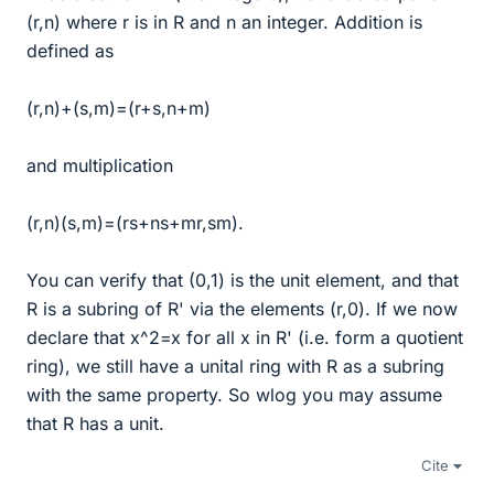
(r,n) where r is in R and n an integer. Addition is
defined as
(r,n)+(s,m)=(r+s,n+m)
and multiplication
(r,n)(s,m)=(rs+ns+mr,sm).
You can verify that (0,1) is the unit element, and that
R is a subring of R' via the elements (r,0). If we now
declare that x^2=x for all x in R' (i.e. form a quotient
ring), we still have a unital ring with R as a subring
with the same property. So wlog you may assume
that R has a unit.
Cite