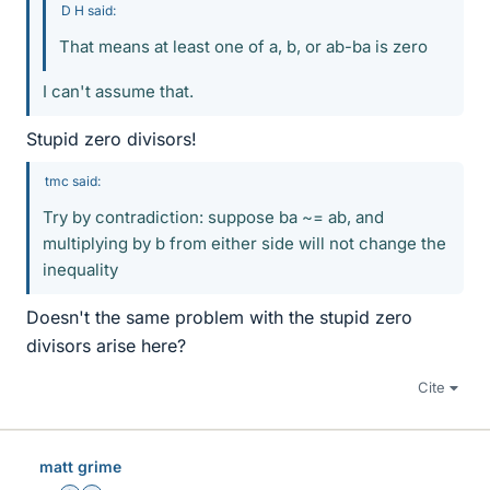
D H said:
That means at least one of a, b, or ab-ba is zero
I can't assume that.
Stupid zero divisors!
tmc said:
Try by contradiction: suppose ba ~= ab, and
multiplying by b from either side will not change the
inequality
Doesn't the same problem with the stupid zero
divisors arise here?
Cite
matt grime