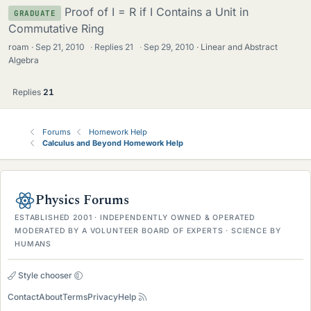
Proof of I = R if I Contains a Unit in
GRADUATE
Commutative Ring
roam
Sep 21, 2010
·
Replies
21
·
Sep 29, 2010
Linear and Abstract
Algebra
Replies
21
Forums
Homework Help
Calculus and Beyond Homework Help
Physics Forums
ESTABLISHED 2001 · INDEPENDENTLY OWNED & OPERATED
MODERATED BY A VOLUNTEER BOARD OF EXPERTS · SCIENCE BY
HUMANS
Style chooser
Contact
About
Terms
Privacy
Help