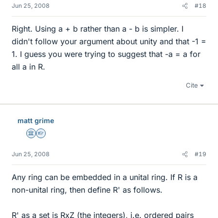
Jun 25, 2008
#18
Right. Using a + b rather than a - b is simpler. I
didn't follow your argument about unity and that -1 =
1. I guess you were trying to suggest that -a = a for
all a in R.
Cite
matt grime
Science Advisor
Homework Helper
Jun 25, 2008
#19
Any ring can be embedded in a unital ring. If R is a
non-unital ring, then define R' as follows.
R' as a set is RxZ (the integers), i.e. ordered pairs