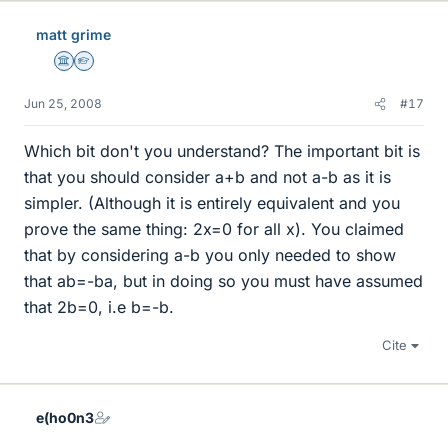
matt grime
Science Advisor
Homework Helper
Jun 25, 2008
#17
Which bit don't you understand? The important bit is
that you should consider a+b and not a-b as it is
simpler. (Although it is entirely equivalent and you
prove the same thing: 2x=0 for all x). You claimed
that by considering a-b you only needed to show
that ab=-ba, but in doing so you must have assumed
that 2b=0, i.e b=-b.
Cite
e(ho0n3