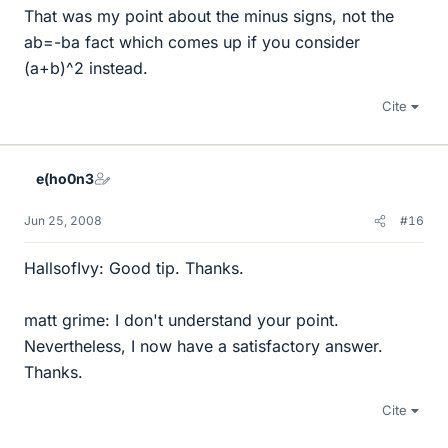
That was my point about the minus signs, not the
ab=-ba fact which comes up if you consider
(a+b)^2 instead.
Cite
e(ho0n3
Jun 25, 2008
#16
HallsofIvy: Good tip. Thanks.
matt grime: I don't understand your point.
Nevertheless, I now have a satisfactory answer.
Thanks.
Cite