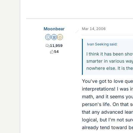
Moonbear
Mar 14, 2006
Staff Emeritus
Science Advisor
Gold Member
Ivan Seeking said:
11,959
54
I think it has been s
smarter in various ways
nowhere else. It is t
You've got to love que
interpretations! I was
math, and it seems you
person's life. On that 
that any advanced lear
logical, but I'm not sur
already tend toward be