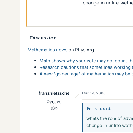
change in ur life wet
Discussion
Mathematics news
on Phys.org
Math shows why your vote may not count the
Research cautions that sometimes working to
A new 'golden age' of mathematics may be d
franznietzsche
Mar 14, 2006
1,523
6
En_lizard said:
whats the role of adva
change in ur life wet