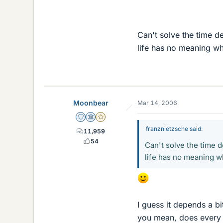
Can't solve the time d
life has no meaning w
Moonbear
Mar 14, 2006
Staff Emeritus
Science Advisor
Gold Member
franznietzsche said:
11,959
54
Can't solve the time 
life has no meaning w
I guess it depends a bi
you mean, does every i