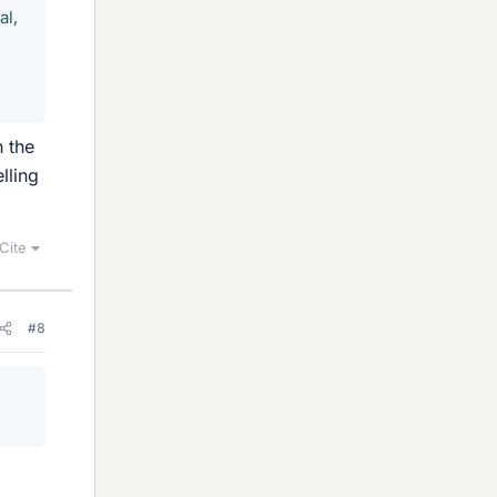
al,
n the
lling
Cite
#8