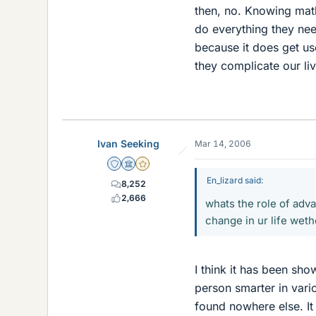
then, no. Knowing mat
do everything they ne
because it does get us
they complicate our l
Ivan Seeking
Mar 14, 2006
Staff Emeritus
Science Advisor
Gold Member
En_lizard said:
8,252
2,666
whats the role of adva
change in ur life wet
I think it has been s
person smarter in vario
found nowhere else. It