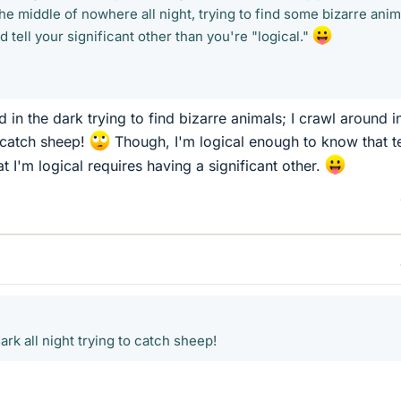
the middle of nowhere all night, trying to find some bizarre anim
tell your significant other than you're "logical."
 in the dark trying to find bizarre animals; I crawl around i
o catch sheep!
Though, I'm logical enough to know that te
at I'm logical requires having a significant other.
ark all night trying to catch sheep!