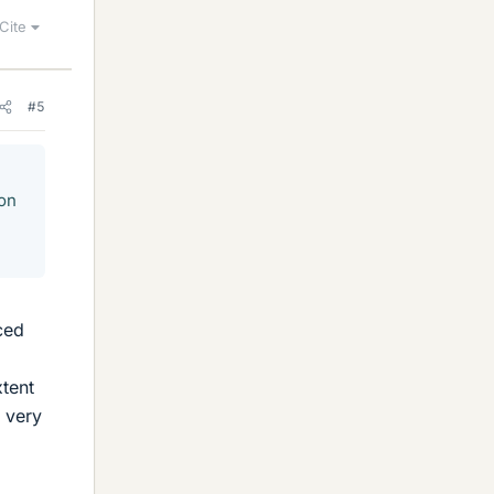
Cite
#5
son
ced
xtent
y very