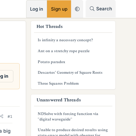
RSS
Search
Log in
Sign up
s
Hot Threads
i
Is infinity a necessary concept?
d
Ant on a stretchy rope puzzle
e
Potato paradox
b
Descartes’ Geometry of Square Roots
a
g in
Three Squares Problem
r
Unanswered Threads
NDSolve with forcing function via
#1
"digital waveguide"
Unable to produce desired results using
a big
state-space model with observer for