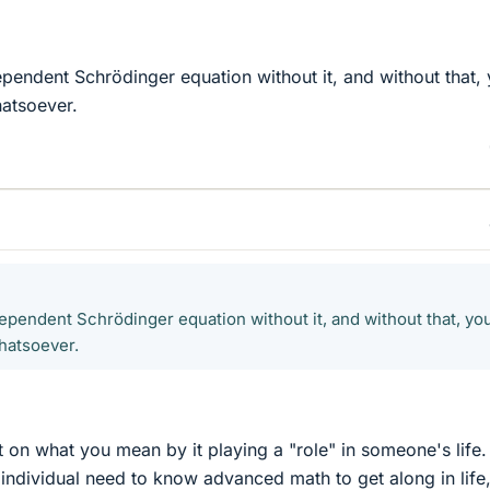
ependent Schrödinger equation without it, and without that,
hatsoever.
dependent Schrödinger equation without it, and without that, yo
hatsoever.
t on what you mean by it playing a "role" in someone's life. 
ndividual need to know advanced math to get along in life