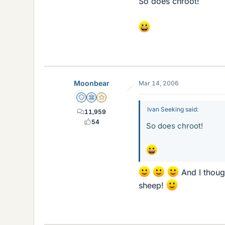
So does chroot!
Moonbear
Mar 14, 2006
Staff Emeritus
Science Advisor
Gold Member
Ivan Seeking said:
11,959
54
So does chroot!
And I thoug
sheep!