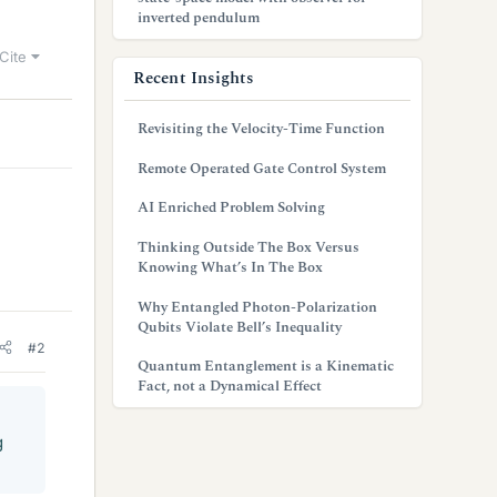
inverted pendulum
Cite
Recent Insights
Revisiting the Velocity-Time Function
Remote Operated Gate Control System
AI Enriched Problem Solving
Thinking Outside The Box Versus
Knowing What’s In The Box
Why Entangled Photon-Polarization
Qubits Violate Bell’s Inequality
#2
Quantum Entanglement is a Kinematic
Fact, not a Dynamical Effect
g