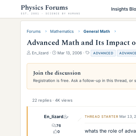
Insights Bl
Forums
Mathematics
General Math
Advanced Math and Its Impact o
T
S
T
En_lizard
Mar 13, 2006
ADVANCED
ADVANC
h
t
a
r
a
g
e
r
s
Join the discussion
a
t
Registration is free. Ask a follow-up in this thread, or 
d
d
s
a
t
t
a
e
22 replies · 4K views
r
t
e
En_lizard
Mar 13, 
THREAD STARTER
r
76
whats the role of adva
0