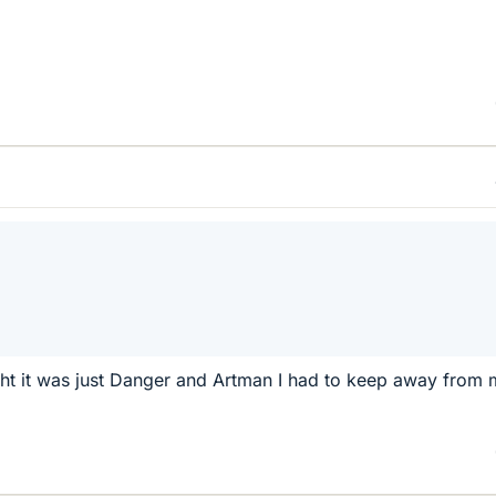
ht it was just Danger and Artman I had to keep away from