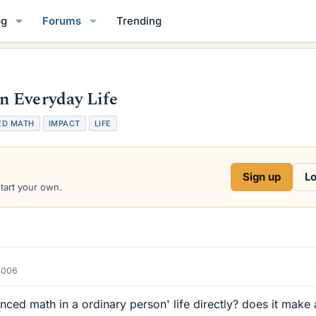
og
Forums
Trending
n Everyday Life
ED MATH
IMPACT
LIFE
Sign up
Lo
start your own.
2006
nced math in a ordinary person' life directly? does it make 