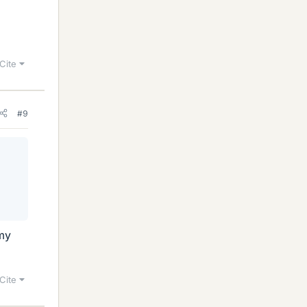
Cite
#9
 my
Cite