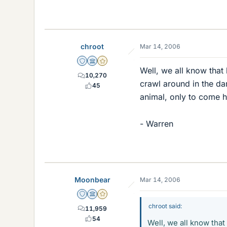
chroot
Mar 14, 2006
Staff Emeritus
Science Advisor
Gold Member
Well, we all know that 
10,270
crawl around in the dar
45
animal, only to come ho
- Warren
Moonbear
Mar 14, 2006
Staff Emeritus
Science Advisor
Gold Member
chroot said:
11,959
54
Well, we all know that