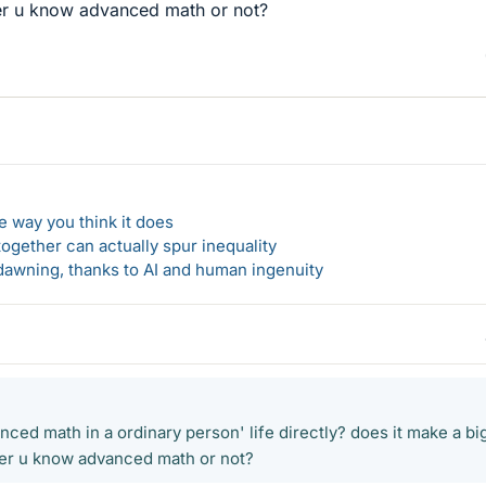
her u know advanced math or not?
 way you think it does
gether can actually spur inequality
awning, thanks to AI and human ingenuity
nced math in a ordinary person' life directly? does it make a bi
her u know advanced math or not?