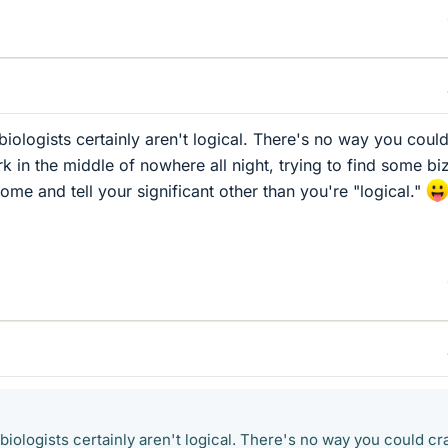
biologists certainly aren't logical. There's no way you coul
k in the middle of nowhere all night, trying to find some bi
me and tell your significant other than you're "logical."
 biologists certainly aren't logical. There's no way you could cr