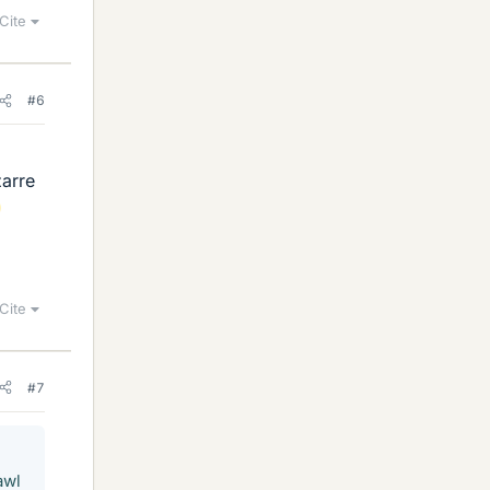
Cite
#6
d
zarre
Cite
#7
awl