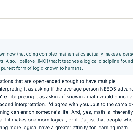
hown now that doing complex mathematics actually makes a per
. Also, I believe [IMO] that it teaches a logical discipline found
he purest form of logic known to humans.
stions that are open-ended enough to have multiple
 interpreting it as asking if the average person NEEDS advan
're interpreting it as asking if knowing math would enrich a
second interpretation, I'd agree with you...but to the same e
ning can enrich someone's life. And, yes, math is inherentl
e if it makes one more logical, or if it's just that people who
ing more logical have a greater affinity for learning math.