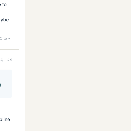
 to
aybe
Cite
#4
g
pline