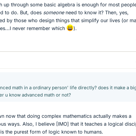
h up through some basic algebra is enough for most people
ed to do. But, does
someone
need to know it? Then, yes,
ed by those who design things that simplify our lives (or m
ives...I never remember which
).
nced math in a ordinary person' life directly? does it make a bi
her u know advanced math or not?
hown now that doing complex mathematics actually makes a
us ways. Also, I believe [IMO] that it teaches a logical disci
 is the purest form of logic known to humans.