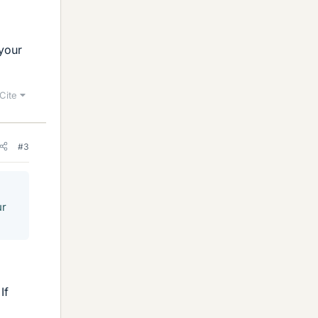
 your
Cite
#3
ur
If
,