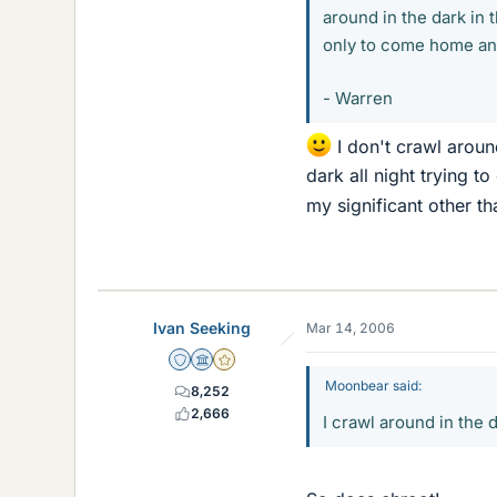
around in the dark in 
only to come home and 
- Warren
I don't crawl around
dark all night trying t
my significant other th
Ivan Seeking
Mar 14, 2006
Staff Emeritus
Science Advisor
Gold Member
Moonbear said:
8,252
2,666
I crawl around in the d