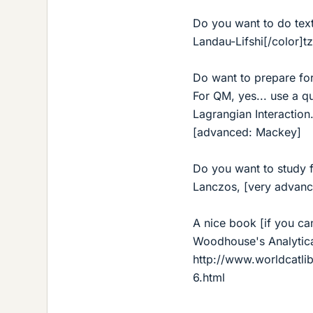
Do you want to do tex
Landau-Lifshi[/color]t
Do want to prepare f
For QM, yes... use a qu
Lagrangian Interaction
[advanced: Mackey]
Do you want to study fo
Lanczos, [very advanc
A nice book [if you ca
Woodhouse's Analytic
http://www.worldcatl
6.html