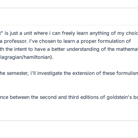
ct" is just a unit where i can freely learn anything of my choi
a professor. I've chosen to learn a proper formulation of
th the intent to have a better understanding of the mathemat
lagragian/hamiltonian).
the semester, i'll investigate the extension of these formulis
rence between the second and third editions of goldstein's 