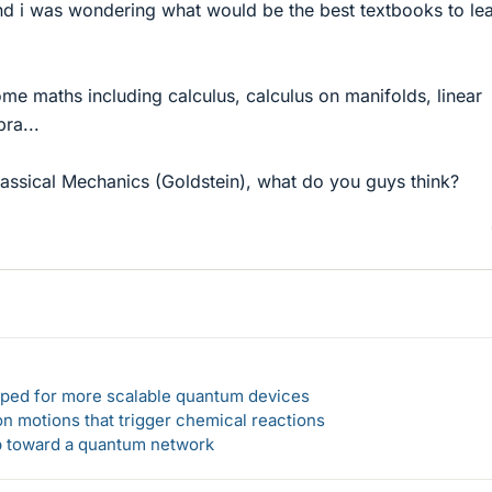
nd i was wondering what would be the best textbooks to le
ome maths including calculus, calculus on manifolds, linear
ra...
ssical Mechanics (Goldstein), what do you guys think?
loped for more scalable quantum devices
n motions that trigger chemical reactions
ep toward a quantum network