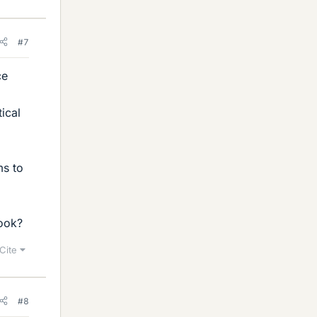
#7
ce
ical
ms to
book?
Cite
#8