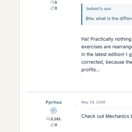
5
0
SeReNiTy said:
Btw, what is the diff
Ha! Practically nothing
exercises are rearrang
in the latest edition! I
corrected, because th
profits...
Pyrrhus
May 28, 2006
Homework Helper
Check out Mechanics b
2,181
0