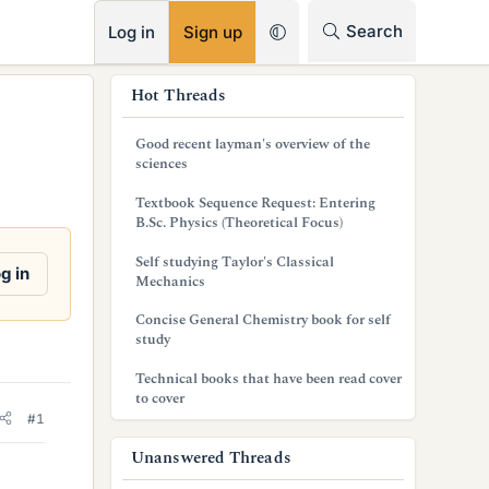
RSS
Search
Log in
Sign up
s
Hot Threads
i
Good recent layman's overview of the
d
sciences
e
Textbook Sequence Request: Entering
B.Sc. Physics (Theoretical Focus)
b
Self studying Taylor's Classical
a
g in
Mechanics
r
Concise General Chemistry book for self
study
Technical books that have been read cover
to cover
#1
Unanswered Threads