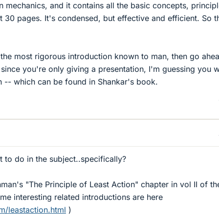
 mechanics, and it contains all the basic concepts, princip
 30 pages. It's condensed, but effective and efficient. So th
 the most rigorous introduction known to man, then go ahe
 since you're only giving a presentation, I'm guessing you 
on -- which can be found in Shankar's book.
 to do in the subject..specifically?
an's "The Principle of Least Action" chapter in vol II of th
e interesting related introductions are here
m/leastaction.html
)