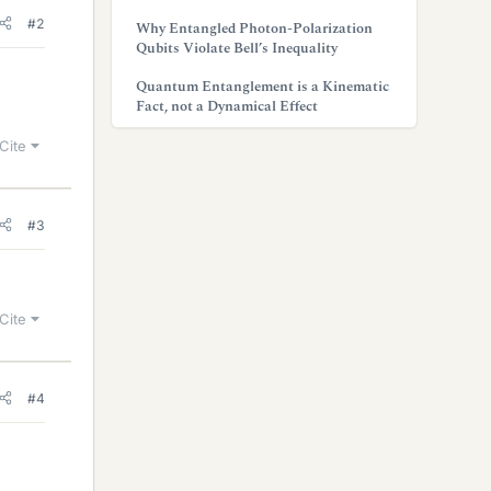
#2
Why Entangled Photon-Polarization
Qubits Violate Bell’s Inequality
Quantum Entanglement is a Kinematic
Fact, not a Dynamical Effect
Cite
#3
Cite
#4