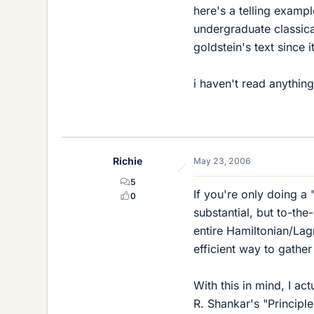
here's a telling examp
undergraduate classica
goldstein's text since 
i haven't read anythin
Richie
May 23, 2006
5
If you're only doing a 
0
substantial, but to-the
entire Hamiltonian/Lagr
efficient way to gather
With this in mind, I a
R. Shankar's "Principl