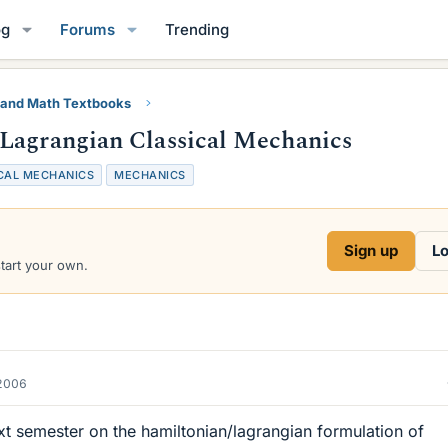
og
Forums
Trending
 and Math Textbooks
/Lagrangian Classical Mechanics
CAL MECHANICS
MECHANICS
Sign up
Lo
start your own.
2006
xt semester on the hamiltonian/lagrangian formulation of