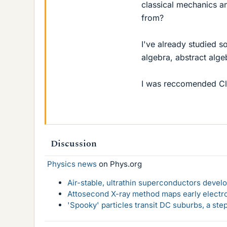
classical mechanics a
from?
I've already studied s
algebra, abstract algeb
I was reccomended Cla
Discussion
Physics news
on Phys.org
Air-stable, ultrathin superconductors deve
Attosecond X-ray method maps early electro
'Spooky' particles transit DC suburbs, a st