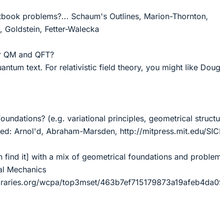
tbook problems?... Schaum's Outlines, Marion-Thornton,
z, Goldstein, Fetter-Walecka
or QM and QFT?
antum text. For relativistic field theory, you might like Dou
.
undations? (e.g. variational principles, geometrical structur
ed: Arnol'd, Abraham-Marsden, http://mitpress.mit.edu/SIC
n find it] with a mix of geometrical foundations and problem
al Mechanics
ibraries.org/wcpa/top3mset/463b7ef715179873a19afeb4da