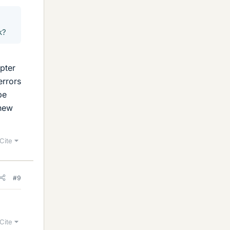
k?
apter
errors
be
 new
Cite
#9
Cite