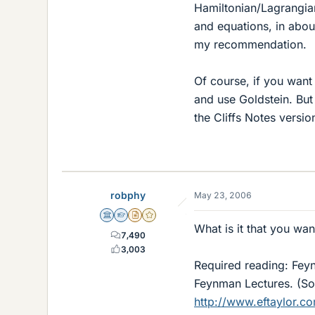
Hamiltonian/Lagrangian
and equations, in about
my recommendation.
Of course, if you want
and use Goldstein. But
the Cliffs Notes versi
robphy
May 23, 2006
Science Advisor
Homework Helper
Insights Author
Gold Member
What is it that you want
7,490
3,003
Required reading: Feynm
Feynman Lectures. (Som
http://www.eftaylor.co