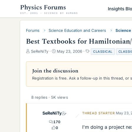
Insights Bl
Forums
Science Education and Careers
Science
Best Textbooks for Hamiltonian
T
S
T
SeReNiTy
May 23, 2006
CLASSICAL
CLASSI
h
t
a
r
a
g
e
r
s
Join the discussion
a
t
Registration is free. Ask a follow-up in this thread, or 
d
d
s
a
t
t
a
e
8 replies · 5K views
r
t
e
SeReNiTy
May 23, 
THREAD STARTER
r
170
I'm doing a project ne
0