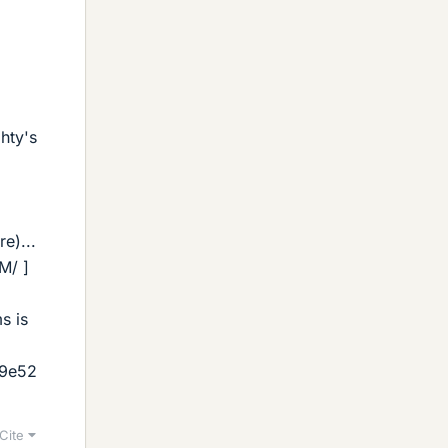
ghty's
e)...
M/ ]
s is
09e52
Cite