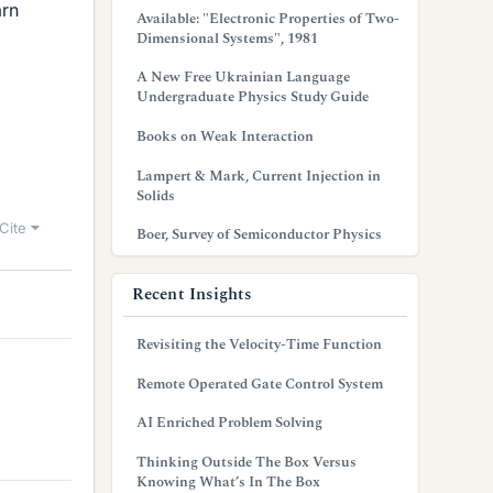
arn
Available: "Electronic Properties of Two-
Dimensional Systems", 1981
A New Free Ukrainian Language
Undergraduate Physics Study Guide
Books on Weak Interaction
Lampert & Mark, Current Injection in
Solids
Cite
Boer, Survey of Semiconductor Physics
Recent Insights
Revisiting the Velocity-Time Function
Remote Operated Gate Control System
AI Enriched Problem Solving
Thinking Outside The Box Versus
Knowing What’s In The Box