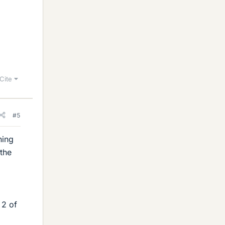
Cite
#5
hing
 the
 2 of