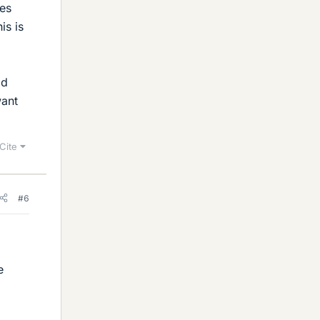
les
is is
ad
want
Cite
#6
e