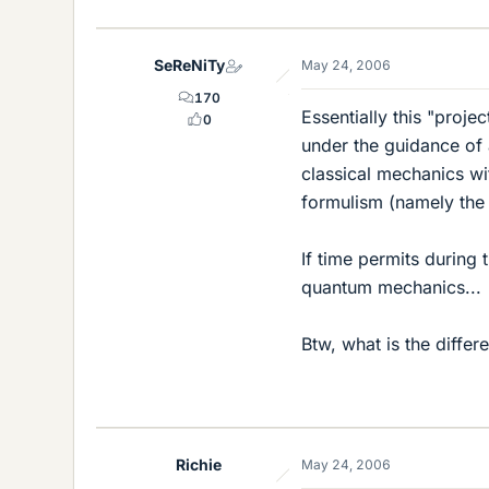
SeReNiTy
May 24, 2006
170
Essentially this "proje
0
under the guidance of 
classical mechanics wi
formulism (namely the 
If time permits during 
quantum mechanics...
Btw, what is the diffe
Richie
May 24, 2006