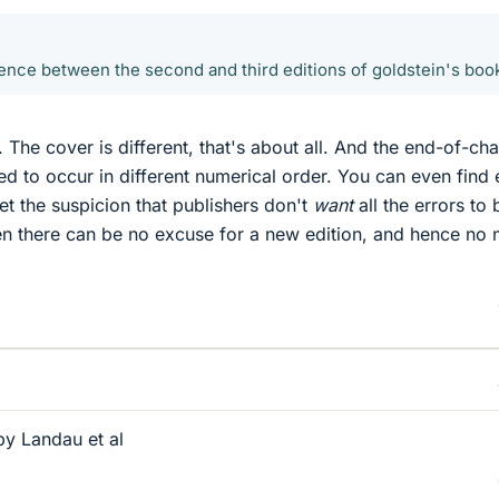
erence between the second and third editions of goldstein's boo
. The cover is different, that's about all. And the end-of-ch
ed to occur in different numerical order. You can even find 
 get the suspicion that publishers don't
want
all the errors to 
en there can be no excuse for a new edition, and hence no
y Landau et al