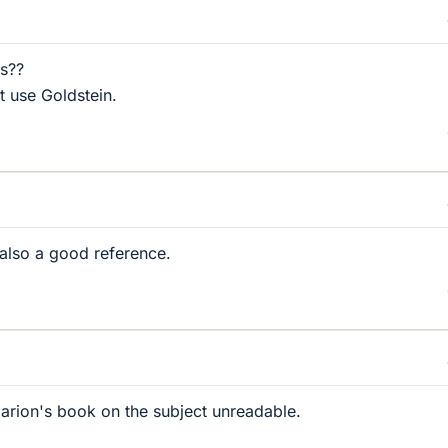
ps??
t use Goldstein.
also a good reference.
arion's book on the subject unreadable.