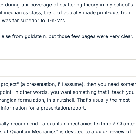
le: during our coverage of scattering theory in my school's
l mechanics class, the prof actually made print-outs from
it was far superior to T-n-M's.
g else from goldstein, but those few pages were very clear.
"project" (a presentation, I'll assume), then you need somet
-point. In other words, you want something that'll teach you
angian formulation, in a nutshell. That's usually the most
 information for a presentation/report.
ctually recommend...a quantum mechanics textbook! Chapter
es of Quantum Mechanics" is devoted to a quick review of