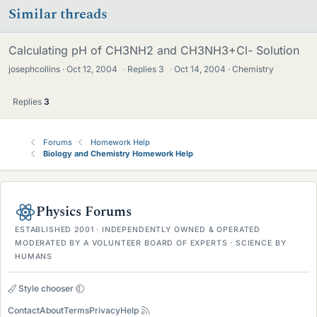
Similar threads
Calculating pH of CH3NH2 and CH3NH3+Cl- Solution
josephcollins
Oct 12, 2004
·
Replies
3
·
Oct 14, 2004
Chemistry
Replies
3
Forums
Homework Help
Biology and Chemistry Homework Help
Physics Forums
ESTABLISHED 2001 · INDEPENDENTLY OWNED & OPERATED
MODERATED BY A VOLUNTEER BOARD OF EXPERTS · SCIENCE BY
HUMANS
Style chooser
Contact
About
Terms
Privacy
Help