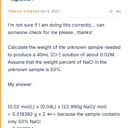
Oct 4, 2007
#1
THREAD STARTER
I'm not sure if I am doing this correctly... can
someone check for me please.. thanks!
Calculate the weight of the unknown sample needed
to produce a 40mL [Cl-] solution of about 0.02M.
Assume that the weight percent of NaCl in the
unknown sample is 50%.
My answer:
(0.02 mol/L) x (0.04L) x (22.990g NaCl/ mol)
= 0.018392 g x 2 <=== because the sample contains
only 50% NaCl