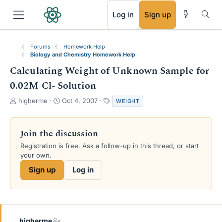
RSS
Log in
Sign up
Forums
Homework Help
Biology and Chemistry Homework Help
Calculating Weight of Unknown Sample for
0.02M Cl- Solution
T
S
T
higherme
Oct 4, 2007
WEIGHT
h
t
a
r
a
g
e
r
s
Join the discussion
a
t
Registration is free. Ask a follow-up in this thread, or start
d
d
your own.
s
a
t
t
Sign up
Log in
a
e
r
t
e
r
higherme