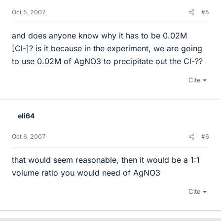
Oct 5, 2007
#5
and does anyone know why it has to be 0.02M
[Cl-]? is it because in the experiment, we are going
to use 0.02M of AgNO3 to precipitate out the Cl-??
Cite
eli64
Oct 6, 2007
#6
that would seem reasonable, then it would be a 1:1
volume ratio you would need of AgNO3
Cite