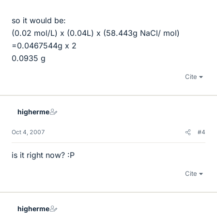
so it would be:
(0.02 mol/L) x (0.04L) x (58.443g NaCl/ mol)
=0.0467544g x 2
0.0935 g
Cite
higherme
Oct 4, 2007
#4
is it right now? :P
Cite
higherme