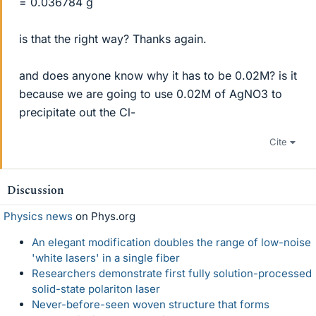
= 0.036784 g
is that the right way? Thanks again.
and does anyone know why it has to be 0.02M? is it
because we are going to use 0.02M of AgNO3 to
precipitate out the Cl-
Cite
Discussion
Physics news
on Phys.org
An elegant modification doubles the range of low-noise
'white lasers' in a single fiber
Researchers demonstrate first fully solution-processed
solid-state polariton laser
Never-before-seen woven structure that forms