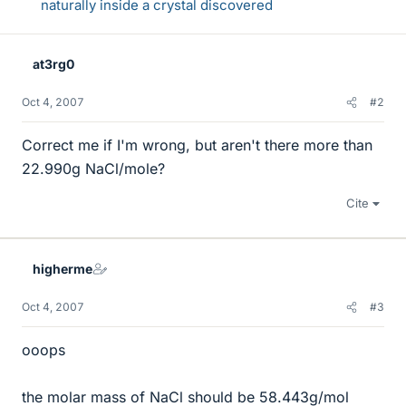
naturally inside a crystal discovered
at3rg0
Oct 4, 2007
#2
Correct me if I'm wrong, but aren't there more than
22.990g NaCl/mole?
Cite
higherme
Oct 4, 2007
#3
ooops
the molar mass of NaCl should be 58.443g/mol