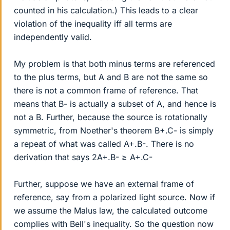
counted in his calculation.) This leads to a clear
violation of the inequality iff all terms are
independently valid.
My problem is that both minus terms are referenced
to the plus terms, but A and B are not the same so
there is not a common frame of reference. That
means that B- is actually a subset of A, and hence is
not a B. Further, because the source is rotationally
symmetric, from Noether's theorem B+.C- is simply
a repeat of what was called A+.B-. There is no
derivation that says 2A+.B- ≥ A+.C-
Further, suppose we have an external frame of
reference, say from a polarized light source. Now if
we assume the Malus law, the calculated outcome
complies with Bell's inequality. So the question now