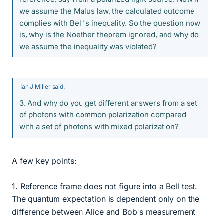
we assume the Malus law, the calculated outcome
complies with Bell's inequality. So the question now
is, why is the Noether theorem ignored, and why do
we assume the inequality was violated?
Ian J Miller said:
3. And why do you get different answers from a set
of photons with common polarization compared
with a set of photons with mixed polarization?
A few key points:
1. Reference frame does not figure into a Bell test.
The quantum expectation is dependent only on the
difference between Alice and Bob's measurement