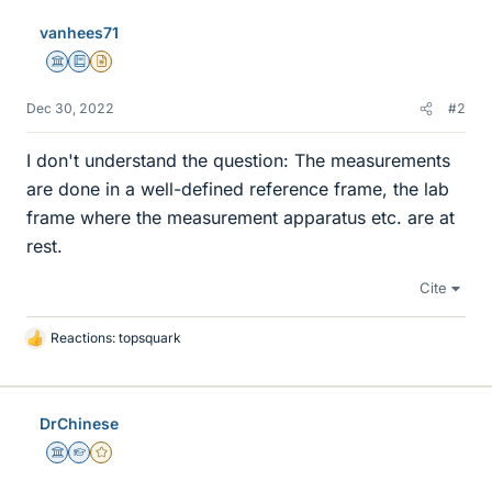
vanhees71
Science Advisor
Education Advisor
Insights Author
Dec 30, 2022
#2
I don't understand the question: The measurements
are done in a well-defined reference frame, the lab
frame where the measurement apparatus etc. are at
rest.
Cite
Reactions:
topsquark
L
i
k
e
DrChinese
s
Science Advisor
Homework Helper
Gold Member