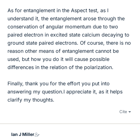
As for entanglement in the Aspect test, as I
understand it, the entanglement arose through the
conservation of angular momentum due to two
paired electron in excited state calcium decaying to
ground state paired electrons. Of course, there is no
reason other means of entanglement cannot be
used, but how you do it will cause possible
differences in the relation of the polarization.
Finally, thank you for the effort you put into
answering my question.I appreciate it, as it helps
clarify my thoughts.
Cite
Ian J Miller