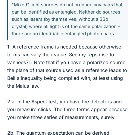
"Mixed" light sources do not produce any pairs that
can be identified as entangled. Neither do sources
such as lasers (by themselves, without a BBo
crystal) where all light is of the same polarization -
there are no identifiable entangled photon pairs.
1. A reference frame is needed because otherwise
terms can vary their value. See my repsonse to
vanhees71. Note that if you have a polarized source,
the plane of that source used as a reference leads to
Bell's inequality being complied with, at least using
the Malus law.
2 a. In the Aspect test, you have the detectors and
you measure clicks. The three terms appear because
you make three series of measurements, surely.
2b. The quantum expectation can be derived