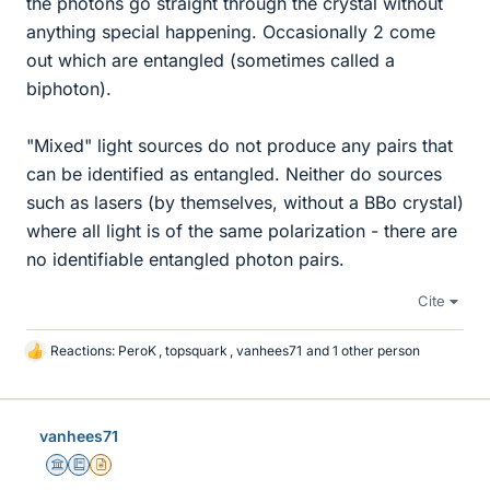
the photons go straight through the crystal without
anything special happening. Occasionally 2 come
out which are entangled (sometimes called a
biphoton).
"Mixed" light sources do not produce any pairs that
can be identified as entangled. Neither do sources
such as lasers (by themselves, without a BBo crystal)
where all light is of the same polarization - there are
no identifiable entangled photon pairs.
Cite
Reactions:
PeroK
,
topsquark
,
vanhees71
and 1 other person
L
i
k
e
vanhees71
s
Science Advisor
Education Advisor
Insights Author