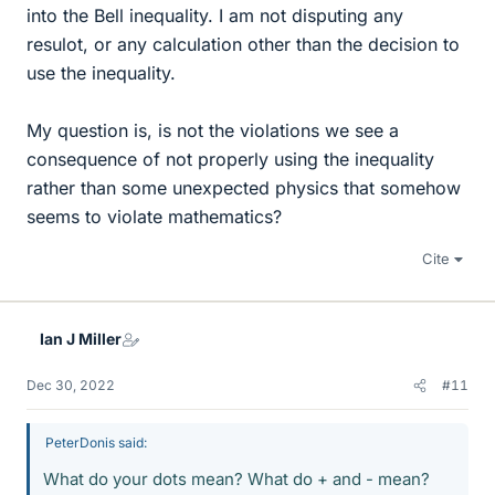
into the Bell inequality. I am not disputing any
resulot, or any calculation other than the decision to
use the inequality.
My question is, is not the violations we see a
consequence of not properly using the inequality
rather than some unexpected physics that somehow
seems to violate mathematics?
Cite
Ian J Miller
Dec 30, 2022
#11
PeterDonis said:
What do your dots mean? What do + and - mean?