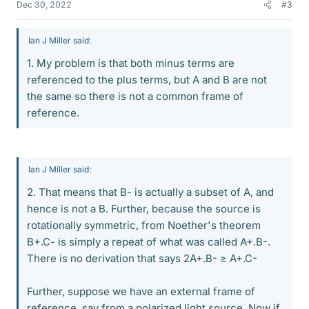
Dec 30, 2022
#3
Ian J Miller said:
1. My problem is that both minus terms are
referenced to the plus terms, but A and B are not
the same so there is not a common frame of
reference.
Ian J Miller said:
2. That means that B- is actually a subset of A, and
hence is not a B. Further, because the source is
rotationally symmetric, from Noether's theorem
B+.C- is simply a repeat of what was called A+.B-.
There is no derivation that says 2A+.B- ≥ A+.C-
Further, suppose we have an external frame of
reference, say from a polarized light source. Now if