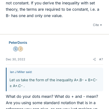
not constant. If you derive the inequality with set
theory, the terms are required to be constant, i.e. a
B- has one and only one value.
Cite
PeterDonis
Mentor
Insights Author
Dec 30, 2022
#7
Ian J Miller said:
Let us take the form of the inequality A+.B- + B+C-
≥ A+.C- .
What do your dots mean? What do + and - mean?
Are you using some standard notation that is in a