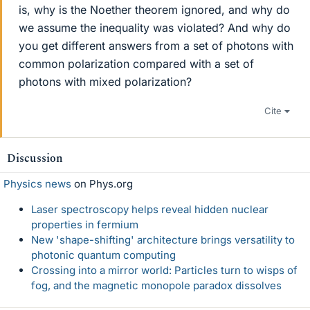
is, why is the Noether theorem ignored, and why do
we assume the inequality was violated? And why do
you get different answers from a set of photons with
common polarization compared with a set of
photons with mixed polarization?
Cite
Discussion
Physics news
on Phys.org
Laser spectroscopy helps reveal hidden nuclear
properties in fermium
New 'shape-shifting' architecture brings versatility to
photonic quantum computing
Crossing into a mirror world: Particles turn to wisps of
fog, and the magnetic monopole paradox dissolves