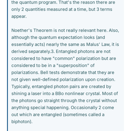
the quantum program. That's the reason there are
only 2 quantities measured at a time, but 3 terms
appear.
Noether's Theorem is not really relevant here. Also,
although the quantum expectation looks (and
essentially acts) nearly the same as Malus' Law, it is
derived separately.3. Entangled photons are not
considered to have "common" polarization but are
considered to be in a "superposition" of
polarizations. Bell tests demonstrate that they are
not given well-defined polarization upon creation.
Typically, entangled photon pairs are created by
shining a laser into a BBo nonlinear crystal. Most of
the photons go straight through the crystal without
anything special happening. Occasionally 2 come
out which are entangled (sometimes called a
biphoton).