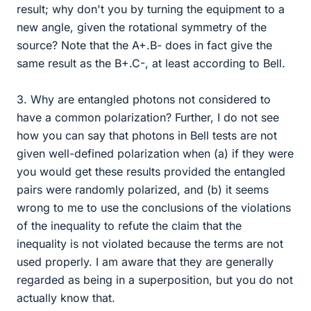
result; why don't you by turning the equipment to a
new angle, given the rotational symmetry of the
source? Note that the A+.B- does in fact give the
same result as the B+.C-, at least according to Bell.
3. Why are entangled photons not considered to
have a common polarization? Further, I do not see
how you can say that photons in Bell tests are not
given well-defined polarization when (a) if they were
you would get these results provided the entangled
pairs were randomly polarized, and (b) it seems
wrong to me to use the conclusions of the violations
of the inequality to refute the claim that the
inequality is not violated because the terms are not
used properly. I am aware that they are generally
regarded as being in a superposition, but you do not
actually know that.