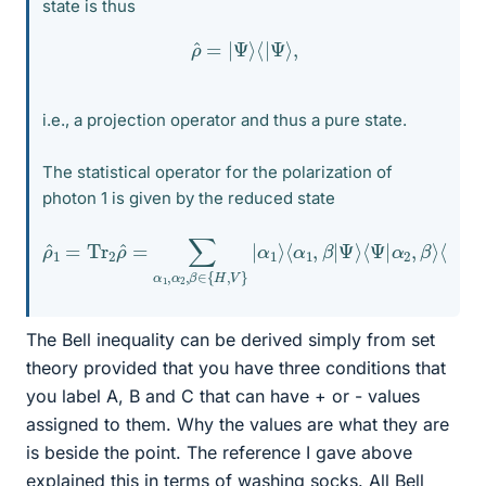
state is thus
ρ
^
=
|
Ψ
⟩
⟨
|
Ψ
⟩
,
i.e., a projection operator and thus a pure state.
The statistical operator for the polarization of
photon 1 is given by the reduced state
ρ
^
1
=
α
Tr
2
2
,
β
ρ
⟩
^
⟨
=
α
∑
2
α
⟩
=
1
,
1
α
2
2
(
|
,
H
β
∈
⟩
⟨
H
{
H
|
+
,
V
|
V
}
|
⟩
α
⟨
V
1
⟩
|
⟨
)
α
=
1
1
,
2
β
1
|
^
Ψ
.
⟩
⟨
Ψ
|
The Bell inequality can be derived simply from set
theory provided that you have three conditions that
you label A, B and C that can have + or - values
assigned to them. Why the values are what they are
is beside the point. The reference I gave above
explained this in terms of washing socks. All Bell