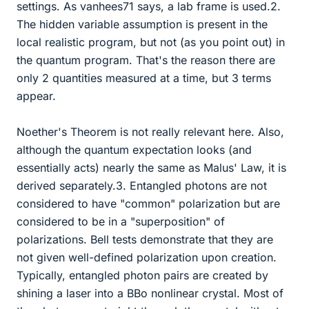
settings. As vanhees71 says, a lab frame is used.2.
The hidden variable assumption is present in the
local realistic program, but not (as you point out) in
the quantum program. That's the reason there are
only 2 quantities measured at a time, but 3 terms
appear.
Noether's Theorem is not really relevant here. Also,
although the quantum expectation looks (and
essentially acts) nearly the same as Malus' Law, it is
derived separately.3. Entangled photons are not
considered to have "common" polarization but are
considered to be in a "superposition" of
polarizations. Bell tests demonstrate that they are
not given well-defined polarization upon creation.
Typically, entangled photon pairs are created by
shining a laser into a BBo nonlinear crystal. Most of