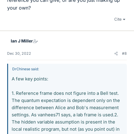
reference you can give, or are you just making up
your own?
Cite
Ian J Miller
Dec 30, 2022
#8
DrChinese said:
A few key points:
1. Reference frame does not figure into a Bell test.
The quantum expectation is dependent only on the
difference between Alice and Bob's measurement
settings. As vanhees71 says, a lab frame is used.2.
The hidden variable assumption is present in the
local realistic program, but not (as you point out) in