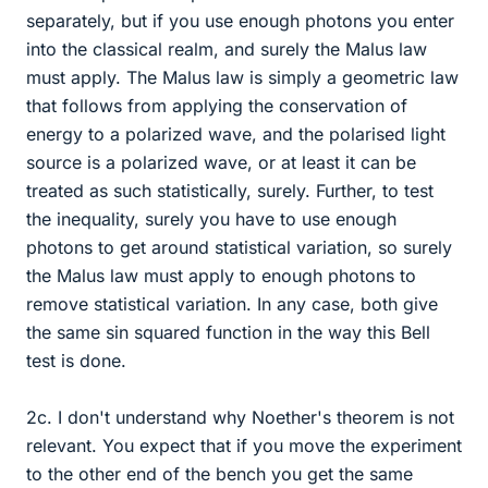
separately, but if you use enough photons you enter
into the classical realm, and surely the Malus law
must apply. The Malus law is simply a geometric law
that follows from applying the conservation of
energy to a polarized wave, and the polarised light
source is a polarized wave, or at least it can be
treated as such statistically, surely. Further, to test
the inequality, surely you have to use enough
photons to get around statistical variation, so surely
the Malus law must apply to enough photons to
remove statistical variation. In any case, both give
the same sin squared function in the way this Bell
test is done.
2c. I don't understand why Noether's theorem is not
relevant. You expect that if you move the experiment
to the other end of the bench you get the same