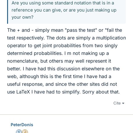
Are you using some standard notation that is in a
reference you can give, or are you just making up
your own?
The + and - simply mean "pass the test" or "fail the
test respectively. The dots are simply a multiplication
operator to get joint probabilities from two singly
determined probabilities. I m not making up a
nomenclature, but others may well represent it
better. I have had this discussion elsewhere on the
web, although this is the first time I have had a
useful response, and since the other sites did not
use LaTeX I have had to simplify. Sorry about that.
Cite
PeterDonis