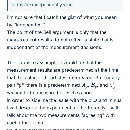
terms are independently valid.
I'm not sure that I catch the gist of what you mean
by "independent".
The point of the Bell argument is only that the
measurement results do not reflect a state that is
independent of the measurement decisions.
The opposite assumption would be that the
measurement results are predetermined at the time
that the entangled particles are created. So, for any
A
p
C
p
B
p
pair "p", there is a predetermined
,
, and
waiting to be measured at each station.
In order to sideline the issue with the plus and minus,
I will describe the experiment a bit differently. I will
talk about the two measurements "agreeing" with
each other or not.