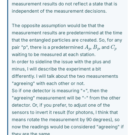
measurement results do not reflect a state that is
independent of the measurement decisions.
The opposite assumption would be that the
measurement results are predetermined at the time
that the entangled particles are created. So, for any
A
p
C
p
B
p
pair "p", there is a predetermined
,
, and
waiting to be measured at each station.
In order to sideline the issue with the plus and
minus, I will describe the experiment a bit
differently. I will talk about the two measurements
"agreeing" with each other or not.
So if one detector is measuring "+", then the
"agreeing" measurement will be "-" from the other
detector. Or, if you prefer, to adjust one of the
sensors to invert it result (for photons, I think that
means rotate the measurement by 90 degrees), so
now the readings would be considered "agreeing" if
they are the same.