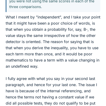
you were not using the same scores in each of the
three comparisons.
What I meant by "independent", and I take your point
that it might have been a poor choice of words, is
that when you obtain a probability for, say, B-, the
value stays the same irrespective of how the other
detector is oriented. The reason for saying that is
that when you derive the inequality, you have to use
each term more than once, and it would be poor
mathematics to have a term with a value changing in
an undefined way.
I fully agree with what you say in your second last
paragraph, and hence for your last one. The issue I
have is because of the internal referencing, and
hence the terms not having a constant value if we
did all possible tests, they do not qualify to be put