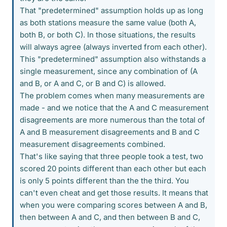
That "predetermined" assumption holds up as long
as both stations measure the same value (both A,
both B, or both C). In those situations, the results
will always agree (always inverted from each other).
This "predetermined" assumption also withstands a
single measurement, since any combination of (A
and B, or A and C, or B and C) is allowed.
The problem comes when many measurements are
made - and we notice that the A and C measurement
disagreements are more numerous than the total of
A and B measurement disagreements and B and C
measurement disagreements combined.
That's like saying that three people took a test, two
scored 20 points different than each other but each
is only 5 points different than the the third. You
can't even cheat and get those results. It means that
when you were comparing scores between A and B,
then between A and C, and then between B and C,