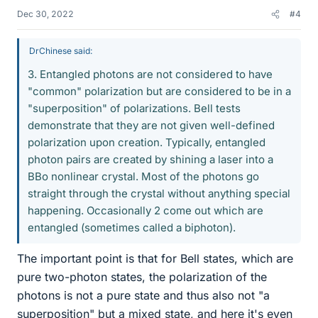
Dec 30, 2022
#4
DrChinese said:
3. Entangled photons are not considered to have
"common" polarization but are considered to be in a
"superposition" of polarizations. Bell tests
demonstrate that they are not given well-defined
polarization upon creation. Typically, entangled
photon pairs are created by shining a laser into a
BBo nonlinear crystal. Most of the photons go
straight through the crystal without anything special
happening. Occasionally 2 come out which are
entangled (sometimes called a biphoton).
The important point is that for Bell states, which are
pure two-photon states, the polarization of the
photons is not a pure state and thus also not "a
superposition" but a mixed state, and here it's even