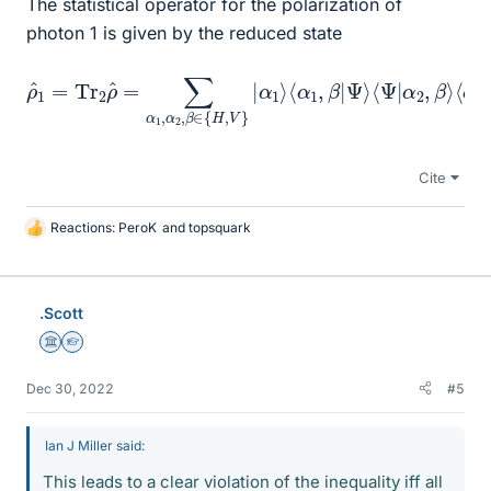
The statistical operator for the polarization of
photon 1 is given by the reduced state
ρ
^
1
=
α
Tr
2
2
,
β
ρ
⟩
^
⟨
=
α
∑
2
α
⟩
=
1
,
1
α
2
2
(
|
,
β
H
∈
⟩
⟨
{
H
H
|
+
,
V
|
V
}
|
⟩
α
⟨
V
1
⟩
|
⟨
)
α
=
1
1
,
2
β
1
|
Ψ
^
.
⟩
⟨
Ψ
|
Cite
Reactions:
PeroK
and
topsquark
L
i
k
e
.Scott
s
Science Advisor
Homework Helper
Dec 30, 2022
#5
Ian J Miller said:
This leads to a clear violation of the inequality iff all