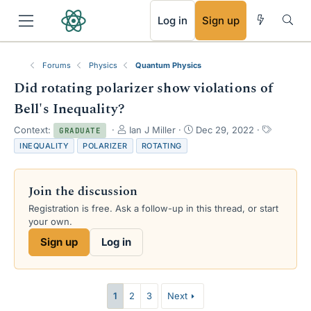
RSS
Log in
Sign up
Forums
Physics
Quantum Physics
Did rotating polarizer show violations of
Bell's Inequality?
T
S
T
Context:
Ian J Miller
Dec 29, 2022
GRADUATE
h
t
a
INEQUALITY
POLARIZER
ROTATING
r
a
g
e
r
s
a
t
Join the discussion
d
d
s
a
Registration is free. Ask a follow-up in this thread, or start
t
t
your own.
a
e
Sign up
Log in
r
t
e
r
1
2
3
Next