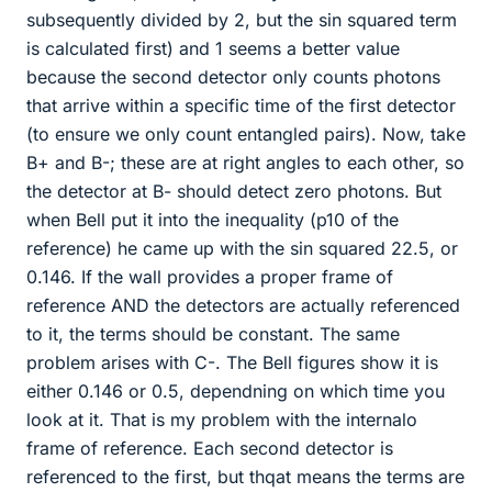
subsequently divided by 2, but the sin squared term
is calculated first) and 1 seems a better value
because the second detector only counts photons
that arrive within a specific time of the first detector
(to ensure we only count entangled pairs). Now, take
B+ and B-; these are at right angles to each other, so
the detector at B- should detect zero photons. But
when Bell put it into the inequality (p10 of the
reference) he came up with the sin squared 22.5, or
0.146. If the wall provides a proper frame of
reference AND the detectors are actually referenced
to it, the terms should be constant. The same
problem arises with C-. The Bell figures show it is
either 0.146 or 0.5, dependning on which time you
look at it. That is my problem with the internalo
frame of reference. Each second detector is
referenced to the first, but thqat means the terms are