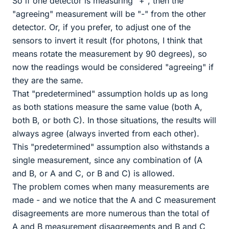
So if one detector is measuring "+", then the
"agreeing" measurement will be "-" from the other
detector. Or, if you prefer, to adjust one of the
sensors to invert it result (for photons, I think that
means rotate the measurement by 90 degrees), so
now the readings would be considered "agreeing" if
they are the same.
That "predetermined" assumption holds up as long
as both stations measure the same value (both A,
both B, or both C). In those situations, the results will
always agree (always inverted from each other).
This "predetermined" assumption also withstands a
single measurement, since any combination of (A
and B, or A and C, or B and C) is allowed.
The problem comes when many measurements are
made - and we notice that the A and C measurement
disagreements are more numerous than the total of
A and B measurement disagreements and B and C