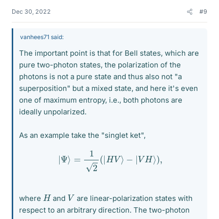
Dec 30, 2022
#9
vanhees71 said:
The important point is that for Bell states, which are
pure two-photon states, the polarization of the
photons is not a pure state and thus also not "a
superposition" but a mixed state, and here it's even
one of maximum entropy, i.e., both photons are
ideally unpolarized.
As an example take the "singlet ket",
|
Ψ
⟩
=
1
2
(
|
H
V
⟩
−
|
V
H
⟩
)
,
H
V
where
and
are linear-polarization states with
respect to an arbitrary direction. The two-photon