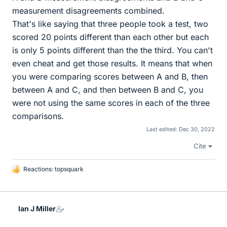
measurement disagreements combined.
That's like saying that three people took a test, two
scored 20 points different than each other but each
is only 5 points different than the the third. You can't
even cheat and get those results. It means that when
you were comparing scores between A and B, then
between A and C, and then between B and C, you
were not using the same scores in each of the three
comparisons.
Last edited:
Dec 30, 2022
Cite
Reactions:
topsquark
L
i
k
e
Ian J Miller
s