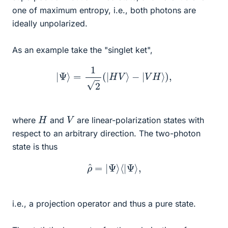
one of maximum entropy, i.e., both photons are
ideally unpolarized.
As an example take the "singlet ket",
|
Ψ
⟩
=
1
2
(
|
H
V
⟩
−
|
V
H
⟩
)
,
H
V
where
and
are linear-polarization states with
respect to an arbitrary direction. The two-photon
state is thus
ρ
^
=
|
Ψ
⟩
⟨
|
Ψ
⟩
,
i.e., a projection operator and thus a pure state.