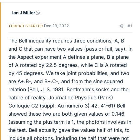
Ian J Miller
Dec 29, 2022
#1
THREAD STARTER
The Bell inequality requires three conditions, A, B
and C that can have two values (pass or fail, say). In
the Aspect experiment A defines a plane, B a plane
of A rotated by 22.5 degrees, while C is A rotated
by 45 degrees. We take joint probabilities, and two
are A+.B-, and B+.C-, and from the sine squared
relation (Bell, J. S. 1981. Bertlmann's socks and the
nature of reality. Journal de Physique (Paris)
Colloque C2 (suppl. Au numero 3) 42, 41-61) Bell
showed these two are both given values of 0.146
(assuming the plus term is 1, the photons involves in
the test. Bell actually gave the values half of this, to
include all photons, including the half that were not