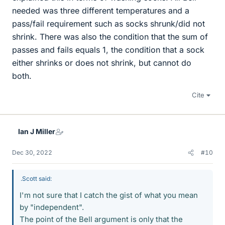
needed was three different temperatures and a
pass/fail requirement such as socks shrunk/did not
shrink. There was also the condition that the sum of
passes and fails equals 1, the condition that a sock
either shrinks or does not shrink, but cannot do
both.
Cite
Ian J Miller
Dec 30, 2022
#10
.Scott said:
I'm not sure that I catch the gist of what you mean
by "independent".
The point of the Bell argument is only that the