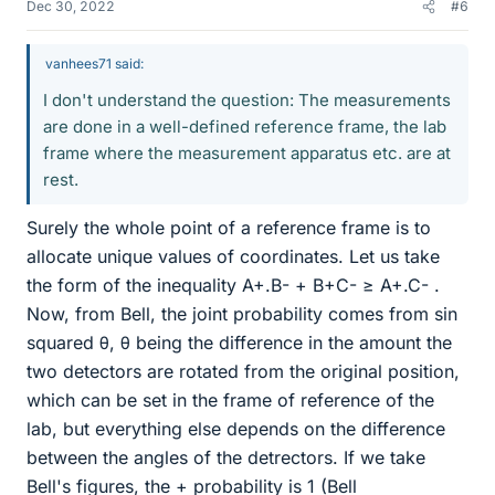
Dec 30, 2022
#6
vanhees71 said:
I don't understand the question: The measurements
are done in a well-defined reference frame, the lab
frame where the measurement apparatus etc. are at
rest.
Surely the whole point of a reference frame is to
allocate unique values of coordinates. Let us take
the form of the inequality A+.B- + B+C- ≥ A+.C- .
Now, from Bell, the joint probability comes from sin
squared θ, θ being the difference in the amount the
two detectors are rotated from the original position,
which can be set in the frame of reference of the
lab, but everything else depends on the difference
between the angles of the detrectors. If we take
Bell's figures, the + probability is 1 (Bell