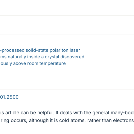
-processed solid-state polariton laser
s naturally inside a crystal discovered
ously above room temperature
801.2500
this article can be helpful. It deals with the general many-bo
ing occurs, although it is cold atoms, rather than electrons