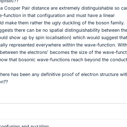
plistic??
a Cooper Pair distance are extremely distinguishable so ca
function in that configuration and must have a linear
ld make them rather the ugly duckling of the boson family.
ggests there can be no spatial distinguishability between th
ld show up by spin localisation) which would suggest tha
ually represented everywhere within the wave-function. With
e between the electrons' becomes the size of the wave-funct
how that bosonic wave-functions reach beyond the conduc
 there has been any definitive proof of electron structure wit
on??
y confusing and puzzling.