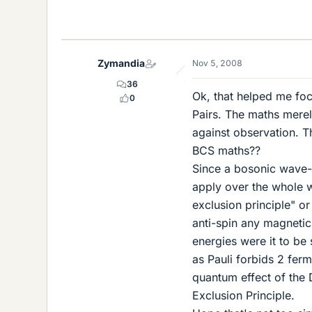
Zymandia
Nov 5, 2008
36
Ok, that helped me fo
0
Pairs. The maths merel
against observation. T
BCS maths??
Since a bosonic wave-f
apply over the whole wa
exclusion principle" or
anti-spin any magnetic
energies were it to be
as Pauli forbids 2 fer
quantum effect of the D
Exclusion Principle.