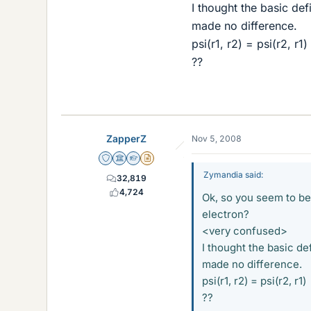
I thought the basic de
made no difference.
psi(r1, r2) = psi(r2, r1)
??
ZapperZ
Nov 5, 2008
Staff Emeritus
Science Advisor
Homework Helper
Insights Author
Zymandia said:
32,819
4,724
Ok, so you seem to be
electron?
<very confused>
I thought the basic de
made no difference.
psi(r1, r2) = psi(r2, r1)
??