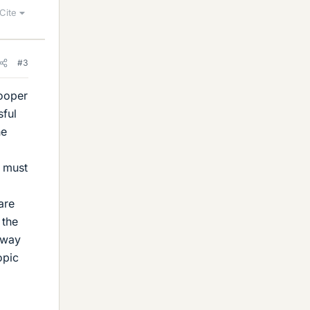
Cite
#3
Cooper
sful
he
y must
are
 the
 way
opic