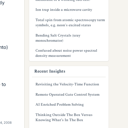
tly
Ion trap inside a microwave cavity
Total spin from atomic spectroscopy term
symbols, e.g. neon's excited states
Bending Salt Crystals (xray
monochromator)
nto)
Confused about noise power spectral
density measurement
Recent Insights
 to
Revisiting the Velocity-Time Function
Remote Operated Gate Control System
AI Enriched Problem Solving
Thinking Outside The Box Versus
Knowing What’s In The Box
4, 2008