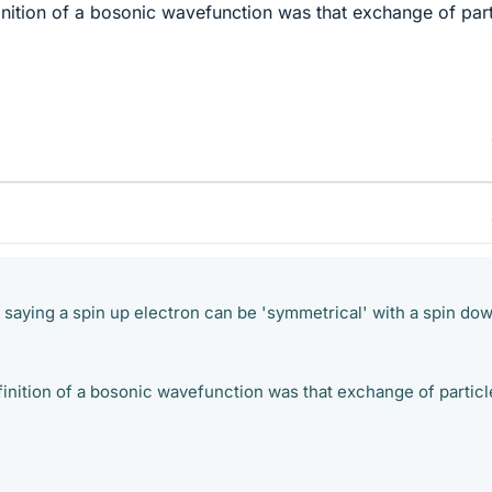
finition of a bosonic wavefunction was that exchange of part
 saying a spin up electron can be 'symmetrical' with a spin do
finition of a bosonic wavefunction was that exchange of particl