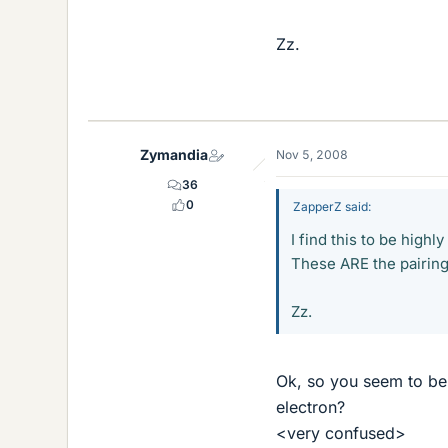
Zz.
Zymandia
Nov 5, 2008
36
0
ZapperZ said:
I find this to be highl
These ARE the pairing
Zz.
Ok, so you seem to be 
electron?
<very confused>