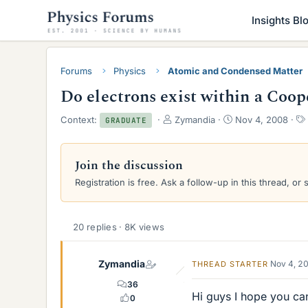
Insights Bl
Forums
Physics
Atomic and Condensed Matter
Do electrons exist within a Coop
T
S
Context:
Zymandia
Nov 4, 2008
GRADUATE
h
t
r
a
e
r
Join the discussion
a
t
Registration is free. Ask a follow-up in this thread, or 
d
d
s
a
t
t
a
e
20 replies · 8K views
r
t
e
Zymandia
Nov 4, 2
THREAD STARTER
r
36
Hi guys I hope you ca
0