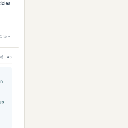
icles
Cite
#6
wn
es