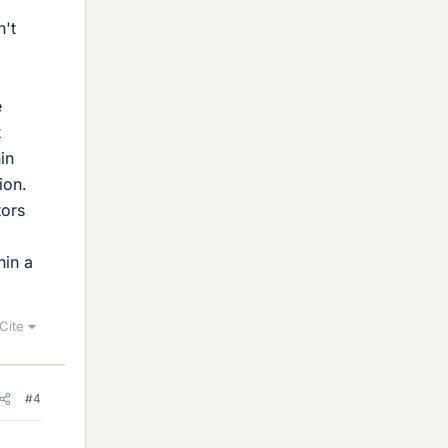
n't
e
t
in
ion.
tors
hin a
Cite
#4