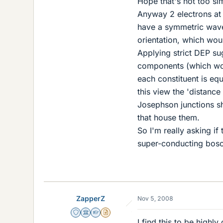
Hope that's not too sim
Anyway 2 electrons at 
have a symmetric wave-
orientation, which wou
Applying strict DEP su
components (which wou
each constituent is eq
this view the 'distanc
Josephson junctions s
that house them.
So I'm really asking if
super-conducting bos
ZapperZ
Nov 5, 2008
Staff Emeritus
Science Advisor
Homework Helper
Insights Author
I find this to be highl