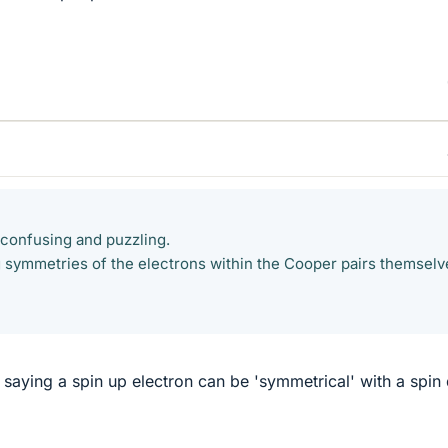
y confusing and puzzling.
 symmetries of the electrons within the Cooper pairs themselv
saying a spin up electron can be 'symmetrical' with a spi