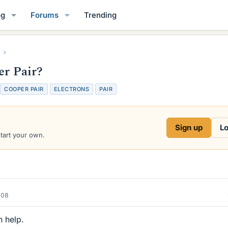
og
Forums
Trending
er Pair?
T
COOPER PAIR
ELECTRONS
PAIR
a
g
s
Sign up
Lo
start your own.
008
n help.