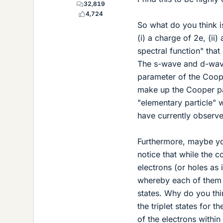
32,819
4,724
So what do you think i
(i) a charge of 2e, (ii)
spectral function" tha
The s-wave and d-wave
parameter of the Coope
make up the Cooper pai
"elementary particle" 
have currently observ
Furthermore, maybe you
notice that while the 
electrons (or holes as
whereby each of them 
states. Why do you thi
the triplet states for
of the electrons withi