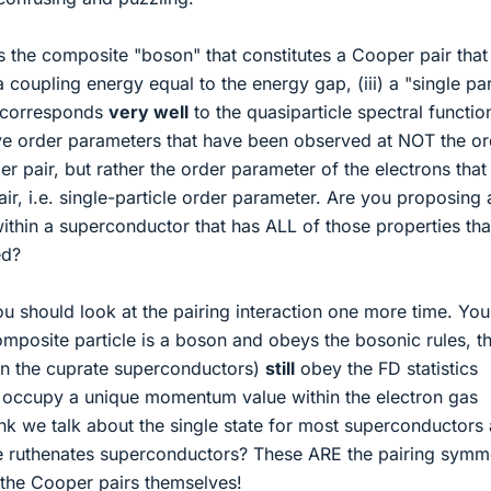
s the composite "boson" that constitutes a Cooper pair that
 a coupling energy equal to the energy gap, (iii) a "single par
t corresponds
very well
to the quasiparticle spectral functio
 order parameters that have been observed at NOT the or
r pair, but rather the order parameter of the electrons that
r, i.e. single-particle order parameter. Are you proposing
within a superconductor that has ALL of those properties th
ed?
 should look at the pairing interaction one more time. You'
composite particle is a boson and obeys the bosonic rules, t
 in the cuprate superconductors)
still
obey the FD statistics
occupy a unique momentum value within the electron gas
nk we talk about the single state for most superconductors
 the ruthenates superconductors? These ARE the pairing symm
n the Cooper pairs themselves!