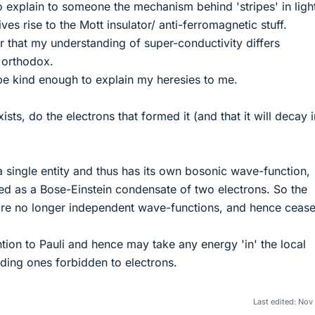
to explain to someone the mechanism behind 'stripes' in ligh
es rise to the Mott insulator/ anti-ferromagnetic stuff.
r that my understanding of super-conductivity differs
 orthodox.
 be kind enough to explain my heresies to me.
sts, do the electrons that formed it (and that it will decay i
 a single entity and thus has its own bosonic wave-function,
d as a Bose-Einstein condensate of two electrons. So the
 are no longer independent wave-functions, and hence cease
ion to Pauli and hence may take any energy 'in' the local
luding ones forbidden to electrons.
Last edited:
Nov 