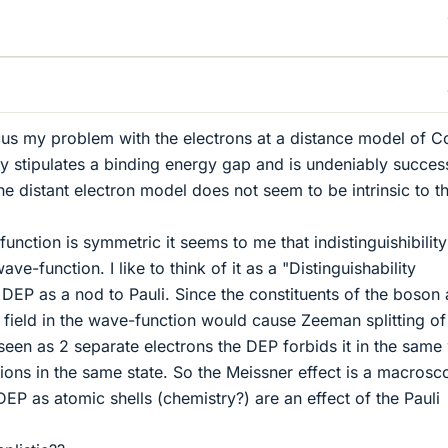
cus my problem with the electrons at a distance model of 
y stipulates a binding energy gap and is undeniably succes
he distant electron model does not seem to be intrinsic to t
unction is symmetric it seems to me that indistinguishibilit
ve-function. I like to think of it as a "Distinguishability
 DEP as a nod to Pauli. Since the constituents of the boson 
 field in the wave-function would cause Zeeman splitting of
 seen as 2 separate electrons the DEP forbids it in the same
mions in the same state. So the Meissner effect is a macrosc
EP as atomic shells (chemistry?) are an effect of the Pauli