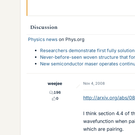
Discussion
Physics news
on Phys.org
Researchers demonstrate first fully solution
Never-before-seen woven structure that form
New semiconductor maser operates continu
weejee
Nov 4, 2008
196
http://arxiv.org/abs/0
0
I think section 4.4 of 
wavefunction when pair
which are pairing.