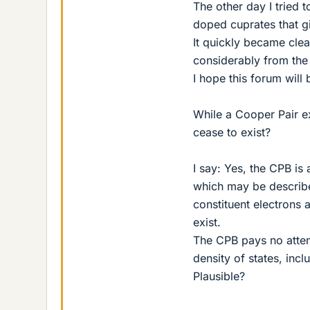
The other day I tried 
doped cuprates that giv
It quickly became clea
considerably from the
I hope this forum will
While a Cooper Pair exi
cease to exist?
I say: Yes, the CPB is
which may be describe
constituent electrons
exist.
The CPB pays no attent
density of states, inc
Plausible?