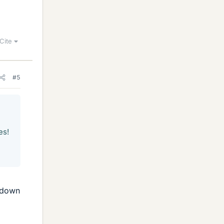
Cite
#5
es!
n down