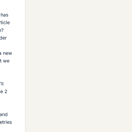
 has
ticle
n?
der
 a new
at we
ll
he 2
 and
etries