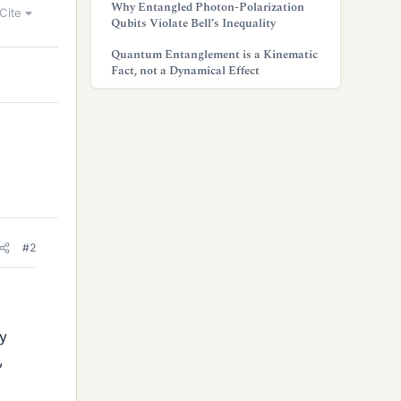
Why Entangled Photon-Polarization
Cite
Qubits Violate Bell’s Inequality
Quantum Entanglement is a Kinematic
Fact, not a Dynamical Effect
#2
dy
,