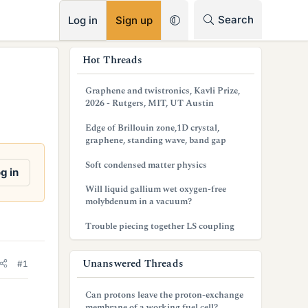
RSS
Search
Log in
Sign up
s
Hot Threads
i
Graphene and twistronics, Kavli Prize,
d
2026 - Rutgers, MIT, UT Austin
e
Edge of Brillouin zone,1D crystal,
graphene, standing wave, band gap
b
Soft condensed matter physics
a
g in
Will liquid gallium wet oxygen-free
r
molybdenum in a vacuum?
Trouble piecing together LS coupling
Unanswered Threads
#1
Can protons leave the proton-exchange
membrane of a working fuel cell?