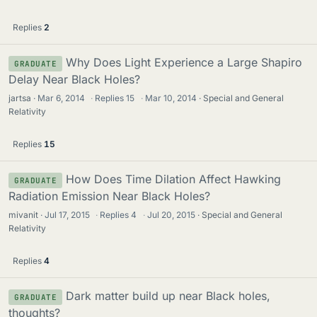
Replies
2
Why Does Light Experience a Large Shapiro
GRADUATE
Delay Near Black Holes?
jartsa
Mar 6, 2014
·
Replies
15
·
Mar 10, 2014
Special and General
Relativity
Replies
15
How Does Time Dilation Affect Hawking
GRADUATE
Radiation Emission Near Black Holes?
mivanit
Jul 17, 2015
·
Replies
4
·
Jul 20, 2015
Special and General
Relativity
Replies
4
Dark matter build up near Black holes,
GRADUATE
thoughts?