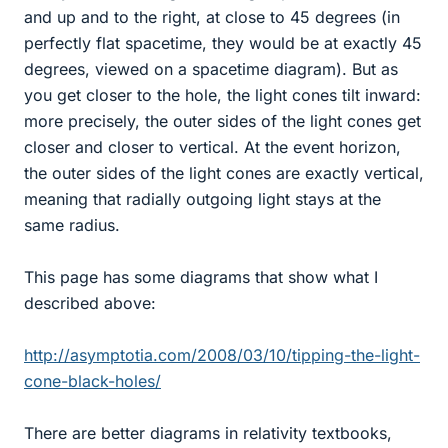
and up and to the right, at close to 45 degrees (in
perfectly flat spacetime, they would be at exactly 45
degrees, viewed on a spacetime diagram). But as
you get closer to the hole, the light cones tilt inward:
more precisely, the outer sides of the light cones get
closer and closer to vertical. At the event horizon,
the outer sides of the light cones are exactly vertical,
meaning that radially outgoing light stays at the
same radius.
This page has some diagrams that show what I
described above:
http://asymptotia.com/2008/03/10/tipping-the-light-
cone-black-holes/
There are better diagrams in relativity textbooks,