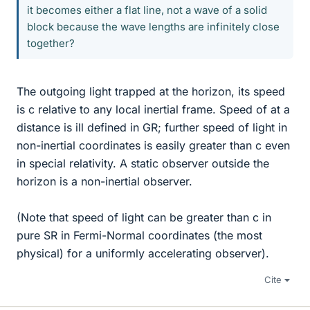
it becomes either a flat line, not a wave of a solid
block because the wave lengths are infinitely close
together?
The outgoing light trapped at the horizon, its speed
is c relative to any local inertial frame. Speed of at a
distance is ill defined in GR; further speed of light in
non-inertial coordinates is easily greater than c even
in special relativity. A static observer outside the
horizon is a non-inertial observer.
(Note that speed of light can be greater than c in
pure SR in Fermi-Normal coordinates (the most
physical) for a uniformly accelerating observer).
Cite