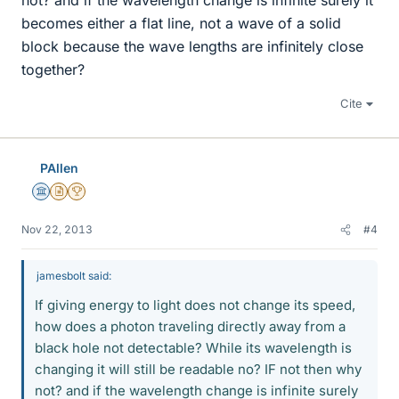
not? and if the wavelength change is infinite surely it
becomes either a flat line, not a wave of a solid
block because the wave lengths are infinitely close
together?
Cite
PAllen
Science Advisor
Insights Author
2025 Award
Nov 22, 2013
#4
jamesbolt said:
If giving energy to light does not change its speed,
how does a photon traveling directly away from a
black hole not detectable? While its wavelength is
changing it will still be readable no? IF not then why
not? and if the wavelength change is infinite surely