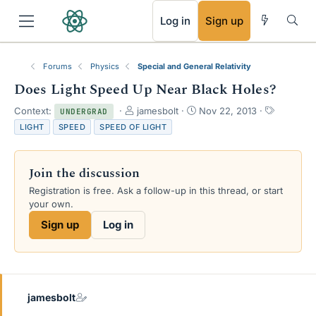
RSS
Log in
Sign up
Forums
Physics
Special and General Relativity
Does Light Speed Up Near Black Holes?
T
S
T
Context:
jamesbolt
Nov 22, 2013
UNDERGRAD
h
t
a
LIGHT
SPEED
SPEED OF LIGHT
r
a
g
e
r
s
a
t
Join the discussion
d
d
s
a
Registration is free. Ask a follow-up in this thread, or start
t
t
your own.
a
e
Sign up
Log in
r
t
e
r
jamesbolt