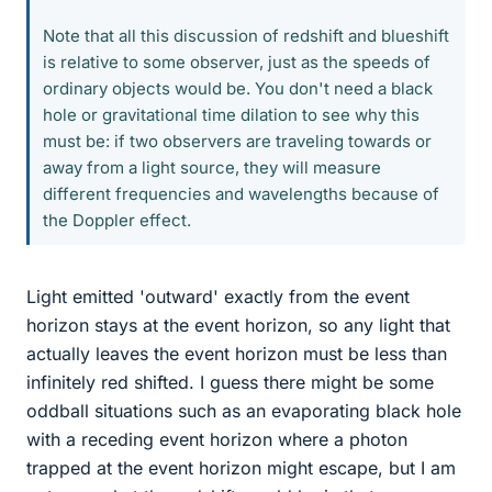
Note that all this discussion of redshift and blueshift
is relative to some observer, just as the speeds of
ordinary objects would be. You don't need a black
hole or gravitational time dilation to see why this
must be: if two observers are traveling towards or
away from a light source, they will measure
different frequencies and wavelengths because of
the Doppler effect.
Light emitted 'outward' exactly from the event
horizon stays at the event horizon, so any light that
actually leaves the event horizon must be less than
infinitely red shifted. I guess there might be some
oddball situations such as an evaporating black hole
with a receding event horizon where a photon
trapped at the event horizon might escape, but I am