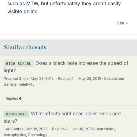
such as MTW, but unfortunately they aren't easily
visible online.
Cite
Similar threads
Does a black hole increase the speed of
HIGH SCHOOL
light?
Prashan Shan
May 28, 2015
·
Replies
4
·
May 28, 2015
Special and
General Relativity
Replies
4
What affects light near black holes and
UNDERGRAD
stars?
Lari Santos
Jan 18, 2025
·
Replies
2
·
Jan 18, 2025
Astronomy,
Astrophysics, Cosmology