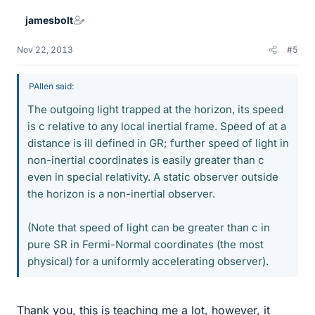
jamesbolt
Nov 22, 2013
#5
PAllen said:
The outgoing light trapped at the horizon, its speed
is c relative to any local inertial frame. Speed of at a
distance is ill defined in GR; further speed of light in
non-inertial coordinates is easily greater than c
even in special relativity. A static observer outside
the horizon is a non-inertial observer.
(Note that speed of light can be greater than c in
pure SR in Fermi-Normal coordinates (the most
physical) for a uniformly accelerating observer).
Thank you, this is teaching me a lot, however, it