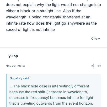
does not explain why the light would not change into
either a block or a straight line. Also if the
wavelength is being constantly shortened at an
infinite rate how does the light go anywhere as the
speed of light is not infinite
Cite
yuiop
Nov 22, 2013
#6
Nugatory said:
... The black hole case is interestingly different
because the red shift (increase in wavelength,
decrease in frequency) becomes infinite for light
that is traveling outwards from the event horizon.