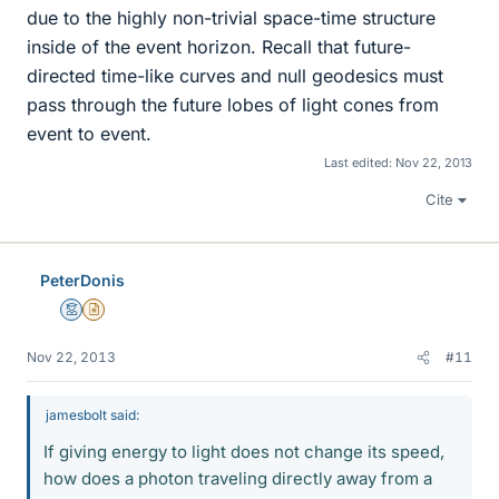
due to the highly non-trivial space-time structure
inside of the event horizon. Recall that future-
directed time-like curves and null geodesics must
pass through the future lobes of light cones from
event to event.
Last edited:
Nov 22, 2013
Cite
PeterDonis
Mentor
Insights Author
Nov 22, 2013
#11
jamesbolt said:
If giving energy to light does not change its speed,
how does a photon traveling directly away from a