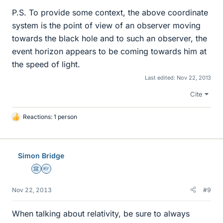
P.S. To provide some context, the above coordinate
system is the point of view of an observer moving
towards the black hole and to such an observer, the
event horizon appears to be coming towards him at
the speed of light.
Last edited:
Nov 22, 2013
Cite
Reactions: 1 person
L
i
k
e
Simon Bridge
s
Science Advisor
Homework Helper
Nov 22, 2013
#9
When talking about relativity, be sure to always