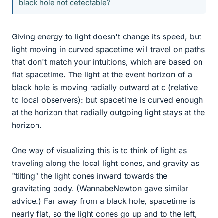
black hole not detectable?
Giving energy to light doesn't change its speed, but
light moving in curved spacetime will travel on paths
that don't match your intuitions, which are based on
flat spacetime. The light at the event horizon of a
black hole is moving radially outward at c (relative
to local observers): but spacetime is curved enough
at the horizon that radially outgoing light stays at the
horizon.
One way of visualizing this is to think of light as
traveling along the local light cones, and gravity as
"tilting" the light cones inward towards the
gravitating body. (WannabeNewton gave similar
advice.) Far away from a black hole, spacetime is
nearly flat, so the light cones go up and to the left,