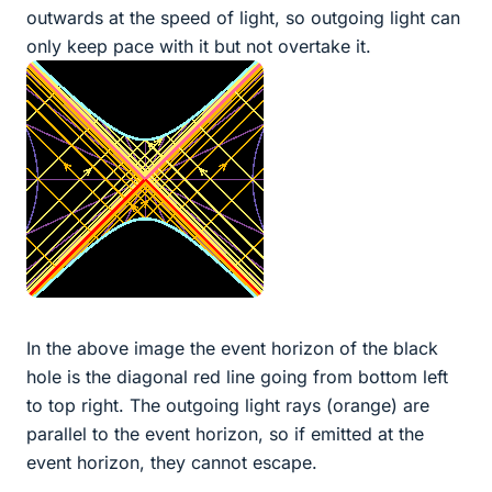
outwards at the speed of light, so outgoing light can
only keep pace with it but not overtake it.
In the above image the event horizon of the black
hole is the diagonal red line going from bottom left
to top right. The outgoing light rays (orange) are
parallel to the event horizon, so if emitted at the
event horizon, they cannot escape.