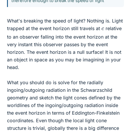
therefore enough to break the speed of light
What's breaking the speed of light? Nothing is. Light
c
trapped at the event horizon still travels at
relative
to an observer falling into the event horizon at the
very instant this observer passes by the event
horizon. The event horizon is a null surface! It is not
an object in space as you may be imagining in your
head.
What you should do is solve for the radially
ingoing/outgoing radiation in the Schwarzschild
geometry and sketch the light cones defined by the
worldlines of the ingoing/outgoing radiation inside
the event horizon in terms of Eddington-Finkelstein
coordinates. Even though the local light cone
structure is trivial, globally there is a big difference