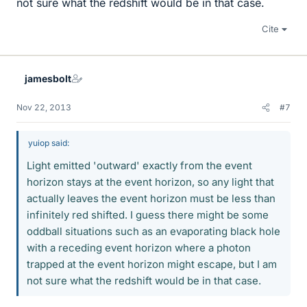
not sure what the redshift would be in that case.
Cite
jamesbolt
Nov 22, 2013
#7
yuiop said:
Light emitted 'outward' exactly from the event
horizon stays at the event horizon, so any light that
actually leaves the event horizon must be less than
infinitely red shifted. I guess there might be some
oddball situations such as an evaporating black hole
with a receding event horizon where a photon
trapped at the event horizon might escape, but I am
not sure what the redshift would be in that case.