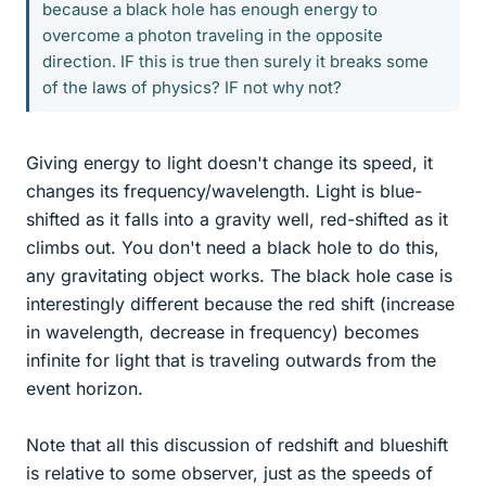
because a black hole has enough energy to
overcome a photon traveling in the opposite
direction. IF this is true then surely it breaks some
of the laws of physics? IF not why not?
Giving energy to light doesn't change its speed, it
changes its frequency/wavelength. Light is blue-
shifted as it falls into a gravity well, red-shifted as it
climbs out. You don't need a black hole to do this,
any gravitating object works. The black hole case is
interestingly different because the red shift (increase
in wavelength, decrease in frequency) becomes
infinite for light that is traveling outwards from the
event horizon.
Note that all this discussion of redshift and blueshift
is relative to some observer, just as the speeds of