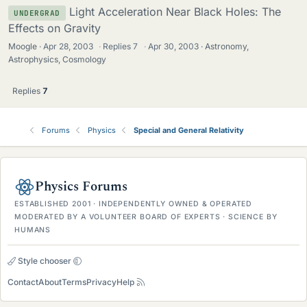
Light Acceleration Near Black Holes: The
UNDERGRAD
Effects on Gravity
Moogle
Apr 28, 2003
·
Replies
7
·
Apr 30, 2003
Astronomy,
Astrophysics, Cosmology
Replies
7
Forums
Physics
Special and General Relativity
Physics Forums
ESTABLISHED 2001 · INDEPENDENTLY OWNED & OPERATED
MODERATED BY A VOLUNTEER BOARD OF EXPERTS · SCIENCE BY
HUMANS
Style chooser
Contact
About
Terms
Privacy
Help