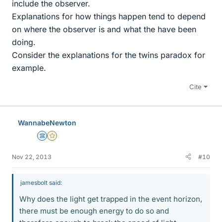
include the observer.
Explanations for how things happen tend to depend
on where the observer is and what the have been
doing.
Consider the explanations for the twins paradox for
example.
Cite
WannabeNewton
Science Advisor
Gold Member
Nov 22, 2013
#10
jamesbolt said:
Why does the light get trapped in the event horizon,
there must be enough energy to do so and