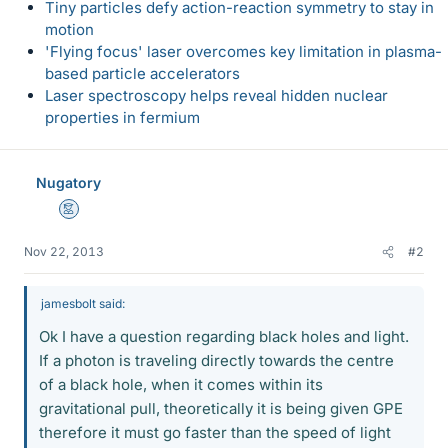
Tiny particles defy action-reaction symmetry to stay in
motion
'Flying focus' laser overcomes key limitation in plasma-
based particle accelerators
Laser spectroscopy helps reveal hidden nuclear
properties in fermium
Nugatory
Mentor
Nov 22, 2013
#2
jamesbolt said:
Ok I have a question regarding black holes and light.
If a photon is traveling directly towards the centre
of a black hole, when it comes within its
gravitational pull, theoretically it is being given GPE
therefore it must go faster than the speed of light