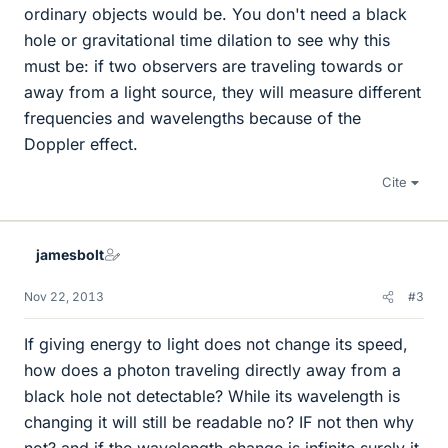
ordinary objects would be. You don't need a black
hole or gravitational time dilation to see why this
must be: if two observers are traveling towards or
away from a light source, they will measure different
frequencies and wavelengths because of the
Doppler effect.
Cite
jamesbolt
Nov 22, 2013
#3
If giving energy to light does not change its speed,
how does a photon traveling directly away from a
black hole not detectable? While its wavelength is
changing it will still be readable no? IF not then why