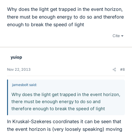
Why does the light get trapped in the event horizon,
there must be enough energy to do so and therefore
enough to break the speed of light
Cite
yuiop
Nov 22, 2013
#8
jamesbolt said:
Why does the light get trapped in the event horizon,
there must be enough energy to do so and
therefore enough to break the speed of light
In Kruskal-Szekeres coordinates it can be seen that
the event horizon is (very loosely speaking) moving