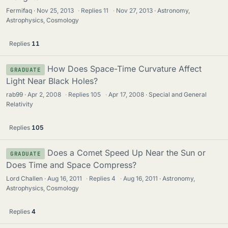
Fermifaq
Nov 25, 2013
·
Replies
11
·
Nov 27, 2013
Astronomy,
Astrophysics, Cosmology
Replies
11
How Does Space-Time Curvature Affect
GRADUATE
Light Near Black Holes?
rab99
Apr 2, 2008
·
Replies
105
·
Apr 17, 2008
Special and General
Relativity
Replies
105
Does a Comet Speed Up Near the Sun or
GRADUATE
Does Time and Space Compress?
Lord Challen
Aug 16, 2011
·
Replies
4
·
Aug 16, 2011
Astronomy,
Astrophysics, Cosmology
Replies
4