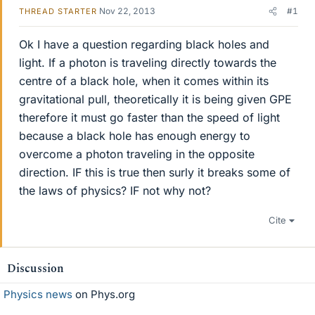
Nov 22, 2013
#1
THREAD STARTER
Ok I have a question regarding black holes and
light. If a photon is traveling directly towards the
centre of a black hole, when it comes within its
gravitational pull, theoretically it is being given GPE
therefore it must go faster than the speed of light
because a black hole has enough energy to
overcome a photon traveling in the opposite
direction. IF this is true then surly it breaks some of
the laws of physics? IF not why not?
Cite
Discussion
Physics news
on Phys.org