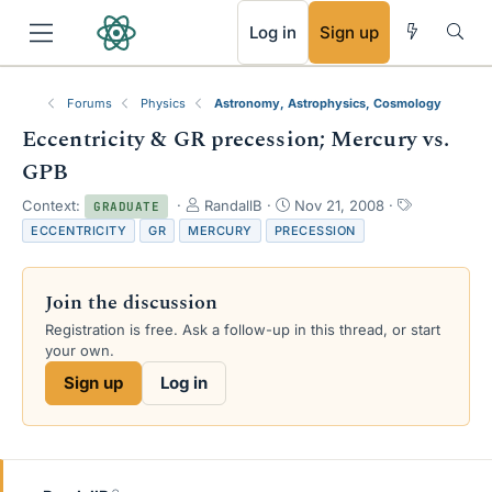
RSS
Log in
Sign up
Forums
Physics
Astronomy, Astrophysics, Cosmology
Eccentricity & GR precession; Mercury vs.
GPB
T
S
T
Context:
RandallB
Nov 21, 2008
GRADUATE
h
t
a
ECCENTRICITY
GR
MERCURY
PRECESSION
r
a
g
e
r
s
a
t
Join the discussion
d
d
s
a
Registration is free. Ask a follow-up in this thread, or start
t
t
your own.
a
e
Sign up
Log in
r
t
e
r