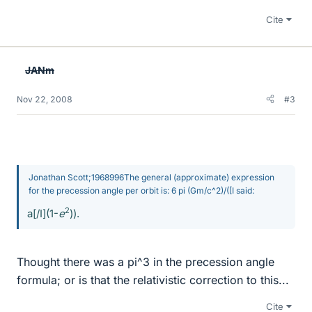
Cite
JANm
Nov 22, 2008
#3
Jonathan Scott;1968996The general (approximate) expression
for the precession angle per orbit is: 6 pi (Gm/c^2)/([I said:
2
a[/I](1-
e
)).
Thought there was a pi^3 in the precession angle
formula; or is that the relativistic correction to this...
Cite