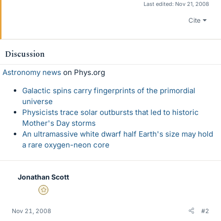
Last edited:
Nov 21, 2008
Cite
Discussion
Astronomy news
on Phys.org
Galactic spins carry fingerprints of the primordial
universe
Physicists trace solar outbursts that led to historic
Mother's Day storms
An ultramassive white dwarf half Earth's size may hold
a rare oxygen-neon core
Jonathan Scott
Gold Member
Nov 21, 2008
#2