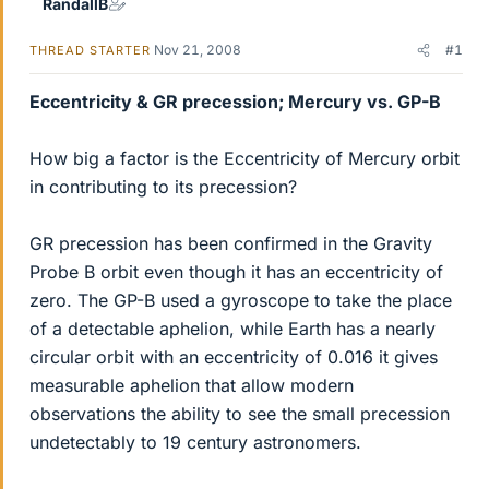
RandallB
Nov 21, 2008
#1
THREAD STARTER
Eccentricity & GR precession; Mercury vs. GP-B
How big a factor is the Eccentricity of Mercury orbit
in contributing to its precession?
GR precession has been confirmed in the Gravity
Probe B orbit even though it has an eccentricity of
zero. The GP-B used a gyroscope to take the place
of a detectable aphelion, while Earth has a nearly
circular orbit with an eccentricity of 0.016 it gives
measurable aphelion that allow modern
observations the ability to see the small precession
undetectably to 19 century astronomers.