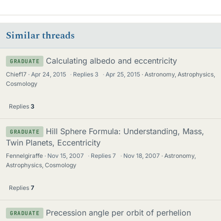
Similar threads
Calculating albedo and eccentricity
GRADUATE
Chief17
Apr 24, 2015
·
Replies
3
·
Apr 25, 2015
Astronomy, Astrophysics,
Cosmology
Replies
3
Hill Sphere Formula: Understanding, Mass,
GRADUATE
Twin Planets, Eccentricity
Fennelgiraffe
Nov 15, 2007
·
Replies
7
·
Nov 18, 2007
Astronomy,
Astrophysics, Cosmology
Replies
7
Precession angle per orbit of perhelion
GRADUATE