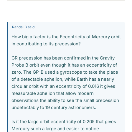
RandallB said:
How big a factor is the Eccentricity of Mercury orbit
in contributing to its precession?
GR precession has been confirmed in the Gravity
Probe B orbit even though it has an eccentricity of
zero. The GP-B used a gyroscope to take the place
of a detectable aphelion, while Earth has a nearly
circular orbit with an eccentricity of 0.016 it gives
measurable aphelion that allow modern
observations the ability to see the small precession
undetectably to 19 century astronomers.
Is it the large orbit eccentricity of 0.205 that gives
Mercury such a large and easier to notice