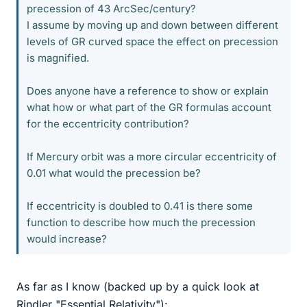
precession of 43 ArcSec/century?
I assume by moving up and down between different
levels of GR curved space the effect on precession
is magnified.
Does anyone have a reference to show or explain
what how or what part of the GR formulas account
for the eccentricity contribution?
If Mercury orbit was a more circular eccentricity of
0.01 what would the precession be?
If eccentricity is doubled to 0.41 is there some
function to describe how much the precession
would increase?
As far as I know (backed up by a quick look at
Rindler "Essential Relativity"):