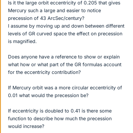
Is it the large orbit eccentricity of 0.205 that gives
Mercury such a large and easier to notice
precession of 43 ArcSec/century?
I assume by moving up and down between different
levels of GR curved space the effect on precession
is magnified.
Does anyone have a reference to show or explain
what how or what part of the GR formulas account
for the eccentricity contribution?
If Mercury orbit was a more circular eccentricity of
0.01 what would the precession be?
If eccentricity is doubled to 0.41 is there some
function to describe how much the precession
would increase?