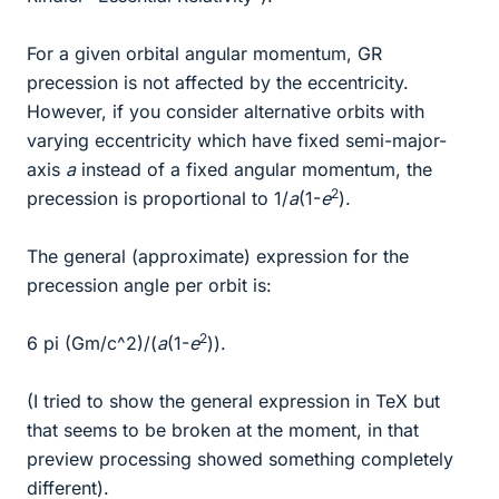
For a given orbital angular momentum, GR
precession is not affected by the eccentricity.
However, if you consider alternative orbits with
varying eccentricity which have fixed semi-major-
axis
a
instead of a fixed angular momentum, the
2
precession is proportional to 1/
a
(1-
e
).
The general (approximate) expression for the
precession angle per orbit is:
2
6 pi (Gm/c^2)/(
a
(1-
e
)).
(I tried to show the general expression in TeX but
that seems to be broken at the moment, in that
preview processing showed something completely
different).