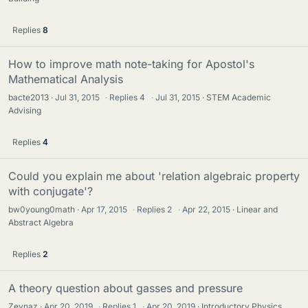
Replies
8
How to improve math note-taking for Apostol's
Mathematical Analysis
bacte2013
Jul 31, 2015
·
Replies
4
·
Jul 31, 2015
STEM Academic
Advising
Replies
4
Could you explain me about 'relation algebraic property
with conjugate'?
bw0young0math
Apr 17, 2015
·
Replies
2
·
Apr 22, 2015
Linear and
Abstract Algebra
Replies
2
A theory question about gasses and pressure
Zeynaz
Apr 20, 2019
·
Replies
1
·
Apr 20, 2019
Introductory Physics