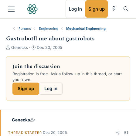
RSS
Log in
Sign up
Forums
Engineering
Mechanical Engineering
Gastrobotll me about gastrobots
T
S
Genecks
Dec 20, 2005
h
t
r
a
e
r
Join the discussion
a
t
Registration is free. Ask a follow-up in this thread, or start
d
d
your own.
s
a
t
t
Sign up
Log in
a
e
r
t
e
r
Genecks
Dec 20, 2005
#1
THREAD STARTER