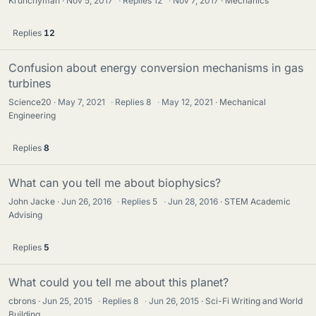
Krunchyman
Nov 5, 2017
·
Replies
12
·
Nov 7, 2017
Mechanics
Replies
12
Confusion about energy conversion mechanisms in gas
turbines
Science20
May 7, 2021
·
Replies
8
·
May 12, 2021
Mechanical
Engineering
Replies
8
What can you tell me about biophysics?
John Jacke
Jun 26, 2016
·
Replies
5
·
Jun 28, 2016
STEM Academic
Advising
Replies
5
What could you tell me about this planet?
cbrons
Jun 25, 2015
·
Replies
8
·
Jun 26, 2015
Sci-Fi Writing and World
Building