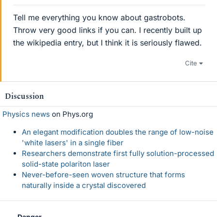
Tell me everything you know about gastrobots.
Throw very good links if you can. I recently built up
the wikipedia entry, but I think it is seriously flawed.
Cite
Discussion
Physics news
on Phys.org
An elegant modification doubles the range of low-noise
'white lasers' in a single fiber
Researchers demonstrate first fully solution-processed
solid-state polariton laser
Never-before-seen woven structure that forms
naturally inside a crystal discovered
Danger