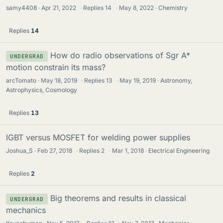
samy4408
Apr 21, 2022
·
Replies
14
·
May 8, 2022
Chemistry
Replies
14
How do radio observations of Sgr A*
UNDERGRAD
motion constrain its mass?
arcTomato
May 18, 2019
·
Replies
13
·
May 19, 2019
Astronomy,
Astrophysics, Cosmology
Replies
13
IGBT versus MOSFET for welding power supplies
Joshua_S
Feb 27, 2018
·
Replies
2
·
Mar 1, 2018
Electrical Engineering
Replies
2
Big theorems and results in classical
UNDERGRAD
mechanics