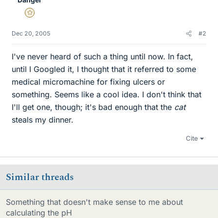
Gold Member
Dec 20, 2005
#2
I've never heard of such a thing until now. In fact,
until I Googled it, I thought that it referred to some
medical micromachine for fixing ulcers or
something. Seems like a cool idea. I don't think that
I'll get one, though; it's bad enough that the
cat
steals my dinner.
Cite
Similar threads
Something that doesn't make sense to me about
calculating the pH