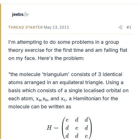
jeebs
May 13, 2011
#1
THREAD STARTER
I'm attempting to do some problems in a group
theory exercise for the first time and am falling flat
on my face. Here's the problem:
"the molecule 'triangulum' consists of 3 identical
atoms arranged in an equilateral triangle. Using a
basis which consists of a single localised orbital on
each atom, x
,x
, and x
, a Hamiltonian for the
a
b
c
molecule can be written as
H
=
(
e
d
d
d
e
d
d
d
e
)