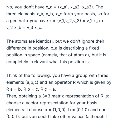
No, you don't have x_a = (x_a1, x_a2, x_a3). The
three elements x_a, x_b, x_c form your basis, so for
a general x you have x = (v_1,v_2,v_3) = v_1 x_a +
v_2 x_b + v_3 x_c.
The atoms are identical, but we don't ignore their
difference in position. x_a is describing a fixed
position in space (namely, that of atom a), but it is
completely irrelevant what this position is.
Think of the following: you have a group with three
elements (a,b,c) and an operator R which is given by
R a = b, R b = c, R c = a.
Then, obtaining a 3x3 matrix representation of R is:
choose a vector representation for your basis
elements. I choose a = (1,0,0), b = (0,1,0) and c =
(0,0,1), but you could take other values (although I