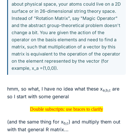
about physical space, your atoms could live on a 2D
surface or in 26-dimensional string theory space.
Instead of "Rotation Matrix", say "Magic Operator"
and the abstract group-theoretical problem doesn't
change a bit. You are given the action of the
operator on the basis elements and need to find a
matrix, such that multiplication of a vector by this
matrix is equivalent to the operation of the operator
on the element represented by the vector (for
example, x_a =(1,0,0)).
hmm, so what, I have no idea what these x
are
a,b,c
so I start with some general
Double subscripts: use braces to clarify
Double subscripts: use braces to clarify
(and the same thing for x
) and multiply them out
b,c
with that general R matrix...