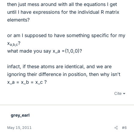
then just mess around with all the equations I get
until I have expressions for the individual R matrix
elements?
or am I supposed to have something specific for my
x
?
a,b,c
what made you say x_a =(1,0,0)?
infact, if these atoms are identical, and we are
ignoring their difference in position, then why isn't
x_a = x_b = x_c ?
Cite
grey_earl
May 15, 2011
#6