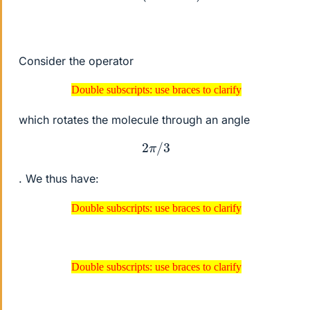
Consider the operator
Double subscripts: use braces to clarify
Double subscripts: use braces to clarify
which rotates the molecule through an angle
2
π
/
3
. We thus have:
Double subscripts: use braces to clarify
Double subscripts: use braces to clarify
Double subscripts: use braces to clarify
Double subscripts: use braces to clarify