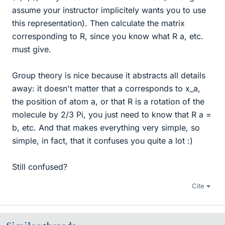
assume your instructor implicitely wants you to use
this representation). Then calculate the matrix
corresponding to R, since you know what R a, etc.
must give.
Group theory is nice because it abstracts all details
away: it doesn't matter that a corresponds to x_a,
the position of atom a, or that R is a rotation of the
molecule by 2/3 Pi, you just need to know that R a =
b, etc. And that makes everything very simple, so
simple, in fact, that it confuses you quite a lot :)
Still confused?
Cite