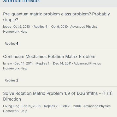
Similar threads
Pre-quantum matrix problem class problem? Probably
simple?
jeebs
Oct 9, 2010
·
Replies
4
·
Oct 9, 2010
Advanced Physics
Homework Help
Replies
4
Continuum Mechanics Rotation Matrix Problem
lanew
Dec 14, 2011
·
Replies
1
·
Dec 14, 2011
Advanced Physics
Homework Help
Replies
1
Solve Rotation Matrix Problem 1.9 of DJGriffiths - (1,1,1)
Direction
Living_Dog
Feb 19, 2006
·
Replies
2
·
Feb 20, 2006
Advanced Physics
Homework Help