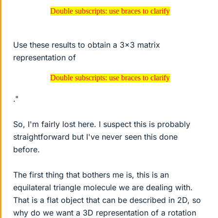
Double subscripts: use braces to clarify
Double subscripts: use braces to clarify
Use these results to obtain a 3x3 matrix
representation of
Double subscripts: use braces to clarify
Double subscripts: use braces to clarify
."
So, I'm fairly lost here. I suspect this is probably
straightforward but I've never seen this done
before.
The first thing that bothers me is, this is an
equilateral triangle molecule we are dealing with.
That is a flat object that can be described in 2D, so
why do we want a 3D representation of a rotation