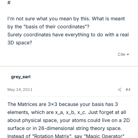
#
I'm not sure what you mean by this. What is meant
by the "basis of their coordinates"?
Surely coordinates have everything to do with a real
3D space?
Cite
grey_earl
May 14, 2011
#4
The Matrices are 3x3 because your basis has 3
elements, which are x_a, x_b, x_c. Just forget at all
about physical space, your atoms could live on a 2D
surface or in 26-dimensional string theory space.
Instead of "Rotation Matrix", say "Magic Operator"