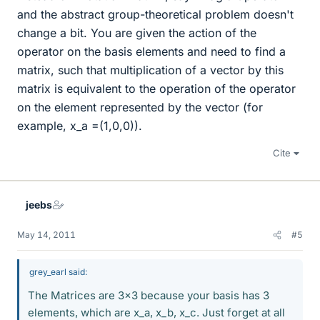
and the abstract group-theoretical problem doesn't
change a bit. You are given the action of the
operator on the basis elements and need to find a
matrix, such that multiplication of a vector by this
matrix is equivalent to the operation of the operator
on the element represented by the vector (for
example, x_a =(1,0,0)).
Cite
jeebs
May 14, 2011
#5
grey_earl said:
The Matrices are 3x3 because your basis has 3
elements, which are x_a, x_b, x_c. Just forget at all