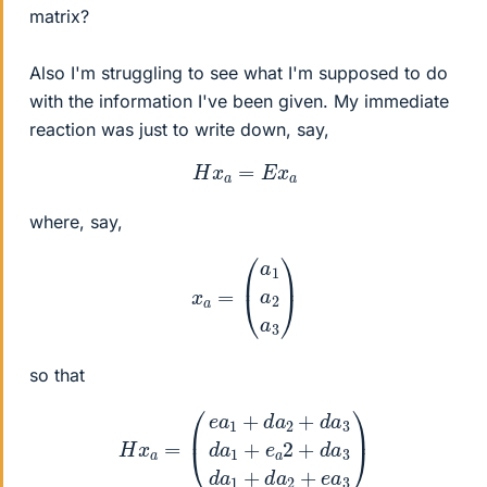
matrix?
Also I'm struggling to see what I'm supposed to do
with the information I've been given. My immediate
reaction was just to write down, say,
H
x
a
=
E
x
a
where, say,
x
a
=
(
a
1
a
2
a
3
)
so that
(
e
a
1
+
d
a
2
+
d
a
3
d
a
1
+
H
e
x
a
a
2
=
+
d
a
3
d
a
1
+
d
a
2
+
e
a
3
)