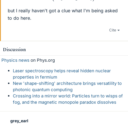
but I really haven't got a clue what I'm being asked
to do here.
Cite
Discussion
Physics news
on Phys.org
Laser spectroscopy helps reveal hidden nuclear
properties in fermium
New 'shape-shifting' architecture brings versatility to
photonic quantum computing
Crossing into a mirror world: Particles turn to wisps of
fog, and the magnetic monopole paradox dissolves
grey_earl