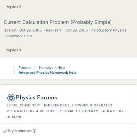
Replies
2
Current Calculation Problem (Probably Simple)
Iscariot
Oct 29, 2005
·
Replies
1
·
Oct 29, 2005
Introductory Physics
Homework Help
Replies
1
Forums
Homework Help
Advanced Physics Homework Help
Physics Forums
ESTABLISHED 2001 · INDEPENDENTLY OWNED & OPERATED
MODERATED BY A VOLUNTEER BOARD OF EXPERTS · SCIENCE BY
HUMANS
Style chooser