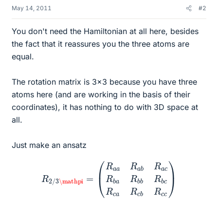
May 14, 2011
#2
You don't need the Hamiltonian at all here, besides
the fact that it reassures you the three atoms are
equal.
The rotation matrix is 3x3 because you have three
atoms here (and are working in the basis of their
coordinates), it has nothing to do with 3D space at
all.
Just make an ansatz
(
R
a
a
R
a
b
R
a
c
R
R
2
b
/
3
a
\mathpi
R
b
b
R
b
c
=
R
c
a
R
c
b
R
c
c
)