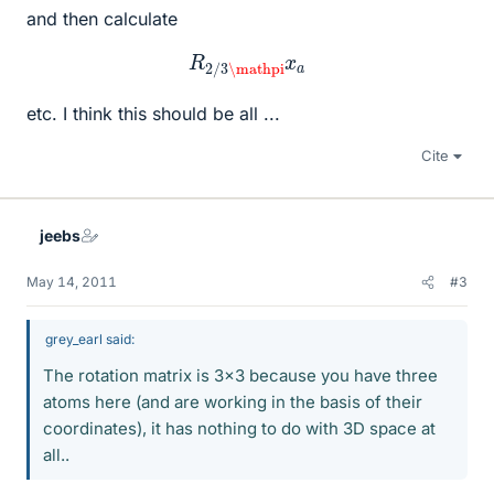
and then calculate
R
2
/
3
\mathpi
x
a
etc. I think this should be all ...
Cite
jeebs
May 14, 2011
#3
grey_earl said:
The rotation matrix is 3x3 because you have three
atoms here (and are working in the basis of their
coordinates), it has nothing to do with 3D space at
all..