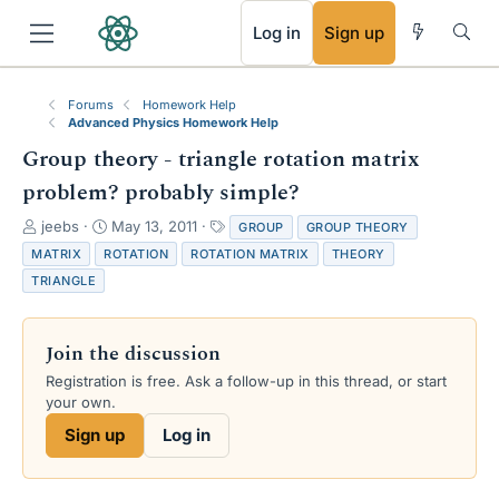
RSS
Log in
Sign up
Forums
Homework Help
Advanced Physics Homework Help
Group theory - triangle rotation matrix
problem? probably simple?
T
S
T
jeebs
May 13, 2011
GROUP
GROUP THEORY
h
t
a
MATRIX
ROTATION
ROTATION MATRIX
THEORY
r
a
g
TRIANGLE
e
r
s
a
t
d
d
Join the discussion
s
a
t
t
Registration is free. Ask a follow-up in this thread, or start
a
e
your own.
r
Sign up
Log in
t
e
r