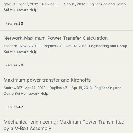
gta100
Sep 11, 2012
·
Replies
20
·
Sep 13, 2012
Engineering and Comp
Sci Homework Help
Replies
20
Network Maximum Power Transfer Calculation
shaltera
Nov 3, 2013
·
Replies
70
·
Nov 17, 2013
Engineering and Comp
Sci Homework Help
Replies
70
Maximum power transfer and kirchoffs
Andrew187
Apr 14, 2013
·
Replies
47
·
Apr 18, 2013
Engineering and
Comp Sci Homework Help
Replies
47
Mechanical engineering: Maximum Power Transmitted
by a V-Belt Assembly