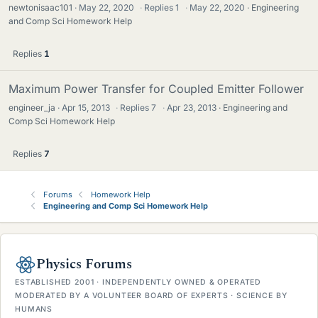
newtonisaac101
May 22, 2020
·
Replies
1
·
May 22, 2020
Engineering
and Comp Sci Homework Help
Replies
1
Maximum Power Transfer for Coupled Emitter Follower
engineer_ja
Apr 15, 2013
·
Replies
7
·
Apr 23, 2013
Engineering and
Comp Sci Homework Help
Replies
7
Forums
Homework Help
Engineering and Comp Sci Homework Help
Physics Forums
ESTABLISHED 2001 · INDEPENDENTLY OWNED & OPERATED
MODERATED BY A VOLUNTEER BOARD OF EXPERTS · SCIENCE BY
HUMANS