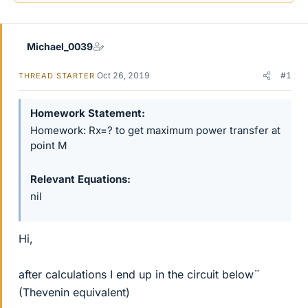
Michael_0039
Oct 26, 2019
#1
THREAD STARTER
Homework Statement
Homework: Rx=? to get maximum power transfer at
point M
Relevant Equations
nil
Hi,
after calculations I end up in the circuit below¨
(Thevenin equivalent)