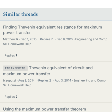
Similar threads
Finding Thevenin equivalent resistance for maximum
power transfer
Matthew R
Dec 1, 2015
·
Replies
7
·
Dec 6, 2015
Engineering and Comp
Sci Homework Help
Replies
7
Thevenin equivalent of circuit and
ENGINEERING
maximum power transfer
bizuputyi
Aug 3, 2014
·
Replies
2
·
Aug 3, 2014
Engineering and Comp
Sci Homework Help
Replies
2
Using the maximum power transfer theorem