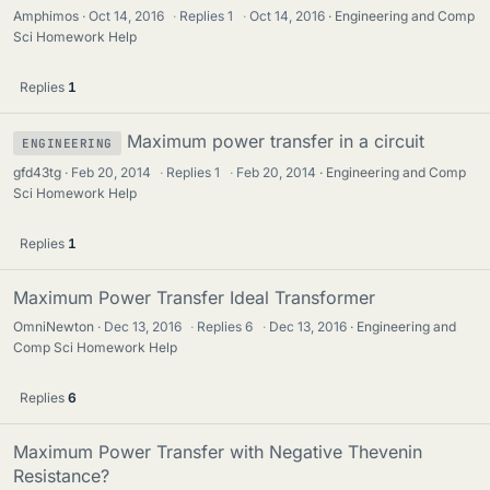
Amphimos
Oct 14, 2016
·
Replies
1
·
Oct 14, 2016
Engineering and Comp
Sci Homework Help
Replies
1
Maximum power transfer in a circuit
ENGINEERING
gfd43tg
Feb 20, 2014
·
Replies
1
·
Feb 20, 2014
Engineering and Comp
Sci Homework Help
Replies
1
Maximum Power Transfer Ideal Transformer
OmniNewton
Dec 13, 2016
·
Replies
6
·
Dec 13, 2016
Engineering and
Comp Sci Homework Help
Replies
6
Maximum Power Transfer with Negative Thevenin
Resistance?