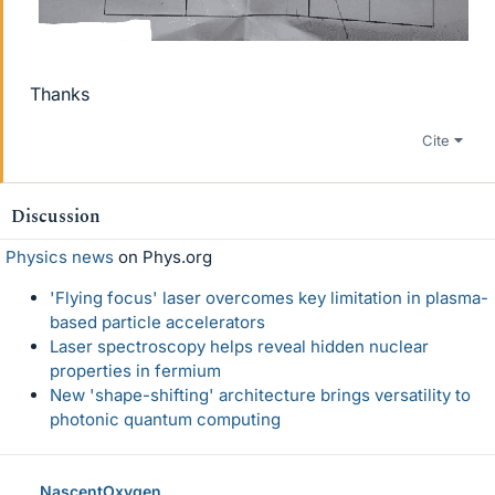
Thanks
Cite
Discussion
Physics news
on Phys.org
'Flying focus' laser overcomes key limitation in plasma-
based particle accelerators
Laser spectroscopy helps reveal hidden nuclear
properties in fermium
New 'shape-shifting' architecture brings versatility to
photonic quantum computing
NascentOxygen