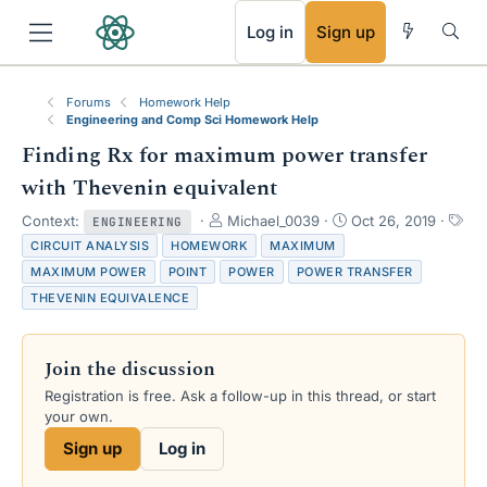
RSS
Log in
Sign up
Forums
Homework Help
Engineering and Comp Sci Homework Help
Finding Rx for maximum power transfer
with Thevenin equivalent
T
S
Context:
Michael_0039
Oct 26, 2019
ENGINEERING
h
t
T
CIRCUIT ANALYSIS
HOMEWORK
MAXIMUM
r
a
a
MAXIMUM POWER
POINT
POWER
POWER TRANSFER
e
r
g
THEVENIN EQUIVALENCE
a
t
s
d
d
s
a
Join the discussion
t
t
a
e
Registration is free. Ask a follow-up in this thread, or start
r
your own.
t
e
Sign up
Log in
r