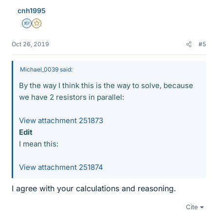
cnh1995
Homework Helper
Gold Member
Oct 26, 2019
#5
Michael_0039 said:
By the way I think this is the way to solve, because
we have 2 resistors in parallel:
View attachment 251873
Edit
I mean this:
View attachment 251874
I agree with your calculations and reasoning.
Cite