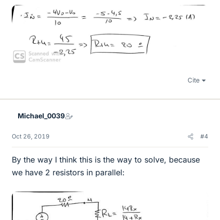
Cite
Michael_0039
Oct 26, 2019
#4
By the way I think this is the way to solve, because
we have 2 resistors in parallel: