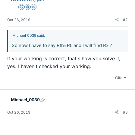
Staff Emeritus
Science Advisor
Homework Helper
Oct 26, 2019
#2
Michael_0039 said:
So now I have to say Rth=RL and I will find Rx ?
If your working is correct, that's how you solve it,
yes. I haven't checked your working.
Cite
Michael_0039
Oct 26, 2019
#3
.