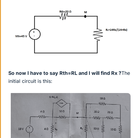
So now I have to say Rth=RL and I will find Rx ?
The
initial circuit is this: