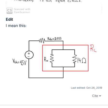
Edit
I mean this:
Last edited:
Oct 26, 2019
Cite