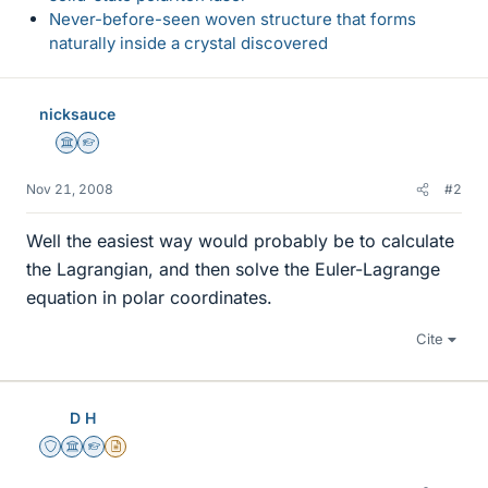
Never-before-seen woven structure that forms
naturally inside a crystal discovered
nicksauce
Science Advisor
Homework Helper
Nov 21, 2008
#2
Well the easiest way would probably be to calculate
the Lagrangian, and then solve the Euler-Lagrange
equation in polar coordinates.
Cite
D H
Staff Emeritus
Science Advisor
Homework Helper
Insights Author