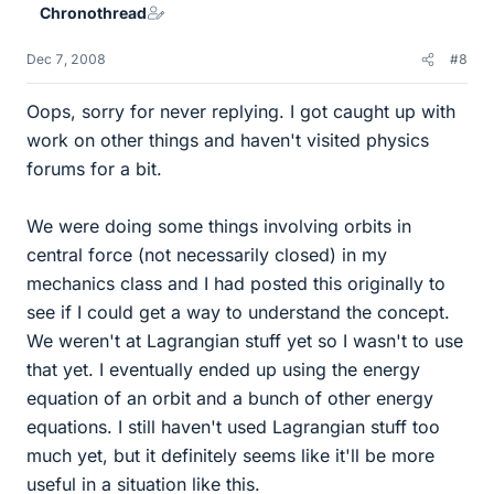
Chronothread
Dec 7, 2008
#8
Oops, sorry for never replying. I got caught up with
work on other things and haven't visited physics
forums for a bit.
We were doing some things involving orbits in
central force (not necessarily closed) in my
mechanics class and I had posted this originally to
see if I could get a way to understand the concept.
We weren't at Lagrangian stuff yet so I wasn't to use
that yet. I eventually ended up using the energy
equation of an orbit and a bunch of other energy
equations. I still haven't used Lagrangian stuff too
much yet, but it definitely seems like it'll be more
useful in a situation like this.