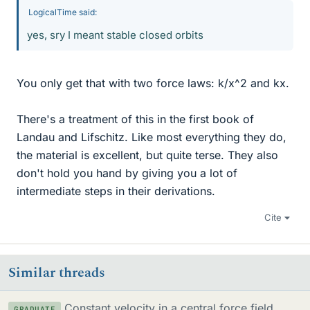
LogicalTime said:
yes, sry I meant stable closed orbits
You only get that with two force laws: k/x^2 and kx.
There's a treatment of this in the first book of
Landau and Lifschitz. Like most everything they do,
the material is excellent, but quite terse. They also
don't hold you hand by giving you a lot of
intermediate steps in their derivations.
Cite
Similar threads
Constant velocity in a central force field
GRADUATE