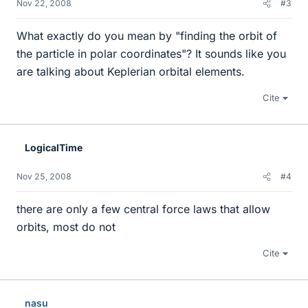
Nov 22, 2008
#3
What exactly do you mean by "finding the orbit of
the particle in polar coordinates"? It sounds like you
are talking about Keplerian orbital elements.
Cite
LogicalTime
Nov 25, 2008
#4
there are only a few central force laws that allow
orbits, most do not
Cite
nasu