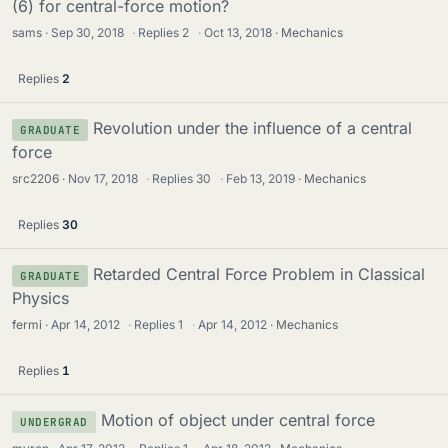
(6) for central-force motion?
sams
Sep 30, 2018
·
Replies
2
·
Oct 13, 2018
Mechanics
Replies
2
Revolution under the influence of a central
GRADUATE
force
src2206
Nov 17, 2018
·
Replies
30
·
Feb 13, 2019
Mechanics
Replies
30
Retarded Central Force Problem in Classical
GRADUATE
Physics
fermi
Apr 14, 2012
·
Replies
1
·
Apr 14, 2012
Mechanics
Replies
1
Motion of object under central force
UNDERGRAD