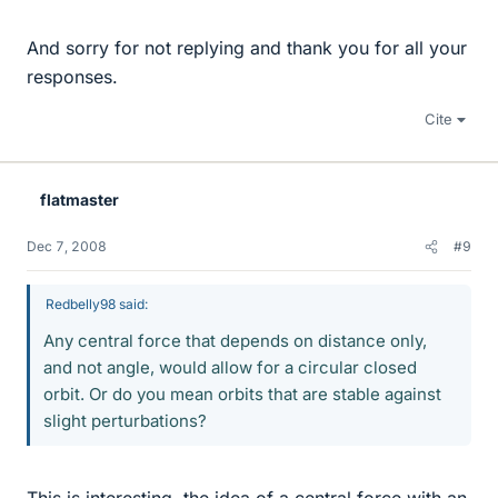
And sorry for not replying and thank you for all your
responses.
Cite
flatmaster
Dec 7, 2008
#9
Redbelly98 said:
Any central force that depends on distance only,
and not angle, would allow for a circular closed
orbit. Or do you mean orbits that are stable against
slight perturbations?