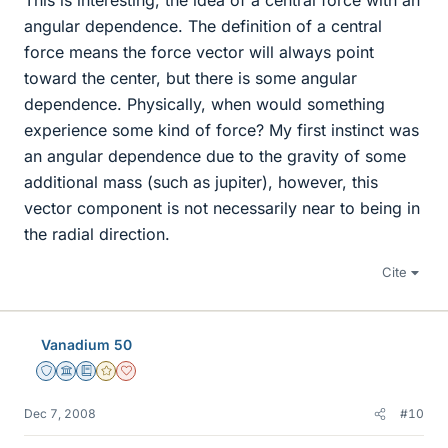
This is interesting, the idea of a central force with an
angular dependence. The definition of a central
force means the force vector will always point
toward the center, but there is some angular
dependence. Physically, when would something
experience some kind of force? My first instinct was
an angular dependence due to the gravity of some
additional mass (such as jupiter), however, this
vector component is not necessarily near to being in
the radial direction.
Cite
Vanadium 50
Staff Emeritus
Science Advisor
Education Advisor
Gold Member
Dearly Missed
Dec 7, 2008
#10