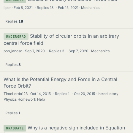
ilper
Feb 8, 2021
·
Replies
18
·
Feb 15, 2021
Mechanics
Replies
18
Stability of circular orbits in an arbitrary
UNDERGRAD
central force field
pop_ianosd
Sep 7, 2020
·
Replies
3
·
Sep 7, 2020
Mechanics
Replies
3
What Is the Potential Energy and Force in a Central
Force Orbit?
TimeLordo123
Oct 14, 2015
·
Replies
1
·
Oct 20, 2015
Introductory
Physics Homework Help
Replies
1
Why is a negative sign included in Equation
GRADUATE