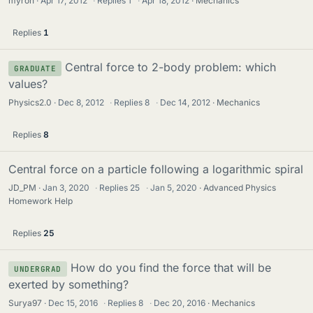
myron
Apr 17, 2012
·
Replies
1
·
Apr 18, 2012
Mechanics
Replies
1
Central force to 2-body problem: which
GRADUATE
values?
Physics2.0
Dec 8, 2012
·
Replies
8
·
Dec 14, 2012
Mechanics
Replies
8
Central force on a particle following a logarithmic spiral
JD_PM
Jan 3, 2020
·
Replies
25
·
Jan 5, 2020
Advanced Physics
Homework Help
Replies
25
How do you find the force that will be
UNDERGRAD
exerted by something?
Surya97
Dec 15, 2016
·
Replies
8
·
Dec 20, 2016
Mechanics