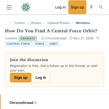
RSS
Log in
Sign up
Forums
Physics
Classical Physics
Mechanics
How Do You Find A Central Force Orbit?
T
S
T
Context:
Chronothread
Nov 21, 2008
GRADUATE
h
t
a
CENTRAL FORCE
FORCE
ORBIT
r
a
g
e
r
s
a
t
Join the discussion
d
d
s
a
Registration is free. Ask a follow-up in this thread, or start
t
t
your own.
a
e
Sign up
Log in
r
t
e
r
Chronothread