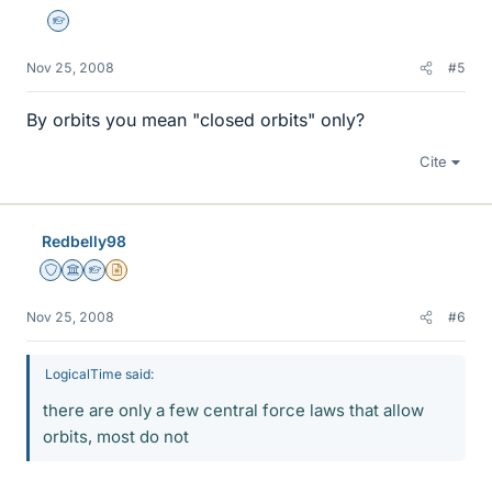
Homework Helper
Nov 25, 2008
#5
By orbits you mean "closed orbits" only?
Cite
Redbelly98
Staff Emeritus
Science Advisor
Homework Helper
Insights Author
Nov 25, 2008
#6
LogicalTime said:
there are only a few central force laws that allow
orbits, most do not