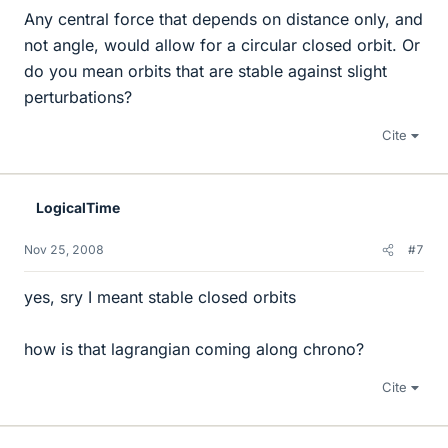
Any central force that depends on distance only, and
not angle, would allow for a circular closed orbit. Or
do you mean orbits that are stable against slight
perturbations?
Cite
LogicalTime
Nov 25, 2008
#7
yes, sry I meant stable closed orbits
how is that lagrangian coming along chrono?
Cite