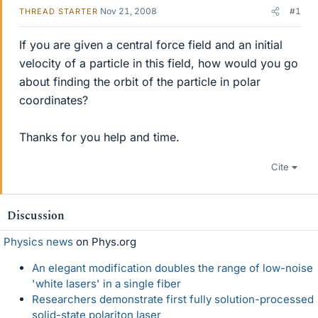
Nov 21, 2008
#1
THREAD STARTER
If you are given a central force field and an initial
velocity of a particle in this field, how would you go
about finding the orbit of the particle in polar
coordinates?
Thanks for you help and time.
Cite
Discussion
Physics news
on Phys.org
An elegant modification doubles the range of low-noise
'white lasers' in a single fiber
Researchers demonstrate first fully solution-processed
solid-state polariton laser