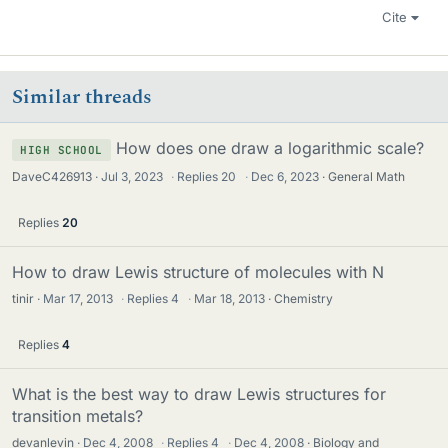
Cite
Similar threads
How does one draw a logarithmic scale?
HIGH SCHOOL
DaveC426913
Jul 3, 2023
·
Replies
20
·
Dec 6, 2023
General Math
Replies
20
How to draw Lewis structure of molecules with N
tinir
Mar 17, 2013
·
Replies
4
·
Mar 18, 2013
Chemistry
Replies
4
What is the best way to draw Lewis structures for
transition metals?
devanlevin
Dec 4, 2008
·
Replies
4
·
Dec 4, 2008
Biology and