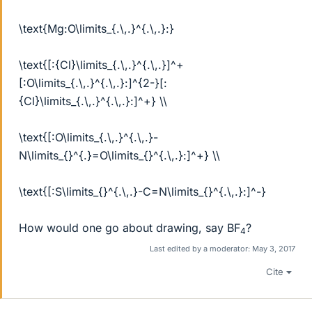
\text{Mg:O\limits_{.\,.}^{.\,.}:}
\text{[:{Cl}\limits_{.\,.}^{.\,.}]^+
[:O\limits_{.\,.}^{.\,.}:]^{2-}[:
{Cl}\limits_{.\,.}^{.\,.}:]^+} \\
\text{[:O\limits_{.\,.}^{.\,.}-
N\limits_{}^{.}=O\limits_{}^{.\,.}:]^+} \\
\text{[:S\limits_{}^{.\,.}-C=N\limits_{}^{.\,.}:]^-}
How would one go about drawing, say BF
?
4
Last edited by a moderator:
May 3, 2017
Cite