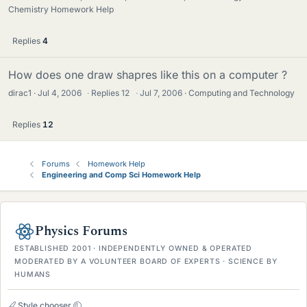
Chemistry Homework Help
Replies
4
How does one draw shapres like this on a computer ?
dirac1
Jul 4, 2006
·
Replies
12
·
Jul 7, 2006
Computing and Technology
Replies
12
Forums
Homework Help
Engineering and Comp Sci Homework Help
Physics Forums
ESTABLISHED 2001 · INDEPENDENTLY OWNED & OPERATED
MODERATED BY A VOLUNTEER BOARD OF EXPERTS · SCIENCE BY
HUMANS
Style chooser