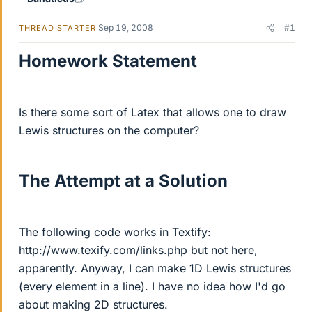
Sep 19, 2008
#1
THREAD STARTER
Homework Statement
Is there some sort of Latex that allows one to draw
Lewis structures on the computer?
The Attempt at a Solution
The following code works in Textify:
http://www.texify.com/links.php but not here,
apparently. Anyway, I can make 1D Lewis structures
(every element in a line). I have no idea how I'd go
about making 2D structures.