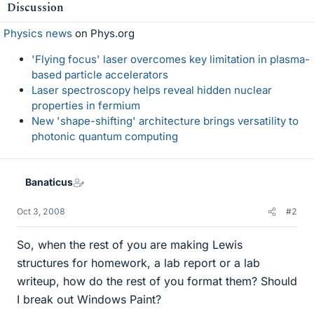
Discussion
Physics news
on Phys.org
'Flying focus' laser overcomes key limitation in plasma-
based particle accelerators
Laser spectroscopy helps reveal hidden nuclear
properties in fermium
New 'shape-shifting' architecture brings versatility to
photonic quantum computing
Banaticus
Oct 3, 2008
#2
So, when the rest of you are making Lewis
structures for homework, a lab report or a lab
writeup, how do the rest of you format them? Should
I break out Windows Paint?