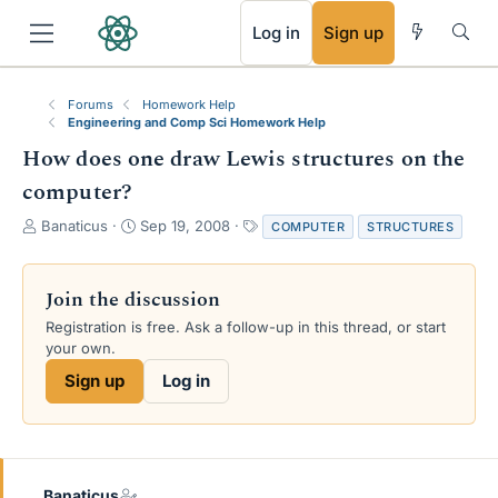
RSS
Log in
Sign up
Forums
Homework Help
Engineering and Comp Sci Homework Help
How does one draw Lewis structures on the
computer?
T
S
T
Banaticus
Sep 19, 2008
COMPUTER
STRUCTURES
h
t
a
r
a
g
e
r
s
Join the discussion
a
t
Registration is free. Ask a follow-up in this thread, or start
d
d
your own.
s
a
t
t
Sign up
Log in
a
e
r
t
e
r
Banaticus