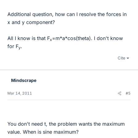
Additional question, how can I resolve the forces in
x and y component?
All I know is that F
=m*a*cos(theta). I don't know
x
for F
.
y
Cite
Mindscrape
Mar 14, 2011
#5
You don't need t, the problem wants the maximum
value. When is sine maximum?