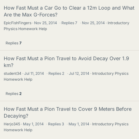
How Fast Must a Car Go to Clear a 12m Loop and What
Are the Max G-Forces?
EpicFishFingers
Nov 25, 2014
·
Replies
7
·
Nov 25, 2014
Introductory
Physics Homework Help
Replies
7
How Fast Must a Pion Travel to Avoid Decay Over 1.9
km?
student34
Jul 11, 2014
·
Replies
2
·
Jul 12, 2014
Introductory Physics
Homework Help
Replies
2
How Fast Must a Pion Travel to Cover 9 Meters Before
Decaying?
Herjo345
May 1, 2014
·
Replies
3
·
May 1, 2014
Introductory Physics
Homework Help