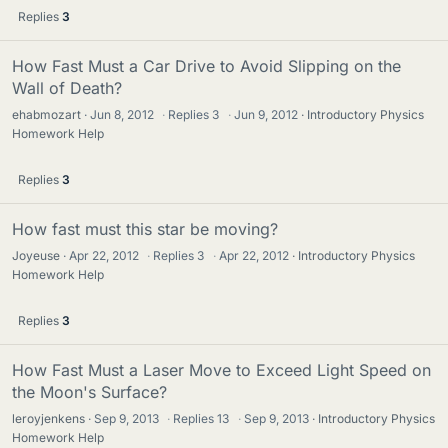
Replies
3
How Fast Must a Car Drive to Avoid Slipping on the
Wall of Death?
ehabmozart
Jun 8, 2012
·
Replies
3
·
Jun 9, 2012
Introductory Physics
Homework Help
Replies
3
How fast must this star be moving?
Joyeuse
Apr 22, 2012
·
Replies
3
·
Apr 22, 2012
Introductory Physics
Homework Help
Replies
3
How Fast Must a Laser Move to Exceed Light Speed on
the Moon's Surface?
leroyjenkens
Sep 9, 2013
·
Replies
13
·
Sep 9, 2013
Introductory Physics
Homework Help