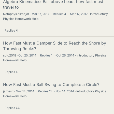
Algebra Kinematics: Ball above head, how fast must
travel to
Notaphysicsmajor
Mar 17, 2017
·
Replies
4
·
Mar 17, 2017
Introductory
Physics Homework Help
Replies
4
How Fast Must a Camper Slide to Reach the Shore by
Throwing Rocks?
soto2018
Oct 25, 2014
·
Replies
1
·
Oct 26, 2014
Introductory Physics
Homework Help
Replies
1
How Fast Must a Ball Swing to Complete a Circle?
james t
Nov 14, 2014
·
Replies
11
·
Nov 14, 2014
Introductory Physics
Homework Help
Replies
11