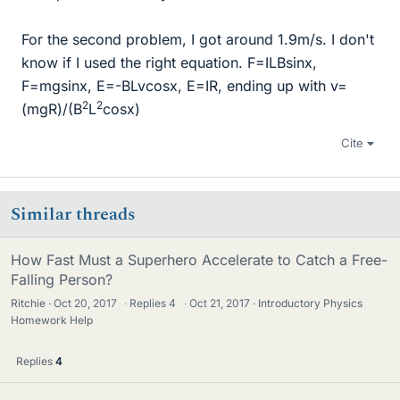
For the second problem, I got around 1.9m/s. I don't
know if I used the right equation. F=ILBsinx,
F=mgsinx, E=-BLvcosx, E=IR, ending up with v=
2
2
(mgR)/(B
L
cosx)
Cite
Similar threads
How Fast Must a Superhero Accelerate to Catch a Free-
Falling Person?
Ritchie
Oct 20, 2017
·
Replies
4
·
Oct 21, 2017
Introductory Physics
Homework Help
Replies
4