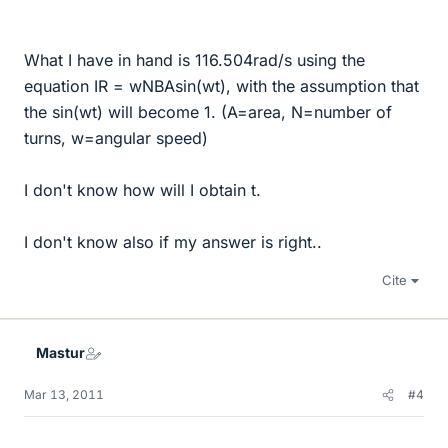
What I have in hand is 116.504rad/s using the
equation IR = wNBAsin(wt), with the assumption that
the sin(wt) will become 1. (A=area, N=number of
turns, w=angular speed)
I don't know how will I obtain t.
I don't know also if my answer is right..
Cite
Mastur
Mar 13, 2011
#4