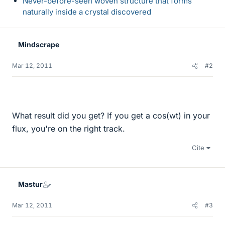
Never-before-seen woven structure that forms
naturally inside a crystal discovered
Mindscrape
Mar 12, 2011
#2
What result did you get? If you get a cos(wt) in your
flux, you're on the right track.
Cite
Mastur
Mar 12, 2011
#3