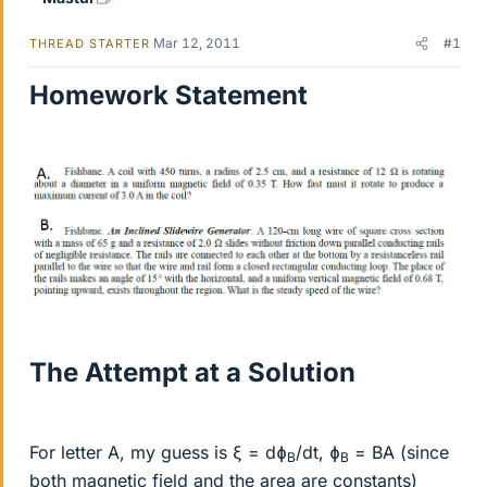
Mar 12, 2011
#1
THREAD STARTER
Homework Statement
The Attempt at a Solution
For letter A, my guess is ξ = dɸ
/dt, ɸ
= BA (since
B
B
both magnetic field and the area are constants)