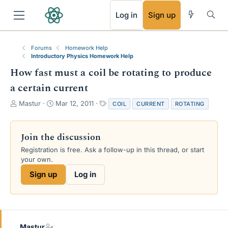
RSS
Log in
Sign up
Forums
Homework Help
Introductory Physics Homework Help
How fast must a coil be rotating to produce
a certain current
T
S
T
Mastur
Mar 12, 2011
COIL
CURRENT
ROTATING
h
t
a
r
a
g
e
r
s
Join the discussion
a
t
Registration is free. Ask a follow-up in this thread, or start
d
d
your own.
s
a
t
t
Sign up
Log in
a
e
r
t
e
r
Mastur