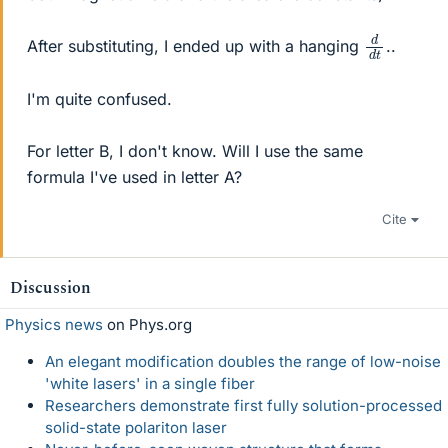
d
d
t
After substituting, I ended up with a hanging
..
I'm quite confused.
For letter B, I don't know. Will I use the same
formula I've used in letter A?
Cite
Discussion
Physics news
on Phys.org
An elegant modification doubles the range of low-noise
'white lasers' in a single fiber
Researchers demonstrate first fully solution-processed
solid-state polariton laser