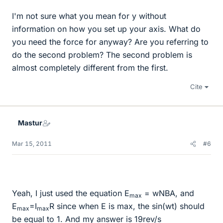
I'm not sure what you mean for y without
information on how you set up your axis. What do
you need the force for anyway? Are you referring to
do the second problem? The second problem is
almost completely different from the first.
Cite
Mastur
Mar 15, 2011
#6
Yeah, I just used the equation E
= wNBA, and
max
E
=I
R since when E is max, the sin(wt) should
max
max
be equal to 1. And my answer is 19rev/s