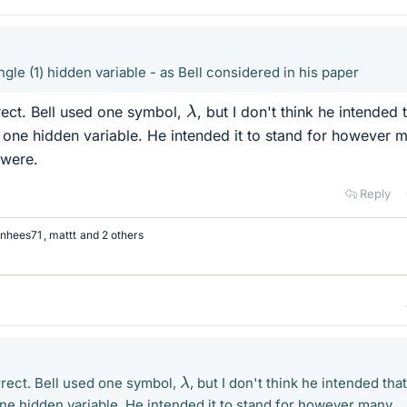
ngle (1) hidden variable - as Bell considered in his paper
λ
orrect. Bell used one symbol,
, but I don't think he intended 
 one hidden variable. He intended it to stand for however 
 were.
Reply
nhees71
,
mattt
and 2 others
λ
correct. Bell used one symbol,
, but I don't think he intended that
ne hidden variable. He intended it to stand for however many