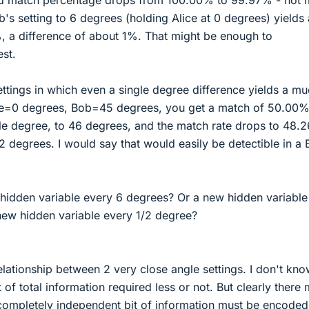
's setting to 6 degrees (holding Alice at 0 degrees) yields
, a difference of about 1%. That might be enough to
est.
ettings in which even a single degree difference yields a m
ice=0 degrees, Bob=45 degrees, you get a match of 50.00%
e degree, to 46 degrees, and the match rate drops to 48.
2 degrees. I would say that would easily be detectible in a B
idden variable every 6 degrees? Or a new hidden variable
new hidden variable every 1/2 degree?
relationship between 2 very close angle settings. I don't kno
of total information required less or not. But clearly there 
 completely independent bit of information must be encoded