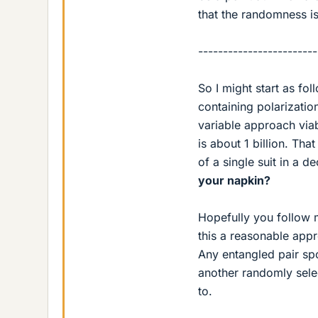
that the randomness i
------------------------
So I might start as fo
containing polarizati
variable approach via
is about 1 billion. Tha
of a single suit in a d
your napkin?
Hopefully you follow m
this a reasonable appr
Any entangled pair spo
another randomly sele
to.