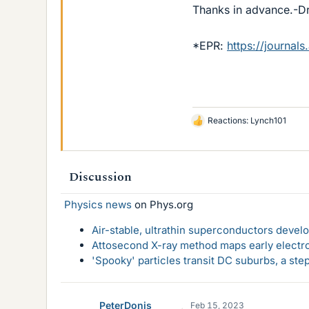
Thanks in advance.-D
*EPR:
https://journal
Reactions:
Lynch101
L
i
k
e
Discussion
s
Physics news
on Phys.org
Air-stable, ultrathin superconductors deve
Attosecond X-ray method maps early electro
'Spooky' particles transit DC suburbs, a st
PeterDonis
Feb 15, 2023