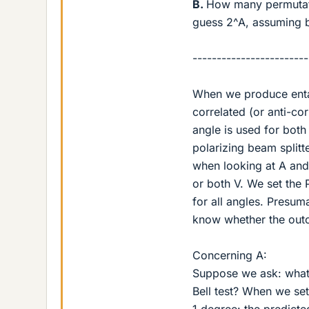
B.
How many permutati
guess 2^A, assuming b
------------------------
When we produce entan
correlated (or anti-c
angle is used for both
polarizing beam split
when looking at A and
or both V. We set the
for all angles. Presu
know whether the out
Concerning A:
Suppose we ask: what i
Bell test? When we set
1 degree: the predic