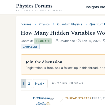
Insights Bl
Forums
Physics
Quantum Physics
Quantum I
How Many Hidden Variables Woul
T
S
Context:
DrChinese
Feb 15, 2023
GRADUATE
h
t
VARIABLES
r
a
e
r
a
t
Join the discussion
d
d
s
a
Registration is free. Ask a follow-up in this thread, or 
t
t
a
e
r
45 replies · 8K views
1
2
Next
t
e
r
DrChinese
Feb 15, 
THREAD STARTER