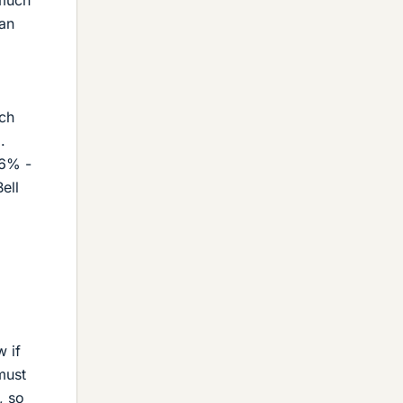
 an
uch
.
26% -
ell
w if
must
, so