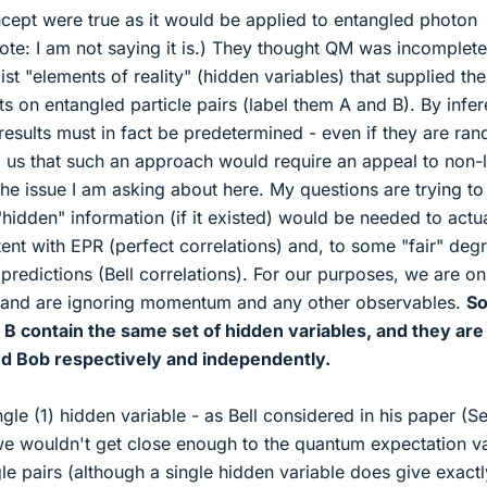
ept were true as it would be applied to entangled photon
note: I am not saying it is.) They thought QM was incomplete
st "elements of reality" (hidden variables) that supplied the
lts on entangled particle pairs (label them A and B). By infe
esults must in fact be predetermined - even if they are ra
 us that such an approach would require an appeal to non-
 the issue I am asking about here. My questions are trying to
idden" information (if it existed) would be needed to actua
tent with EPR (perfect correlations) and, to some "fair" deg
 predictions (Bell correlations). For our purposes, we are on
n and are ignoring momentum and any other observables.
So
d B contain the same set of hidden variables, and they are
d Bob respectively and independently.
ngle (1) hidden variable - as Bell considered in his paper (S
 - we wouldn't get close enough to the quantum expectation v
e pairs (although a single hidden variable does give exactl