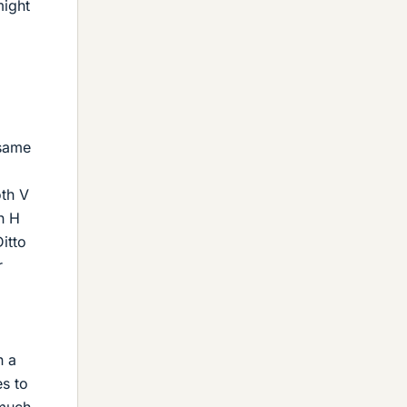
might
 same
oth V
h H
itto
r
n a
es to
 much