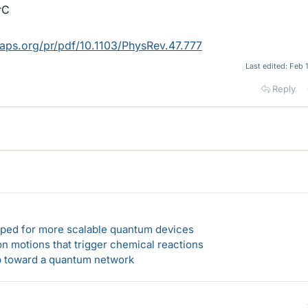
rC
s.aps.org/pr/pdf/10.1103/PhysRev.47.777
Last edited:
Feb 
Reply
loped for more scalable quantum devices
n motions that trigger chemical reactions
ep toward a quantum network