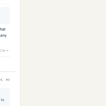
that
many
Cite
#3
 to