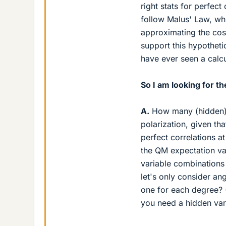
right stats for perfec
follow Malus' Law, w
approximating the cos
support this hypotheti
have ever seen a calcu
So I am looking for t
A.
How many (hidden) 
polarization, given th
perfect correlations a
the QM expectation val
variable combinations 
let's only consider a
one for each degree? (
you need a hidden var