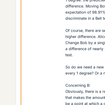
difference. Moving Bob
expectation of 98.91%
discriminate in a Bell t
Of course, there are s
higher difference. Al
Change Bob by a singl
a difference of nearly 
test.
So do we need a new h
every 1 degree? Or a 
Concerning B:
Obviously, there is a 
that makes the amount 
be a point at which a