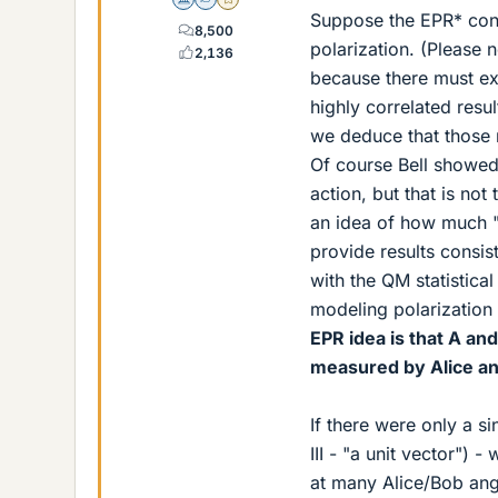
Science Advisor
Homework Helper
Gold Member
Suppose the EPR* conc
8,500
polarization. (Please 
2,136
because there must exi
highly correlated resu
we deduce that those r
Of course Bell showed
action, but that is not
an idea of how much "h
provide results consis
with the QM statistical
modeling polarizatio
EPR idea is that A an
measured by Alice an
If there were only a si
III - "a unit vector")
at many Alice/Bob angl