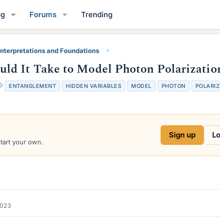
og
Forums
Trending
nterpretations and Foundations
d It Take to Model Photon Polarizatio
T
ENTANGLEMENT
HIDDEN VARIABLES
MODEL
PHOTON
POLARIZ
a
g
s
Sign up
Lo
start your own.
2023