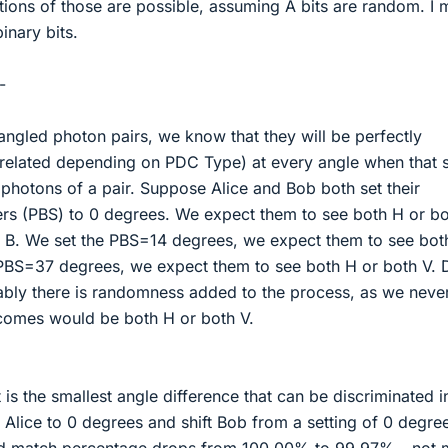
ons of those are possible, assuming A bits are random. I 
inary bits.
-
gled photon pairs, we know that they will be perfectly
orrelated depending on PDC Type) at every angle when that
 photons of a pair. Suppose Alice and Bob both set their
ters (PBS) to 0 degrees. We expect them to see both H or b
 B. We set the PBS=14 degrees, we expect them to see bot
 PBS=37 degrees, we expect them to see both H or both V. D
mably there is randomness added to the process, as we neve
comes would be both H or both V.
s the smallest angle difference that can be discriminated i
 Alice to 0 degrees and shift Bob from a setting of 0 degre
ted match percentage drops from 100.00% to 99.97% - not