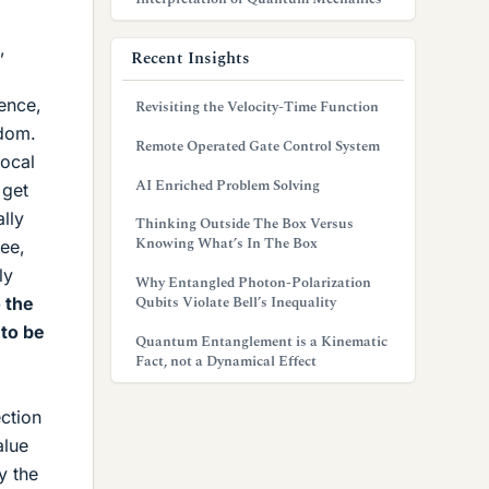
,
Recent Insights
rence,
Revisiting the Velocity-Time Function
ndom.
Remote Operated Gate Control System
local
AI Enriched Problem Solving
 get
lly
Thinking Outside The Box Versus
Knowing What’s In The Box
ree,
ly
Why Entangled Photon-Polarization
Qubits Violate Bell’s Inequality
 the
 to be
Quantum Entanglement is a Kinematic
Fact, not a Dynamical Effect
ection
alue
y the