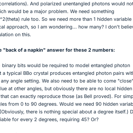
t correlations). And polarized unentangled photons would no
hich would be a major problem. We need something
^2(theta) rule too. So we need more than 1 hidden variable 
cal approach, so I am wondering... how many? I don't belie
lation on this.
he "back of a napkin" answer for these 2 numbers:
binary bits would be required to model entangled photon
at a typical BBo crystal produces entangled photon pairs wit
t any angle setting. We also need to be able to come "close"
ue at other angles, but obviously there are no local hidden
that can exactly reproduce those (as Bell proved). For simpl
ngles from 0 to 90 degrees. Would we need 90 hidden variab
Obviously, there is nothing special about a degree itself.) 
iable for every 2 degrees, requiring 45? Or?