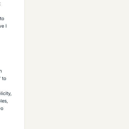
t
to
ve I
h
 to
icity,
les,
Do