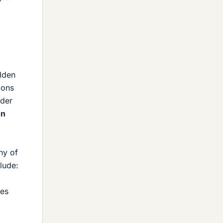
dden
ions
rder
on
ny of
lude:
mes