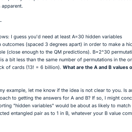
s apparent.
-
llows: I guess you'd need at least A=30 hidden variables
on outcomes (spaced 3 degrees apart) in order to make a hi
ble (close enough to the QM predictions). B=2^30 permutat
t is a bit less than the same number of permutations in the o
eck of cards (13! = 6 billion).
What are the A and B values 
y example, let me know if the idea is not clear to you. Is a
oach to getting the answers for A and B? If so, I might conc
rting "hidden variables" would be about as likely to match
cted entangled pair as to 1 in B, whatever your B value co