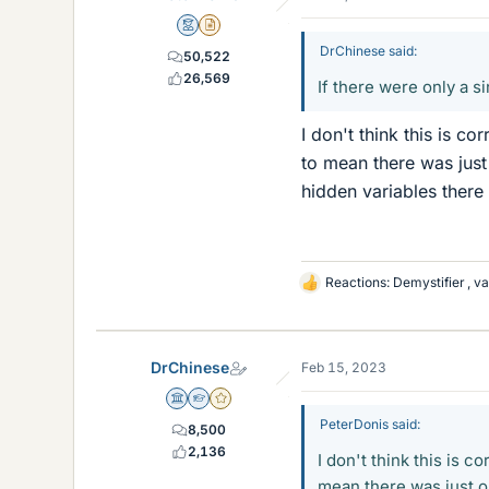
Mentor
Insights Author
DrChinese said:
50,522
26,569
If there were only a si
I don't think this is c
to mean there was just
hidden variables there
Reactions:
Demystifier
,
va
L
i
k
e
DrChinese
Feb 15, 2023
s
Science Advisor
Homework Helper
Gold Member
PeterDonis said:
8,500
2,136
I don't think this is 
mean there was just o