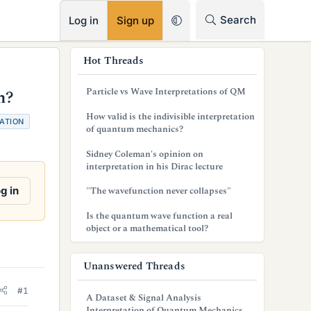
RSS
Search
Log in
Sign up
s
Hot Threads
i
Particle vs Wave Interpretations of QM
n?
d
How valid is the indivisible interpretation
ATION
e
of quantum mechanics?
b
Sidney Coleman's opinion on
interpretation in his Dirac lecture
a
g in
"The wavefunction never collapses"
r
Is the quantum wave function a real
object or a mathematical tool?
Unanswered Threads
#1
A Dataset & Signal Analysis
Interpretation of Quantum Mechanics