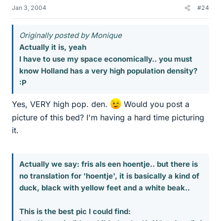
Jan 3, 2004
#24
Originally posted by Monique
Actually it is, yeah
I have to use my space economically.. you must
know Holland has a very high population density?
:P
Yes, VERY high pop. den.
Would you post a
picture of this bed? I'm having a hard time picturing
it.
Actually we say: fris als een hoentje.. but there is
no translation for 'hoentje', it is basically a kind of
duck, black with yellow feet and a white beak..
This is the best pic I could find: