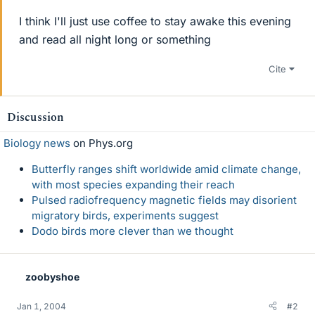
I think I'll just use coffee to stay awake this evening
and read all night long or something
Cite
Discussion
Biology news
on Phys.org
Butterfly ranges shift worldwide amid climate change,
with most species expanding their reach
Pulsed radiofrequency magnetic fields may disorient
migratory birds, experiments suggest
Dodo birds more clever than we thought
zoobyshoe
Jan 1, 2004
#2