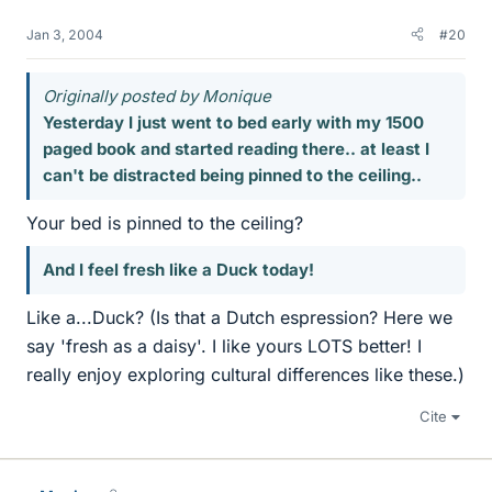
Jan 3, 2004
#20
Originally posted by Monique
Yesterday I just went to bed early with my 1500
paged book and started reading there.. at least I
can't be distracted being pinned to the ceiling..
Your bed is pinned to the ceiling?
And I feel fresh like a Duck today!
Like a...Duck? (Is that a Dutch espression? Here we
say 'fresh as a daisy'. I like yours LOTS better! I
really enjoy exploring cultural differences like these.)
Cite