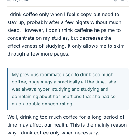
I drink coffee only when I feel sleepy but need to
stay up, probably after a few nights without much
sleep. However, I don't think caffeine helps me to
concentrate on my studies, but decreases the
effectiveness of studying. It only allows me to skim
through a few more pages.
My previous roommate used to drink soo much
coffee, huge mugs a practically all the time.. she
was always hyper, studying and studying and
complaining about her heart and that she had so
much trouble concentrating.
Well, drinking too much coffee for a long period of
time may affect our health. This is the mainly reason
why I drink coffee only when necessary.