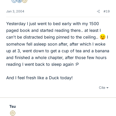
Staff Emeritus
Science Advisor
Gold Member
Jan 3, 2004
#19
Yesterday I just went to bed early with my 1500
paged book and started reading there.. at least I
can't be distracted being pinned to the ceiling..
I
somehow fell asleep soon after, after which I woke
up at 3, went down to get a cup of tea and a banana
and finished a whole chapter, after those few hours
reading I went back to sleep again :P
And I feel fresh like a Duck today!
Cite
Tsu
Gold Member