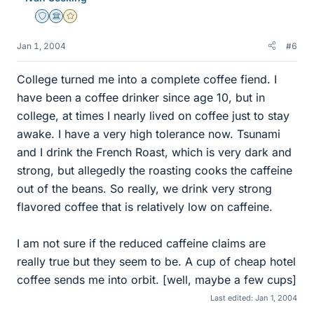
Staff Emeritus
Science Advisor
Gold Member
Jan 1, 2004
#6
College turned me into a complete coffee fiend. I
have been a coffee drinker since age 10, but in
college, at times I nearly lived on coffee just to stay
awake. I have a very high tolerance now. Tsunami
and I drink the French Roast, which is very dark and
strong, but allegedly the roasting cooks the caffeine
out of the beans. So really, we drink very strong
flavored coffee that is relatively low on caffeine.
I am not sure if the reduced caffeine claims are
really true but they seem to be. A cup of cheap hotel
coffee sends me into orbit. [well, maybe a few cups]
Last edited:
Jan 1, 2004