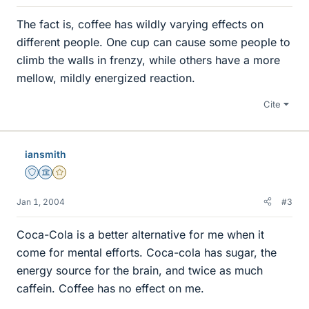
The fact is, coffee has wildly varying effects on
different people. One cup can cause some people to
climb the walls in frenzy, while others have a more
mellow, mildly energized reaction.
Cite
iansmith
Staff Emeritus
Science Advisor
Gold Member
Jan 1, 2004
#3
Coca-Cola is a better alternative for me when it
come for mental efforts. Coca-cola has sugar, the
energy source for the brain, and twice as much
caffein. Coffee has no effect on me.