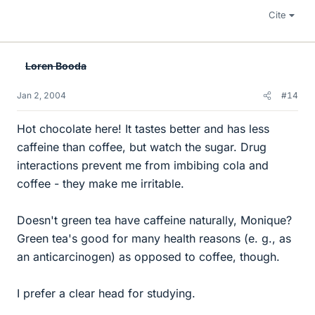
Cite
Loren Booda
Jan 2, 2004
#14
Hot chocolate here! It tastes better and has less
caffeine than coffee, but watch the sugar. Drug
interactions prevent me from imbibing cola and
coffee - they make me irritable.
Doesn't green tea have caffeine naturally, Monique?
Green tea's good for many health reasons (e. g., as
an anticarcinogen) as opposed to coffee, though.
I prefer a clear head for studying.