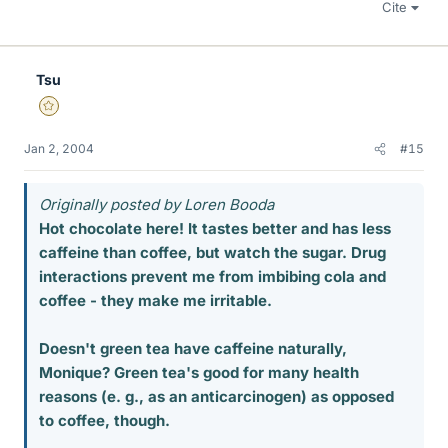
Cite
Tsu
Gold Member
Jan 2, 2004
#15
Originally posted by Loren Booda
Hot chocolate here! It tastes better and has less
caffeine than coffee, but watch the sugar. Drug
interactions prevent me from imbibing cola and
coffee - they make me irritable.
Doesn't green tea have caffeine naturally,
Monique? Green tea's good for many health
reasons (e. g., as an anticarcinogen) as opposed
to coffee, though.