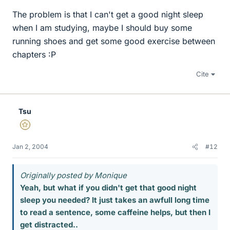
The problem is that I can't get a good night sleep
when I am studying, maybe I should buy some
running shoes and get some good exercise between
chapters :P
Cite
Tsu
Gold Member
Jan 2, 2004
#12
Originally posted by Monique
Yeah, but what if you didn't get that good night
sleep you needed? It just takes an awfull long time
to read a sentence, some caffeine helps, but then I
get distracted..