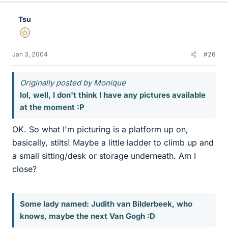
Tsu
Gold Member
Jan 3, 2004
#26
Originally posted by Monique
lol, well, I don't think I have any pictures available
at the moment :P
OK. So what I'm picturing is a platform up on,
basically, stilts! Maybe a little ladder to climb up and
a small sitting/desk or storage underneath. Am I
close?
Some lady named: Judith van Bilderbeek, who
knows, maybe the next Van Gogh :D