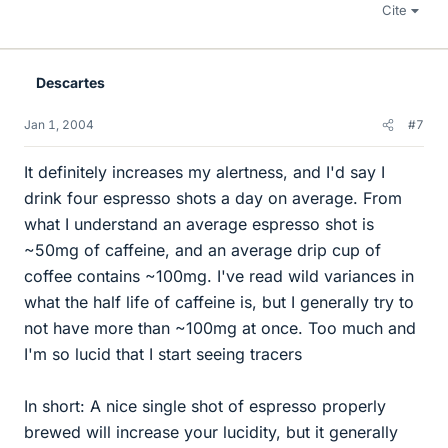
Cite
Descartes
Jan 1, 2004
#7
It definitely increases my alertness, and I'd say I
drink four espresso shots a day on average. From
what I understand an average espresso shot is
~50mg of caffeine, and an average drip cup of
coffee contains ~100mg. I've read wild variances in
what the half life of caffeine is, but I generally try to
not have more than ~100mg at once. Too much and
I'm so lucid that I start seeing tracers
In short: A nice single shot of espresso properly
brewed will increase your lucidity, but it generally