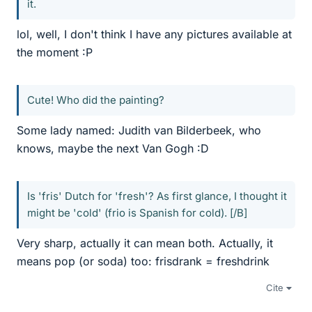
it.
lol, well, I don't think I have any pictures available at
the moment :P
Cute! Who did the painting?
Some lady named: Judith van Bilderbeek, who
knows, maybe the next Van Gogh :D
Is 'fris' Dutch for 'fresh'? As first glance, I thought it
might be 'cold' (frio is Spanish for cold). [/B]
Very sharp, actually it can mean both. Actually, it
means pop (or soda) too: frisdrank = freshdrink
Cite