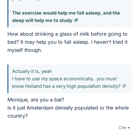
The exercise would help me fall asleep, and the
sleep will help me to study :P
How about drinking a glass of milk before going to
bed? It may help you to fall asleep. I haven't tried it
myself though.
Actually it is, yeah
I have to use my space economically.. you must
know Holland has a very high population density? :P
Monique, are you a bat?
Is it just Amsterdam densely populated or the whole
country?
Cite