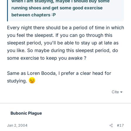
when I am studying, maybe I should buy some
running shoes and get some good exercise
between chapters :P
Every night there should be a period of time in which
you feel the sleepest. If you can go through this
sleepest period, you'll be able to stay up at late as
you like. So maybe during this sleepest period, do
some exercise to keep you awake ?
Same as Loren Booda, I prefer a clear head for
studying.
Cite
Bubonic Plague
Jan 2, 2004
#17