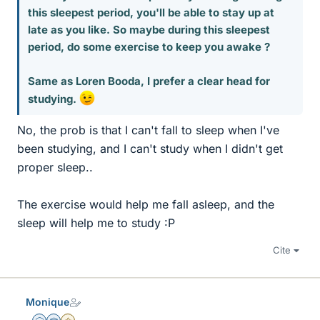
this sleepest period, you'll be able to stay up at
late as you like. So maybe during this sleepest
period, do some exercise to keep you awake ?
Same as Loren Booda, I prefer a clear head for
studying.
No, the prob is that I can't fall to sleep when I've
been studying, and I can't study when I didn't get
proper sleep..
The exercise would help me fall asleep, and the
sleep will help me to study :P
Cite
Monique