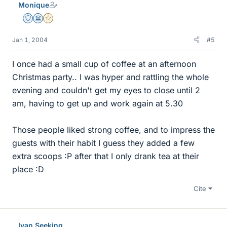
Monique
Staff Emeritus
Science Advisor
Gold Member
Jan 1, 2004
#5
I once had a small cup of coffee at an afternoon
Christmas party.. I was hyper and rattling the whole
evening and couldn't get my eyes to close until 2
am, having to get up and work again at 5.30
Those people liked strong coffee, and to impress the
guests with their habit I guess they added a few
extra scoops :P after that I only drank tea at their
place :D
Cite
Ivan Seeking