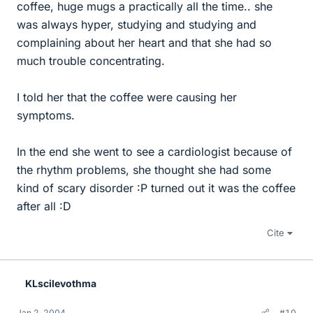
coffee, huge mugs a practically all the time.. she
was always hyper, studying and studying and
complaining about her heart and that she had so
much trouble concentrating.
I told her that the coffee were causing her
symptoms.
In the end she went to see a cardiologist because of
the rhythm problems, she thought she had some
kind of scary disorder :P turned out it was the coffee
after all :D
Cite
KLscilevothma
Jan 2, 2004
#10