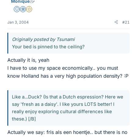
Monique
Staff Emeritus
Science Advisor
Gold Member
Jan 3, 2004
#21
Originally posted by Tsunami
Your bed is pinned to the ceiling?
Actually it is, yeah
I have to use my space economically.. you must
know Holland has a very high population density? :P
Like a...Duck? (Is that a Dutch espression? Here we
say 'fresh as a daisy'. I like yours LOTS better! I
really enjoy exploring cultural differences like
these.) [/B]
Actually we say: fris als een hoentje.. but there is no