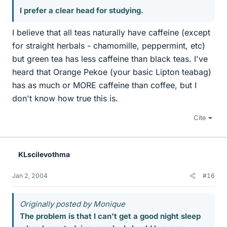
I prefer a clear head for studying.
I believe that all teas naturally have caffeine (except
for straight herbals - chamomille, peppermint, etc)
but green tea has less caffeine than black teas. I've
heard that Orange Pekoe (your basic Lipton teabag)
has as much or MORE caffeine than coffee, but I
don't know how true this is.
Cite
KLscilevothma
Jan 2, 2004
#16
Originally posted by Monique
The problem is that I can't get a good night sleep