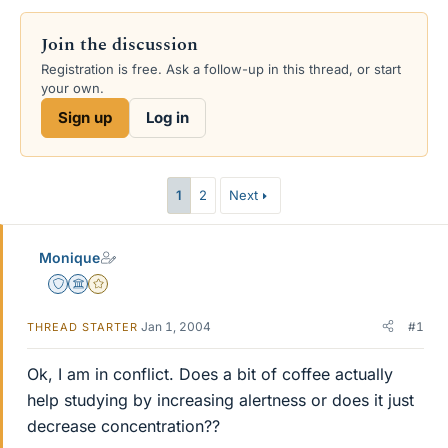
Join the discussion
Registration is free. Ask a follow-up in this thread, or start
your own.
Sign up
Log in
1
2
Next
Monique
Staff Emeritus
Science Advisor
Gold Member
Jan 1, 2004
#1
THREAD STARTER
Ok, I am in conflict. Does a bit of coffee actually
help studying by increasing alertness or does it just
decrease concentration??