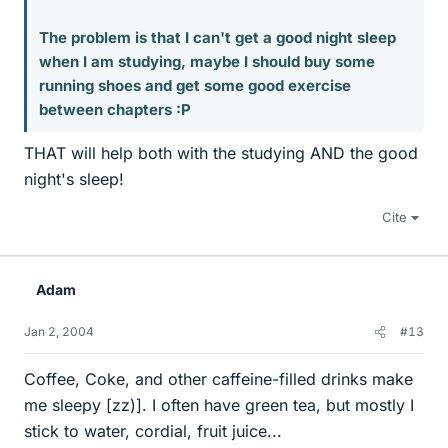
The problem is that I can't get a good night sleep
when I am studying, maybe I should buy some
running shoes and get some good exercise
between chapters :P
THAT will help both with the studying AND the good
night's sleep!
Cite
Adam
Jan 2, 2004
#13
Coffee, Coke, and other caffeine-filled drinks make
me sleepy [zz)]. I often have green tea, but mostly I
stick to water, cordial, fruit juice...