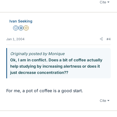
Cite
Ivan Seeking
Staff Emeritus
Science Advisor
Gold Member
Jan 1, 2004
#4
Originally posted by Monique
Ok, I am in conflict. Does a bit of coffee actually
help studying by increasing alertness or does it
just decrease concentration??
For me, a pot of coffee is a good start.
Cite