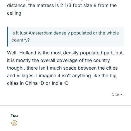
distance: the matress is 2 1/3 foot size 8 from the
ceiling
Is it just Amsterdam densely populated or the whole
country?
Well, Holland is the most densily populated part, but
it is mostly the overall coverage of the country
though.. there isn't much space between the cities
and villages. I imagine it isn't anything like the big
cities in China :D or India :D
Cite
Tsu
Gold Member