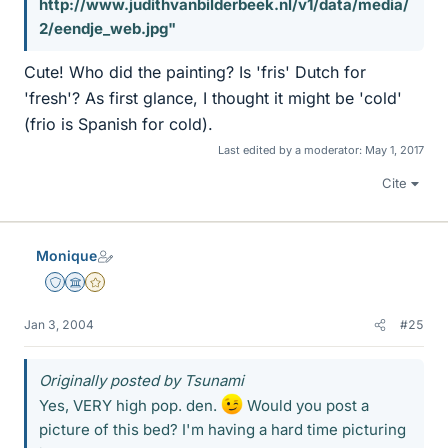
http://www.judithvanbilderbeek.nl/v1/data/media/
2/eendje_web.jpg"
Cute! Who did the painting? Is 'fris' Dutch for
'fresh'? As first glance, I thought it might be 'cold'
(frio is Spanish for cold).
Last edited by a moderator:
May 1, 2017
Cite
Monique
Staff Emeritus
Science Advisor
Gold Member
Jan 3, 2004
#25
Originally posted by Tsunami
Yes, VERY high pop. den.
Would you post a
picture of this bed? I'm having a hard time picturing