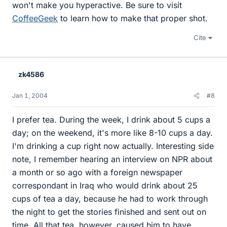
won't make you hyperactive. Be sure to visit
CoffeeGeek
to learn how to make that proper shot.
Cite
zk4586
Jan 1, 2004
#8
I prefer tea. During the week, I drink about 5 cups a
day; on the weekend, it's more like 8-10 cups a day.
I'm drinking a cup right now actually. Interesting side
note, I remember hearing an interview on NPR about
a month or so ago with a foreign newspaper
correspondant in Iraq who would drink about 25
cups of tea a day, because he had to work through
the night to get the stories finished and sent out on
time. All that tea, however, caused him to have