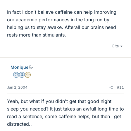
In fact I don't believe caffeine can help improving
our academic performances in the long run by
helping us to stay awake. Afterall our brains need
rests more than stimulants.
Cite
Monique
Staff Emeritus
Science Advisor
Gold Member
Jan 2, 2004
#11
Yeah, but what if you didn't get that good night
sleep you needed? It just takes an awfull long time to
read a sentence, some caffeine helps, but then I get
distracted..