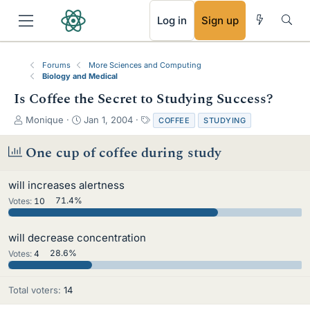
RSS
Log in
Sign up
Forums
More Sciences and Computing
Biology and Medical
Is Coffee the Secret to Studying Success?
T
S
T
Monique
Jan 1, 2004
COFFEE
STUDYING
h
t
a
r
a
g
One cup of coffee during study
e
r
s
a
t
will increases alertness
d
d
s
a
Votes:
10
71.4%
t
t
a
e
will decrease concentration
r
t
Votes:
4
28.6%
e
r
Total voters
14