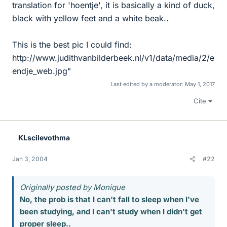
translation for 'hoentje', it is basically a kind of duck,
black with yellow feet and a white beak..
This is the best pic I could find:
http://www.judithvanbilderbeek.nl/v1/data/media/2/e
endje_web.jpg"
Last edited by a moderator:
May 1, 2017
Cite
KLscilevothma
Jan 3, 2004
#22
Originally posted by Monique
No, the prob is that I can't fall to sleep when I've
been studying, and I can't study when I didn't get
proper sleep..