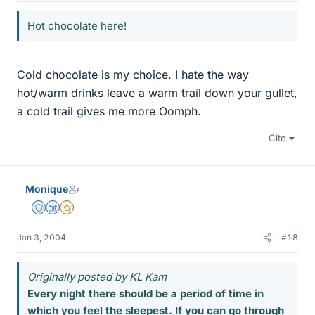
Hot chocolate here!
Cold chocolate is my choice. I hate the way
hot/warm drinks leave a warm trail down your gullet,
a cold trail gives me more Oomph.
Cite
Monique
Staff Emeritus
Science Advisor
Gold Member
Jan 3, 2004
#18
Originally posted by KL Kam
Every night there should be a period of time in
which you feel the sleepest. If you can go through