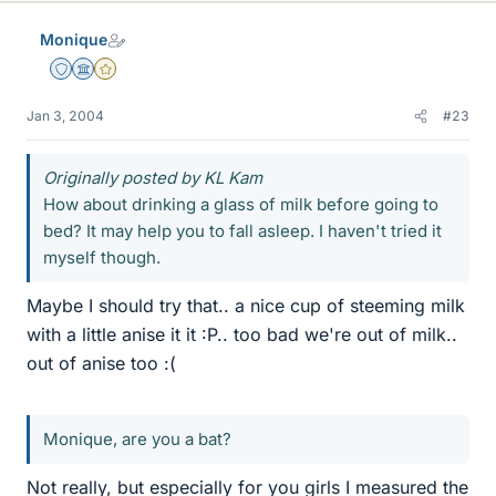
Monique
Staff Emeritus
Science Advisor
Gold Member
Jan 3, 2004
#23
Originally posted by KL Kam
How about drinking a glass of milk before going to
bed? It may help you to fall asleep. I haven't tried it
myself though.
Maybe I should try that.. a nice cup of steeming milk
with a little anise it it :P.. too bad we're out of milk..
out of anise too :(
Monique, are you a bat?
Not really, but especially for you girls I measured the