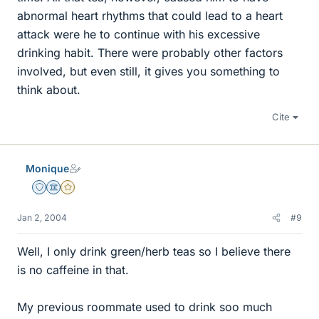
abnormal heart rhythms that could lead to a heart
attack were he to continue with his excessive
drinking habit. There were probably other factors
involved, but even still, it gives you something to
think about.
Cite
Monique
Staff Emeritus
Science Advisor
Gold Member
Jan 2, 2004
#9
Well, I only drink green/herb teas so I believe there
is no caffeine in that.
My previous roommate used to drink soo much