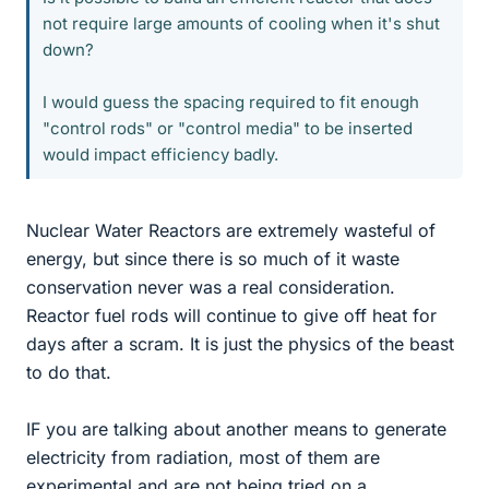
not require large amounts of cooling when it's shut
down?
I would guess the spacing required to fit enough
"control rods" or "control media" to be inserted
would impact efficiency badly.
Nuclear Water Reactors are extremely wasteful of
energy, but since there is so much of it waste
conservation never was a real consideration.
Reactor fuel rods will continue to give off heat for
days after a scram. It is just the physics of the beast
to do that.
IF you are talking about another means to generate
electricity from radiation, most of them are
experimental and are not being tried on a