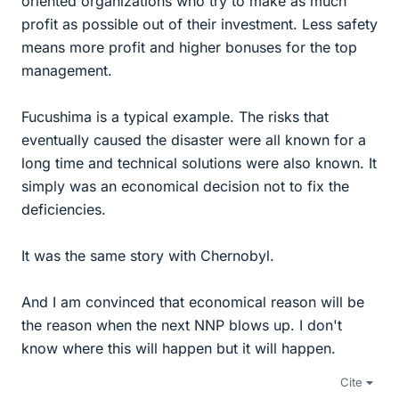
oriented organizations who try to make as much
profit as possible out of their investment. Less safety
means more profit and higher bonuses for the top
management.
Fucushima is a typical example. The risks that
eventually caused the disaster were all known for a
long time and technical solutions were also known. It
simply was an economical decision not to fix the
deficiencies.
It was the same story with Chernobyl.
And I am convinced that economical reason will be
the reason when the next NNP blows up. I don't
know where this will happen but it will happen.
Cite