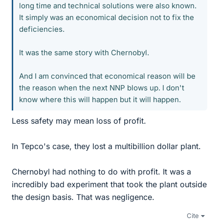
long time and technical solutions were also known.
It simply was an economical decision not to fix the
deficiencies.
It was the same story with Chernobyl.
And I am convinced that economical reason will be
the reason when the next NNP blows up. I don't
know where this will happen but it will happen.
Less safety may mean loss of profit.
In Tepco's case, they lost a multibillion dollar plant.
Chernobyl had nothing to do with profit. It was a
incredibly bad experiment that took the plant outside
the design basis. That was negligence.
Cite