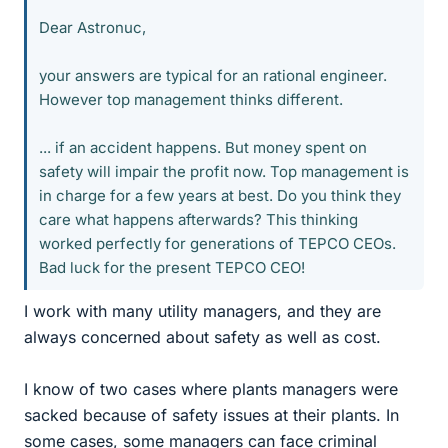
Dear Astronuc,
your answers are typical for an rational engineer.
However top management thinks different.
... if an accident happens. But money spent on
safety will impair the profit now. Top management is
in charge for a few years at best. Do you think they
care what happens afterwards? This thinking
worked perfectly for generations of TEPCO CEOs.
Bad luck for the present TEPCO CEO!
I work with many utility managers, and they are
always concerned about safety as well as cost.
I know of two cases where plants managers were
sacked because of safety issues at their plants. In
some cases, some managers can face criminal