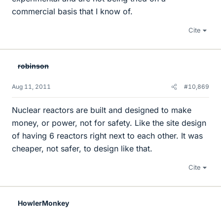
commercial basis that I know of.
Cite
robinson
Aug 11, 2011
#10,869
Nuclear reactors are built and designed to make
money, or power, not for safety. Like the site design
of having 6 reactors right next to each other. It was
cheaper, not safer, to design like that.
Cite
HowlerMonkey