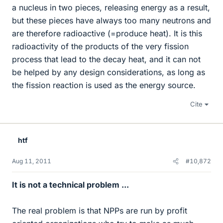
a nucleus in two pieces, releasing energy as a result,
but these pieces have always too many neutrons and
are therefore radioactive (=produce heat). It is this
radioactivity of the products of the very fission
process that lead to the decay heat, and it can not
be helped by any design considerations, as long as
the fission reaction is used as the energy source.
Cite
htf
Aug 11, 2011
#10,872
It is not a technical problem ...
The real problem is that NPPs are run by profit