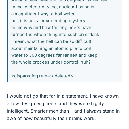
to make electricity; so, nuclear fission is
a magnificent way to boil water.
but, it is just a never ending mystery
to me why and how the engineers have
turned the whole thing into such an ordeal:
i mean, what the hell can be so difficult
about maintaining an atomic pile to boil
water to 300 degrees fahrenheit and keep
the whole process under control, huh?
<disparaging remark deleted>
I would not go that far in a statement. I have known
a few design engineers and they were highly
intelligent. Smarter men than I, and I always stand in
awe of how beautifully their brains work.