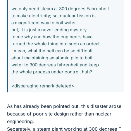
we only need steam at 300 degrees Fahrenheit
to make electricity; so, nuclear fission is
a magnificent way to boil water.
but, it is just a never ending mystery
to me why and how the engineers have
turned the whole thing into such an ordeal:
i mean, what the hell can be so difficult
about maintaining an atomic pile to boil
water to 300 degrees fahrenheit and keep
the whole process under control, huh?
<disparaging remark deleted>
As has already been pointed out, this disaster arose
because of poor site design rather than nuclear
engineering.
Separately, a steam plant working at 300 degrees F