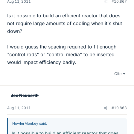
Aug 11, 2011
#10,867
Is it possible to build an efficient reactor that does
not require large amounts of cooling when it's shut
down?
I would guess the spacing required to fit enough
"control rods" or "control media" to be inserted
would impact efficiency badly.
Cite
Joe Neubarth
Aug 11, 2011
#10,868
HowlerMonkey said:
Is it possible to build an efficient reactor that does