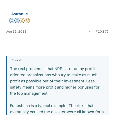
Astronuc
Staff Emeritus
Science Advisor
Gold Member
2025 Award
Aug 11, 2011
#10,873
htf said:
The real problem is that NPPs are run by profit
oriented organizations who try to make as much
profit as possible out of their investment. Less
safety means more profit and higher bonuses for
the top management.
Fucushima is a typical example. The risks that
eventually caused the disaster were all known for a