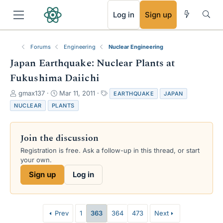
RSS
Log in
Sign up
Forums
Engineering
Nuclear Engineering
Japan Earthquake: Nuclear Plants at
Fukushima Daiichi
T
S
T
gmax137
Mar 11, 2011
EARTHQUAKE
JAPAN
h
t
a
NUCLEAR
PLANTS
r
a
g
e
r
s
a
t
Join the discussion
d
d
s
a
Registration is free. Ask a follow-up in this thread, or start
t
t
your own.
a
e
Sign up
Log in
r
t
e
r
Prev
1
363
364
473
Next