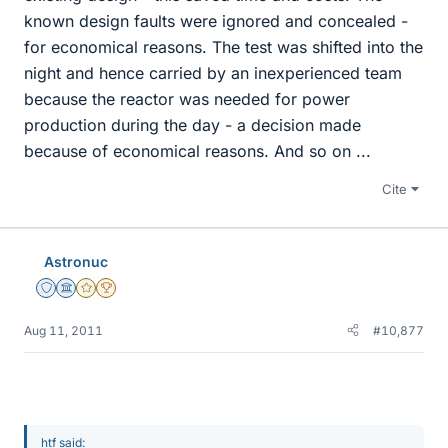
known design faults were ignored and concealed -
for economical reasons. The test was shifted into the
night and hence carried by an inexperienced team
because the reactor was needed for power
production during the day - a decision made
because of economical reasons. And so on ...
Cite
Astronuc
Staff Emeritus
Science Advisor
Gold Member
2025 Award
Aug 11, 2011
#10,877
htf said: