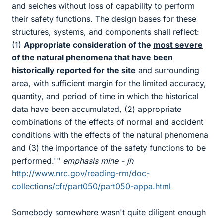
and seiches without loss of capability to perform
their safety functions. The design bases for these
structures, systems, and components shall reflect:
(1)
Appropriate consideration of the
most severe
of the natural phenomena
that have been
historically reported for the site
and surrounding
area, with sufficient margin for the limited accuracy,
quantity, and period of time in which the historical
data have been accumulated, (2) appropriate
combinations of the effects of normal and accident
conditions with the effects of the natural phenomena
and (3) the importance of the safety functions to be
performed.""
emphasis mine - jh
http://www.nrc.gov/reading-rm/doc-
collections/cfr/part050/part050-appa.html
Somebody somewhere wasn't quite diligent enough