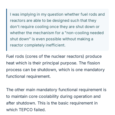
I was implying in my question whether fuel rods and
reactors are able to be designed such that they
don't require cooling once they are shut down or
whether the mechanism for a "non-cooling needed
shut down" is even possible without making a
reactor completely inefficient.
Fuel rods (cores of the nuclear reactors) produce
heat which is their principal purpose. The fission
process can be shutdown, which is one mandatory
functional requirement.
The other main mandatory functional requirement is
to maintain core coolability during operation and
after shutdown. This is the basic requirement in
which TEPCO failed.