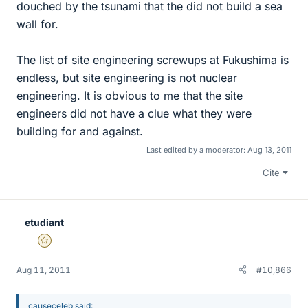
douched by the tsunami that the did not build a sea
wall for.
The list of site engineering screwups at Fukushima is
endless, but site engineering is not nuclear
engineering. It is obvious to me that the site
engineers did not have a clue what they were
building for and against.
Last edited by a moderator:
Aug 13, 2011
Cite
etudiant
Gold Member
Aug 11, 2011
#10,866
causeceleb said: