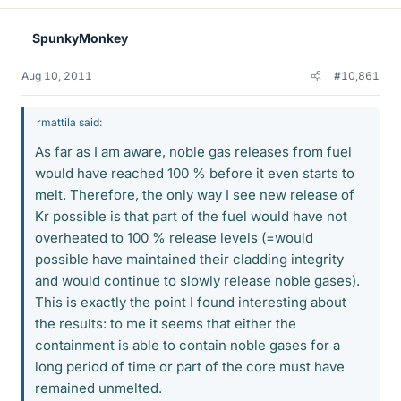
SpunkyMonkey
Aug 10, 2011
#10,861
rmattila said:
As far as I am aware, noble gas releases from fuel
would have reached 100 % before it even starts to
melt. Therefore, the only way I see new release of
Kr possible is that part of the fuel would have not
overheated to 100 % release levels (=would
possible have maintained their cladding integrity
and would continue to slowly release noble gases).
This is exactly the point I found interesting about
the results: to me it seems that either the
containment is able to contain noble gases for a
long period of time or part of the core must have
remained unmelted.