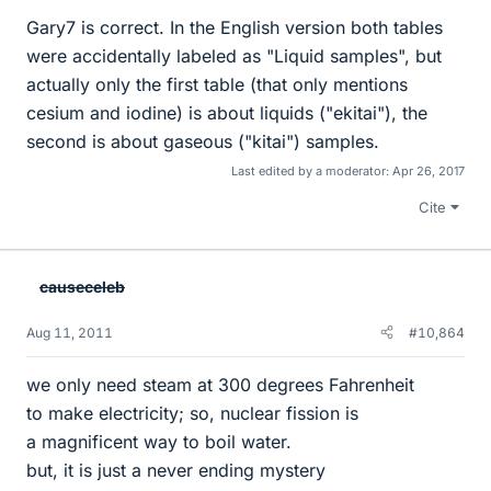
Gary7 is correct. In the English version both tables
were accidentally labeled as "Liquid samples", but
actually only the first table (that only mentions
cesium and iodine) is about liquids ("ekitai"), the
second is about gaseous ("kitai") samples.
Last edited by a moderator:
Apr 26, 2017
Cite
causeceleb
Aug 11, 2011
#10,864
we only need steam at 300 degrees Fahrenheit
to make electricity; so, nuclear fission is
a magnificent way to boil water.
but, it is just a never ending mystery