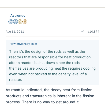
Astronuc
Staff Emeritus
Science Advisor
Gold Member
2025 Award
Aug 11, 2011
#10,874
HowlerMonkey said:
Then it's the design of the rods as well as the
reactors that are responsible for heat production
after a reactor is shut down since the rods
themselves are producing heat the requires cooling
even when not packed to the density level of a
reactor.
As rmattila indicated, the decay heat from fission
products and transuranics is inherent in the fission
process. There is no way to get around it.