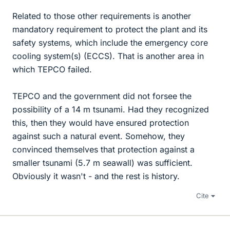
Related to those other requirements is another
mandatory requirement to protect the plant and its
safety systems, which include the emergency core
cooling system(s) (ECCS). That is another area in
which TEPCO failed.
TEPCO and the government did not forsee the
possibility of a 14 m tsunami. Had they recognized
this, then they would have ensured protection
against such a natural event. Somehow, they
convinced themselves that protection against a
smaller tsunami (5.7 m seawall) was sufficient.
Obviously it wasn't - and the rest is history.
Cite