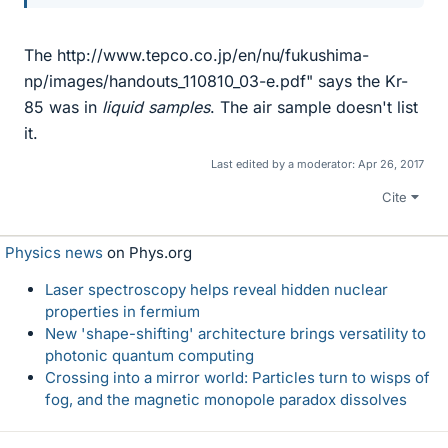
The http://www.tepco.co.jp/en/nu/fukushima-
np/images/handouts_110810_03-e.pdf" says the Kr-
85 was in
liquid samples
. The air sample doesn't list
it.
Last edited by a moderator:
Apr 26, 2017
Cite
Physics news
on Phys.org
Laser spectroscopy helps reveal hidden nuclear
properties in fermium
New 'shape-shifting' architecture brings versatility to
photonic quantum computing
Crossing into a mirror world: Particles turn to wisps of
fog, and the magnetic monopole paradox dissolves