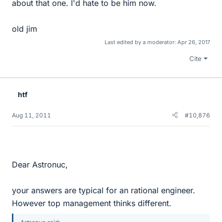
about that one. I'd hate to be him now.
old jim
Last edited by a moderator:
Apr 26, 2017
Cite
htf
Aug 11, 2011
#10,876
Dear Astronuc,
your answers are typical for an rational engineer.
However top management thinks different.