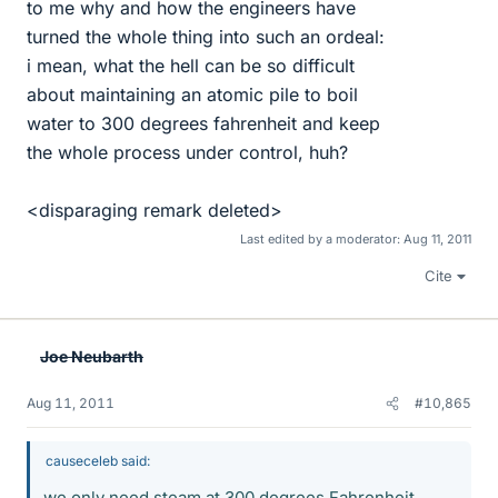
to me why and how the engineers have
turned the whole thing into such an ordeal:
i mean, what the hell can be so difficult
about maintaining an atomic pile to boil
water to 300 degrees fahrenheit and keep
the whole process under control, huh?
<disparaging remark deleted>
Last edited by a moderator:
Aug 11, 2011
Cite
Joe Neubarth
Aug 11, 2011
#10,865
causeceleb said:
we only need steam at 300 degrees Fahrenheit