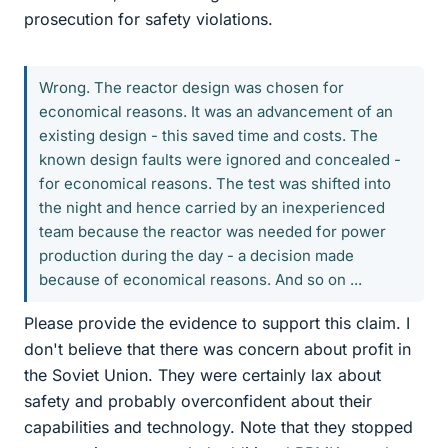
prosecution for safety violations.
Wrong. The reactor design was chosen for
economical reasons. It was an advancement of an
existing design - this saved time and costs. The
known design faults were ignored and concealed -
for economical reasons. The test was shifted into
the night and hence carried by an inexperienced
team because the reactor was needed for power
production during the day - a decision made
because of economical reasons. And so on ...
Please provide the evidence to support this claim. I
don't believe that there was concern about profit in
the Soviet Union. They were certainly lax about
safety and probably overconfident about their
capabilities and technology. Note that they stopped