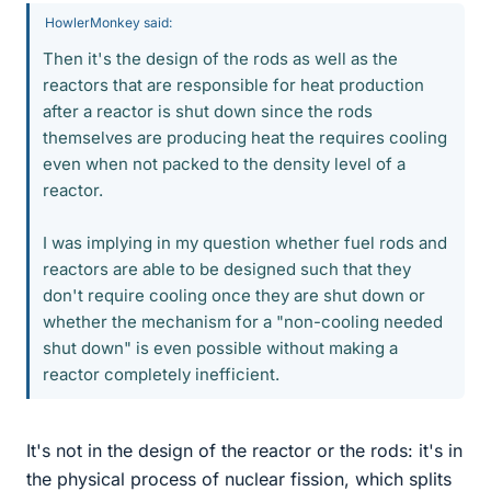
HowlerMonkey said:
Then it's the design of the rods as well as the
reactors that are responsible for heat production
after a reactor is shut down since the rods
themselves are producing heat the requires cooling
even when not packed to the density level of a
reactor.
I was implying in my question whether fuel rods and
reactors are able to be designed such that they
don't require cooling once they are shut down or
whether the mechanism for a "non-cooling needed
shut down" is even possible without making a
reactor completely inefficient.
It's not in the design of the reactor or the rods: it's in
the physical process of nuclear fission, which splits