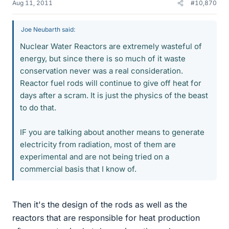
Aug 11, 2011
#10,870
Joe Neubarth said:
Nuclear Water Reactors are extremely wasteful of
energy, but since there is so much of it waste
conservation never was a real consideration.
Reactor fuel rods will continue to give off heat for
days after a scram. It is just the physics of the beast
to do that.
IF you are talking about another means to generate
electricity from radiation, most of them are
experimental and are not being tried on a
commercial basis that I know of.
Then it's the design of the rods as well as the
reactors that are responsible for heat production