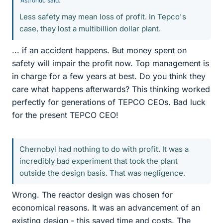
Astronuc said:
Less safety may mean loss of profit. In Tepco's
case, they lost a multibillion dollar plant.
... if an accident happens. But money spent on
safety will impair the profit now. Top management is
in charge for a few years at best. Do you think they
care what happens afterwards? This thinking worked
perfectly for generations of TEPCO CEOs. Bad luck
for the present TEPCO CEO!
Chernobyl had nothing to do with profit. It was a
incredibly bad experiment that took the plant
outside the design basis. That was negligence.
Wrong. The reactor design was chosen for
economical reasons. It was an advancement of an
existing design - this saved time and costs. The