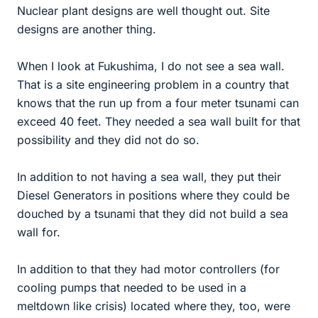
Nuclear plant designs are well thought out. Site
designs are another thing.
When I look at Fukushima, I do not see a sea wall.
That is a site engineering problem in a country that
knows that the run up from a four meter tsunami can
exceed 40 feet. They needed a sea wall built for that
possibility and they did not do so.
In addition to not having a sea wall, they put their
Diesel Generators in positions where they could be
douched by a tsunami that they did not build a sea
wall for.
In addition to that they had motor controllers (for
cooling pumps that needed to be used in a
meltdown like crisis) located where they, too, were