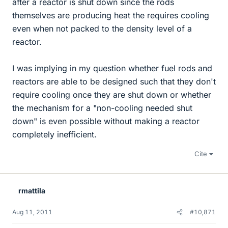
after a reactor is shut down since the rods
themselves are producing heat the requires cooling
even when not packed to the density level of a
reactor.
I was implying in my question whether fuel rods and
reactors are able to be designed such that they don't
require cooling once they are shut down or whether
the mechanism for a "non-cooling needed shut
down" is even possible without making a reactor
completely inefficient.
Cite
rmattila
Aug 11, 2011
#10,871