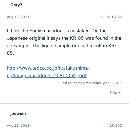
Gary7
Aug 10, 2011
#10,862
I think the English handout is mistaken. On the
Japanese original it says the KR-85 was found in the
air sample. The liquid sample doesn't mention KR-
85.
http://www.tepco.co.jp/nu/fukushima-
np/images/handouts_110810_04-j.pdf
Last edited by a moderator:
Apr 26, 2017
Cite
joewein
Aug 11, 2011
#10,863