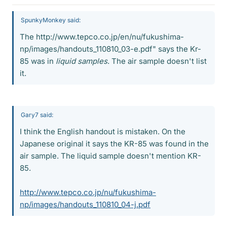
SpunkyMonkey said:
The http://www.tepco.co.jp/en/nu/fukushima-
np/images/handouts_110810_03-e.pdf" says the Kr-
85 was in
liquid samples
. The air sample doesn't list
it.
Gary7 said:
I think the English handout is mistaken. On the
Japanese original it says the KR-85 was found in the
air sample. The liquid sample doesn't mention KR-
85.
http://www.tepco.co.jp/nu/fukushima-
np/images/handouts_110810_04-j.pdf