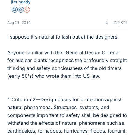
jim hardy
Science Advisor
Homework Helper
Dearly Missed
Aug 11, 2011
#10,875
I suppose it's natural to lash out at the designers.
Anyone familiar with the "General Design Criteria"
for nuclear plants recognizes the profoundly straight
thinking and safety conciousness of the old timers
(early 50's) who wrote them into US law.
""Criterion 2—Design bases for protection against
natural phenomena. Structures, systems, and
components important to safety shall be designed to
withstand the effects of natural phenomena such as
earthquakes, tornadoes, hurricanes, floods, tsunami,