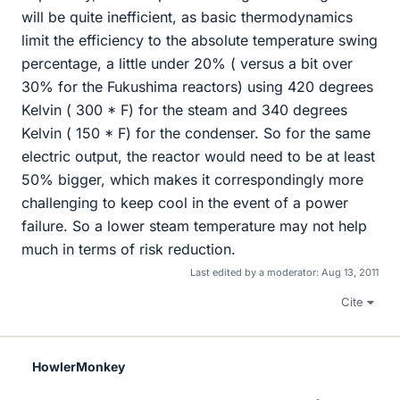
will be quite inefficient, as basic thermodynamics
limit the efficiency to the absolute temperature swing
percentage, a little under 20% ( versus a bit over
30% for the Fukushima reactors) using 420 degrees
Kelvin ( 300 * F) for the steam and 340 degrees
Kelvin ( 150 * F) for the condenser. So for the same
electric output, the reactor would need to be at least
50% bigger, which makes it correspondingly more
challenging to keep cool in the event of a power
failure. So a lower steam temperature may not help
much in terms of risk reduction.
Last edited by a moderator:
Aug 13, 2011
Cite
HowlerMonkey