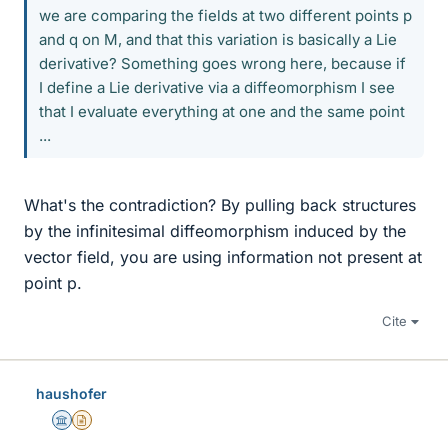
we are comparing the fields at two different points p
and q on M, and that this variation is basically a Lie
derivative? Something goes wrong here, because if
I define a Lie derivative via a diffeomorphism I see
that I evaluate everything at one and the same point
...
What's the contradiction? By pulling back structures
by the infinitesimal diffeomorphism induced by the
vector field, you are using information not present at
point p.
Cite
haushofer
Science Advisor
Insights Author