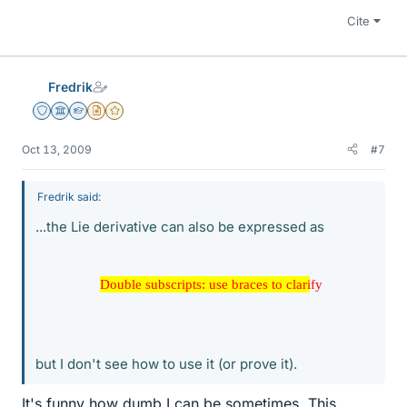
Cite
Fredrik
Staff Emeritus
Science Advisor
Homework Helper
Insights Author
Gold Member
Oct 13, 2009
#7
Fredrik said:
...the Lie derivative can also be expressed as
Double subscripts: use braces to clarify
Double subscripts: use braces to clarify
but I don't see how to use it (or prove it).
It's funny how dumb I can be sometimes. This