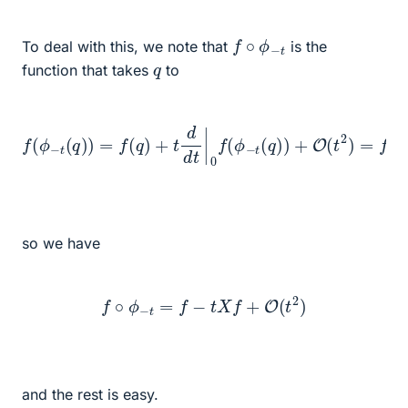
f
∘
ϕ
−
t
To deal with this, we note that
is the
q
function that takes
to
f
(
ϕ
−
t
(
q
)
)
=
f
(
q
)
+
−
t
d
t
X
d
q
t
|
f
0
+
f
O
(
ϕ
(
t
−
2
t
)
(
q
)
)
+
O
(
t
2
)
=
f
(
q
)
so we have
f
∘
ϕ
−
t
=
f
−
t
X
f
+
O
(
t
2
)
and the rest is easy.