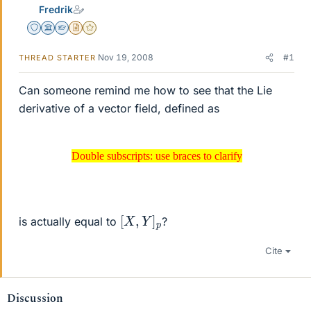
Fredrik
Staff Emeritus
Science Advisor
Homework Helper
Insights Author
Gold Member
Nov 19, 2008
#1
THREAD STARTER
Can someone remind me how to see that the Lie
derivative of a vector field, defined as
Double subscripts: use braces to clarify
Double subscripts: use braces to clarify
[
X
,
Y
]
p
is actually equal to
?
Cite
Discussion