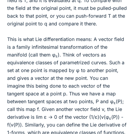
field is T, and it is evaluated at q. To compare with
the field at the original point, it must be pulled-pulled
back to that point, or you can push-forward T at the
original point to q and compare it there.
This is what Lie differentiation means: A vector field
is a family infinitesimal transformation of the
manifold (call them φ
). Think of vectors as
ε
equivalence classes of parametrized curves. Such a
set at one point is mapped by φ to another point,
and gives a vector at the new point. You can
imagine this being done to each vector of the
tangent space at a point p. Thus we have a map
between tangent spaces at two points, P and φ
(P);
ε
call this map f. Given another vector field v, the Lie
derivative is lim ε → 0 of the vector (1/ε)(v(φ
(P)) -
ε
f(v(P)). Similarly, you can define the Lie derivative of
1-forms, which are equivalence classes of functions.