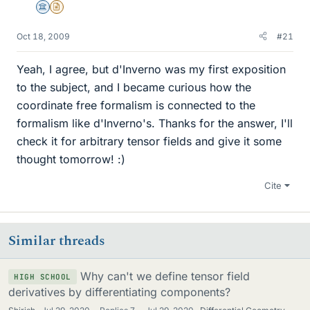
Science Advisor
Insights Author
Oct 18, 2009
#21
Yeah, I agree, but d'Inverno was my first exposition
to the subject, and I became curious how the
coordinate free formalism is connected to the
formalism like d'Inverno's. Thanks for the answer, I'll
check it for arbitrary tensor fields and give it some
thought tomorrow! :)
Cite
Similar threads
Why can't we define tensor field
HIGH SCHOOL
derivatives by differentiating components?