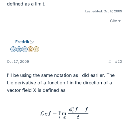
defined as a limit.
Last edited:
Oct 17, 2009
Cite
Fredrik
Staff Emeritus
Science Advisor
Homework Helper
Insights Author
Gold Member
Oct 17, 2009
#20
I'll be using the same notation as I did earlier. The
Lie derivative of a function f in the direction of a
vector field X is defined as
L
X
f
=
lim
t
→
0
ϕ
t
∗
f
−
f
t