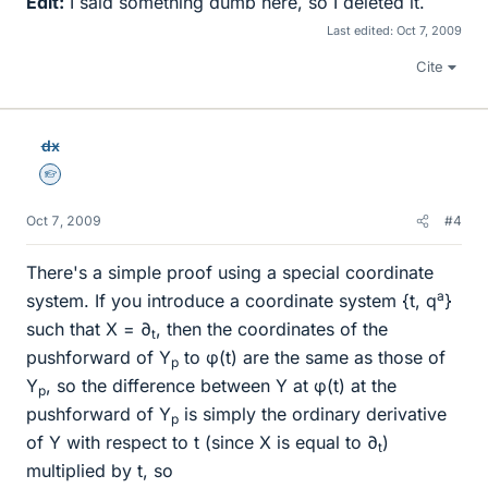
Edit:
I said something dumb here, so I deleted it.
Last edited:
Oct 7, 2009
Cite
dx
Homework Helper
Oct 7, 2009
#4
There's a simple proof using a special coordinate
a
system. If you introduce a coordinate system {t, q
}
such that X = ∂
, then the coordinates of the
t
pushforward of Y
to φ(t) are the same as those of
p
Y
, so the difference between Y at φ(t) at the
p
pushforward of Y
is simply the ordinary derivative
p
of Y with respect to t (since X is equal to ∂
)
t
multiplied by t, so