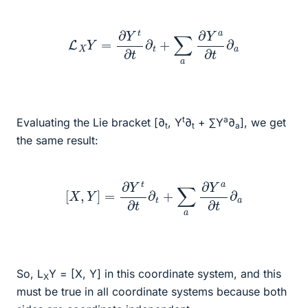
L
X
Y
=
∂
Y
t
∂
t
∂
t
+
∑
a
∂
Y
a
∂
t
∂
a
t
a
Evaluating the Lie bracket [∂
, Y
∂
+ ∑Y
∂
], we get
t
t
a
the same result:
[
X
,
Y
]
=
∂
Y
t
∂
t
∂
t
+
∑
a
∂
Y
a
∂
t
∂
a
So, L
Y = [X, Y] in this coordinate system, and this
X
must be true in all coordinate systems because both