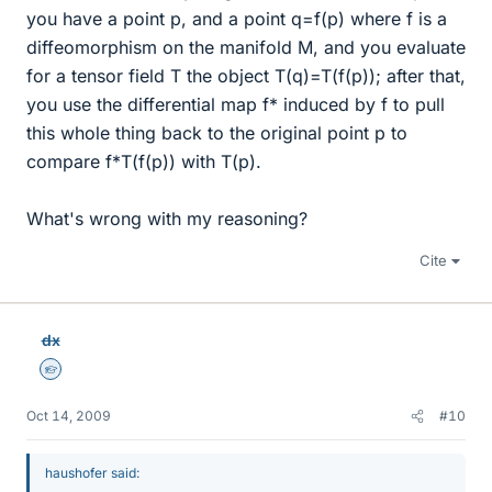
you have a point p, and a point q=f(p) where f is a
diffeomorphism on the manifold M, and you evaluate
for a tensor field T the object T(q)=T(f(p)); after that,
you use the differential map f* induced by f to pull
this whole thing back to the original point p to
compare f*T(f(p)) with T(p).
What's wrong with my reasoning?
Cite
dx
Homework Helper
Oct 14, 2009
#10
haushofer said: