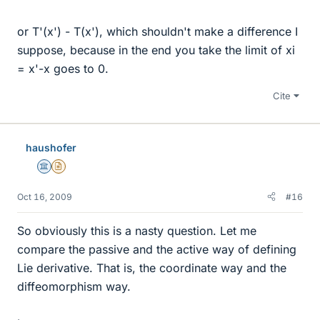
or T'(x') - T(x'), which shouldn't make a difference I
suppose, because in the end you take the limit of xi
= x'-x goes to 0.
Cite
haushofer
Science Advisor
Insights Author
Oct 16, 2009
#16
So obviously this is a nasty question. Let me
compare the passive and the active way of defining
Lie derivative. That is, the coordinate way and the
diffeomorphism way.