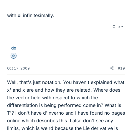
with xi infinitesimally.
Cite
dx
Homework Helper
Oct 17, 2009
#19
Well, that's just notation. You haven't explained what
x' and x are and how they are related. Where does
the vector field with respect to which the
differentiation is being performed come in? What is
T'? I don't have d'Inverno and I have found no pages
online which describes this. I also don't see any
limits, which is weird because the Lie derivative is