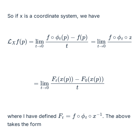
So if x is a coordinate system, we have
−
f
(
p
)
t
=
lim
t
L
→
X
f
0
(
f
p
∘
)
ϕ
=
lim
t
∘
x
t
−
→
1
∘
0
f
x
∘
(
p
ϕ
)
t
−
(
p
f
∘
)
x
−
1
∘
x
(
p
)
t
=
lim
t
→
0
F
t
(
x
(
p
)
)
−
F
0
(
x
(
p
)
)
t
F
t
=
f
∘
ϕ
t
∘
x
−
1
where I have defined
. The above
takes the form