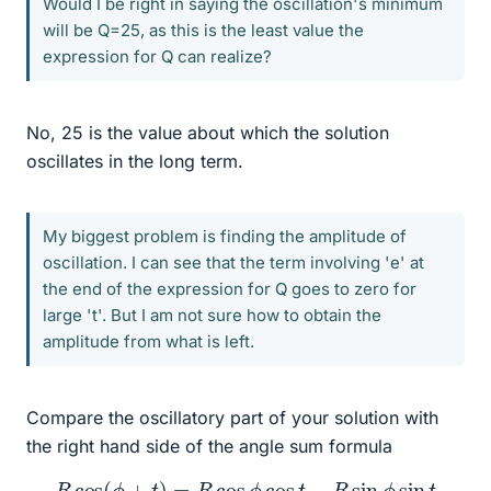
Would I be right in saying the oscillation's minimum
will be Q=25, as this is the least value the
expression for Q can realize?
No, 25 is the value about which the solution
oscillates in the long term.
My biggest problem is finding the amplitude of
oscillation. I can see that the term involving 'e' at
the end of the expression for Q goes to zero for
large 't'. But I am not sure how to obtain the
amplitude from what is left.
Compare the oscillatory part of your solution with
the right hand side of the angle sum formula
R
cos
(
ϕ
+
t
)
=
R
cos
ϕ
cos
t
−
R
sin
ϕ
sin
t