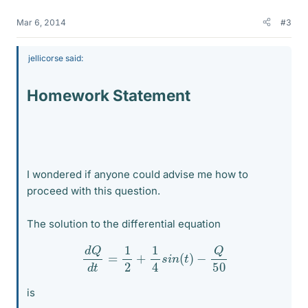
Mar 6, 2014
#3
jellicorse said:
Homework Statement
I wondered if anyone could advise me how to
proceed with this question.
The solution to the differential equation
d
Q
d
t
=
1
2
+
1
4
s
i
n
(
t
)
−
Q
50
is