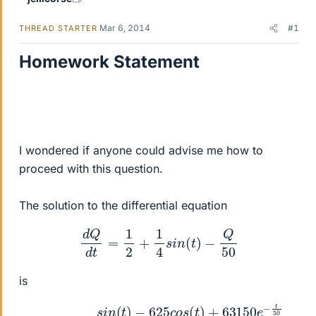
Mar 6, 2014
#1
THREAD STARTER
Homework Statement
I wondered if anyone could advise me how to
proceed with this question.
The solution to the differential equation
d
Q
d
t
=
1
2
+
1
4
s
i
n
(
t
)
−
Q
50
is
Q
=
25
+
(
s
i
n
(
t
)
−
625
c
o
s
(
t
)
+
63150
e
−
t
50
2501
)