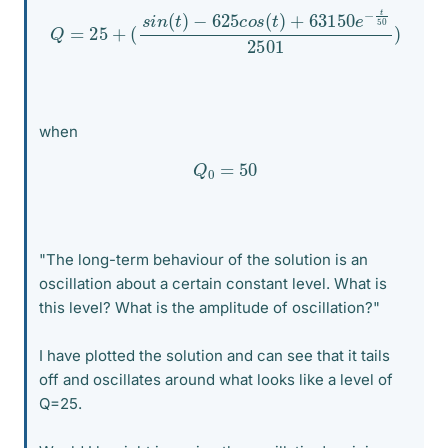
−
625
c
o
s
Q
(
t
=
)
+
25
63150
+
(
s
i
n
e
(
−
t
)
t
50
2501
)
when
Q
0
=
50
"The long-term behaviour of the solution is an
oscillation about a certain constant level. What is
this level? What is the amplitude of oscillation?"
I have plotted the solution and can see that it tails
off and oscillates around what looks like a level of
Q=25.