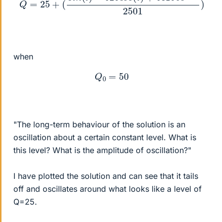
when
Q
0
=
50
"The long-term behaviour of the solution is an
oscillation about a certain constant level. What is
this level? What is the amplitude of oscillation?"
I have plotted the solution and can see that it tails
off and oscillates around what looks like a level of
Q=25.