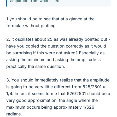
amplitude from what is left.
1 you should be to see that at a glance at the
formulae without plotting.
2. It oscillates about 25 as was already pointed out -
have you copied the question correctly as it would
be surprising if this were not asked? Especially as
asking the minimum and asking the amplitude is
practically the same question.
3. You should immediately realize that tha amplitude
is going to be very little different from 625/2501 ≈
1/4. In fact it seems to me that 626/2501 should be a
very good approximation, the angle where the
maximum occurs being approximately 1/626
radians.