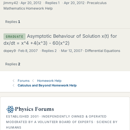
jimmy42
Apr 20, 2012
·
Replies
1
·
Apr 20, 2012
Precalculus
Mathematics Homework Help
Replies
1
Asymptotic Behaviour of Solution x(t) for
GRADUATE
dx/dt = x^4 +4(x^3) - 60(x^2)
dopey9
Feb 8, 2007
·
Replies
2
·
Mar 12, 2007
Differential Equations
Replies
2
Forums
Homework Help
Calculus and Beyond Homework Help
Physics Forums
ESTABLISHED 2001 · INDEPENDENTLY OWNED & OPERATED
MODERATED BY A VOLUNTEER BOARD OF EXPERTS · SCIENCE BY
HUMANS