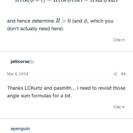
ϕ
R
>
0
and hence determine
(and
, which you
don't actually need here).
Cite
jellicorse
Mar 6, 2014
#4
Thanks LCKurtz and pasmith... I need to revisit those
angle sum formulas for a bit.
Cite
epenguin