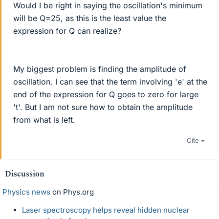
Would I be right in saying the oscillation's minimum
will be Q=25, as this is the least value the
expression for Q can realize?
My biggest problem is finding the amplitude of
oscillation. I can see that the term involving 'e' at the
end of the expression for Q goes to zero for large
't'. But I am not sure how to obtain the amplitude
from what is left.
Cite
Discussion
Physics news
on Phys.org
Laser spectroscopy helps reveal hidden nuclear