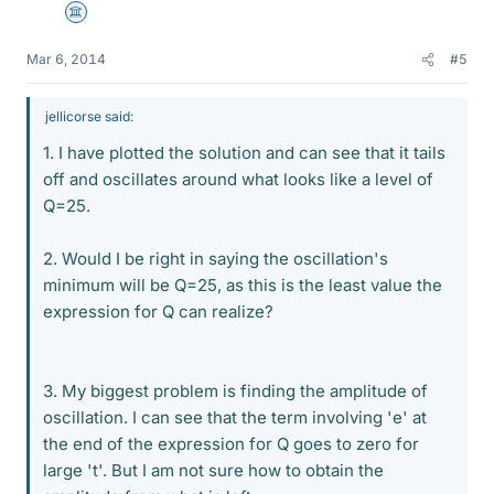
Science Advisor
Mar 6, 2014
#5
jellicorse said:
1. I have plotted the solution and can see that it tails
off and oscillates around what looks like a level of
Q=25.
2. Would I be right in saying the oscillation's
minimum will be Q=25, as this is the least value the
expression for Q can realize?
3. My biggest problem is finding the amplitude of
oscillation. I can see that the term involving 'e' at
the end of the expression for Q goes to zero for
large 't'. But I am not sure how to obtain the