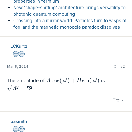
properties in fermium
New 'shape-shifting' architecture brings versatility to
photonic quantum computing
Crossing into a mirror world: Particles turn to wisps of
fog, and the magnetic monopole paradox dissolves
LCKurtz
Science Advisor
Homework Helper
Mar 6, 2014
#2
A
cos
(
ω
t
)
+
B
sin
(
ω
t
)
The amplitude of
is
A
2
+
B
2
.
Cite
pasmith
Science Advisor
Homework Helper