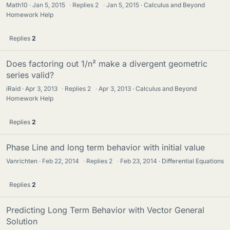
Math10
Jan 5, 2015
·
Replies
2
·
Jan 5, 2015
Calculus and Beyond
Homework Help
Replies
2
Does factoring out 1/n² make a divergent geometric
series valid?
iRaid
Apr 3, 2013
·
Replies
2
·
Apr 3, 2013
Calculus and Beyond
Homework Help
Replies
2
Phase Line and long term behavior with initial value
Vanrichten
Feb 22, 2014
·
Replies
2
·
Feb 23, 2014
Differential Equations
Replies
2
Predicting Long Term Behavior with Vector General
Solution