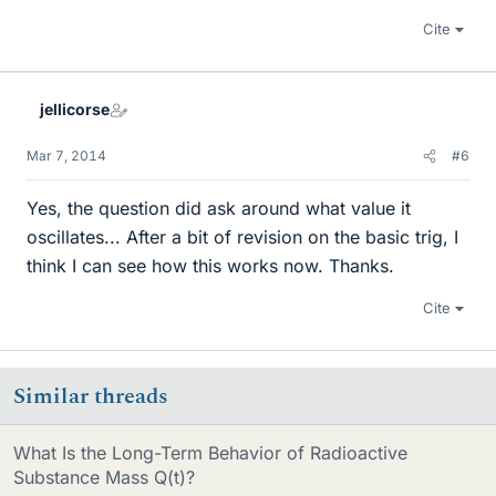
Cite
jellicorse
Mar 7, 2014
#6
Yes, the question did ask around what value it
oscillates... After a bit of revision on the basic trig, I
think I can see how this works now. Thanks.
Cite
Similar threads
What Is the Long-Term Behavior of Radioactive
Substance Mass Q(t)?