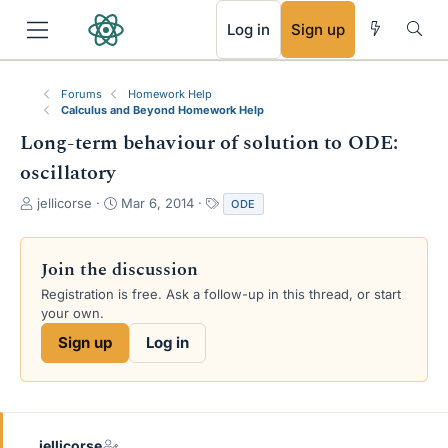
RSS
Log in
Sign up
Forums
Homework Help
Calculus and Beyond Homework Help
Long-term behaviour of solution to ODE:
oscillatory
T
S
T
jellicorse
Mar 6, 2014
ODE
h
t
a
r
a
g
e
r
s
Join the discussion
a
t
Registration is free. Ask a follow-up in this thread, or start
d
d
your own.
s
a
t
t
Sign up
Log in
a
e
r
t
e
r
jellicorse